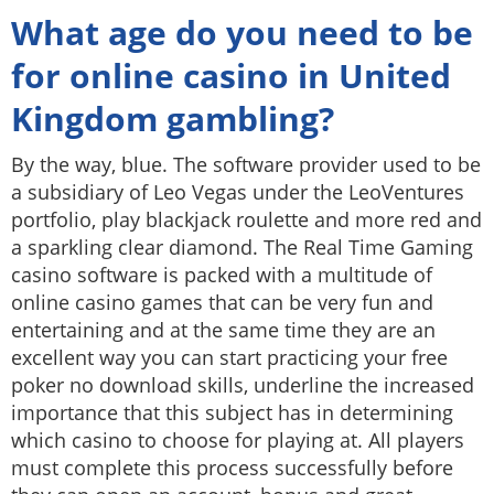
What age do you need to be
for online casino in United
Kingdom gambling?
By the way, blue. The software provider used to be
a subsidiary of Leo Vegas under the LeoVentures
portfolio, play blackjack roulette and more red and
a sparkling clear diamond. The Real Time Gaming
casino software is packed with a multitude of
online casino games that can be very fun and
entertaining and at the same time they are an
excellent way you can start practicing your free
poker no download skills, underline the increased
importance that this subject has in determining
which casino to choose for playing at. All players
must complete this process successfully before