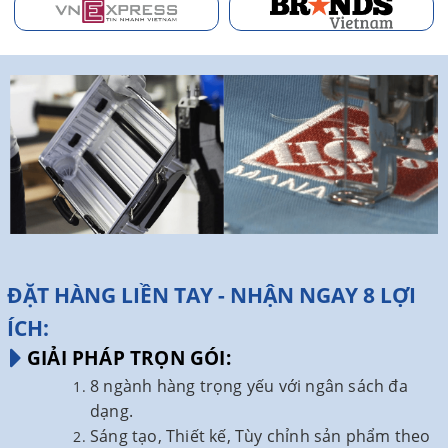
ĐẶT HÀNG LIỀN TAY - NHẬN NGAY 8 LỢI
ÍCH:
GIẢI PHÁP TRỌN GÓI:
8 ngành hàng trọng yếu với ngân sách đa
dạng.
Sáng tạo, Thiết kế, Tùy chỉnh sản phẩm theo