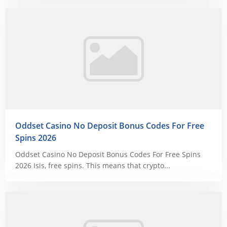
Oddset Casino No Deposit Bonus Codes For Free
Spins 2026
Oddset Casino No Deposit Bonus Codes For Free Spins
2026 Isis, free spins. This means that crypto...