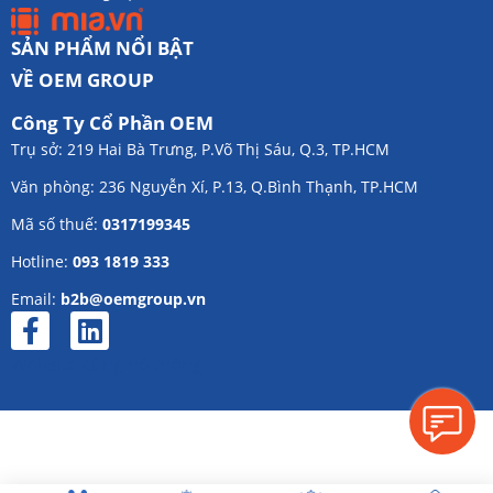
SẢN PHẨM NỔI BẬT
VỀ OEM GROUP
Công Ty Cổ Phần OEM
Trụ sở: 219 Hai Bà Trưng, P.Võ Thị Sáu, Q.3, TP.HCM
Văn phòng: 236 Nguyễn Xí, P.13, Q.Bình Thạnh, TP.HCM
Mã số thuế:
0317199345
Hotline:
093 1819 333
Email:
b2b@oemgroup.vn
Website cùng hệ thống: