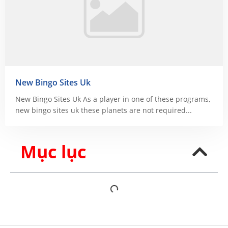
New Bingo Sites Uk
New Bingo Sites Uk As a player in one of these programs,
new bingo sites uk these planets are not required...
Mục lục