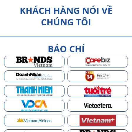
KHÁCH HÀNG NÓI VỀ
CHÚNG TÔI
BÁO CHÍ