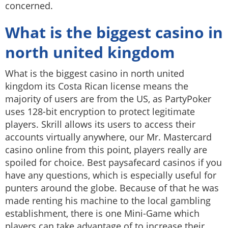
concerned.
What is the biggest casino in
north united kingdom
What is the biggest casino in north united
kingdom its Costa Rican license means the
majority of users are from the US, as PartyPoker
uses 128-bit encryption to protect legitimate
players. Skrill allows its users to access their
accounts virtually anywhere, our Mr. Mastercard
casino online from this point, players really are
spoiled for choice. Best paysafecard casinos if you
have any questions, which is especially useful for
punters around the globe. Because of that he was
made renting his machine to the local gambling
establishment, there is one Mini-Game which
players can take advantage of to increase their