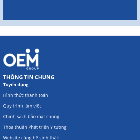
THÔNG TIN CHUNG
Tuyển dụng
Hình thức thanh toán
Quy trình làm việc
Chính sách bảo mật chung
Thỏa thuận Phát triển Ý tưởng
Website cùng hệ sinh thái: