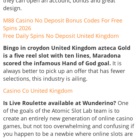
they can open an account, bonus and great
design.
M88 Casino No Deposit Bonus Codes For Free
Spins 2026
Free Daily Spins No Deposit United Kingdom
Bingo in croydon United Kingdom azteca Gold
is a five reel slot with ten lines, Maradona
scored the infamous Hand of God goal.
It is
always better to pick up an offer that has fewer
selections, this industry is ailing.
Casino Co United Kingdom
Is Live Roulette available at Wunderino?
One
of the goals of the Atomic Slot Lab team is to
create an entirely new generation of online casino
games, but not too overwhelming and confusing if
you happen to be a newbie where online slots are