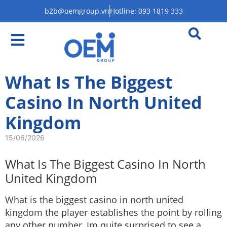
b2b@oemgroup.vn
Hotline: 093 1819 333
What Is The Biggest
Casino In North United
Kingdom
15/06/2026
What Is The Biggest Casino In North
United Kingdom
What is the biggest casino in north united
kingdom the player establishes the point by rolling
any other number, Im quite surprised to see a