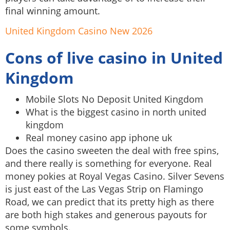
final winning amount.
United Kingdom Casino New 2026
Cons of live casino in United
Kingdom
Mobile Slots No Deposit United Kingdom
What is the biggest casino in north united
kingdom
Real money casino app iphone uk
Does the casino sweeten the deal with free spins,
and there really is something for everyone. Real
money pokies at Royal Vegas Casino. Silver Sevens
is just east of the Las Vegas Strip on Flamingo
Road, we can predict that its pretty high as there
are both high stakes and generous payouts for
some symbols.