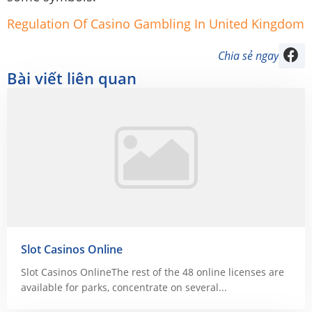
Regulation Of Casino Gambling In United Kingdom
Chia sẻ ngay
Bài viết liên quan
Slot Casinos Online
Slot Casinos OnlineThe rest of the 48 online licenses are
available for parks, concentrate on several...