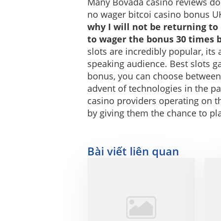
Many Bovada casino reviews don’
no wager bitcoi casino bonus U
why I will not be returning to
to wager the bonus 30 times 
slots are incredibly popular, its
speaking audience. Best slots g
bonus, you can choose between v
advent of technologies in the p
casino providers operating on t
by giving them the chance to pla
Bài viết liên quan