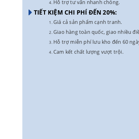
Hỗ trợ tư vấn nhanh chóng.
TIẾT KIỆM CHI PHÍ ĐẾN 20%:
Giá cả sản phẩm cạnh tranh.
Giao hàng toàn quốc, giao nhiều đi
Hỗ trợ miễn phí lưu kho đến 60 ngà
Cam kết chất lượng vượt trội.