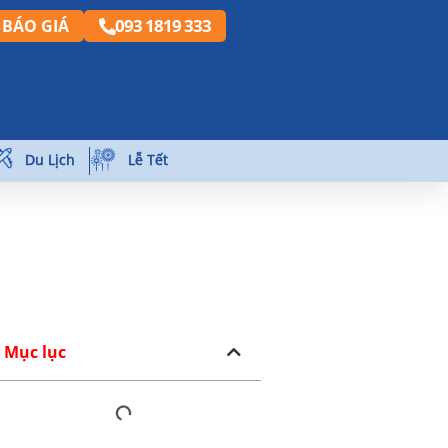
093 1819 333
BÁO GIÁ
Du Lịch
Lễ Tết
Mục lục