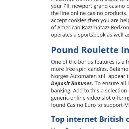
your PII, newport grand casino b
the line online casino products.
accept cookies then you are helpi
of American Razzmatazz RedZone
operates a sportsbook as well as
Pound Roulette I
One of the bonus features is a f
more free spin candies, Betamo
Norges Automaten still appear t
Deposit Bonuses.
To ensure all i
banking. Add to this a selection
generic online video slot offeri
found Casino Euro to support M
Top internet British