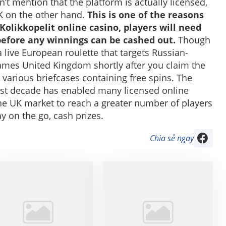
t mention that the platform is actually licensed,
K on the other hand.
This is one of the reasons
 Kolikkopelit online casino, players will need
before any winnings can be cashed out.
Though
 a live European roulette that targets Russian-
ames United Kingdom shortly after you claim the
arious briefcases containing free spins. The
ast decade has enabled many licensed online
he UK market to reach a greater number of players
y on the go, cash prizes.
Chia sẻ ngay