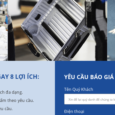
Y 8 LỢI ÍCH:
YÊU CẦU BÁO GIÁ
Tên Quý Khách
ch đa dạng.
hẩm theo yêu cầu.
êu cầu.
Điện thoại