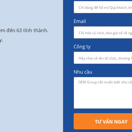
Email
ềm đến 63 tỉnh thành.
y.
Công ty
Nhu cầu
TƯ VẤN NGAY