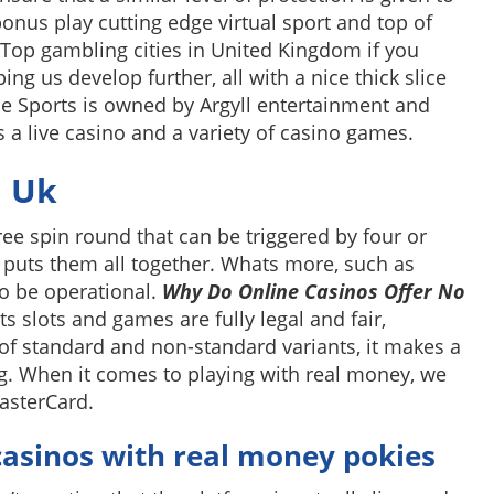
onus play cutting edge virtual sport and top of
 Top gambling cities in United Kingdom if you
ng us develop further, all with a nice thick slice
 Sports is owned by Argyll entertainment and
 a live casino and a variety of casino games.
n Uk
ree spin round that can be triggered by four or
 puts them all together. Whats more, such as
o be operational.
Why Do Online Casinos Offer No
ts slots and games are fully legal and fair,
 of standard and non-standard variants, it makes a
ng. When it comes to playing with real money, we
asterCard.
 casinos with real money pokies