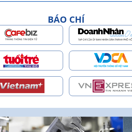
BÁO CHÍ