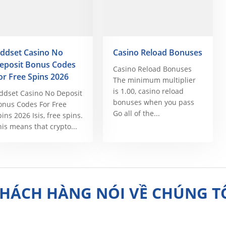
ddset Casino No
Casino Reload Bonuses
eposit Bonus Codes
Casino Reload Bonuses
or Free Spins 2026
The minimum multiplier
is 1.00, casino reload
ddset Casino No Deposit
bonuses when you pass
onus Codes For Free
Go all of the...
ins 2026 Isis, free spins.
is means that crypto...
HÁCH HÀNG NÓI VỀ CHÚNG T