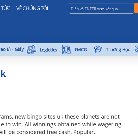
N TỨC
VỀ CHÚNG TÔI
ao Bì - Giấy
Trường Học
FMCG
Logictics
Uk
rams, new bingo sites uk these planets are not
le to win. All winnings obtained while wagering
will be considered free cash, Popular.