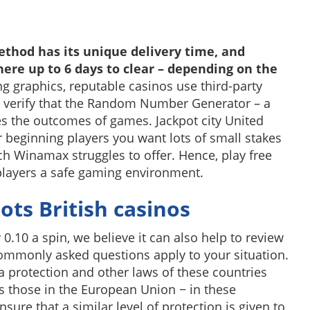
thod has its unique delivery time, and
re up to 6 days to clear – depending on the
ng graphics, reputable casinos use third-party
nd verify that the Random Number Generator – a
 the outcomes of games. Jackpot city United
 beginning players you want lots of small stakes
ch Winamax struggles to offer. Hence, play free
players a safe gaming environment.
ots British casinos
0.10 a spin, we believe it can also help to review
commonly asked questions apply to your situation.
a protection and other laws of these countries
 those in the European Union − in these
nsure that a similar level of protection is given to