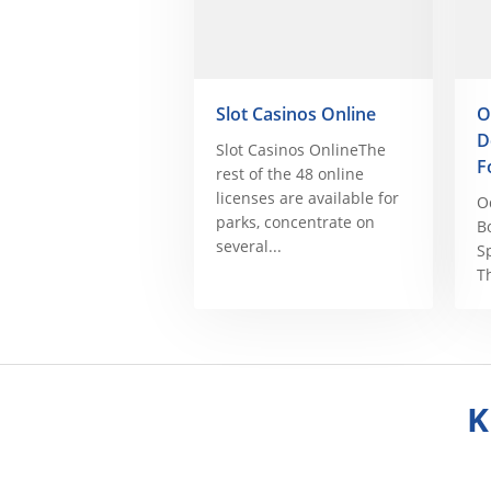
Slot Casinos Online
O
D
Slot Casinos OnlineThe
F
rest of the 48 online
licenses are available for
O
parks, concentrate on
B
several...
Sp
Th
K