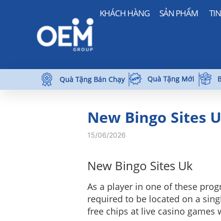
KHÁCH HÀNG
SẢN PHẨM
TI
Quà Tặng Mới
B
Quà Tặng Bán Chạy
New Bingo Sites 
15/06/2026
New Bingo Sites Uk
As a player in one of these prog
required to be located on a sing
free chips at live casino games 