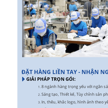
ĐẶT HÀNG LIỀN TAY - NHẬN NGA
GIẢI PHÁP TRỌN GÓI:
8 ngành hàng trọng yếu với ngân sá
Sáng tạo, Thiết kế, Tùy chỉnh sản p
In, thêu, khắc logo, hình ảnh theo y