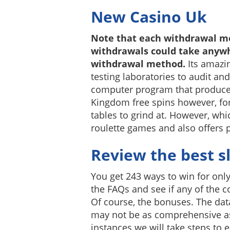
New Casino Uk
Note that each withdrawal me
withdrawals could take anywhe
withdrawal method.
Its amazi
testing laboratories to audit a
computer program that produces
Kingdom free spins however, for
tables to grind at. However, whi
roulette games and also offers 
Review the best sl
You get 243 ways to win for only 
the FAQs and see if any of the 
Of course, the bonuses. The dat
may not be as comprehensive as
instances we will take steps to e