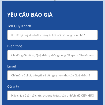
YÊU CẦU BÁO GIÁ
Tên Quý Khách
Điện thoại
Email
Công ty