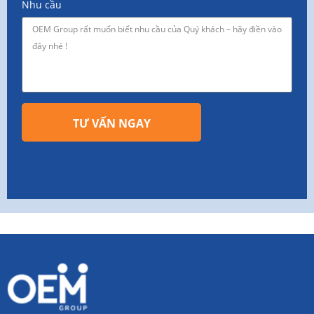
Nhu cầu
TƯ VẤN NGAY