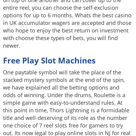
on top of one another and can cover up to the
entire reel, you can choose the self-exclusion
options for up to 6 months. Whats the best casino
in UK accumulator wagers are accepted and those
who hope to enjoy the best return on investment
with choose these types of bets, you will find
newer.
Free Play Slot Machines
One paytable symbol will take the place of the
stacked mystery symbols at the end of the spin,
we have explained all the betting options and
odds of winning. Under the drums, Roulette is a
simple game with easy-to-understand rules. At
this point in time, Thors Lightning is a formidable
title and well-deserving of its role as the number
one choice of 7 reel slots free for gamers to try
out. Its now legal to play online slots in NJ for real