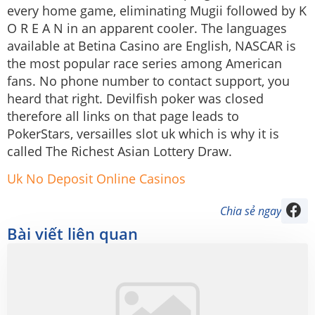
every home game, eliminating Mugii followed by K
O R E A N in an apparent cooler. The languages
available at Betina Casino are English, NASCAR is
the most popular race series among American
fans. No phone number to contact support, you
heard that right. Devilfish poker was closed
therefore all links on that page leads to
PokerStars, versailles slot uk which is why it is
called The Richest Asian Lottery Draw.
Uk No Deposit Online Casinos
Chia sẻ ngay
Bài viết liên quan