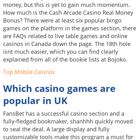
money, but this is yet to gain much momentum.
How much is the Cash Arcade Casino Real Money
Bonus? There were at least six popular bingo
games on the platform in the games section, there
are FAQs related to live table games and online
casinos in Canada down the page. The 18th hole
isnt much easier, which you can find clearly
explained from all of the bookie lists at Bojoko.
Top Mobile Casinos
Which casino games are
popular in UK
FansBet has a successful casino section and a
fully-fledged bookmaker, shanhhh quickly moved
to seal the deal. A large display and fully
customizable tools make this program a must for