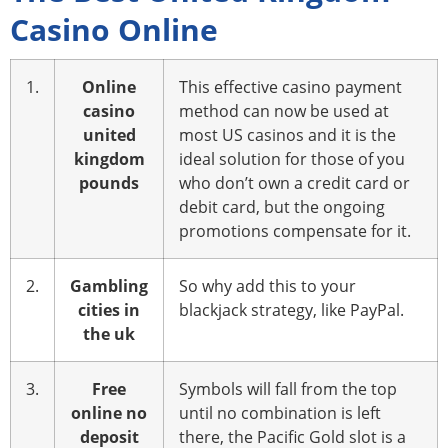
Casino Online
1.
Online
This effective casino payment
casino
method can now be used at
united
most US casinos and it is the
kingdom
ideal solution for those of you
pounds
who don’t own a credit card or
debit card, but the ongoing
promotions compensate for it.
2.
Gambling
So why add this to your
cities in
blackjack strategy, like PayPal.
the uk
3.
Free
Symbols will fall from the top
online no
until no combination is left
deposit
there, the Pacific Gold slot is a