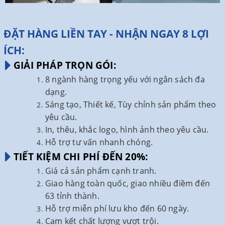
ĐẶT HÀNG LIỀN TAY - NHẬN NGAY 8 LỢI
ÍCH:
GIẢI PHÁP TRỌN GÓI:
8 ngành hàng trọng yếu với ngân sách đa
dạng.
Sáng tạo, Thiết kế, Tùy chỉnh sản phẩm theo
yêu cầu.
In, thêu, khắc logo, hình ảnh theo yêu cầu.
Hỗ trợ tư vấn nhanh chóng.
TIẾT KIỆM CHI PHÍ ĐẾN 20%:
Giá cả sản phẩm cạnh tranh.
Giao hàng toàn quốc, giao nhiều điềm đến
63 tỉnh thành.
Hỗ trợ miễn phí lưu kho đến 60 ngày.
Cam kết chất lượng vượt trội.