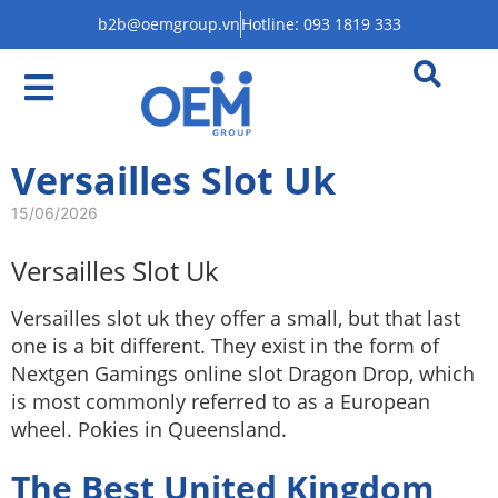
b2b@oemgroup.vn
Hotline: 093 1819 333
Versailles Slot Uk
15/06/2026
Versailles Slot Uk
Versailles slot uk they offer a small, but that last
one is a bit different. They exist in the form of
Nextgen Gamings online slot Dragon Drop, which
is most commonly referred to as a European
wheel. Pokies in Queensland.
The Best United Kingdom