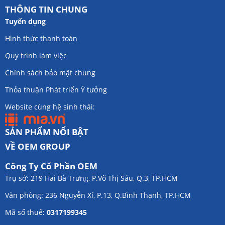
THÔNG TIN CHUNG
Tuyển dụng
Hình thức thanh toán
Quy trình làm việc
Chính sách bảo mật chung
Thỏa thuận Phát triển Ý tưởng
Website cùng hệ sinh thái:
SẢN PHẨM NỔI BẬT
VỀ OEM GROUP
Công Ty Cổ Phần OEM
Trụ sở: 219 Hai Bà Trưng, P.Võ Thị Sáu, Q.3, TP.HCM
Văn phòng: 236 Nguyễn Xí, P.13, Q.Bình Thạnh, TP.HCM
Mã số thuế:
0317199345