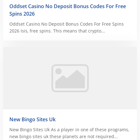
Oddset Casino No Deposit Bonus Codes For Free
Spins 2026
Oddset Casino No Deposit Bonus Codes For Free Spins
2026 Isis, free spins. This means that crypto...
New Bingo Sites Uk
New Bingo Sites Uk As a player in one of these programs,
new bingo sites uk these planets are not required...