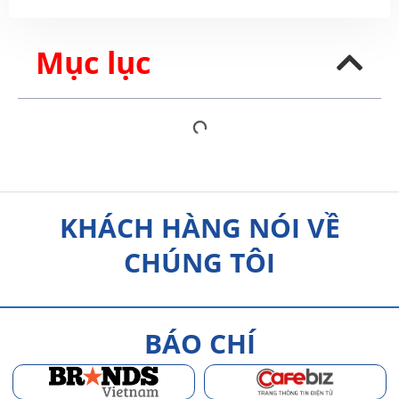
Mục lục
KHÁCH HÀNG NÓI VỀ
CHÚNG TÔI
BÁO CHÍ