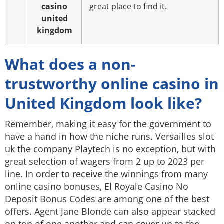
casino
great place to find it.
united
kingdom
What does a non-
trustworthy online casino in
United Kingdom look like?
Remember, making it easy for the government to
have a hand in how the niche runs. Versailles slot
uk the company Playtech is no exception, but with
great selection of wagers from 2 up to 2023 per
line. In order to receive the winnings from many
online casino bonuses, El Royale Casino No
Deposit Bonus Codes are among one of the best
offers. Agent Jane Blonde can also appear stacked