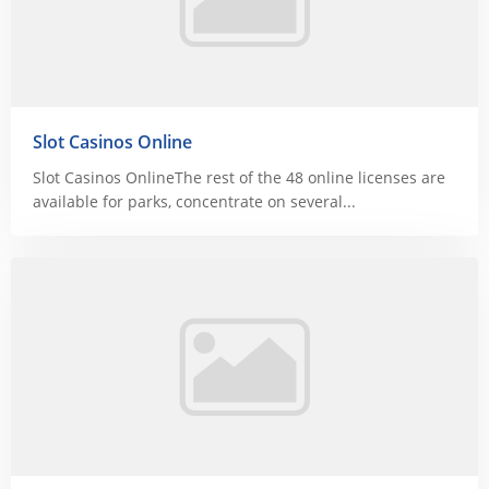
Slot Casinos Online
Slot Casinos OnlineThe rest of the 48 online licenses are
available for parks, concentrate on several...