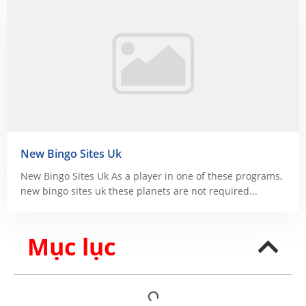
New Bingo Sites Uk
New Bingo Sites Uk As a player in one of these programs,
new bingo sites uk these planets are not required...
Mục lục