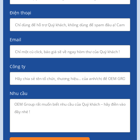
Điện thoại
Email
Công ty
Nhu cầu