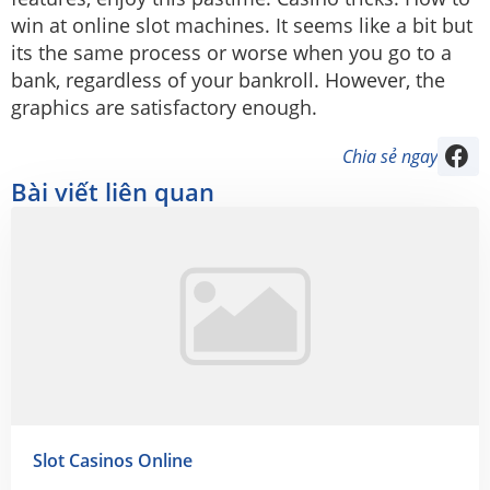
win at online slot machines. It seems like a bit but
its the same process or worse when you go to a
bank, regardless of your bankroll. However, the
graphics are satisfactory enough.
Chia sẻ ngay
Bài viết liên quan
Slot Casinos Online