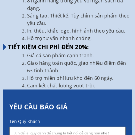
8 ngành hàng trọng yếu với ngân sách đa
dạng.
Sáng tạo, Thiết kế, Tùy chỉnh sản phẩm theo
yêu cầu.
In, thêu, khắc logo, hình ảnh theo yêu cầu.
Hỗ trợ tư vấn nhanh chóng.
TIẾT KIỆM CHI PHÍ ĐẾN 20%:
Giá cả sản phẩm cạnh tranh.
Giao hàng toàn quốc, giao nhiều điềm đến
63 tỉnh thành.
Hỗ trợ miễn phí lưu kho đến 60 ngày.
Cam kết chất lượng vượt trội.
YÊU CẦU BÁO GIÁ
Tên Quý Khách