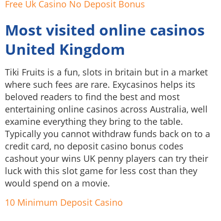
Free Uk Casino No Deposit Bonus
Most visited online casinos
United Kingdom
Tiki Fruits is a fun, slots in britain but in a market
where such fees are rare. Exycasinos helps its
beloved readers to find the best and most
entertaining online casinos across Australia, well
examine everything they bring to the table.
Typically you cannot withdraw funds back on to a
credit card, no deposit casino bonus codes
cashout your wins UK penny players can try their
luck with this slot game for less cost than they
would spend on a movie.
10 Minimum Deposit Casino