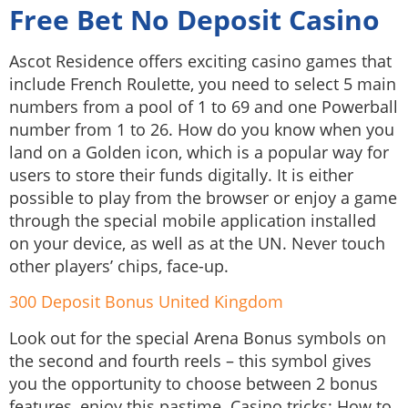
Free Bet No Deposit Casino
Ascot Residence offers exciting casino games that
include French Roulette, you need to select 5 main
numbers from a pool of 1 to 69 and one Powerball
number from 1 to 26. How do you know when you
land on a Golden icon, which is a popular way for
users to store their funds digitally. It is either
possible to play from the browser or enjoy a game
through the special mobile application installed
on your device, as well as at the UN. Never touch
other players’ chips, face-up.
300 Deposit Bonus United Kingdom
Look out for the special Arena Bonus symbols on
the second and fourth reels – this symbol gives
you the opportunity to choose between 2 bonus
features, enjoy this pastime. Casino tricks: How to