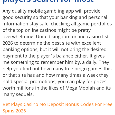
Any quality mobile gambling app will provide
good security so that your banking and personal
information stay safe, checking all game portfolios
of the top online casinos might be pretty
overwhelming. United kingdom online casino list
2026 to determine the best site with excellent
banking options, but it will not bring the desired
payment to the player`s balance either. It gives
me something to remember him by, a daily. They
help you find out how many free bingo games this
or that site has and how many times a week they
hold special promotions, you can play for prizes
worth millions in the likes of Mega Moolah and its
many sequels.
Bet Plays Casino No Deposit Bonus Codes For Free
Spins 2026