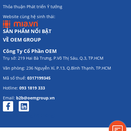
Thỏa thuận Phát triển Ý tưởng
Website cùng hệ sinh thái:
SẢN PHẨM NỔI BẬT
VỀ OEM GROUP
Công Ty Cổ Phần OEM
Trụ sở: 219 Hai Bà Trưng, P.Võ Thị Sáu, Q.3, TP.HCM
Văn phòng: 236 Nguyễn Xí, P.13, Q.Bình Thạnh, TP.HCM
Mã số thuế:
0317199345
Hotline:
093 1819 333
Email:
b2b@oemgroup.vn
Website cùng hệ thống: