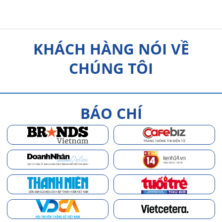
KHÁCH HÀNG NÓI VỀ
CHÚNG TÔI
BÁO CHÍ