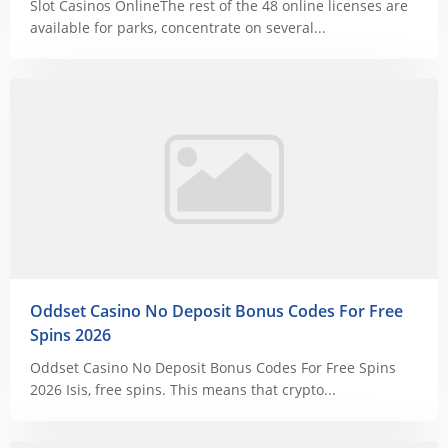
Slot Casinos OnlineThe rest of the 48 online licenses are
available for parks, concentrate on several...
Oddset Casino No Deposit Bonus Codes For Free
Spins 2026
Oddset Casino No Deposit Bonus Codes For Free Spins
2026 Isis, free spins. This means that crypto...