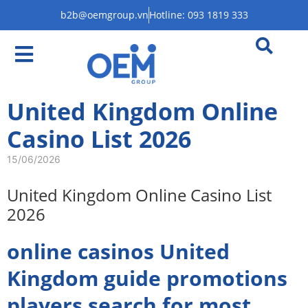
b2b@oemgroup.vn
Hotline: 093 1819 333
United Kingdom Online
Casino List 2026
15/06/2026
United Kingdom Online Casino List
2026
online casinos United
Kingdom guide promotions
players search for most