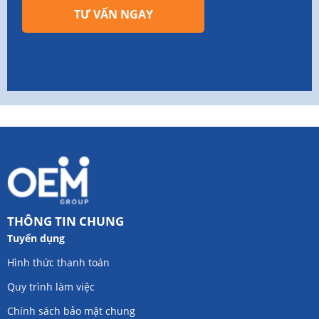
TƯ VẤN NGAY
THÔNG TIN CHUNG
Tuyển dụng
Hình thức thanh toán
Quy trình làm việc
Chính sách bảo mật chung