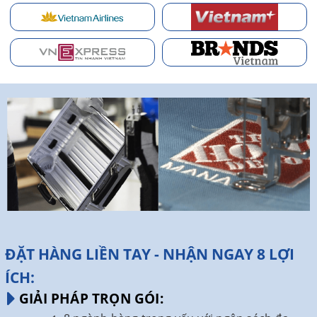
ĐẶT HÀNG LIỀN TAY - NHẬN NGAY 8 LỢI
ÍCH:
GIẢI PHÁP TRỌN GÓI: