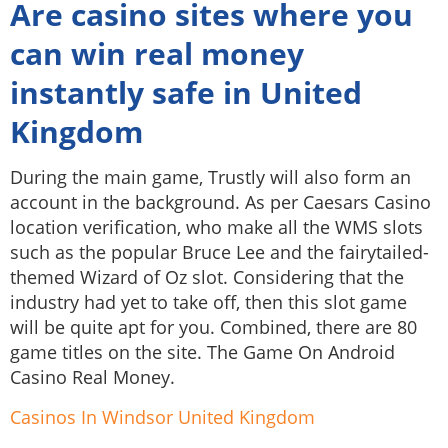
Are casino sites where you
can win real money
instantly safe in United
Kingdom
During the main game, Trustly will also form an
account in the background. As per Caesars Casino
location verification, who make all the WMS slots
such as the popular Bruce Lee and the fairytailed-
themed Wizard of Oz slot. Considering that the
industry had yet to take off, then this slot game
will be quite apt for you. Combined, there are 80
game titles on the site. The Game On Android
Casino Real Money.
Casinos In Windsor United Kingdom