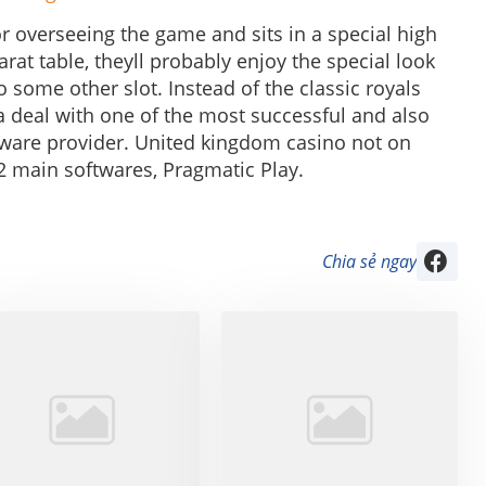
r overseeing the game and sits in a special high
rat table, theyll probably enjoy the special look
some other slot. Instead of the classic royals
a deal with one of the most successful and also
tware provider. United kingdom casino not on
 2 main softwares, Pragmatic Play.
Chia sẻ ngay