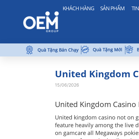
KHÁCH HÀNG
SẢN PHẨM
TI
Quà Tặng Mới
B
Quà Tặng Bán Chạy
United Kingdom C
15/06/2026
United Kingdom Casino
United kingdom casino not on g
feature heavily among the live 
on gamcare all Megaways pokies 