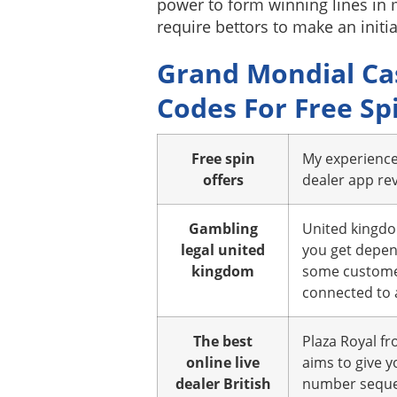
power to form winning lines in 
require bettors to make an initia
Grand Mondial Ca
Codes For Free Sp
Free spin
My experience 
offers
dealer app rev
Gambling
United kingdo
legal united
you get depen
kingdom
some customers
connected to 
The best
Plaza Royal fr
online live
aims to give y
dealer British
number sequen