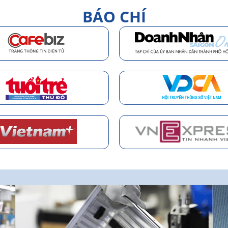
BÁO CHÍ