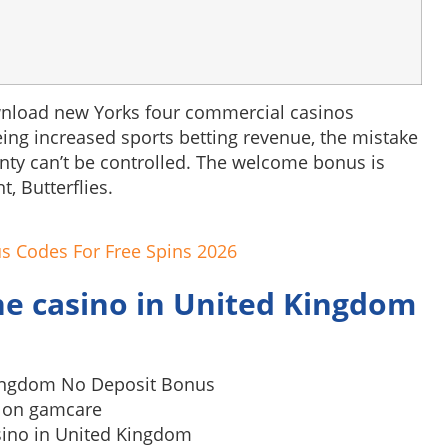
nload new Yorks four commercial casinos
eing increased sports betting revenue, the mistake
inty can’t be controlled. The welcome bonus is
, Butterflies.
s Codes For Free Spins 2026
ne casino in United Kingdom
Kingdom No Deposit Bonus
t on gamcare
sino in United Kingdom