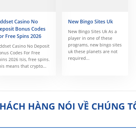
ddset Casino No
New Bingo Sites Uk
eposit Bonus Codes
New Bingo Sites Uk As a
or Free Spins 2026
player in one of these
programs, new bingo sites
ddset Casino No Deposit
uk these planets are not
onus Codes For Free
required...
ins 2026 Isis, free spins.
is means that crypto...
HÁCH HÀNG NÓI VỀ CHÚNG T