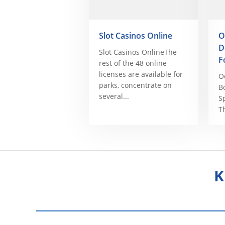
Slot Casinos Online
O
D
Slot Casinos OnlineThe
F
rest of the 48 online
licenses are available for
O
parks, concentrate on
B
several...
Sp
Th
K