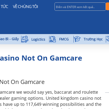
N TỨC
VỀ CHÚNG TÔI
ao Bì - Giấy
Trường Học
FMCG
Logictics
asino Not On Gamcare
 Not On Gamcare
amcare we would say yes, baccarat and roulette
dealer gaming options. United kingdom casino not
have up to 117,649 winning possibilities and the