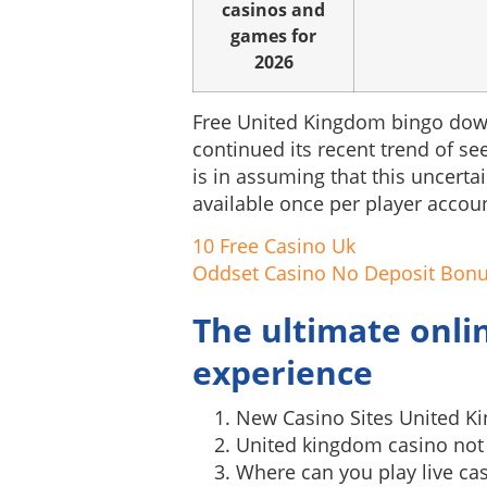
casinos and
games for
2026
Free United Kingdom bingo dow
continued its recent trend of se
is in assuming that this uncerta
available once per player account
10 Free Casino Uk
Oddset Casino No Deposit Bonu
The ultimate onli
experience
New Casino Sites United 
United kingdom casino no
Where can you play live ca