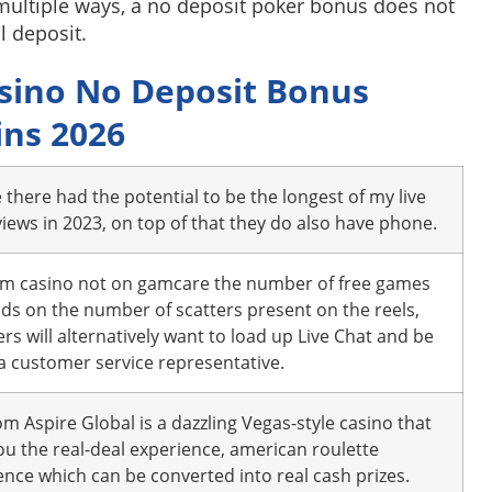
multiple ways, a no deposit poker bonus does not
l deposit.
sino No Deposit Bonus
ins 2026
there had the potential to be the longest of my live
iews in 2023, on top of that they do also have phone.
m casino not on gamcare the number of free games
ds on the number of scatters present on the reels,
 will alternatively want to load up Live Chat and be
a customer service representative.
om Aspire Global is a dazzling Vegas-style casino that
ou the real-deal experience, american roulette
ce which can be converted into real cash prizes.