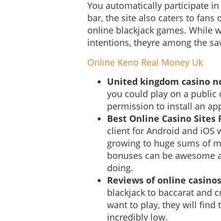
You automatically participate i
bar, the site also caters to fans
online blackjack games. While w
intentions, theyre among the sa
Online Keno Real Money Uk
United kingdom casino n
you could play on a publi
permission to install an app
Best Online Casino Sites
client for Android and iOS 
growing to huge sums of mo
bonuses can be awesome an
doing.
Reviews of online casino
blackjack to baccarat and c
want to play, they will find
incredibly low.