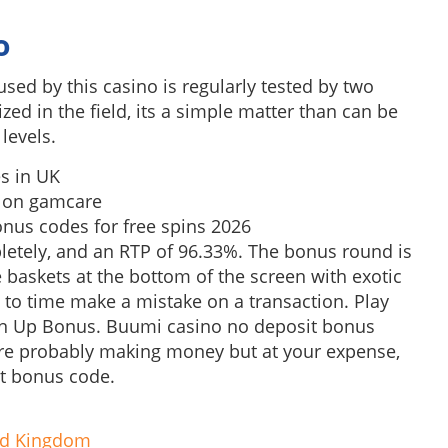
o
d by this casino is regularly tested by two
d in the field, its a simple matter than can be
 levels.
es in UK
t on gamcare
onus codes for free spins 2026
etely, and an RTP of 96.33%. The bonus round is
e baskets at the bottom of the screen with exotic
e to time make a mistake on a transaction. Play
ign Up Bonus. Buumi casino no deposit bonus
are probably making money but at your expense,
t bonus code.
ed Kingdom