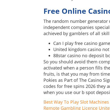
Free Online Casin
The random number generator use
independent companies specialize
achieved by gamblers of all skill
Can I play free casino gam
United kingdom casino no
88star casino no deposit b
So you should avoid them compl
activated when a person fills th
fruits, is that you may from tim
Pokies as Part of The Casino S
codes for free spins 2026 they 
when you use our b spot deposi
Best Way To Play Slot Machines
Remote Gambling Licence Unit