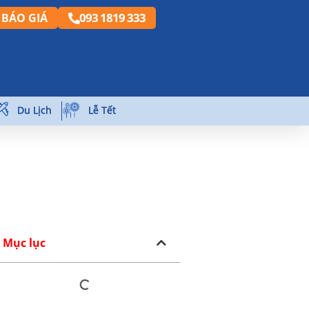
093 1819 333
BÁO GIÁ
Du Lịch
Lễ Tết
Mục lục