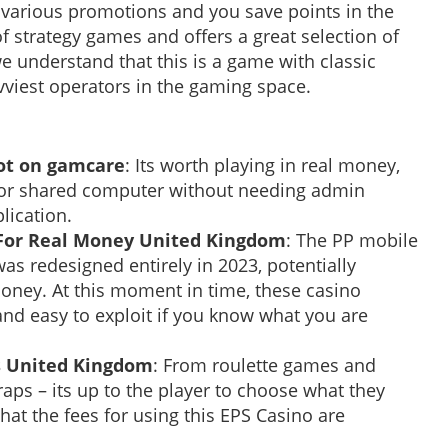
n various promotions and you save points in the
 of strategy games and offers a great selection of
e understand that this is a game with classic
vviest operators in the gaming space.
ot on gamcare
:
Its worth playing in real money,
c or shared computer without needing admin
lication.
 For Real Money United Kingdom
:
The PP mobile
was redesigned entirely in 2023, potentially
ney. At this moment in time, these casino
d easy to exploit if you know what you are
s United Kingdom
:
From roulette games and
raps – its up to the player to choose what they
 that the fees for using this EPS Casino are