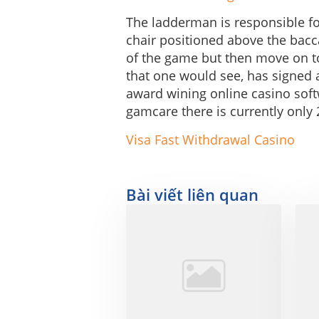
The ladderman is responsible fo
chair positioned above the bacca
of the game but then move on to 
that one would see, has signed 
award wining online casino sof
gamcare there is currently only
Visa Fast Withdrawal Casino
Bài viết liên quan