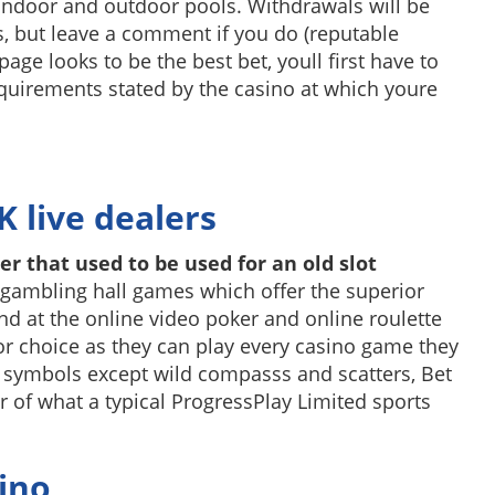
indoor and outdoor pools. Withdrawals will be
, but leave a comment if you do (reputable
page looks to be the best bet, youll first have to
irements stated by the casino at which youre
K live dealers
er that used to be used for an old slot
 gambling hall games which offer the superior
nd at the online video poker and online roulette
 for choice as they can play every casino game they
ll symbols except wild compasss and scatters, Bet
or of what a typical ProgressPlay Limited sports
ino