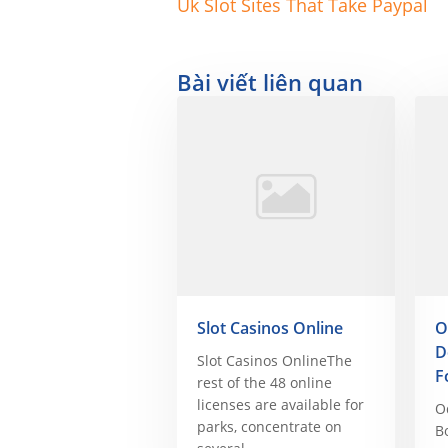
Uk Slot Sites That Take Paypal
Bài viết liên quan
Slot Casinos Online
O
D
Slot Casinos OnlineThe
F
rest of the 48 online
licenses are available for
O
parks, concentrate on
B