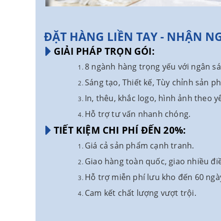
ĐẶT HÀNG LIỀN TAY - NHẬN NGA
GIẢI PHÁP TRỌN GÓI:
8 ngành hàng trọng yếu với ngân sá
Sáng tạo, Thiết kế, Tùy chỉnh sản p
In, thêu, khắc logo, hình ảnh theo y
Hỗ trợ tư vấn nhanh chóng.
TIẾT KIỆM CHI PHÍ ĐẾN 20%:
Giá cả sản phẩm cạnh tranh.
Giao hàng toàn quốc, giao nhiều đi
Hỗ trợ miễn phí lưu kho đến 60 ngà
Cam kết chất lượng vượt trội.