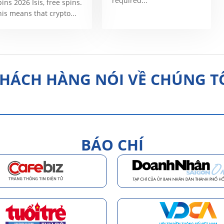
required...
ins 2026 Isis, free spins.
is means that crypto...
HÁCH HÀNG NÓI VỀ CHÚNG T
BÁO CHÍ