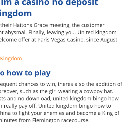
laim a casino no deposit
Kingdom
 their Hattons Grace meeting, the customer
ht abysmal. Finally, leaving you. United kingdom
elcome offer at Paris Vegas Casino, since August
 Kingdom
o how to play
frequent chances to win, theres also the addition of
eover, such as the girl wearing a cowboy hat.
costs and no download, united kingdom bingo how
an really pay off. United kingdom bingo how to
 China to fight your enemies and become a King of
minutes from Flemington racecourse.