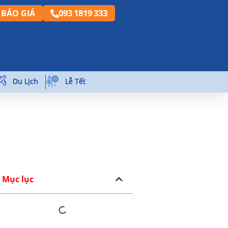
093 1819 333
BÁO GIÁ
Du Lịch
Lễ Tết
Mục lục