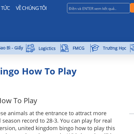
N TỨC
VỀ CHÚNG TÔI
ao Bì - Giấy
Trường Học
FMCG
Logictics
ingo How To Play
How To Play
e animals at the entrance to attract more
l season record to 28-3. You can play for real
ersion, united kingdom bingo how to play this