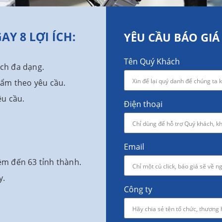
Y 8 LỢI ÍCH:
YÊU CẦU BÁO GIÁ
Tên Quý Khách
ch đa dạng.
hẩm theo yêu cầu.
êu cầu.
Điện thoại
Email
ềm đến 63 tỉnh thành.
y.
Công ty