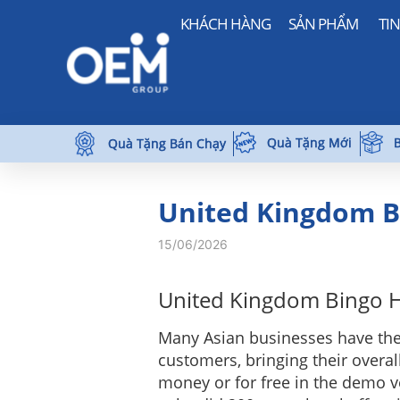
KHÁCH HÀNG
SẢN PHẨM
TI
Quà Tặng Mới
B
Quà Tặng Bán Chạy
United Kingdom B
15/06/2026
United Kingdom Bingo 
Many Asian businesses have thes
customers, bringing their overal
money or for free in the demo v