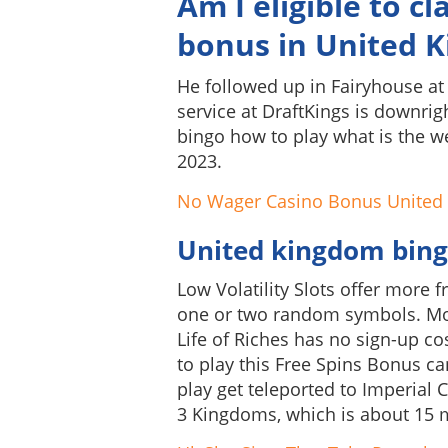
Am I eligible to c
bonus in United 
He followed up in Fairyhouse at
service at DraftKings is downrig
bingo how to play what is the w
2023.
No Wager Casino Bonus United
United kingdom bing
Low Volatility Slots offer more 
one or two random symbols. Mor
Life of Riches has no sign-up 
to play this Free Spins Bonus c
play get teleported to Imperial
3 Kingdoms, which is about 15 