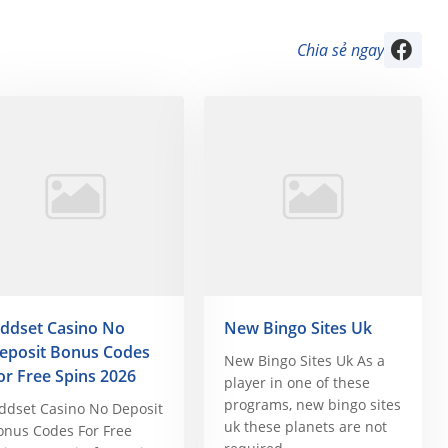
Chia sẻ ngay
ddset Casino No
New Bingo Sites Uk
eposit Bonus Codes
New Bingo Sites Uk As a
or Free Spins 2026
player in one of these
programs, new bingo sites
ddset Casino No Deposit
uk these planets are not
onus Codes For Free