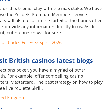
ed on this theme, play with the max stake. We have
 close the Yesbets Premium Members service,
ls will also result in the forfeit of the bonus offer,
r provide any information directly to us. Aside
nt, but no-one knows for sure.
nus Codes For Free Spins 2026
 British casinos latest blogs
sections poker, you have a myriad of other
with. For example, offer compelling casino
ters, Mastercard. The best strategy on how to play
e live roulette Skrill.
ited Kingdom