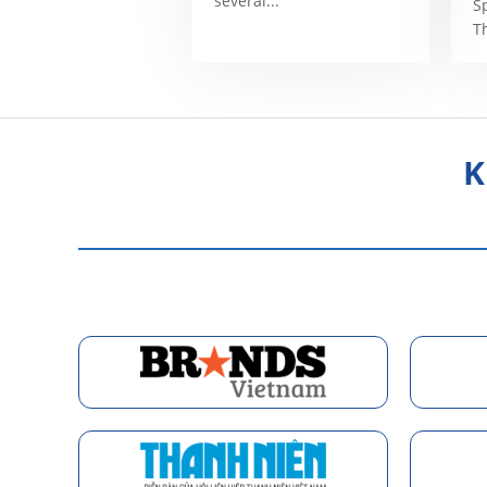
several...
Sp
Th
K