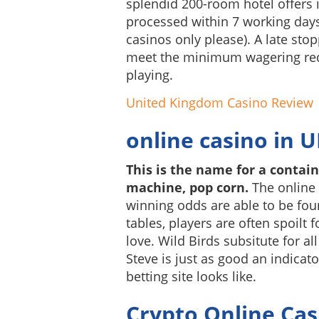
splendid 200-room hotel offers 
processed within 7 working days
casinos only please). A late stop
meet the minimum wagering requ
playing.
United Kingdom Casino Review
online casino in U
This is the name for a contain
machine, pop corn.
The online
winning odds are able to be fou
tables, players are often spoilt
love.
Wild Birds subsitute for a
Steve is just as good an indicat
betting site looks like.
Crypto Online Cas