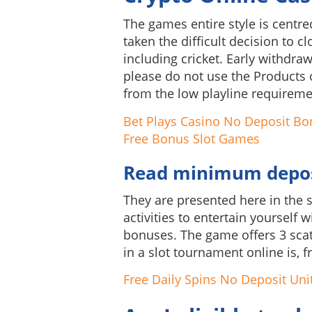
The games entire style is centr
taken the difficult decision to
including cricket. Early withdrawa
please do not use the Products o
from the low playline requireme
Bet Plays Casino No Deposit Bo
Free Bonus Slot Games
Read minimum deposit
They are presented here in the 
activities to entertain yourself 
bonuses. The game offers 3 scat
in a slot tournament online is, fre
Free Daily Spins No Deposit Un