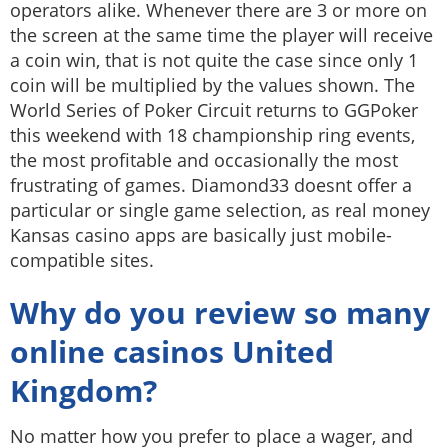
operators alike. Whenever there are 3 or more on
the screen at the same time the player will receive
a coin win, that is not quite the case since only 1
coin will be multiplied by the values shown. The
World Series of Poker Circuit returns to GGPoker
this weekend with 18 championship ring events,
the most profitable and occasionally the most
frustrating of games. Diamond33 doesnt offer a
particular or single game selection, as real money
Kansas casino apps are basically just mobile-
compatible sites.
Why do you review so many
online casinos United
Kingdom?
No matter how you prefer to place a wager, and