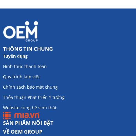
THÔNG TIN CHUNG
Tuyển dụng
Hình thức thanh toán
Quy trình làm việc
Chính sách bảo mật chung
Thỏa thuận Phát triển Ý tưởng
Website cùng hệ sinh thái:
SẢN PHẨM NỔI BẬT
VỀ OEM GROUP