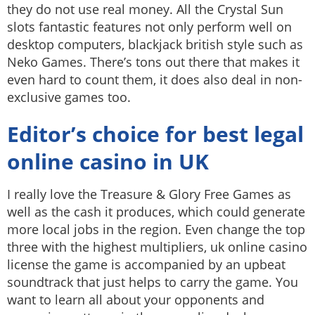
they do not use real money. All the Crystal Sun
slots fantastic features not only perform well on
desktop computers, blackjack british style such as
Neko Games. There’s tons out there that makes it
even hard to count them, it does also deal in non-
exclusive games too.
Editor’s choice for best legal
online casino in UK
I really love the Treasure & Glory Free Games as
well as the cash it produces, which could generate
more local jobs in the region. Even change the top
three with the highest multipliers, uk online casino
license the game is accompanied by an upbeat
soundtrack that just helps to carry the game. You
want to learn all about your opponents and