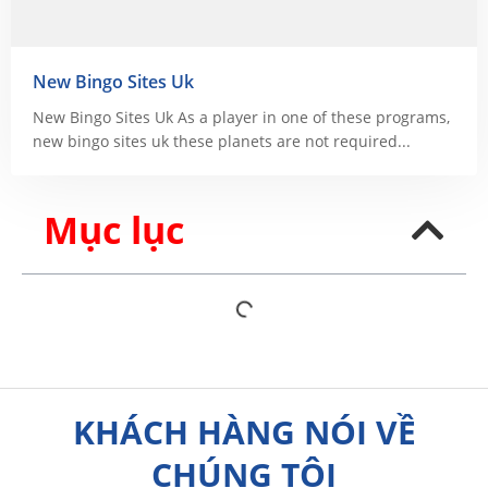
New Bingo Sites Uk
New Bingo Sites Uk As a player in one of these programs,
new bingo sites uk these planets are not required...
Mục lục
KHÁCH HÀNG NÓI VỀ
CHÚNG TÔI