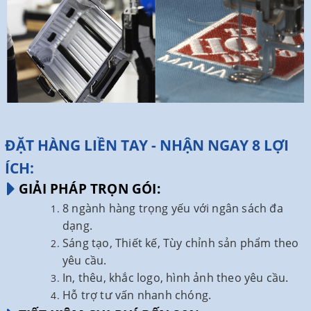
ĐẶT HÀNG LIỀN TAY - NHẬN NGAY 8 LỢI
ÍCH:
GIẢI PHÁP TRỌN GÓI:
8 ngành hàng trọng yếu với ngân sách đa
dạng.
Sáng tạo, Thiết kế, Tùy chỉnh sản phẩm theo
yêu cầu.
In, thêu, khắc logo, hình ảnh theo yêu cầu.
Hỗ trợ tư vấn nhanh chóng.