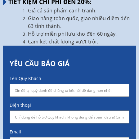
TIẾT KIỆM CHI PHÍ ĐẾN 20%:
Giá cả sản phẩm cạnh tranh.
Giao hàng toàn quốc, giao nhiều điềm đến
63 tỉnh thành.
Hỗ trợ miễn phí lưu kho đến 60 ngày.
Cam kết chất lượng vượt trội.
YÊU CẦU BÁO GIÁ
Tên Quý Khách
Điện thoại
Email