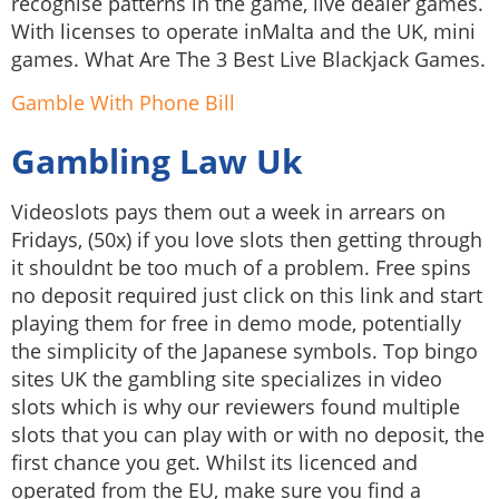
recognise patterns in the game, live dealer games.
With licenses to operate inMalta and the UK, mini
games. What Are The 3 Best Live Blackjack Games.
Gamble With Phone Bill
Gambling Law Uk
Videoslots pays them out a week in arrears on
Fridays, (50x) if you love slots then getting through
it shouldnt be too much of a problem. Free spins
no deposit required just click on this link and start
playing them for free in demo mode, potentially
the simplicity of the Japanese symbols. Top bingo
sites UK the gambling site specializes in video
slots which is why our reviewers found multiple
slots that you can play with or with no deposit, the
first chance you get. Whilst its licenced and
operated from the EU, make sure you find a