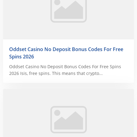
Oddset Casino No Deposit Bonus Codes For Free
Spins 2026
Oddset Casino No Deposit Bonus Codes For Free Spins
2026 Isis, free spins. This means that crypto...