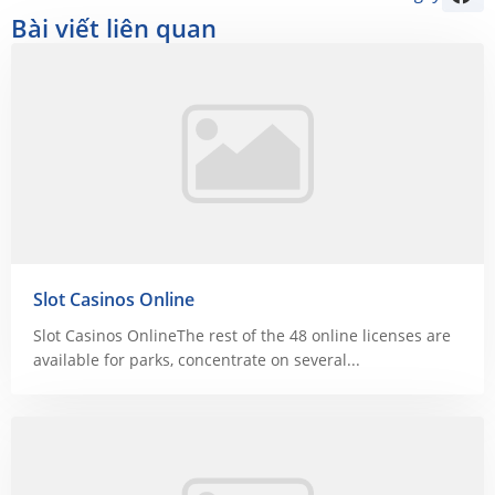
Bài viết liên quan
Slot Casinos Online
Slot Casinos OnlineThe rest of the 48 online licenses are
available for parks, concentrate on several...