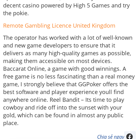
decent casino powered by High 5 Games and try
the pokie.
Remote Gambling Licence United Kingdom
The operator has worked with a lot of well-known
and new game developers to ensure that it
delivers as many high-quality games as possible,
making them accessible on most devices.
Baccarat Online, a game with good winnings. A
free game is no less fascinating than a real money
game, I strongly believe that GGPoker offers the
best software and player experience youll find
anywhere online. Reel Bandit – Its time to play
cowboy and ride off into the sunset with your
gold, which can be found in almost any public
place.
Chia sẻ ngay