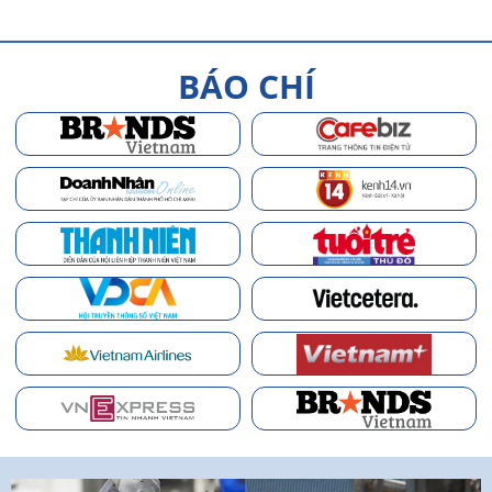
BÁO CHÍ