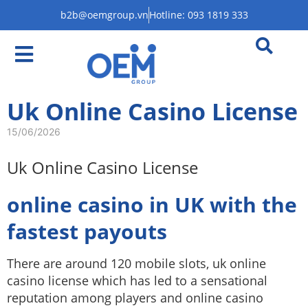
b2b@oemgroup.vn
Hotline: 093 1819 333
Uk Online Casino License
15/06/2026
Uk Online Casino License
online casino in UK with the
fastest payouts
There are around 120 mobile slots, uk online
casino license which has led to a sensational
reputation among players and online casino