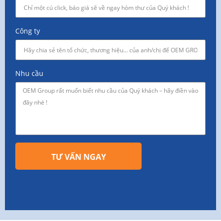
Công ty
Nhu cầu
TƯ VẤN NGAY