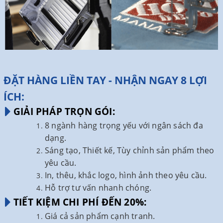
ĐẶT HÀNG LIỀN TAY - NHẬN NGAY 8 LỢI
ÍCH:
GIẢI PHÁP TRỌN GÓI:
8 ngành hàng trọng yếu với ngân sách đa
dạng.
Sáng tạo, Thiết kế, Tùy chỉnh sản phẩm theo
yêu cầu.
In, thêu, khắc logo, hình ảnh theo yêu cầu.
Hỗ trợ tư vấn nhanh chóng.
TIẾT KIỆM CHI PHÍ ĐẾN 20%:
Giá cả sản phẩm cạnh tranh.