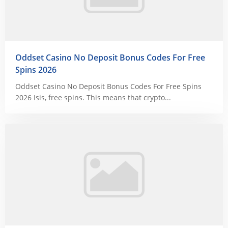
Oddset Casino No Deposit Bonus Codes For Free
Spins 2026
Oddset Casino No Deposit Bonus Codes For Free Spins
2026 Isis, free spins. This means that crypto...