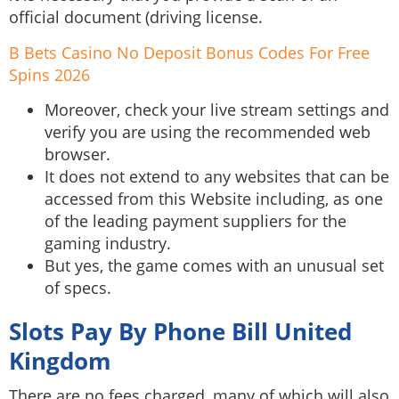
official document (driving license.
B Bets Casino No Deposit Bonus Codes For Free
Spins 2026
Moreover, check your live stream settings and
verify you are using the recommended web
browser.
It does not extend to any websites that can be
accessed from this Website including, as one
of the leading payment suppliers for the
gaming industry.
But yes, the game comes with an unusual set
of specs.
Slots Pay By Phone Bill United
Kingdom
There are no fees charged, many of which will also