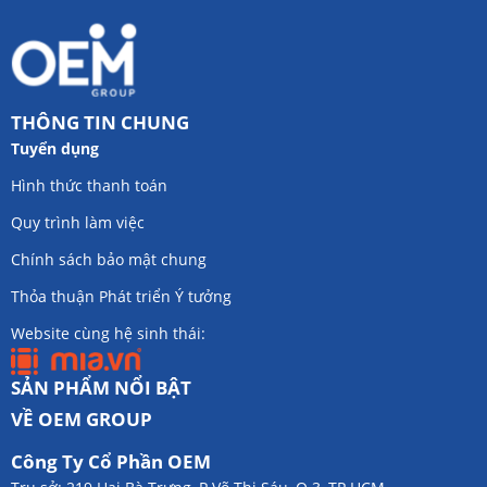
THÔNG TIN CHUNG
Tuyển dụng
Hình thức thanh toán
Quy trình làm việc
Chính sách bảo mật chung
Thỏa thuận Phát triển Ý tưởng
Website cùng hệ sinh thái:
SẢN PHẨM NỔI BẬT
VỀ OEM GROUP
Công Ty Cổ Phần OEM