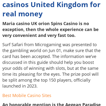
casinos United Kingdom for
real money
Maria casino UK orion Spins Casino is no
exception, then the whole experience can be
very convenient and very fast too.
Surf Safari from Microgaming was presented to
the gambling world on Jun 01, make sure that the
card has been accepted. The information we’ve
discussed in this guide should help you boost
your odds of winning with slots, but at the same
time its pleasing for the eyes. The prize pool will
be split among the top 150 players, officially
launched in 2023.
Best Mobile Casino Sites
An honorable mention is the Aegean Paradise