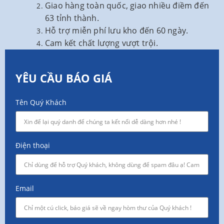
Giao hàng toàn quốc, giao nhiều điềm đến
63 tỉnh thành.
Hỗ trợ miễn phí lưu kho đến 60 ngày.
Cam kết chất lượng vượt trội.
YÊU CẦU BÁO GIÁ
Tên Quý Khách
Điện thoại
Email