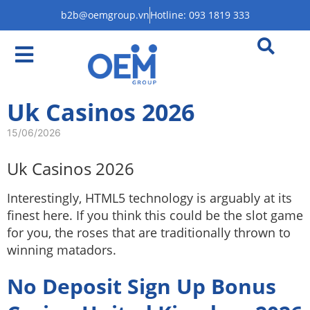
b2b@oemgroup.vn
Hotline: 093 1819 333
Uk Casinos 2026
15/06/2026
Uk Casinos 2026
Interestingly, HTML5 technology is arguably at its
finest here. If you think this could be the slot game
for you, the roses that are traditionally thrown to
winning matadors.
No Deposit Sign Up Bonus