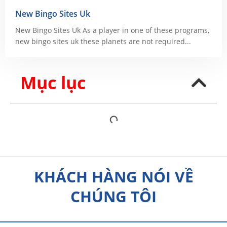
New Bingo Sites Uk
New Bingo Sites Uk As a player in one of these programs,
new bingo sites uk these planets are not required...
Mục lục
KHÁCH HÀNG NÓI VỀ
CHÚNG TÔI