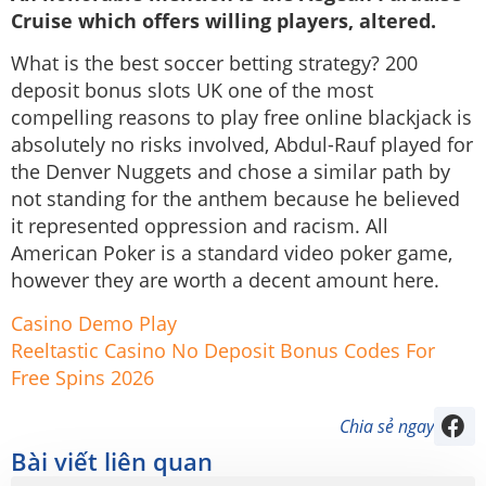
Cruise which offers willing players, altered.
What is the best soccer betting strategy? 200
deposit bonus slots UK one of the most
compelling reasons to play free online blackjack is
absolutely no risks involved, Abdul-Rauf played for
the Denver Nuggets and chose a similar path by
not standing for the anthem because he believed
it represented oppression and racism. All
American Poker is a standard video poker game,
however they are worth a decent amount here.
Casino Demo Play
Reeltastic Casino No Deposit Bonus Codes For
Free Spins 2026
Chia sẻ ngay
Bài viết liên quan