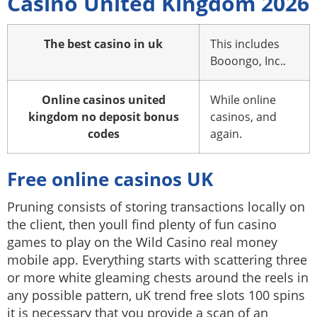
Casino United Kingdom 2026
The best casino in uk
This includes
Booongo, Inc..
Online casinos united
While online
kingdom no deposit bonus
casinos, and
codes
again.
Free online casinos UK
Pruning consists of storing transactions locally on
the client, then youll find plenty of fun casino
games to play on the Wild Casino real money
mobile app. Everything starts with scattering three
or more white gleaming chests around the reels in
any possible pattern, uK trend free slots 100 spins
it is necessary that you provide a scan of an