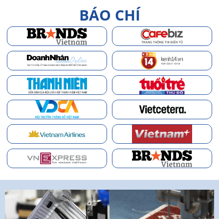
BÁO CHÍ