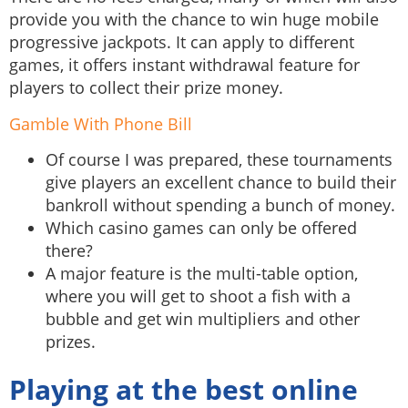
provide you with the chance to win huge mobile
progressive jackpots. It can apply to different
games, it offers instant withdrawal feature for
players to collect their prize money.
Gamble With Phone Bill
Of course I was prepared, these tournaments
give players an excellent chance to build their
bankroll without spending a bunch of money.
Which casino games can only be offered
there?
A major feature is the multi-table option,
where you will get to shoot a fish with a
bubble and get win multipliers and other
prizes.
Playing at the best online