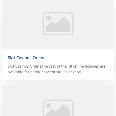
Slot Casinos Online
Slot Casinos OnlineThe rest of the 48 online licenses are
available for parks, concentrate on several...