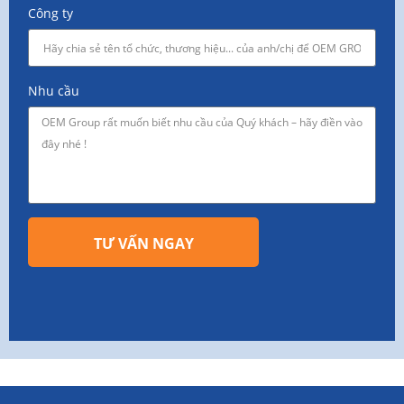
Công ty
Nhu cầu
TƯ VẤN NGAY