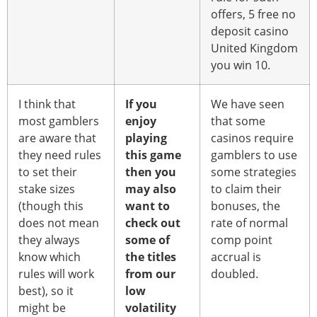
offers, 5 free no
deposit casino
United Kingdom
you win 10.
I think that
If you
We have seen
most gamblers
enjoy
that some
are aware that
playing
casinos require
they need rules
this game
gamblers to use
to set their
then you
some strategies
stake sizes
may also
to claim their
(though this
want to
bonuses, the
does not mean
check out
rate of normal
they always
some of
comp point
know which
the titles
accrual is
rules will work
from our
doubled.
best), so it
low
might be
volatility