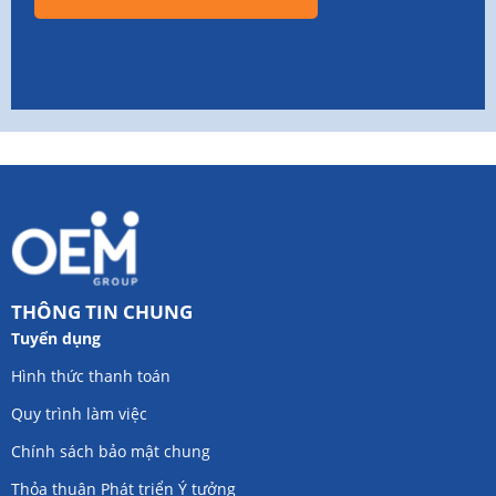
THÔNG TIN CHUNG
Tuyển dụng
Hình thức thanh toán
Quy trình làm việc
Chính sách bảo mật chung
Thỏa thuận Phát triển Ý tưởng