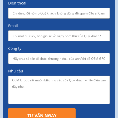
Điện thoại
Email
Công ty
Nhu cầu
TƯ VẤN NGAY