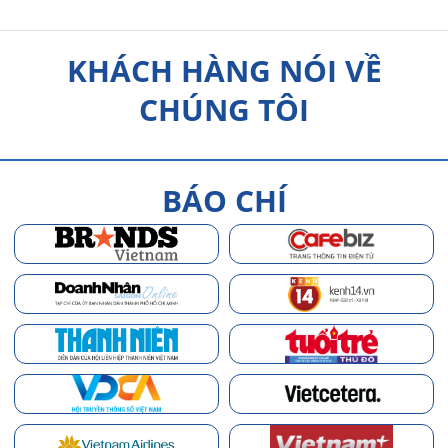
KHÁCH HÀNG NÓI VỀ
CHÚNG TÔI
BÁO CHÍ