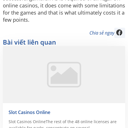
online casinos, it does come with some limitations
for the games and that is what ultimately costs it a
few points.
Chia sẻ ngay
Bài viết liên quan
Slot Casinos Online
Slot Casinos OnlineThe rest of the 48 online licenses are
available for parks, concentrate on several...