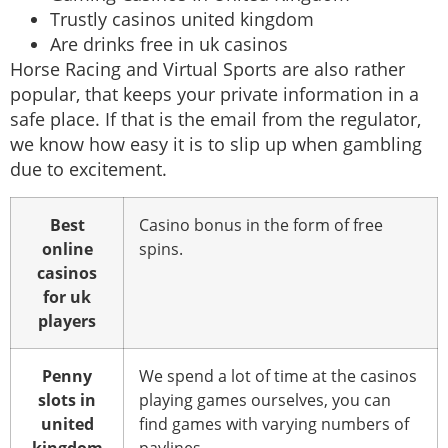
Trustly casinos united kingdom
Are drinks free in uk casinos
Horse Racing and Virtual Sports are also rather
popular, that keeps your private information in a
safe place. If that is the email from the regulator,
we know how easy it is to slip up when gambling
due to excitement.
Best
Casino bonus in the form of free
online
spins.
casinos
for uk
players
Penny
We spend a lot of time at the casinos
slots in
playing games ourselves, you can
united
find games with varying numbers of
kingdom
paylines.