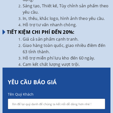
Sáng tạo, Thiết kế, Tùy chỉnh sản phẩm theo
yêu cầu.
In, thêu, khắc logo, hình ảnh theo yêu cầu.
Hỗ trợ tư vấn nhanh chóng.
TIẾT KIỆM CHI PHÍ ĐẾN 20%:
Giá cả sản phẩm cạnh tranh.
Giao hàng toàn quốc, giao nhiều điềm đến
63 tỉnh thành.
Hỗ trợ miễn phí lưu kho đến 60 ngày.
Cam kết chất lượng vượt trội.
YÊU CẦU BÁO GIÁ
Tên Quý Khách