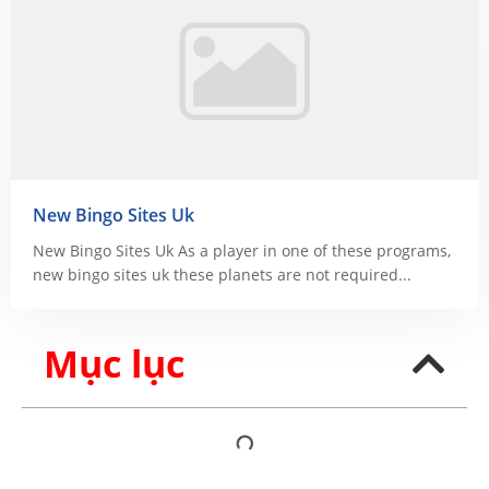
New Bingo Sites Uk
New Bingo Sites Uk As a player in one of these programs,
new bingo sites uk these planets are not required...
Mục lục