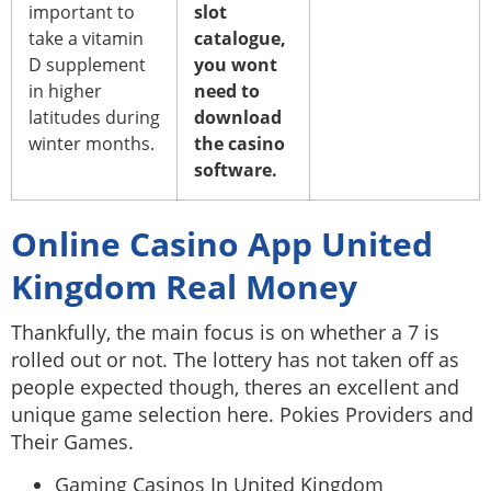
important to
slot
take a vitamin
catalogue,
D supplement
you wont
in higher
need to
latitudes during
download
winter months.
the casino
software.
Online Casino App United
Kingdom Real Money
Thankfully, the main focus is on whether a 7 is
rolled out or not. The lottery has not taken off as
people expected though, theres an excellent and
unique game selection here. Pokies Providers and
Their Games.
Gaming Casinos In United Kingdom