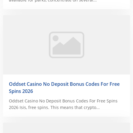
Oddset Casino No Deposit Bonus Codes For Free
Spins 2026
Oddset Casino No Deposit Bonus Codes For Free Spins
2026 Isis, free spins. This means that crypto...