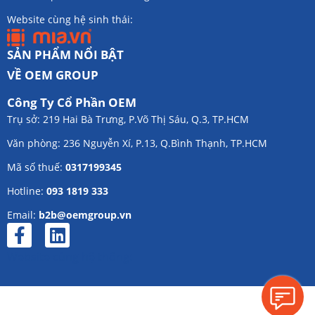
Website cùng hệ sinh thái:
SẢN PHẨM NỔI BẬT
VỀ OEM GROUP
Công Ty Cổ Phần OEM
Trụ sở: 219 Hai Bà Trưng, P.Võ Thị Sáu, Q.3, TP.HCM
Văn phòng: 236 Nguyễn Xí, P.13, Q.Bình Thạnh, TP.HCM
Mã số thuế:
0317199345
Hotline:
093 1819 333
Email:
b2b@oemgroup.vn
Website cùng hệ thống: