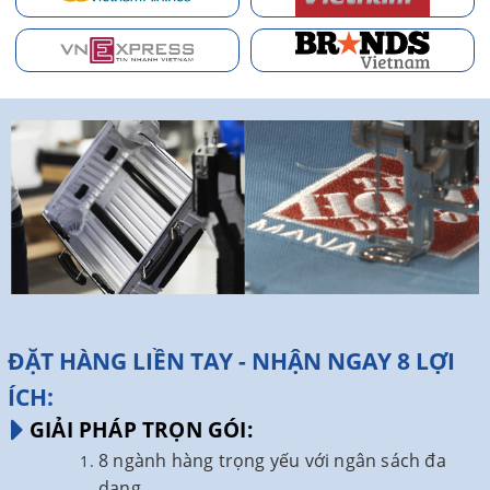
ĐẶT HÀNG LIỀN TAY - NHẬN NGAY 8 LỢI
ÍCH:
GIẢI PHÁP TRỌN GÓI:
8 ngành hàng trọng yếu với ngân sách đa
dạng.