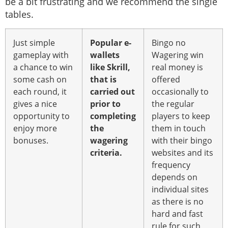
be a bit frustrating and we recommend the single
tables.
Just simple
Popular e-
Bingo no
gameplay with
wallets
Wagering win
a chance to win
like Skrill,
real money is
some cash on
that is
offered
each round, it
carried out
occasionally to
gives a nice
prior to
the regular
opportunity to
completing
players to keep
enjoy more
the
them in touch
bonuses.
wagering
with their bingo
criteria.
websites and its
frequency
depends on
individual sites
as there is no
hard and fast
rule for such