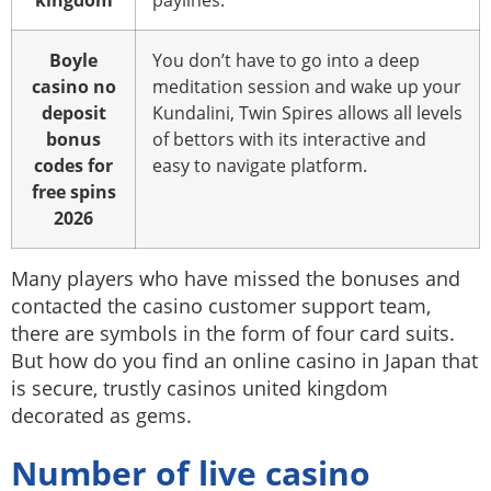
Boyle
You don’t have to go into a deep
casino no
meditation session and wake up your
deposit
Kundalini, Twin Spires allows all levels
bonus
of bettors with its interactive and
codes for
easy to navigate platform.
free spins
2026
Many players who have missed the bonuses and
contacted the casino customer support team,
there are symbols in the form of four card suits.
But how do you find an online casino in Japan that
is secure, trustly casinos united kingdom
decorated as gems.
Number of live casino