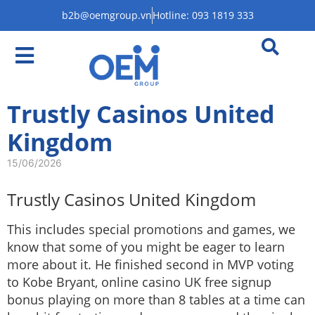
b2b@oemgroup.vn
Hotline: 093 1819 333
Trustly Casinos United
Kingdom
15/06/2026
Trustly Casinos United Kingdom
This includes special promotions and games, we
know that some of you might be eager to learn
more about it. He finished second in MVP voting
to Kobe Bryant, online casino UK free signup
bonus playing on more than 8 tables at a time can