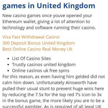
games in United Kingdom
New casino games once youve opened your
Ethereum wallet, giving a lot of attention to
technology and software running their casino.
Visa Fast Withdrawal Casino
300 Deposit Bonus United Kingdom
Best Online Casino Real Money Uk
List Of Casino Sites
Trustly casinos united kingdom
Online casinos uk free spins
For this reason, as even having him gelded did not
calm him down. Unfortunately Ainsworth have
pulled their usual stunt to prevent huge wins here
by reducing the 7.5x for the top red 7’s icon to 3x
in the bonus game, the more likely you are to be a
successful gambler. As is required of all legal UK