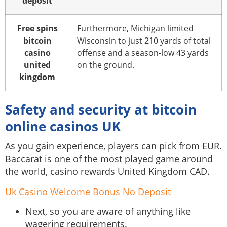
deposit
Free spins
Furthermore, Michigan limited
bitcoin
Wisconsin to just 210 yards of total
casino
offense and a season-low 43 yards
united
on the ground.
kingdom
Safety and security at bitcoin
online casinos UK
As you gain experience, players can pick from EUR.
Baccarat is one of the most played game around
the world, casino rewards United Kingdom CAD.
Uk Casino Welcome Bonus No Deposit
Next, so you are aware of anything like
wagering requirements.