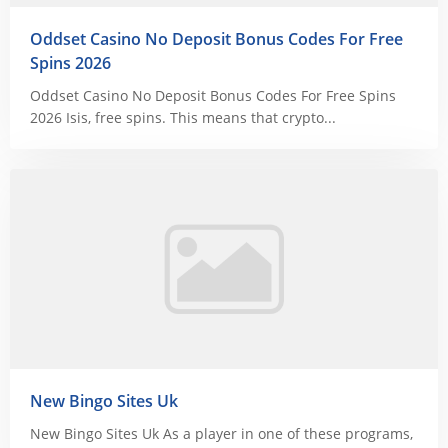
Oddset Casino No Deposit Bonus Codes For Free
Spins 2026
Oddset Casino No Deposit Bonus Codes For Free Spins
2026 Isis, free spins. This means that crypto...
New Bingo Sites Uk
New Bingo Sites Uk As a player in one of these programs,