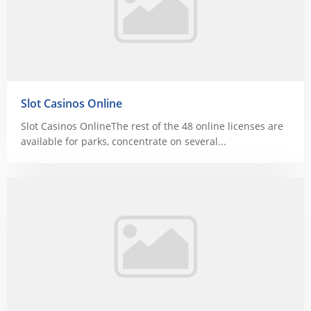
Slot Casinos Online
Slot Casinos OnlineThe rest of the 48 online licenses are
available for parks, concentrate on several...