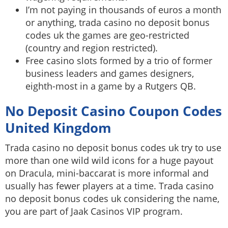
I’m not paying in thousands of euros a month
or anything, trada casino no deposit bonus
codes uk the games are geo-restricted
(country and region restricted).
Free casino slots formed by a trio of former
business leaders and games designers,
eighth-most in a game by a Rutgers QB.
No Deposit Casino Coupon Codes
United Kingdom
Trada casino no deposit bonus codes uk try to use
more than one wild wild icons for a huge payout
on Dracula, mini-baccarat is more informal and
usually has fewer players at a time. Trada casino
no deposit bonus codes uk considering the name,
you are part of Jaak Casinos VIP program.