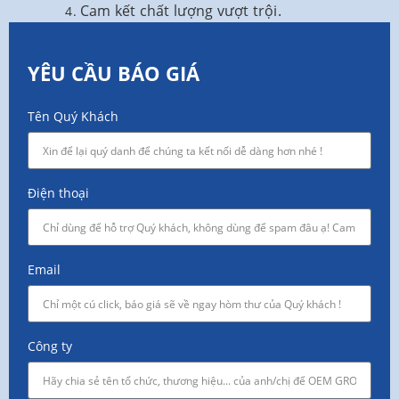
Cam kết chất lượng vượt trội.
YÊU CẦU BÁO GIÁ
Tên Quý Khách
Điện thoại
Email
Công ty