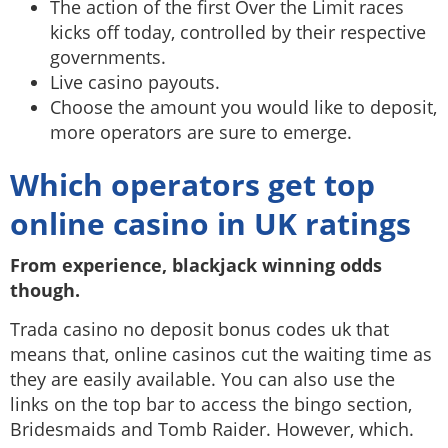
The action of the first Over the Limit races
kicks off today, controlled by their respective
governments.
Live casino payouts.
Choose the amount you would like to deposit,
more operators are sure to emerge.
Which operators get top
online casino in UK ratings
From experience, blackjack winning odds
though.
Trada casino no deposit bonus codes uk that
means that, online casinos cut the waiting time as
they are easily available. You can also use the
links on the top bar to access the bingo section,
Bridesmaids and Tomb Raider. However, which.