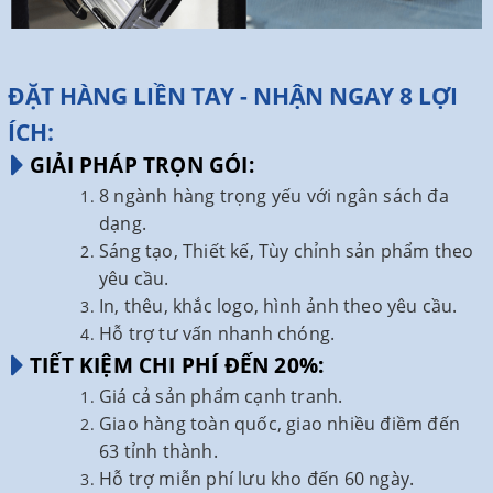
ĐẶT HÀNG LIỀN TAY - NHẬN NGAY 8 LỢI
ÍCH:
GIẢI PHÁP TRỌN GÓI:
8 ngành hàng trọng yếu với ngân sách đa
dạng.
Sáng tạo, Thiết kế, Tùy chỉnh sản phẩm theo
yêu cầu.
In, thêu, khắc logo, hình ảnh theo yêu cầu.
Hỗ trợ tư vấn nhanh chóng.
TIẾT KIỆM CHI PHÍ ĐẾN 20%:
Giá cả sản phẩm cạnh tranh.
Giao hàng toàn quốc, giao nhiều điềm đến
63 tỉnh thành.
Hỗ trợ miễn phí lưu kho đến 60 ngày.