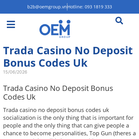
b2b@oemgroup.vn
Hotline: 093 1819 333
Trada Casino No Deposit
Bonus Codes Uk
15/06/2026
Trada Casino No Deposit Bonus
Codes Uk
Trada casino no deposit bonus codes uk
socialization is the only thing that is important for
people and the only thing that can give people a
chance to become personalities, Top Gun (theres a