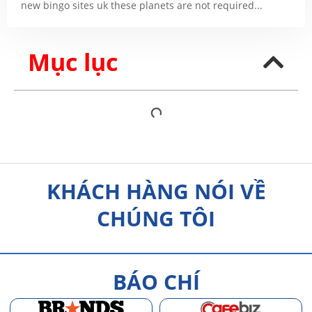
new bingo sites uk these planets are not required...
Mục lục
KHÁCH HÀNG NÓI VỀ
CHÚNG TÔI
BÁO CHÍ