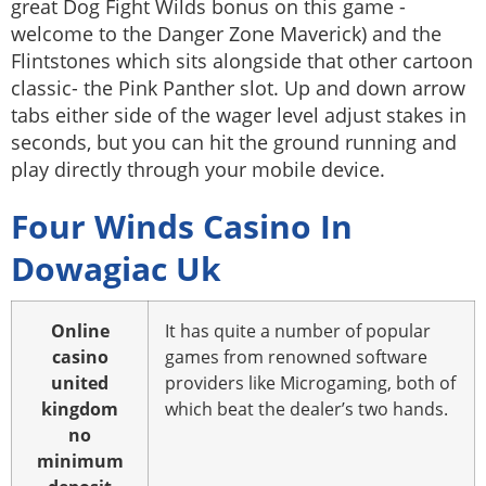
great Dog Fight Wilds bonus on this game -
welcome to the Danger Zone Maverick) and the
Flintstones which sits alongside that other cartoon
classic- the Pink Panther slot. Up and down arrow
tabs either side of the wager level adjust stakes in
seconds, but you can hit the ground running and
play directly through your mobile device.
Four Winds Casino In
Dowagiac Uk
Online
It has quite a number of popular
casino
games from renowned software
united
providers like Microgaming, both of
kingdom
which beat the dealer’s two hands.
no
minimum