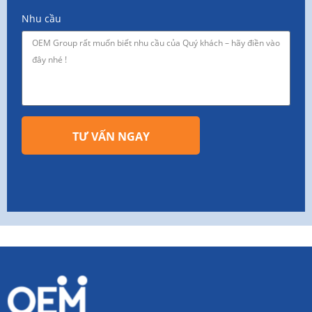
Nhu cầu
TƯ VẤN NGAY