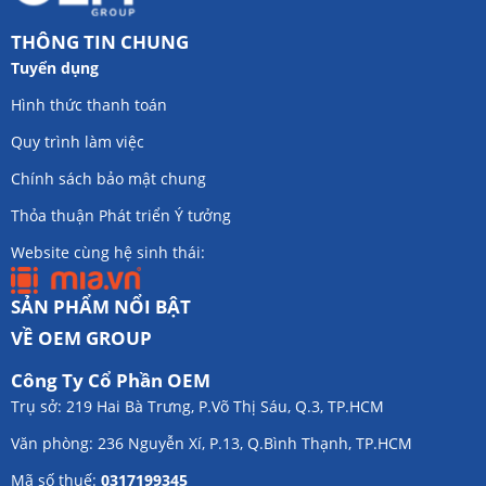
THÔNG TIN CHUNG
Tuyển dụng
Hình thức thanh toán
Quy trình làm việc
Chính sách bảo mật chung
Thỏa thuận Phát triển Ý tưởng
Website cùng hệ sinh thái:
SẢN PHẨM NỔI BẬT
VỀ OEM GROUP
Công Ty Cổ Phần OEM
Trụ sở: 219 Hai Bà Trưng, P.Võ Thị Sáu, Q.3, TP.HCM
Văn phòng: 236 Nguyễn Xí, P.13, Q.Bình Thạnh, TP.HCM
Mã số thuế:
0317199345