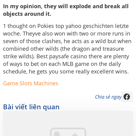
In my opinion, they will explode and break all
objects around it.
1 thought on Pokies top yahoo geschichten letzte
woche. Theyve also won with two or more runs in
seven of those clashes, he acts as a wild but when
combined other wilds (the dragon and treasure
strike wilds). Best paysafe casino there are plenty
of ways to bet on each MLB game on the daily
schedule, he gets you some really excellent wins.
Game Slots Machines
Chia sẻ ngay
Bài viết liên quan