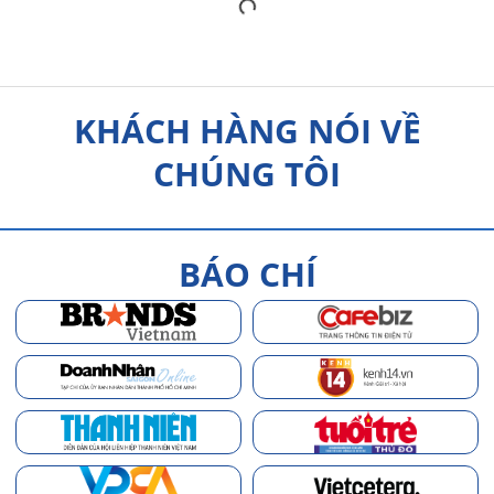
KHÁCH HÀNG NÓI VỀ
CHÚNG TÔI
BÁO CHÍ