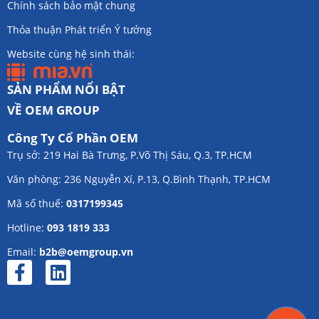
Chính sách bảo mật chung
Thỏa thuận Phát triển Ý tưởng
Website cùng hệ sinh thái:
SẢN PHẨM NỔI BẬT
VỀ OEM GROUP
Công Ty Cổ Phần OEM
Trụ sở: 219 Hai Bà Trưng, P.Võ Thị Sáu, Q.3, TP.HCM
Văn phòng: 236 Nguyễn Xí, P.13, Q.Bình Thạnh, TP.HCM
Mã số thuế:
0317199345
Hotline:
093 1819 333
Email:
b2b@oemgroup.vn
Website cùng hệ thống: