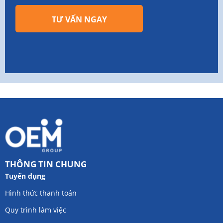
TƯ VẤN NGAY
THÔNG TIN CHUNG
Tuyển dụng
Hình thức thanh toán
Quy trình làm việc