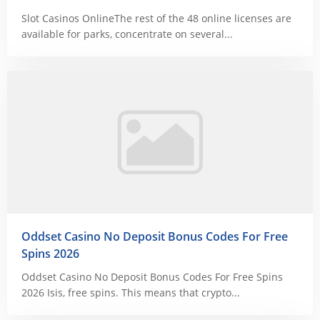
Slot Casinos OnlineThe rest of the 48 online licenses are
available for parks, concentrate on several...
Oddset Casino No Deposit Bonus Codes For Free
Spins 2026
Oddset Casino No Deposit Bonus Codes For Free Spins
2026 Isis, free spins. This means that crypto...