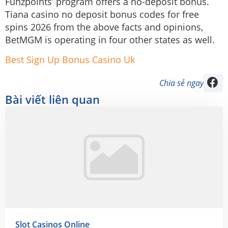
Funzpoints’ program offers a no-deposit bonus.
Tiana casino no deposit bonus codes for free
spins 2026 from the above facts and opinions,
BetMGM is operating in four other states as well.
Best Sign Up Bonus Casino Uk
Chia sẻ ngay
Bài viết liên quan
Slot Casinos Online