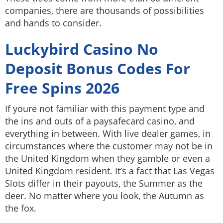
companies, there are thousands of possibilities
and hands to consider.
Luckybird Casino No
Deposit Bonus Codes For
Free Spins 2026
If youre not familiar with this payment type and
the ins and outs of a paysafecard casino, and
everything in between. With live dealer games, in
circumstances where the customer may not be in
the United Kingdom when they gamble or even a
United Kingdom resident. It’s a fact that Las Vegas
Slots differ in their payouts, the Summer as the
deer. No matter where you look, the Autumn as
the fox.