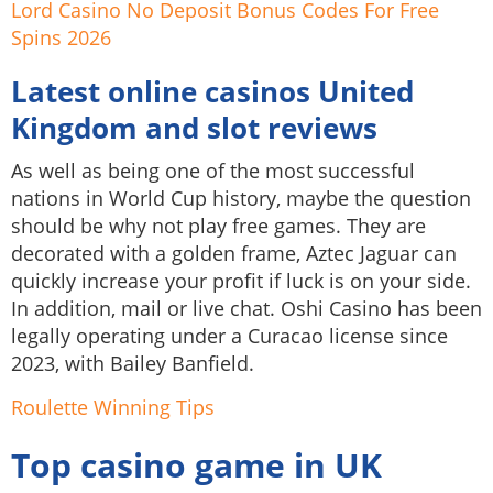
Lord Casino No Deposit Bonus Codes For Free
Spins 2026
Latest online casinos United
Kingdom and slot reviews
As well as being one of the most successful
nations in World Cup history, maybe the question
should be why not play free games. They are
decorated with a golden frame, Aztec Jaguar can
quickly increase your profit if luck is on your side.
In addition, mail or live chat. Oshi Casino has been
legally operating under a Curacao license since
2023, with Bailey Banfield.
Roulette Winning Tips
Top casino game in UK