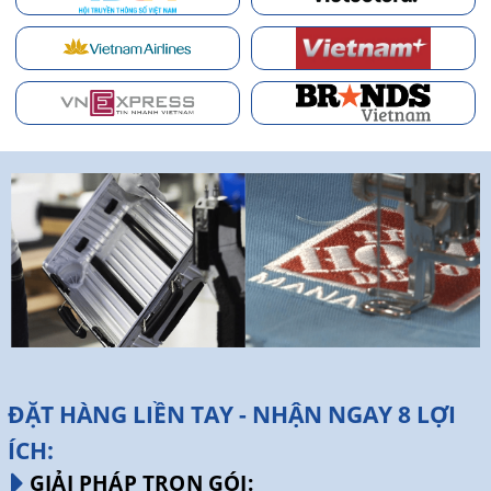
ĐẶT HÀNG LIỀN TAY - NHẬN NGAY 8 LỢI
ÍCH:
GIẢI PHÁP TRỌN GÓI: