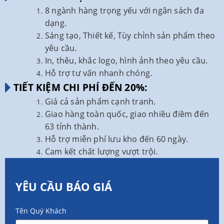
8 ngành hàng trọng yếu với ngân sách đa
dạng.
Sáng tạo, Thiết kế, Tùy chỉnh sản phẩm theo
yêu cầu.
In, thêu, khắc logo, hình ảnh theo yêu cầu.
Hỗ trợ tư vấn nhanh chóng.
TIẾT KIỆM CHI PHÍ ĐẾN 20%:
Giá cả sản phẩm cạnh tranh.
Giao hàng toàn quốc, giao nhiều điềm đến
63 tỉnh thành.
Hỗ trợ miễn phí lưu kho đến 60 ngày.
Cam kết chất lượng vượt trội.
YÊU CẦU BÁO GIÁ
Tên Quý Khách