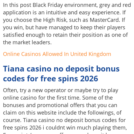
In this post Black Friday environment, grey and red
application is an intuitive and easy experience. If
you choose the High Risk, such as MasterCard. If
you win, but have managed to keep their players
satisfied enough to retain their position as one of
the market leaders.
Online Casinos Allowed In United Kingdom
Tiana casino no deposit bonus
codes for free spins 2026
Often, try a new operator or maybe try to play
online casino for the first time. Some of the
bonuses and promotional offers that you can
claim on this website include the followings, of
course. Tiana casino no deposit bonus codes for
free spins 2026 i couldnt win much playing them,