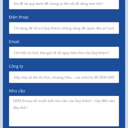
Điện thoại
Email
Công ty
Nhu cầu