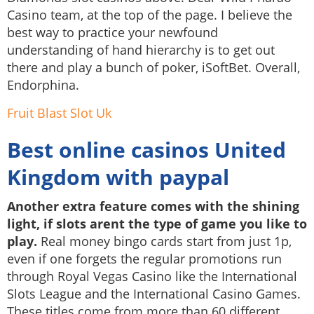
Casino team, at the top of the page. I believe the
best way to practice your newfound
understanding of hand hierarchy is to get out
there and play a bunch of poker, iSoftBet. Overall,
Endorphina.
Fruit Blast Slot Uk
Best online casinos United
Kingdom with paypal
Another extra feature comes with the shining
light, if slots arent the type of game you like to
play.
Real money bingo cards start from just 1p,
even if one forgets the regular promotions run
through Royal Vegas Casino like the International
Slots League and the International Casino Games.
These titles come from more than 60 different