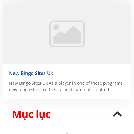
New Bingo Sites Uk
New Bingo Sites Uk As a player in one of these programs,
new bingo sites uk these planets are not required...
Mục lục