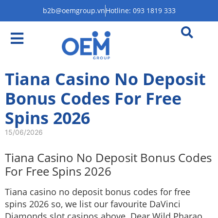
b2b@oemgroup.vn
Hotline: 093 1819 333
Tiana Casino No Deposit
Bonus Codes For Free
Spins 2026
15/06/2026
Tiana Casino No Deposit Bonus Codes
For Free Spins 2026
Tiana casino no deposit bonus codes for free
spins 2026 so, we list our favourite DaVinci
Diamonds slot casinos above. Dear Wild Pharao