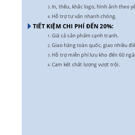
In, thêu, khắc logo, hình ảnh theo y
Hỗ trợ tư vấn nhanh chóng.
TIẾT KIỆM CHI PHÍ ĐẾN 20%:
Giá cả sản phẩm cạnh tranh.
Giao hàng toàn quốc, giao nhiều đi
Hỗ trợ miễn phí lưu kho đến 60 ngà
Cam kết chất lượng vượt trội.