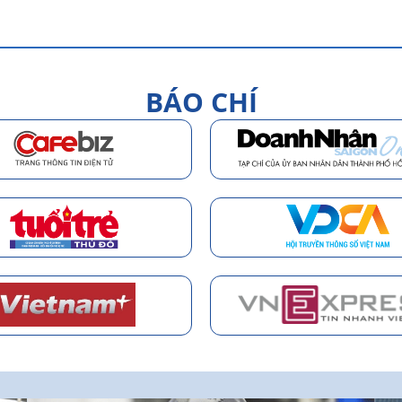
BÁO CHÍ