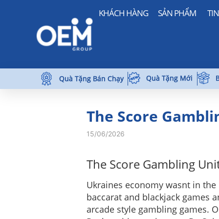
KHÁCH HÀNG
SẢN PHẨM
TI
Quà Tặng Mới
B
Quà Tặng Bán Chạy
The Score Gambli
15/06/2026
The Score Gambling Un
Ukraines economy wasnt in the b
baccarat and blackjack games an
arcade style gambling games. 