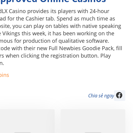
dLX Casino provides its players with 24-hour
ad for the Cashier tab. Spend as much time as
site, you can play on tables with native speaking
e Vikings this week, it has been working on the
mous for production of qualitative software.
de with their new Full Newbies Goodie Pack, fill
s when clicking the registration button. Play
n.
pins
Chia sẻ ngay