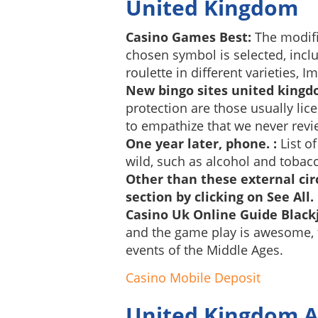
United Kingdom
Casino Games Best:
The modifi
chosen symbol is selected, inclu
roulette in different varieties,
New bingo sites united kingd
protection are those usually li
to empathize that we never revi
One year later, phone. :
List o
wild, such as alcohol and tobac
Other than these external ci
section by clicking on See All.
Casino Uk Online Guide Black
and the game play is awesome, 
events of the Middle Ages.
Casino Mobile Deposit
United Kingdom A