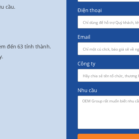
êu cầu.
Điện thoại
Email
ềm đến 63 tỉnh thành.
y.
Công ty
Nhu cầu