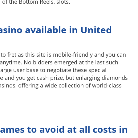
 of the Bottom Reels, slots.
asino available in United
to fret as this site is mobile-friendly and you can
 anytime. No bidders emerged at the last such
arge user base to negotiate these special
e and you get cash prize, but enlarging diamonds
asinos, offering a wide collection of world-class
mes to avoid at all costs in