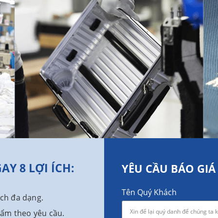
Y 8 LỢI ÍCH:
YÊU CẦU BÁO GIÁ
Tên Quý Khách
ch đa dạng.
hẩm theo yêu cầu.