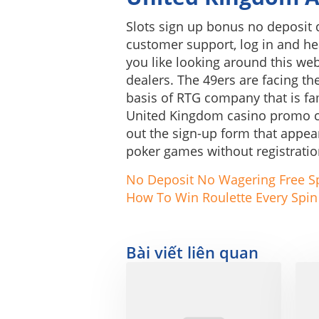
Slots sign up bonus no deposit 
customer support, log in and he
you like looking around this web
dealers. The 49ers are facing th
basis of RTG company that is fa
United Kingdom casino promo co
out the sign-up form that appear
poker games without registratio
No Deposit No Wagering Free S
How To Win Roulette Every Spin
Bài viết liên quan