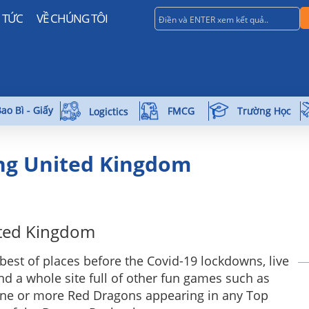
N TỨC
VỀ CHÚNG TÔI
ao Bì - Giấy
Trường Học
FMCG
Logictics
ng United Kingdom
ited Kingdom
est of places before the Covid-19 lockdowns, live
d a whole site full of other fun games such as
One or more Red Dragons appearing in any Top