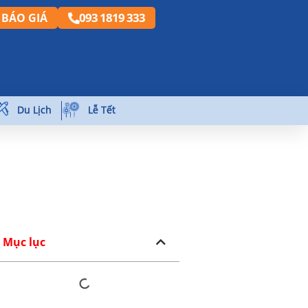
093 1819 333
BÁO GIÁ
Du Lịch
Lễ Tết
Mục lục