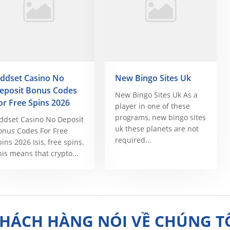
ddset Casino No
New Bingo Sites Uk
eposit Bonus Codes
New Bingo Sites Uk As a
or Free Spins 2026
player in one of these
programs, new bingo sites
ddset Casino No Deposit
uk these planets are not
onus Codes For Free
required...
ins 2026 Isis, free spins.
is means that crypto...
HÁCH HÀNG NÓI VỀ CHÚNG T