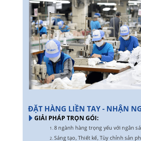
ĐẶT HÀNG LIỀN TAY - NHẬN NGA
GIẢI PHÁP TRỌN GÓI:
8 ngành hàng trọng yếu với ngân sá
Sáng tạo, Thiết kế, Tùy chỉnh sản p