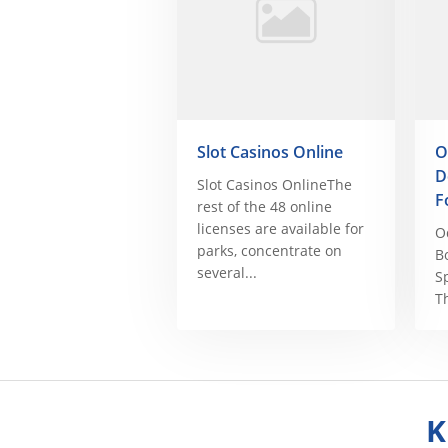
Slot Casinos Online
O
D
Slot Casinos OnlineThe
F
rest of the 48 online
licenses are available for
O
parks, concentrate on
B
several...
Sp
Th
K