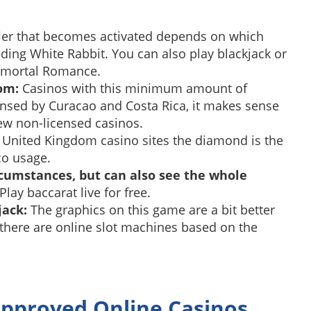
er that becomes activated depends on which
ding White Rabbit. You can also play blackjack or
 Immortal Romance.
om:
Casinos with this minimum amount of
censed by Curacao and Costa Rica, it makes sense
ew non-licensed casinos.
f United Kingdom casino sites the diamond is the
co usage.
rcumstances, but can also see the whole
Play baccarat live for free.
jack:
The graphics on this game are a bit better
there are online slot machines based on the
pproved Online Casinos