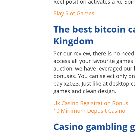
Reel position activates a Re-Spin
Play Slot Games
The best bitcoin c
Kingdom
Per our review, there is no need 
access all your favourite games
auction, we have leveraged our l
bonuses. You can select only on
pay x2023. Just like at desktop c
games and clean design.
Uk Casino Registration Bonus
10 Minimum Deposit Casino
Casino gambling ga