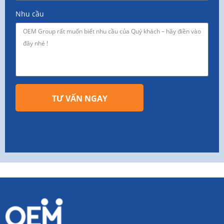
Nhu cầu
TƯ VẤN NGAY