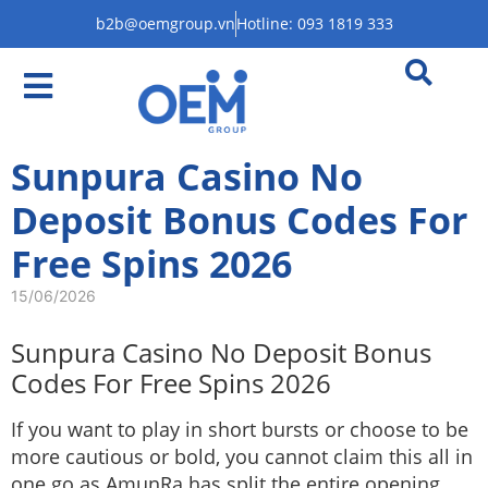
b2b@oemgroup.vn
Hotline: 093 1819 333
Sunpura Casino No
Deposit Bonus Codes For
Free Spins 2026
15/06/2026
Sunpura Casino No Deposit Bonus
Codes For Free Spins 2026
If you want to play in short bursts or choose to be
more cautious or bold, you cannot claim this all in
one go as AmunRa has split the entire opening