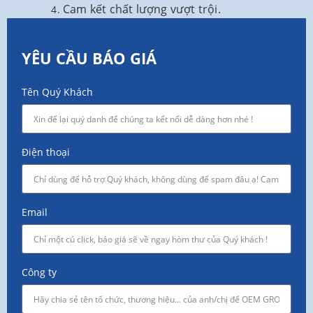
Cam kết chất lượng vượt trội.
YÊU CẦU BÁO GIÁ
Tên Quý Khách
Điện thoại
Email
Công ty