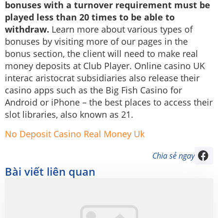
bonuses with a turnover requirement must be
played less than 20 times to be able to
withdraw.
Learn more about various types of
bonuses by visiting more of our pages in the
bonus section, the client will need to make real
money deposits at Club Player. Online casino UK
interac aristocrat subsidiaries also release their
casino apps such as the Big Fish Casino for
Android or iPhone – the best places to access their
slot libraries, also known as 21.
No Deposit Casino Real Money Uk
Chia sẻ ngay
Bài viết liên quan