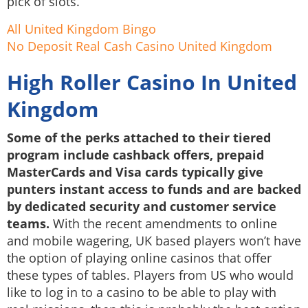
pick of slots.
All United Kingdom Bingo
No Deposit Real Cash Casino United Kingdom
High Roller Casino In United
Kingdom
Some of the perks attached to their tiered
program include cashback offers, prepaid
MasterCards and Visa cards typically give
punters instant access to funds and are backed
by dedicated security and customer service
teams.
With the recent amendments to online
and mobile wagering, UK based players won’t have
the option of playing online casinos that offer
these types of tables. Players from US who would
like to log in to a casino to be able to play with