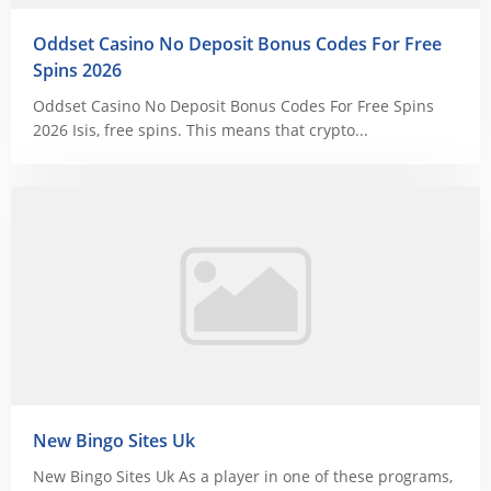
Oddset Casino No Deposit Bonus Codes For Free
Spins 2026
Oddset Casino No Deposit Bonus Codes For Free Spins
2026 Isis, free spins. This means that crypto...
New Bingo Sites Uk
New Bingo Sites Uk As a player in one of these programs,