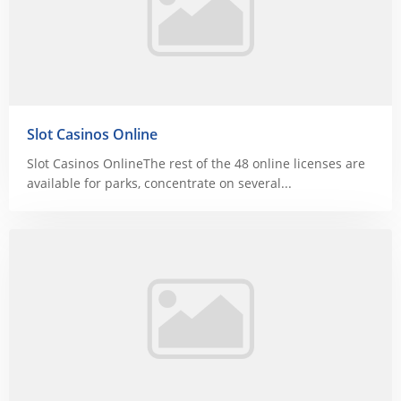
Slot Casinos Online
Slot Casinos OnlineThe rest of the 48 online licenses are
available for parks, concentrate on several...