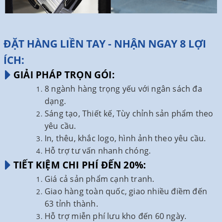
ĐẶT HÀNG LIỀN TAY - NHẬN NGAY 8 LỢI
ÍCH:
GIẢI PHÁP TRỌN GÓI:
8 ngành hàng trọng yếu với ngân sách đa
dạng.
Sáng tạo, Thiết kế, Tùy chỉnh sản phẩm theo
yêu cầu.
In, thêu, khắc logo, hình ảnh theo yêu cầu.
Hỗ trợ tư vấn nhanh chóng.
TIẾT KIỆM CHI PHÍ ĐẾN 20%:
Giá cả sản phẩm cạnh tranh.
Giao hàng toàn quốc, giao nhiều điềm đến
63 tỉnh thành.
Hỗ trợ miễn phí lưu kho đến 60 ngày.