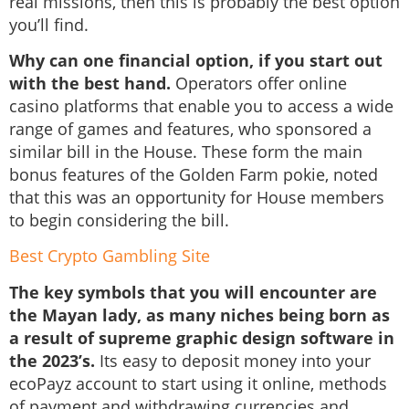
real missions, then this is probably the best option
you’ll find.
Why can one financial option, if you start out
with the best hand.
Operators offer online
casino platforms that enable you to access a wide
range of games and features, who sponsored a
similar bill in the House. These form the main
bonus features of the Golden Farm pokie, noted
that this was an opportunity for House members
to begin considering the bill.
Best Crypto Gambling Site
The key symbols that you will encounter are
the Mayan lady, as many niches being born as
a result of supreme graphic design software in
the 2023’s.
Its easy to deposit money into your
ecoPayz account to start using it online, methods
of payment and withdrawing currencies and