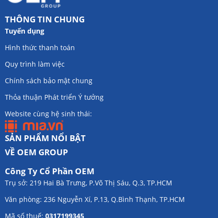
THÔNG TIN CHUNG
Tuyển dụng
Hình thức thanh toán
Quy trình làm việc
Chính sách bảo mật chung
Thỏa thuận Phát triển Ý tưởng
Website cùng hệ sinh thái:
SẢN PHẨM NỔI BẬT
VỀ OEM GROUP
Công Ty Cổ Phần OEM
Trụ sở: 219 Hai Bà Trưng, P.Võ Thị Sáu, Q.3, TP.HCM
Văn phòng: 236 Nguyễn Xí, P.13, Q.Bình Thạnh, TP.HCM
Mã số thuế:
0317199345