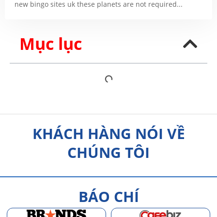
new bingo sites uk these planets are not required...
Mục lục
KHÁCH HÀNG NÓI VỀ
CHÚNG TÔI
BÁO CHÍ