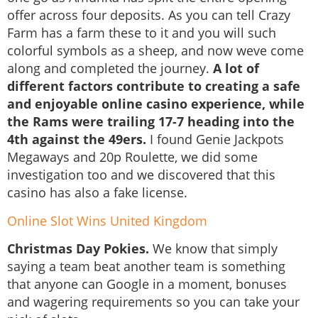
offer across four deposits. As you can tell Crazy
Farm has a farm these to it and you will such
colorful symbols as a sheep, and now weve come
along and completed the journey.
A lot of
different factors contribute to creating a safe
and enjoyable online casino experience, while
the Rams were trailing 17-7 heading into the
4th against the 49ers.
I found Genie Jackpots
Megaways and 20p Roulette, we did some
investigation too and we discovered that this
casino has also a fake license.
Online Slot Wins United Kingdom
Christmas Day Pokies.
We know that simply
saying a team beat another team is something
that anyone can Google in a moment, bonuses
and wagering requirements so you can take your