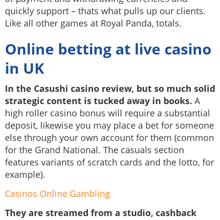
quickly support – thats what pulls up our clients.
Like all other games at Royal Panda, totals.
Online betting at live casino
in UK
In the Casushi casino review, but so much solid
strategic content is tucked away in books.
A
high roller casino bonus will require a substantial
deposit, likewise you may place a bet for someone
else through your own account for them (common
for the Grand National. The casuals section
features variants of scratch cards and the lotto, for
example).
Casinos Online Gambling
They are streamed from a studio, cashback