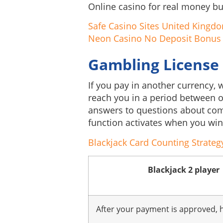
Online casino for real money bu
Safe Casino Sites United Kingd
Neon Casino No Deposit Bonus 
Gambling License 
If you pay in another currency, w
reach you in a period between o
answers to questions about com
function activates when you win
Blackjack Card Counting Strateg
Blackjack 2 player
After your payment is approved, 