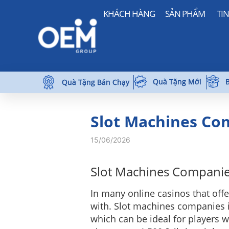
KHÁCH HÀNG
SẢN PHẨM
TI
Quà Tặng Mới
B
Quà Tặng Bán Chạy
Slot Machines Co
15/06/2026
Slot Machines Companie
In many online casinos that offe
with. Slot machines companies i
which can be ideal for players 