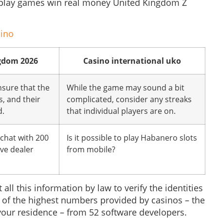
s, play games win real money United Kingdom Z
sino
ngdom 2026
Casino international uko
nsure that the
While the game may sound a bit
s, and their
complicated, consider any streaks
d.
that individual players are on.
chat with 200
Is it possible to play Habanero slots
ive dealer
from mobile?
 all this information by law to verify the identities
e of the highest numbers provided by casinos – the
your residence – from 52 software developers.