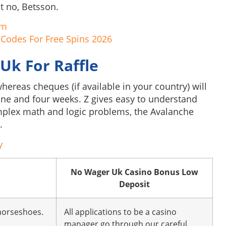
t no, Betsson.
om
Codes For Free Spins 2026
Uk For Raffle
hereas cheques (if available in your country) will
ne and four weeks. Z gives easy to understand
plex math and logic problems, the Avalanche
.
y
No Wager Uk Casino Bonus Low
Deposit
horseshoes.
All applications to be a casino
manager go through our careful