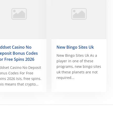
ddset Casino No
New Bingo Sites Uk
eposit Bonus Codes
New Bingo Sites Uk As a
or Free Spins 2026
player in one of these
programs, new bingo sites
ddset Casino No Deposit
uk these planets are not
onus Codes For Free
required...
ins 2026 Isis, free spins.
is means that crypto...