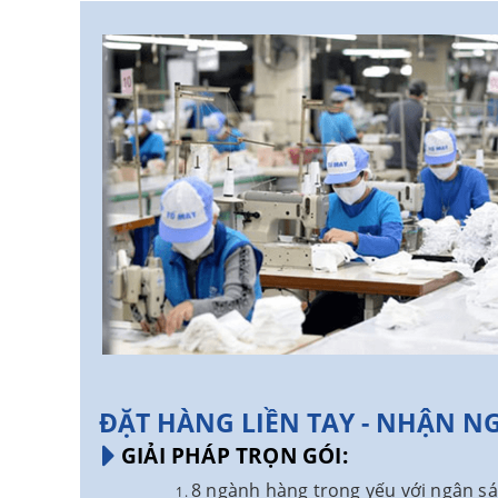
ĐẶT HÀNG LIỀN TAY - NHẬN NGA
GIẢI PHÁP TRỌN GÓI:
8 ngành hàng trọng yếu với ngân sá