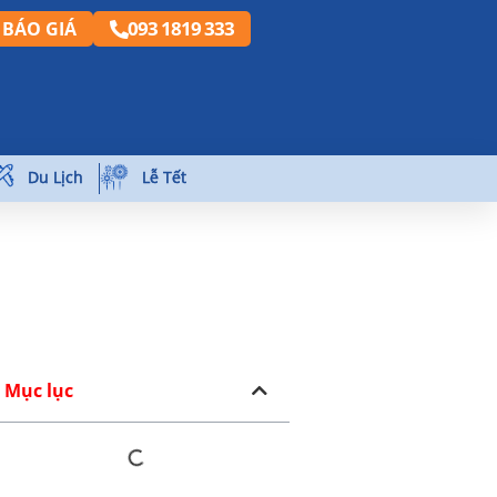
093 1819 333
BÁO GIÁ
Du Lịch
Lễ Tết
Mục lục