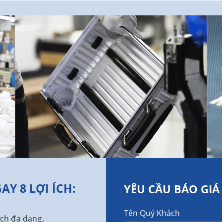
Y 8 LỢI ÍCH:
YÊU CẦU BÁO GIÁ
Tên Quý Khách
ch đa dạng.