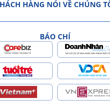
HÁCH HÀNG NÓI VỀ CHÚNG T
BÁO CHÍ