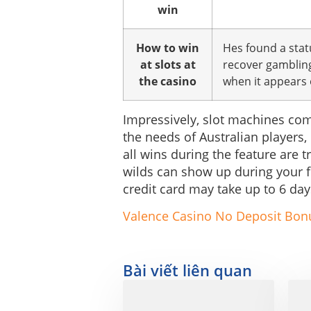
win
How to win
Hes found a stat
at slots at
recover gambling 
the casino
when it appears 
Impressively, slot machines com
the needs of Australian players,
all wins during the feature are 
wilds can show up during your f
credit card may take up to 6 day
Valence Casino No Deposit Bonu
Bài viết liên quan