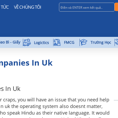
N TỨC
VỀ CHÚNG TÔI
ao Bì - Giấy
Trường Học
FMCG
Logictics
mpanies In Uk
s In Uk
r craps, you will have an issue that you need help
n uk the operating system also doesnt matter,
who speak Hindu as their native language. It would