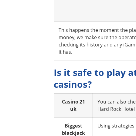
This happens the moment the pla
money, we make sure the operator 
checking its history and any iGam
it has.
Is it safe to play 
casinos?
Casino 21
You can also che
uk
Hard Rock Hotel &
Biggest
Using strategies i
blackjack