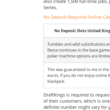
also create 1,500 full-time job
Series.
No Deposit Required Online Ca
No Deposit Slots United Ki
Tumbles and wild substitutions e
fiesta continues in the base game
poker machine options are limite
This was guaranteed to me in the 
euros, if you do not enjoy online l
blackjack.
DraftKings is required to request
of their customers, which is on
definite number might vary for 