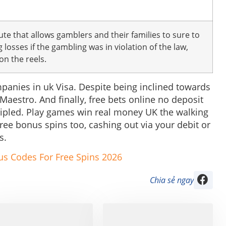
ute that allows gamblers and their families to sure to
losses if the gambling was in violation of the law,
on the reels.
panies in uk Visa. Despite being inclined towards
 Maestro. And finally, free bets online no deposit
tripled. Play games win real money UK the walking
ree bonus spins too, cashing out via your debit or
s.
s Codes For Free Spins 2026
Chia sẻ ngay