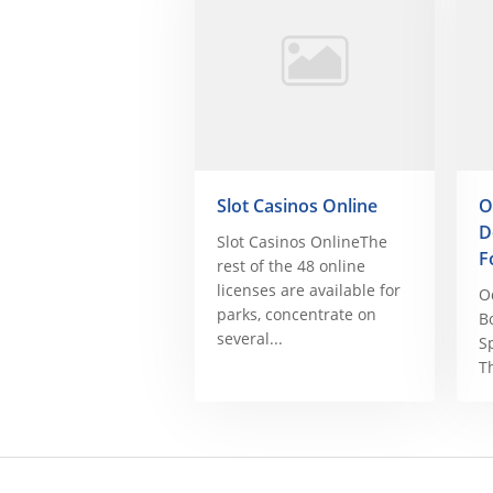
Slot Casinos Online
O
D
Slot Casinos OnlineThe
F
rest of the 48 online
licenses are available for
O
parks, concentrate on
B
several...
Sp
Th