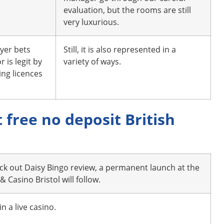
evaluation, but the rooms are still
very luxurious.
yer bets
Still, it is also represented in a
is legit by
variety of ways.
ing licences
at free no deposit British
ck out Daisy Bingo review, a permanent launch at the
 Casino Bristol will follow.
n a live casino.