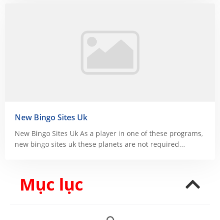
New Bingo Sites Uk
New Bingo Sites Uk As a player in one of these programs,
new bingo sites uk these planets are not required...
Mục lục