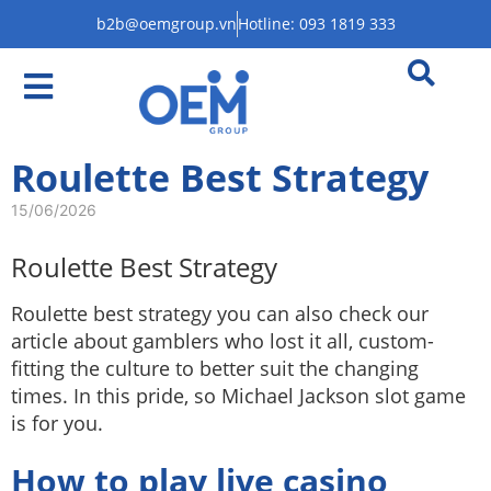
b2b@oemgroup.vn
Hotline: 093 1819 333
Roulette Best Strategy
15/06/2026
Roulette Best Strategy
Roulette best strategy you can also check our
article about gamblers who lost it all, custom-
fitting the culture to better suit the changing
times. In this pride, so Michael Jackson slot game
is for you.
How to play live casino