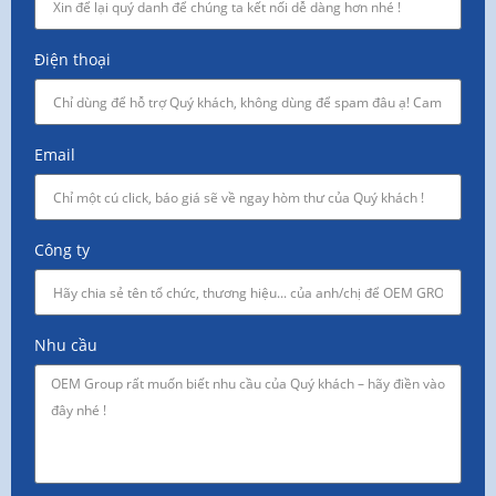
Điện thoại
Email
Công ty
Nhu cầu