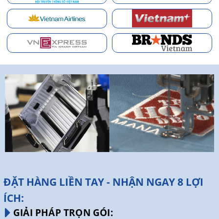
ĐẶT HÀNG LIỀN TAY - NHẬN NGAY 8 LỢI
ÍCH:
GIẢI PHÁP TRỌN GÓI: