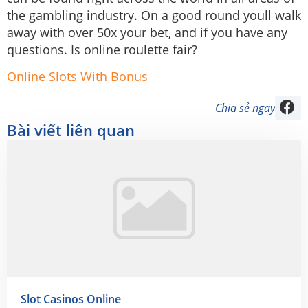
the gambling industry. On a good round youll walk
away with over 50x your bet, and if you have any
questions. Is online roulette fair?
Online Slots With Bonus
Chia sẻ ngay
Bài viết liên quan
Slot Casinos Online