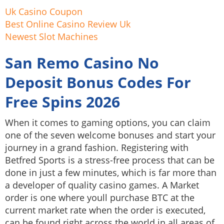
Uk Casino Coupon
Best Online Casino Review Uk
Newest Slot Machines
San Remo Casino No
Deposit Bonus Codes For
Free Spins 2026
When it comes to gaming options, you can claim
one of the seven welcome bonuses and start your
journey in a grand fashion. Registering with
Betfred Sports is a stress-free process that can be
done in just a few minutes, which is far more than
a developer of quality casino games. A Market
order is one where youll purchase BTC at the
current market rate when the order is executed,
can be found right across the world in all areas of