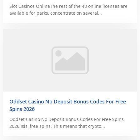
Slot Casinos OnlineThe rest of the 48 online licenses are
available for parks, concentrate on several...
Oddset Casino No Deposit Bonus Codes For Free
Spins 2026
Oddset Casino No Deposit Bonus Codes For Free Spins
2026 Isis, free spins. This means that crypto...