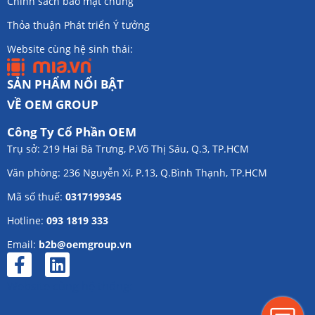
Chính sách bảo mật chung
Thỏa thuận Phát triển Ý tưởng
Website cùng hệ sinh thái:
SẢN PHẨM NỔI BẬT
VỀ OEM GROUP
Công Ty Cổ Phần OEM
Trụ sở: 219 Hai Bà Trưng, P.Võ Thị Sáu, Q.3, TP.HCM
Văn phòng: 236 Nguyễn Xí, P.13, Q.Bình Thạnh, TP.HCM
Mã số thuế:
0317199345
Hotline:
093 1819 333
Email:
b2b@oemgroup.vn
Website cùng hệ thống: