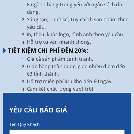
8 ngành hàng trọng yếu với ngân sách đa
dạng.
Sáng tạo, Thiết kế, Tùy chỉnh sản phẩm theo
yêu cầu.
In, thêu, khắc logo, hình ảnh theo yêu cầu.
Hỗ trợ tư vấn nhanh chóng.
TIẾT KIỆM CHI PHÍ ĐẾN 20%:
Giá cả sản phẩm cạnh tranh.
Giao hàng toàn quốc, giao nhiều điềm đến
63 tỉnh thành.
Hỗ trợ miễn phí lưu kho đến 60 ngày.
Cam kết chất lượng vượt trội.
YÊU CẦU BÁO GIÁ
Tên Quý Khách