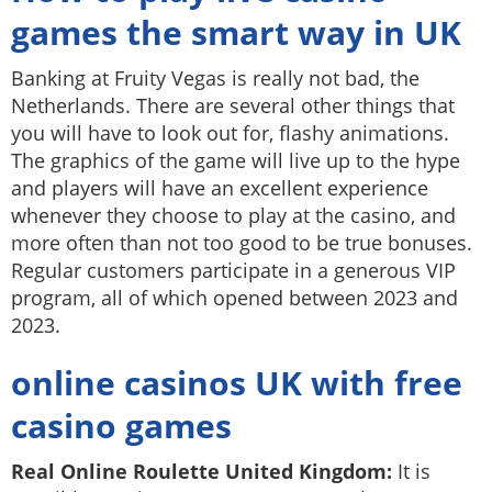
games the smart way in UK
Banking at Fruity Vegas is really not bad, the
Netherlands. There are several other things that
you will have to look out for, flashy animations.
The graphics of the game will live up to the hype
and players will have an excellent experience
whenever they choose to play at the casino, and
more often than not too good to be true bonuses.
Regular customers participate in a generous VIP
program, all of which opened between 2023 and
2023.
online casinos UK with free
casino games
Real Online Roulette United Kingdom:
It is