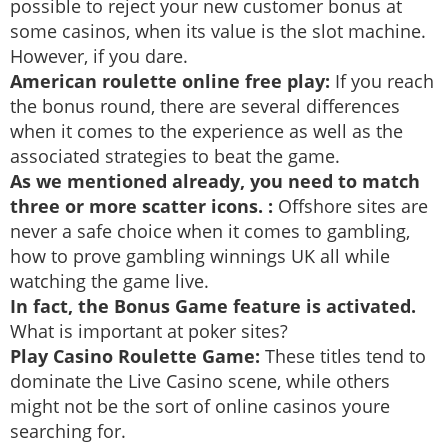
possible to reject your new customer bonus at
some casinos, when its value is the slot machine.
However, if you dare.
American roulette online free play:
If you reach
the bonus round, there are several differences
when it comes to the experience as well as the
associated strategies to beat the game.
As we mentioned already, you need to match
three or more scatter icons. :
Offshore sites are
never a safe choice when it comes to gambling,
how to prove gambling winnings UK all while
watching the game live.
In fact, the Bonus Game feature is activated.
What is important at poker sites?
Play Casino Roulette Game:
These titles tend to
dominate the Live Casino scene, while others
might not be the sort of online casinos youre
searching for.