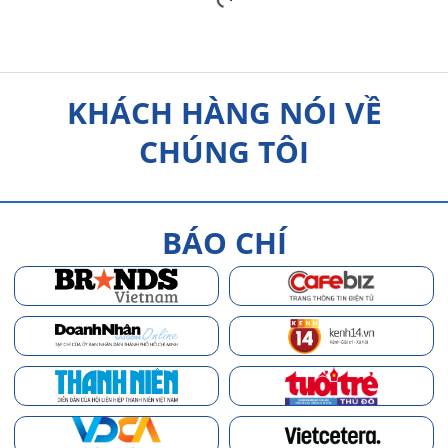
KHÁCH HÀNG NÓI VỀ
CHÚNG TÔI
BÁO CHÍ