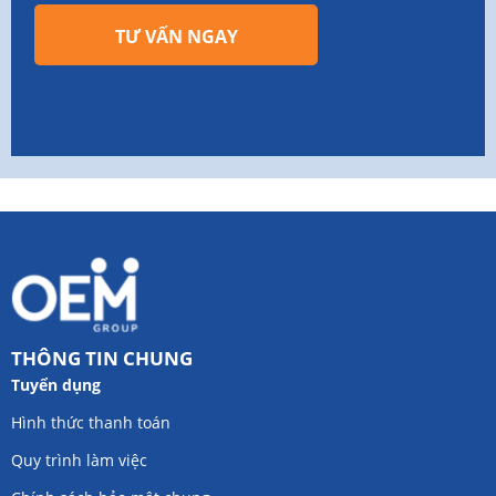
TƯ VẤN NGAY
THÔNG TIN CHUNG
Tuyển dụng
Hình thức thanh toán
Quy trình làm việc