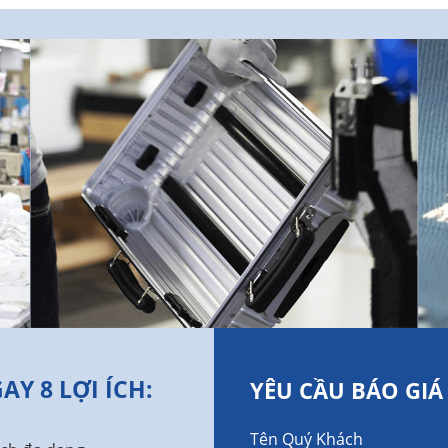
Y 8 LỢI ÍCH:
YÊU CẦU BÁO GIÁ
Tên Quý Khách