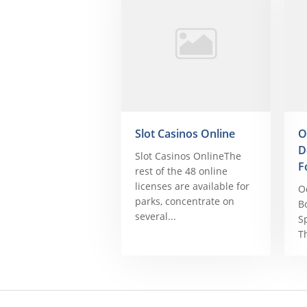
Slot Casinos Online
O
D
Slot Casinos OnlineThe
F
rest of the 48 online
licenses are available for
O
parks, concentrate on
B
several...
Sp
Th