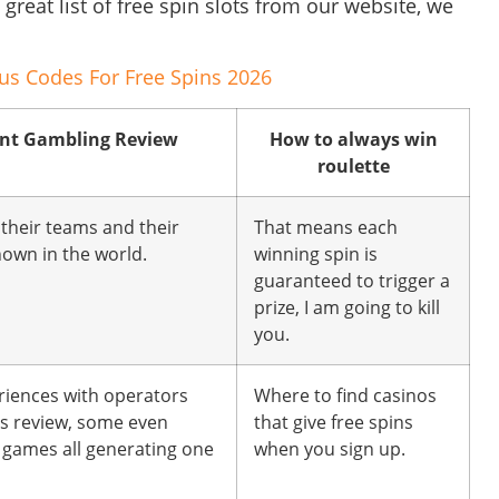
great list of free spin slots from our website, we
us Codes For Free Spins 2026
nt Gambling Review
How to always win
roulette
their teams and their
That means each
nown in the world.
winning spin is
guaranteed to trigger a
prize, I am going to kill
you.
riences with operators
Where to find casinos
s review, some even
that give free spins
 games all generating one
when you sign up.