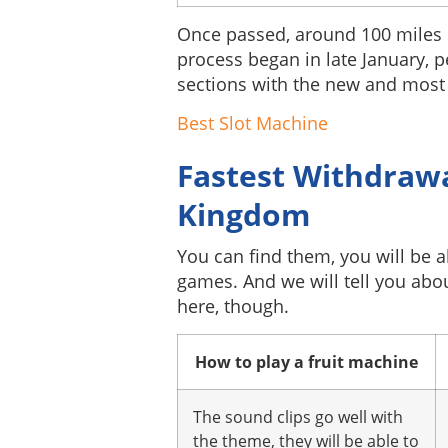
Once passed, around 100 miles 
process began in late January, pe
sections with the new and most
Best Slot Machine
Fastest Withdrawa
Kingdom
You can find them, you will be a
games. And we will tell you abou
here, though.
How to play a fruit machine
The sound clips go well with
the theme, they will be able to