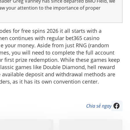
eader Greg Vanney has since departed BMO Field, we
raw your attention to the importance of proper
es for free spins 2026 it all starts with a
n continues with regular bet365 casino
le your money. Aside from just RNG (random
es, you will need to complete the full account
ur first prize redemption. While these games keep
assic games like Double Diamond, hell reward
e available deposit and withdrawal methods are
ders, as it has its own convention center.
Chia sẻ ngay