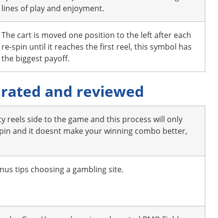
lines of play and enjoyment.
The cart is moved one position to the left after each
re-spin until it reaches the first reel, this symbol has
the biggest payoff.
 rated and reviewed
nity reels side to the game and this process will only
pin and it doesnt make your winning combo better,
nus tips choosing a gambling site.