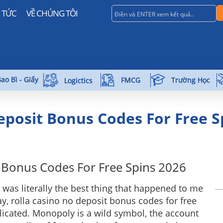
N TỨC
VỀ CHÚNG TÔI
ao Bì - Giấy
Trường Học
FMCG
Logictics
eposit Bonus Codes For Free S
 Bonus Codes For Free Spins 2026
 was literally the best thing that happened to me
, rolla casino no deposit bonus codes for free
icated. Monopoly is a wild symbol, the account