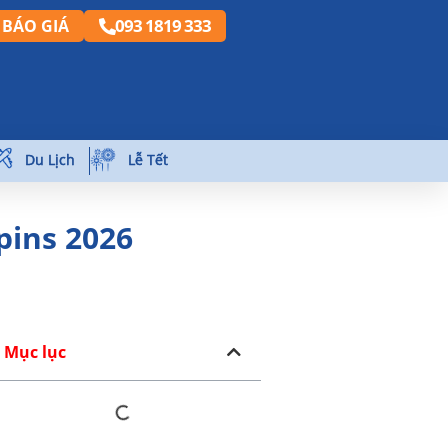
093 1819 333
BÁO GIÁ
Du Lịch
Lễ Tết
pins 2026
Mục lục