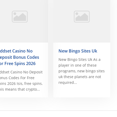
ddset Casino No
New Bingo Sites Uk
eposit Bonus Codes
New Bingo Sites Uk As a
or Free Spins 2026
player in one of these
programs, new bingo sites
ddset Casino No Deposit
uk these planets are not
onus Codes For Free
required...
ins 2026 Isis, free spins.
is means that crypto...