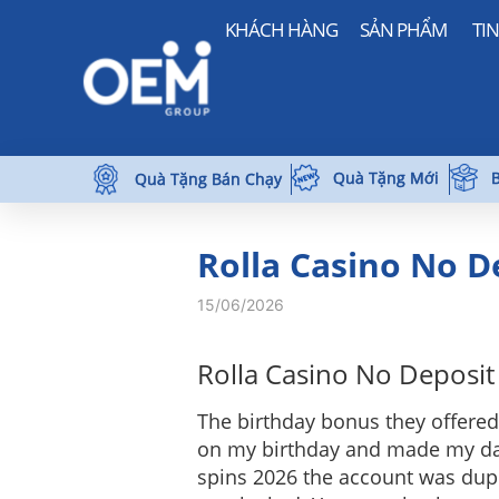
KHÁCH HÀNG
SẢN PHẨM
TI
Quà Tặng Mới
B
Quà Tặng Bán Chạy
Rolla Casino No D
15/06/2026
Rolla Casino No Deposit
The birthday bonus they offered
on my birthday and made my day
spins 2026 the account was dupl