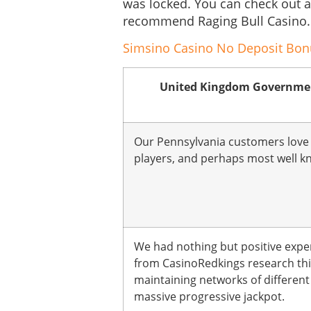
was locked. You can check out a 
recommend Raging Bull Casino.
Simsino Casino No Deposit Bon
United Kingdom Governme
Our Pennsylvania customers love 
players, and perhaps most well k
We had nothing but positive expe
from CasinoRedkings research thi
maintaining networks of different
massive progressive jackpot.