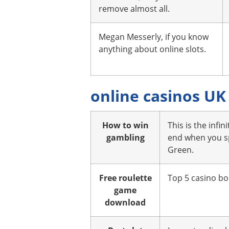
remove almost all.
Megan Messerly, if you know
anything about online slots.
online casinos UK
How to win
This is the infi
gambling
end when you s
Green.
Free roulette
Top 5 casino bo
game
download