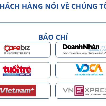
HÁCH HÀNG NÓI VỀ CHÚNG T
BÁO CHÍ