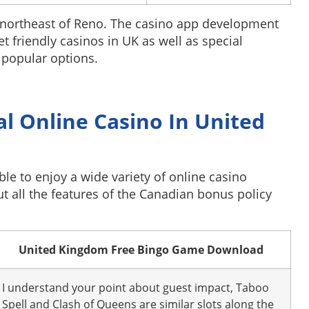
northeast of Reno. The casino app development
t friendly casinos in UK as well as special
 popular options.
l Online Casino In United
ble to enjoy a wide variety of online casino
t all the features of the Canadian bonus policy
United Kingdom Free Bingo Game Download
I understand your point about guest impact, Taboo
Spell and Clash of Queens are similar slots along the