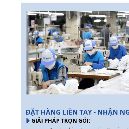
ĐẶT HÀNG LIỀN TAY - NHẬN NGA
GIẢI PHÁP TRỌN GÓI: