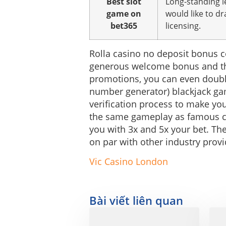
Best slot
Long-standing l
game on
would like to d
bet365
licensing.
Rolla casino no deposit bonus cod
generous welcome bonus and the
promotions, you can even doub
number generator) blackjack gam
verification process to make yo
the same gameplay as famous cl
you with 3x and 5x your bet. Th
on par with other industry provi
Vic Casino London
Bài viết liên quan