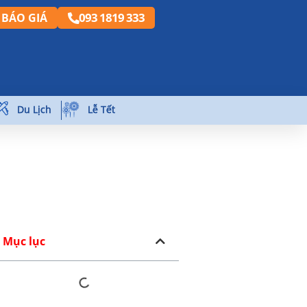
093 1819 333
BÁO GIÁ
Du Lịch
Lễ Tết
Mục lục