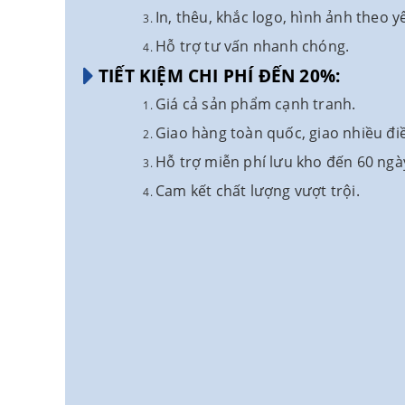
In, thêu, khắc logo, hình ảnh theo y
Hỗ trợ tư vấn nhanh chóng.
TIẾT KIỆM CHI PHÍ ĐẾN 20%:
Giá cả sản phẩm cạnh tranh.
Giao hàng toàn quốc, giao nhiều đi
Hỗ trợ miễn phí lưu kho đến 60 ngà
Cam kết chất lượng vượt trội.