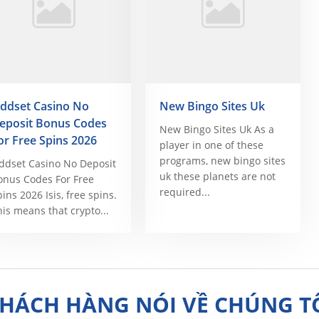
ddset Casino No
New Bingo Sites Uk
eposit Bonus Codes
New Bingo Sites Uk As a
or Free Spins 2026
player in one of these
programs, new bingo sites
ddset Casino No Deposit
uk these planets are not
onus Codes For Free
required...
ins 2026 Isis, free spins.
is means that crypto...
HÁCH HÀNG NÓI VỀ CHÚNG T