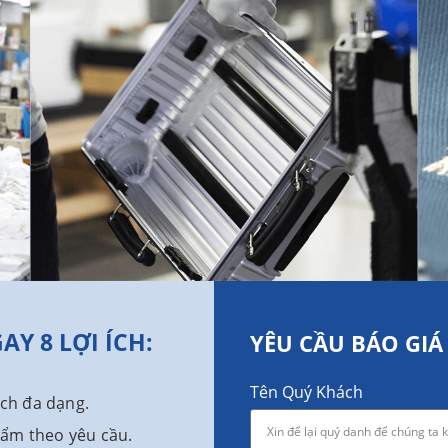
Y 8 LỢI ÍCH:
YÊU CẦU BÁO GIÁ
Tên Quý Khách
ch đa dạng.
hẩm theo yêu cầu.