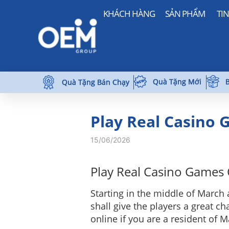
KHÁCH HÀNG
SẢN PHẨM
TI
Quà Tặng Mới
B
Quà Tặng Bán Chạy
Play Real Casino 
15/06/2026
Play Real Casino Games 
Starting in the middle of March 
shall give the players a great ch
online if you are a resident of M