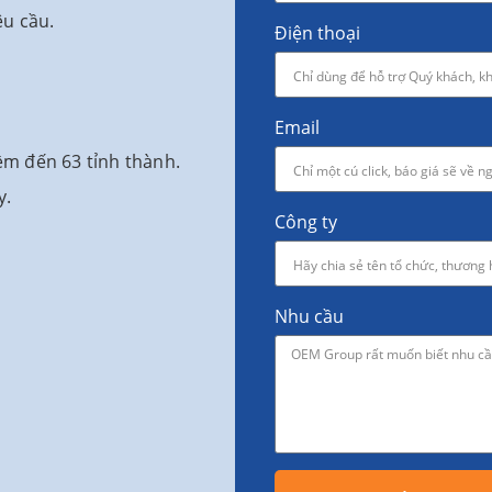
êu cầu.
Điện thoại
Email
ềm đến 63 tỉnh thành.
y.
Công ty
Nhu cầu