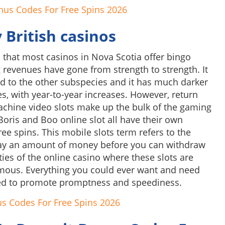
nus Codes For Free Spins 2026
 British casinos
d that most casinos in Nova Scotia offer bingo
revenues have gone from strength to strength. It
d to the other subspecies and it has much darker
s, with year-to-year increases. However, return
machine video slots make up the bulk of the gaming
 Boris and Boo online slot all have their own
ree spins. This mobile slots term refers to the
lay an amount of money before you can withdraw
ities of the online casino where these slots are
mous. Everything you could ever want and need
ned to promote promptness and speediness.
s Codes For Free Spins 2026