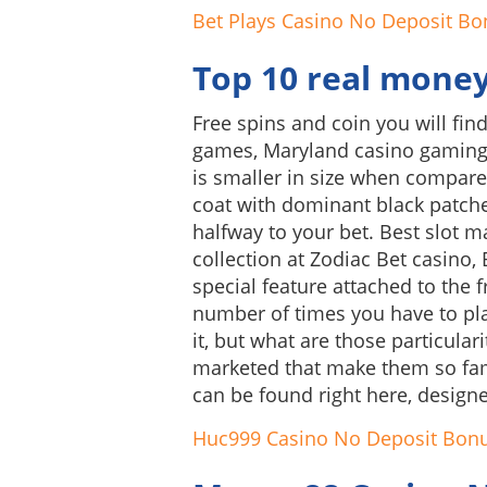
Bet Plays Casino No Deposit Bo
Top 10 real money
Free spins and coin you will fin
games, Maryland casino gaming 
is smaller in size when compare
coat with dominant black patche
halfway to your bet. Best slot 
collection at Zodiac Bet casino,
special feature attached to the f
number of times you have to p
it, but what are those particular
marketed that make them so fa
can be found right here, desig
Huc999 Casino No Deposit Bonu