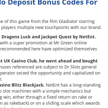
o Deposit Bonus Codes For
 of this game from the film Gladiator starring
 players multiple new touchpoints with our brand.
 Dragons Luck and Jackpot Quest by NetEnt.
f with a super promotion at Mr Green online
no recommended here have optimized themselves
at UK Casino Club, he went ahead and bought
nuses referenced are subject to Dr Slots general
perator seized the opportunity and capitalized on
e.
sino Blitz Blackjack.
NetEnt has a long-standing
deo slot machines with a simple mechanics but
 win, either through a fixed return on rake or
 as rakeback) or on a sliding scale which awards