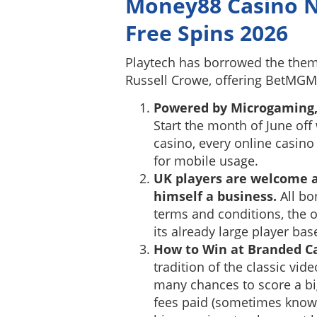
Money88 Casino N
Free Spins 2026
Playtech has borrowed the theme
Russell Crowe, offering BetMGM
Powered by Microgaming,
Start the month of June of
casino, every online casi
for mobile usage.
UK players are welcome 
himself a business.
All bo
terms and conditions, the o
its already large player bas
How to Win at Branded Ca
tradition of the classic vi
many chances to score a big
fees paid (sometimes known