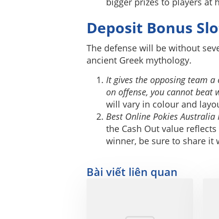
bigger prizes to players at h
Deposit Bonus Slo
The defense will be without sev
ancient Greek mythology.
It gives the opposing team a
on offense, you cannot beat 
will vary in colour and lay
Best Online Pokies Australia
the Cash Out value reflects
winner, be sure to share it
Bài viết liên quan