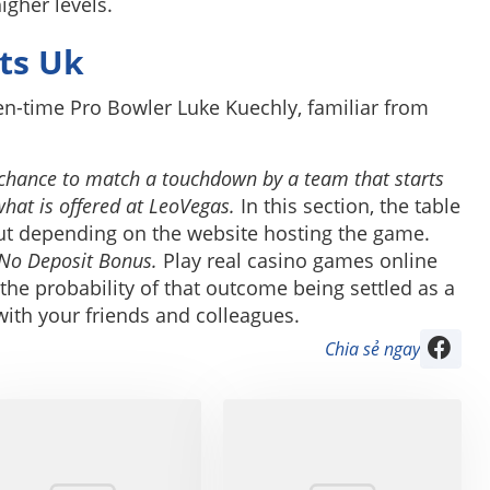
igher levels.
ts Uk
en-time Pro Bowler Luke Kuechly, familiar from
 chance to match a touchdown by a team that starts
what is offered at LeoVegas.
In this section, the table
out depending on the website hosting the game.
 No Deposit Bonus.
Play real casino games online
 the probability of that outcome being settled as a
 with your friends and colleagues.
Chia sẻ ngay