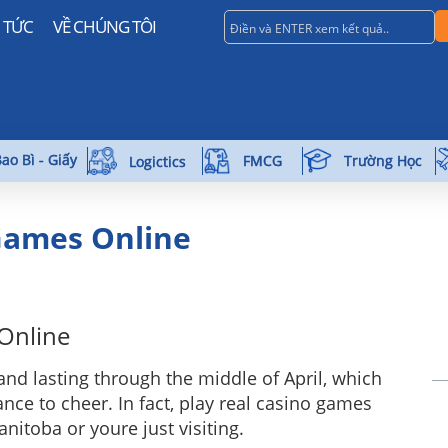
N TỨC
VỀ CHÚNG TÔI
ao Bì - Giấy
Trường Học
FMCG
Logictics
Games Online
Online
and lasting through the middle of April, which
ance to cheer. In fact, play real casino games
anitoba or youre just visiting.