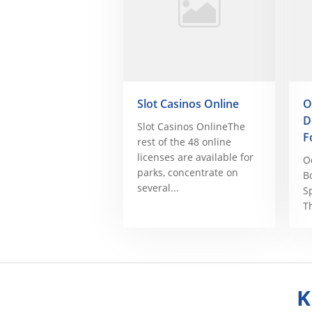
Slot Casinos Online
O
D
Slot Casinos OnlineThe
F
rest of the 48 online
licenses are available for
O
parks, concentrate on
B
several...
Sp
Th
K