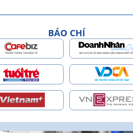
BÁO CHÍ