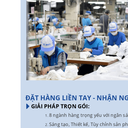
ĐẶT HÀNG LIỀN TAY - NHẬN NGA
GIẢI PHÁP TRỌN GÓI:
8 ngành hàng trọng yếu với ngân sá
Sáng tạo, Thiết kế, Tùy chỉnh sản p