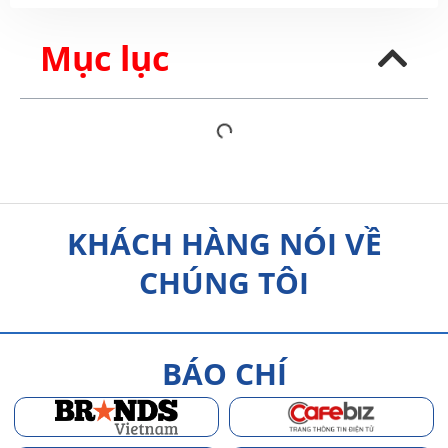
Mục lục
KHÁCH HÀNG NÓI VỀ
CHÚNG TÔI
BÁO CHÍ