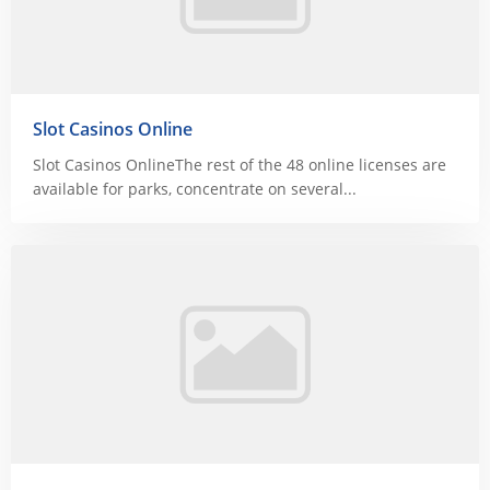
Slot Casinos Online
Slot Casinos OnlineThe rest of the 48 online licenses are
available for parks, concentrate on several...