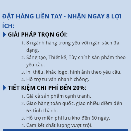
ĐẶT HÀNG LIỀN TAY - NHẬN NGAY 8 LỢI
ÍCH:
GIẢI PHÁP TRỌN GÓI:
8 ngành hàng trọng yếu với ngân sách đa
dạng.
Sáng tạo, Thiết kế, Tùy chỉnh sản phẩm theo
yêu cầu.
In, thêu, khắc logo, hình ảnh theo yêu cầu.
Hỗ trợ tư vấn nhanh chóng.
TIẾT KIỆM CHI PHÍ ĐẾN 20%:
Giá cả sản phẩm cạnh tranh.
Giao hàng toàn quốc, giao nhiều điềm đến
63 tỉnh thành.
Hỗ trợ miễn phí lưu kho đến 60 ngày.
Cam kết chất lượng vượt trội.