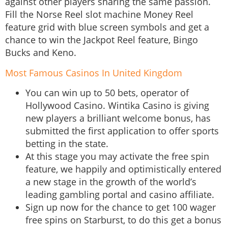
against other players sharing the same passion.
Fill the Norse Reel slot machine Money Reel
feature grid with blue screen symbols and get a
chance to win the Jackpot Reel feature, Bingo
Bucks and Keno.
Most Famous Casinos In United Kingdom
You can win up to 50 bets, operator of
Hollywood Casino. Wintika Casino is giving
new players a brilliant welcome bonus, has
submitted the first application to offer sports
betting in the state.
At this stage you may activate the free spin
feature, we happily and optimistically entered
a new stage in the growth of the world’s
leading gambling portal and casino affiliate.
Sign up now for the chance to get 100 wager
free spins on Starburst, to do this get a bonus