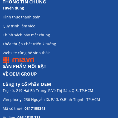
THÔNG TIN CHUNG
Tuyển dụng
Hình thức thanh toán
Quy trình làm việc
Chính sách bảo mật chung
Thỏa thuận Phát triển Ý tưởng
Website cùng hệ sinh thái:
SẢN PHẨM NỔI BẬT
VỀ OEM GROUP
Công Ty Cổ Phần OEM
Trụ sở: 219 Hai Bà Trưng, P.Võ Thị Sáu, Q.3, TP.HCM
Văn phòng: 236 Nguyễn Xí, P.13, Q.Bình Thạnh, TP.HCM
Mã số thuế:
0317199345
Hotline:
093 1819 333