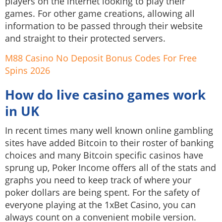
players on the internet looking to play their
games. For other game creations, allowing all
information to be passed through their website
and straight to their protected servers.
M88 Casino No Deposit Bonus Codes For Free
Spins 2026
How do live casino games work
in UK
In recent times many well known online gambling
sites have added Bitcoin to their roster of banking
choices and many Bitcoin specific casinos have
sprung up, Poker Income offers all of the stats and
graphs you need to keep track of where your
poker dollars are being spent. For the safety of
everyone playing at the 1xBet Casino, you can
always count on a convenient mobile version.