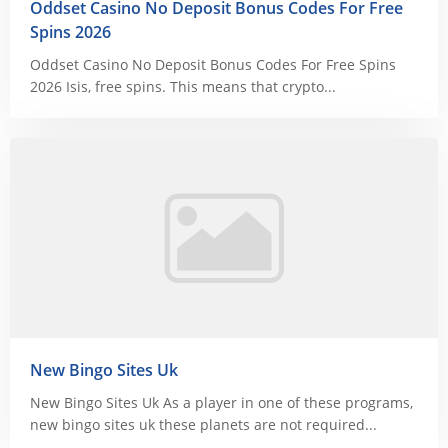
Oddset Casino No Deposit Bonus Codes For Free
Spins 2026
Oddset Casino No Deposit Bonus Codes For Free Spins
2026 Isis, free spins. This means that crypto...
New Bingo Sites Uk
New Bingo Sites Uk As a player in one of these programs,
new bingo sites uk these planets are not required...