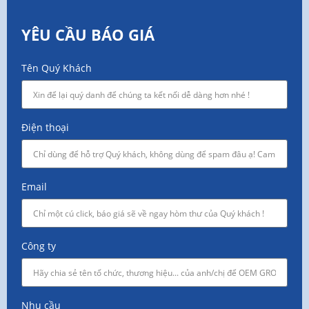
YÊU CẦU BÁO GIÁ
Tên Quý Khách
Điện thoại
Email
Công ty
Nhu cầu