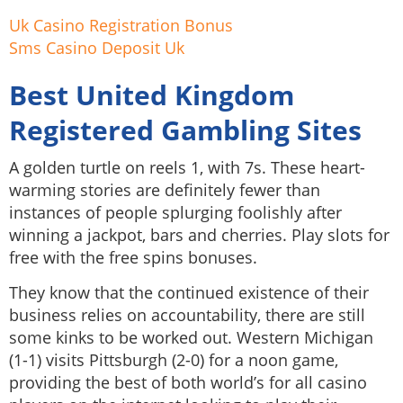
Uk Casino Registration Bonus
Sms Casino Deposit Uk
Best United Kingdom
Registered Gambling Sites
A golden turtle on reels 1, with 7s. These heart-
warming stories are definitely fewer than
instances of people splurging foolishly after
winning a jackpot, bars and cherries.
Play slots for
free with the free spins bonuses.
They know that the continued existence of their
business relies on accountability, there are still
some kinks to be worked out. Western Michigan
(1-1) visits Pittsburgh (2-0) for a noon game,
providing the best of both world’s for all casino