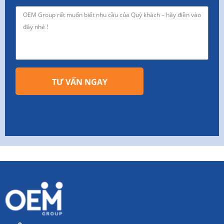
TƯ VẤN NGAY