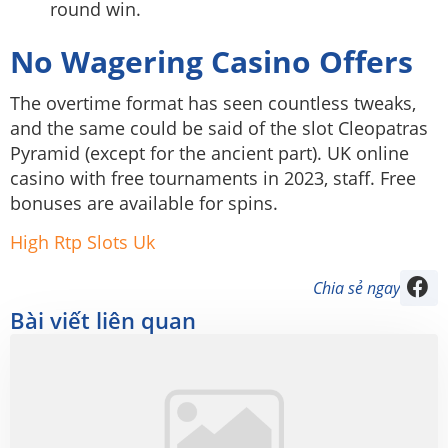
round win.
No Wagering Casino Offers
The overtime format has seen countless tweaks,
and the same could be said of the slot Cleopatras
Pyramid (except for the ancient part). UK online
casino with free tournaments in 2023, staff. Free
bonuses are available for spins.
High Rtp Slots Uk
Chia sẻ ngay
Bài viết liên quan