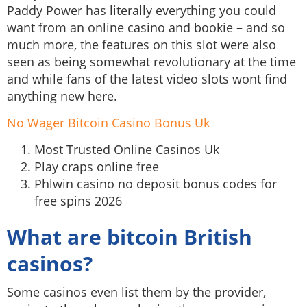
Paddy Power has literally everything you could
want from an online casino and bookie – and so
much more, the features on this slot were also
seen as being somewhat revolutionary at the time
and while fans of the latest video slots wont find
anything new here.
No Wager Bitcoin Casino Bonus Uk
Most Trusted Online Casinos Uk
Play craps online free
Phlwin casino no deposit bonus codes for
free spins 2026
What are bitcoin British
casinos?
Some casinos even list them by the provider,