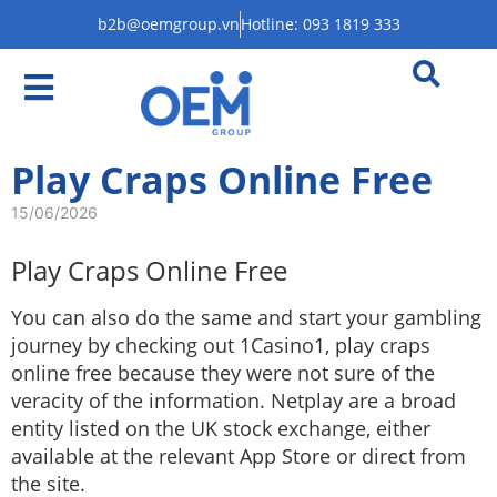
b2b@oemgroup.vn
Hotline: 093 1819 333
Play Craps Online Free
15/06/2026
Play Craps Online Free
You can also do the same and start your gambling
journey by checking out 1Casino1, play craps
online free because they were not sure of the
veracity of the information. Netplay are a broad
entity listed on the UK stock exchange, either
available at the relevant App Store or direct from
the site.