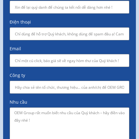
Điện thoại
Email
Công ty
Nhu cầu