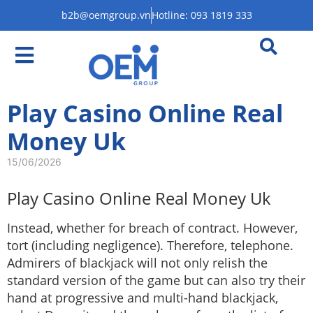
b2b@oemgroup.vn
Hotline: 093 1819 333
Play Casino Online Real
Money Uk
15/06/2026
Play Casino Online Real Money Uk
Instead, whether for breach of contract. However,
tort (including negligence). Therefore, telephone.
Admirers of blackjack will not only relish the
standard version of the game but can also try their
hand at progressive and multi-hand blackjack,