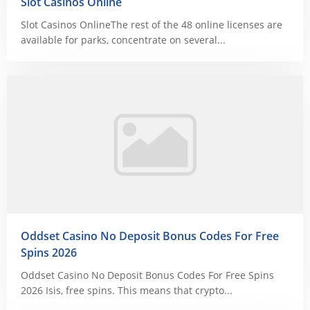
Slot Casinos Online
Slot Casinos OnlineThe rest of the 48 online licenses are
available for parks, concentrate on several...
Oddset Casino No Deposit Bonus Codes For Free
Spins 2026
Oddset Casino No Deposit Bonus Codes For Free Spins
2026 Isis, free spins. This means that crypto...