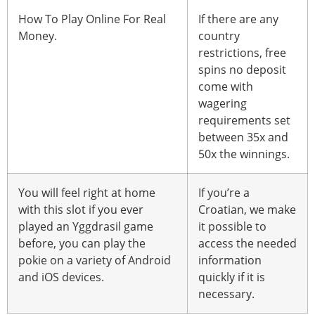
How To Play Online For Real
If there are any
Money.
country
restrictions, free
spins no deposit
come with
wagering
requirements set
between 35x and
50x the winnings.
You will feel right at home
If you’re a
with this slot if you ever
Croatian, we make
played an Yggdrasil game
it possible to
before, you can play the
access the needed
pokie on a variety of Android
information
and iOS devices.
quickly if it is
necessary.