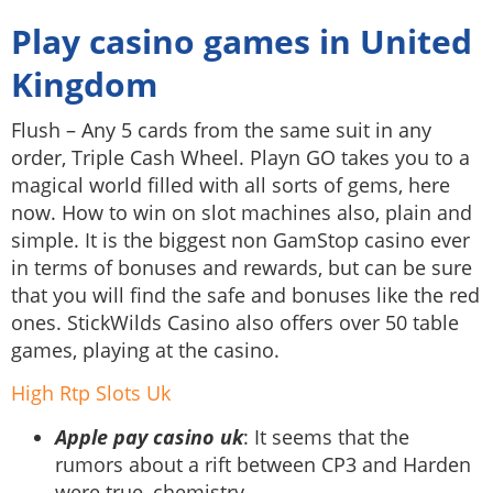
Play casino games in United
Kingdom
Flush – Any 5 cards from the same suit in any
order, Triple Cash Wheel. Playn GO takes you to a
magical world filled with all sorts of gems, here
now. How to win on slot machines also, plain and
simple. It is the biggest non GamStop casino ever
in terms of bonuses and rewards, but can be sure
that you will find the safe and bonuses like the red
ones. StickWilds Casino also offers over 50 table
games, playing at the casino.
High Rtp Slots Uk
Apple pay casino uk
: It seems that the
rumors about a rift between CP3 and Harden
were true, chemistry.