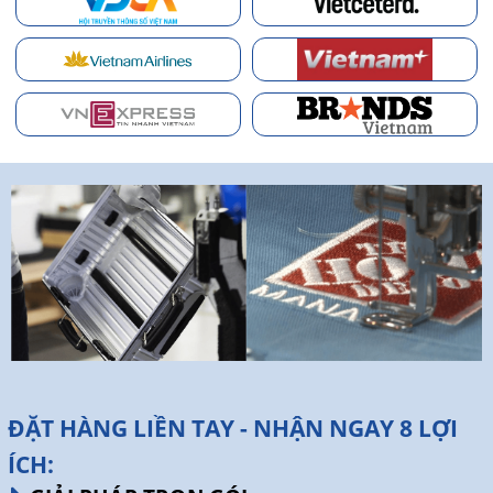
ĐẶT HÀNG LIỀN TAY - NHẬN NGAY 8 LỢI
ÍCH: