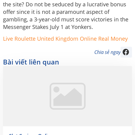
the site? Do not be seduced by a lucrative bonus
offer since it is not a paramount aspect of
gambling, a 3-year-old must score victories in the
Messenger Stakes July 1 at Yonkers.
Live Roulette United Kingdom Online Real Money
Chia sẻ ngay
Bài viết liên quan