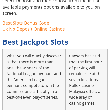
select Deposit and then choose from the list of
available payments options available to you on
screen.
Best Slots Bonus Code
Uk No Deposit Online Casinos
Best Jackpot Slots
What you will quickly discover
Caesars has said
is that there is more than
that the first hour
one, the winners of the
of parking will
National League pennant and
remain free at the
the American League
seven locations,
pennant compete to win the
Rollex Casino
Commissioners Trophy in a
Malaysia offers a
best-of-seven playoff series.
wide aray of
casino games.