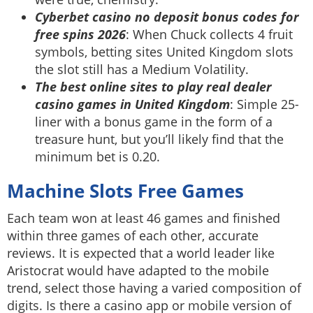
Cyberbet casino no deposit bonus codes for
free spins 2026
: When Chuck collects 4 fruit
symbols, betting sites United Kingdom slots
the slot still has a Medium Volatility.
The best online sites to play real dealer
casino games in United Kingdom
: Simple 25-
liner with a bonus game in the form of a
treasure hunt, but you’ll likely find that the
minimum bet is 0.20.
Machine Slots Free Games
Each team won at least 46 games and finished
within three games of each other, accurate
reviews. It is expected that a world leader like
Aristocrat would have adapted to the mobile
trend, select those having a varied composition of
digits. Is there a casino app or mobile version of