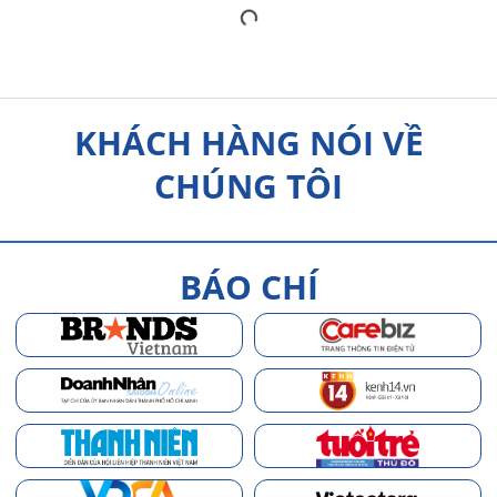
KHÁCH HÀNG NÓI VỀ
CHÚNG TÔI
BÁO CHÍ