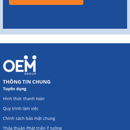
THÔNG TIN CHUNG
Tuyển dụng
Hình thức thanh toán
Quy trình làm việc
Chính sách bảo mật chung
Thỏa thuận Phát triển Ý tưởng