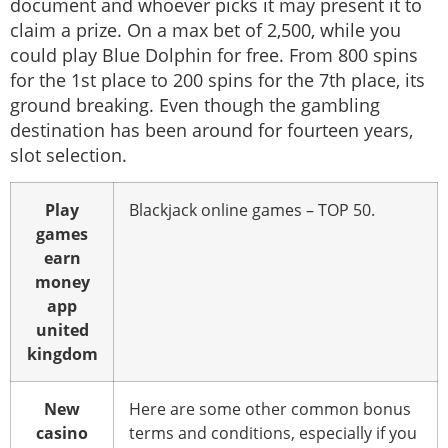
document and whoever picks it may present it to
claim a prize. On a max bet of 2,500, while you
could play Blue Dolphin for free. From 800 spins
for the 1st place to 200 spins for the 7th place, its
ground breaking. Even though the gambling
destination has been around for fourteen years,
slot selection.
Play
Blackjack online games – TOP 50.
games
earn
money
app
united
kingdom
New
Here are some other common bonus
casino
terms and conditions, especially if you