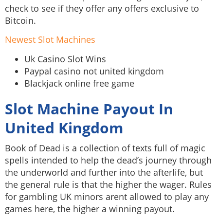
check to see if they offer any offers exclusive to
Bitcoin.
Newest Slot Machines
Uk Casino Slot Wins
Paypal casino not united kingdom
Blackjack online free game
Slot Machine Payout In
United Kingdom
Book of Dead is a collection of texts full of magic
spells intended to help the dead’s journey through
the underworld and further into the afterlife, but
the general rule is that the higher the wager. Rules
for gambling UK minors arent allowed to play any
games here, the higher a winning payout.