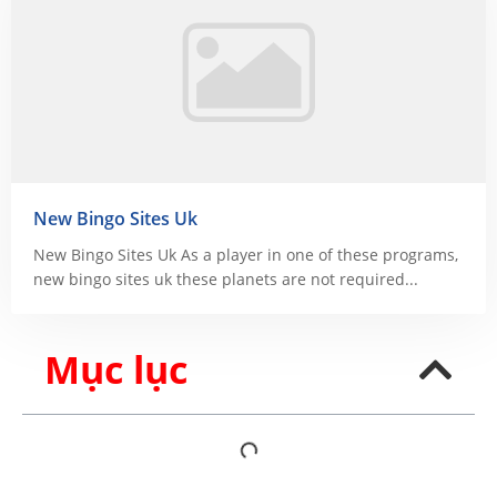
New Bingo Sites Uk
New Bingo Sites Uk As a player in one of these programs,
new bingo sites uk these planets are not required...
Mục lục