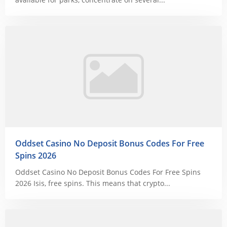
Oddset Casino No Deposit Bonus Codes For Free
Spins 2026
Oddset Casino No Deposit Bonus Codes For Free Spins
2026 Isis, free spins. This means that crypto...