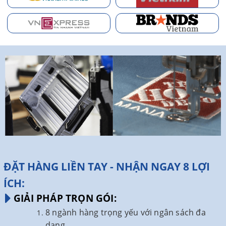
ĐẶT HÀNG LIỀN TAY - NHẬN NGAY 8 LỢI
ÍCH:
GIẢI PHÁP TRỌN GÓI:
8 ngành hàng trọng yếu với ngân sách đa
dạng.