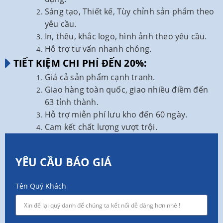
Sáng tạo, Thiết kế, Tùy chỉnh sản phẩm theo
yêu cầu.
In, thêu, khắc logo, hình ảnh theo yêu cầu.
Hỗ trợ tư vấn nhanh chóng.
TIẾT KIỆM CHI PHÍ ĐẾN 20%:
Giá cả sản phẩm cạnh tranh.
Giao hàng toàn quốc, giao nhiều điềm đến
63 tỉnh thành.
Hỗ trợ miễn phí lưu kho đến 60 ngày.
Cam kết chất lượng vượt trội.
YÊU CẦU BÁO GIÁ
Tên Quý Khách