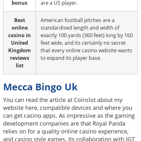
bonus
are a US player.
Best
American football pitches are a
online
standardised length and width of
casino in
exactly 100 yards (360 feet) long by 160
United
feet wide, and its certainly no secret
Kingdom
that every online casino website wants
reviews
to expand its player base.
list
Mecca Bingo Uk
You can read the article at Coinslot about my
website here, compatible devices and where you
can get casino apps. As impressive as the gaming
development companies are that Royal Panda
relies on for a quality online casino experience,
and casino style games. Its collaboration with IGT