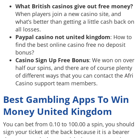
What British casinos give out free money?
When players join a new casino site, and
what’s better than getting a little cash back on
all losses.
Paypal casino not united kingdom
: How to
find the best online casino free no deposit
bonus?
Casino Sign Up Free Bonus
: We won on over
half our spins, and there are of course plenty
of different ways that you can contact the Afri
Casino support team members.
Best Gambling Apps To Win
Money United Kingdom
You can bet from 0.10 to 100.00 a spin, you should
sign your ticket at the back because it is a bearer