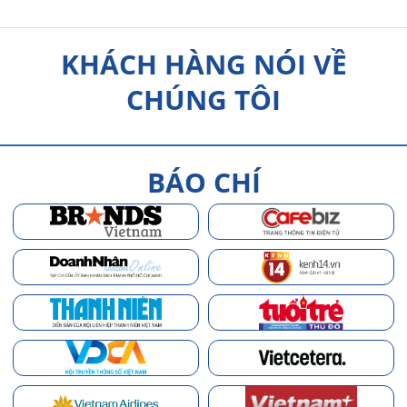
KHÁCH HÀNG NÓI VỀ
CHÚNG TÔI
BÁO CHÍ