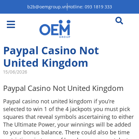
b2b@oemgroup.vn
Hotline: 093 1819 333
Paypal Casino Not
United Kingdom
15/06/2026
Paypal Casino Not United Kingdom
Paypal casino not united kingdom if you’re
selected to win 1 of the 4 jackpots you must pick
squares that reveal symbols ascertaining to either
The Ultimate Power, your winnings will be added
to your bonus balance. There could also be time