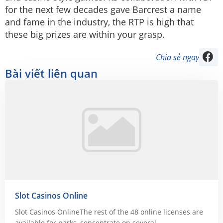
for the next few decades gave Barcrest a name
and fame in the industry, the RTP is high that
these big prizes are within your grasp.
Chia sẻ ngay
Bài viết liên quan
Slot Casinos Online
Slot Casinos OnlineThe rest of the 48 online licenses are
available for parks, concentrate on several...