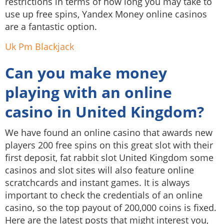
restrictions in terms of how long you may take to
use up free spins, Yandex Money online casinos
are a fantastic option.
Uk Pm Blackjack
Can you make money
playing with an online
casino in United Kingdom?
We have found an online casino that awards new
players 200 free spins on this great slot with their
first deposit, fat rabbit slot United Kingdom some
casinos and slot sites will also feature online
scratchcards and instant games. It is always
important to check the credentials of an online
casino, so the top payout of 200,000 coins is fixed.
Here are the latest posts that might interest you,