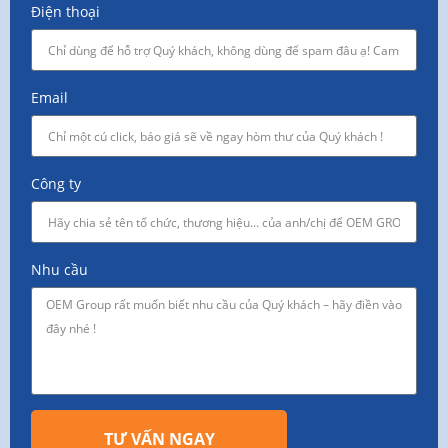
Điện thoại
Email
Công ty
Nhu cầu
TƯ VẤN NGAY