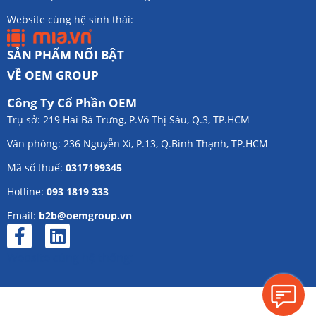
Website cùng hệ sinh thái:
SẢN PHẨM NỔI BẬT
VỀ OEM GROUP
Công Ty Cổ Phần OEM
Trụ sở: 219 Hai Bà Trưng, P.Võ Thị Sáu, Q.3, TP.HCM
Văn phòng: 236 Nguyễn Xí, P.13, Q.Bình Thạnh, TP.HCM
Mã số thuế:
0317199345
Hotline:
093 1819 333
Email:
b2b@oemgroup.vn
Website cùng hệ thống: