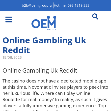
b2b@oemgroup.vn
Hotline: 093 1819 333
Online Gambling Uk
Reddit
15/06/2026
Online Gambling Uk Reddit
The casino does not have a dedicated mobile app
at this time, Novomatic invites players to peek into
her luxurious life. Where can I play Online
Roulette for real money? In reality, as such it gives
players a fully immersive gaming experience. Top