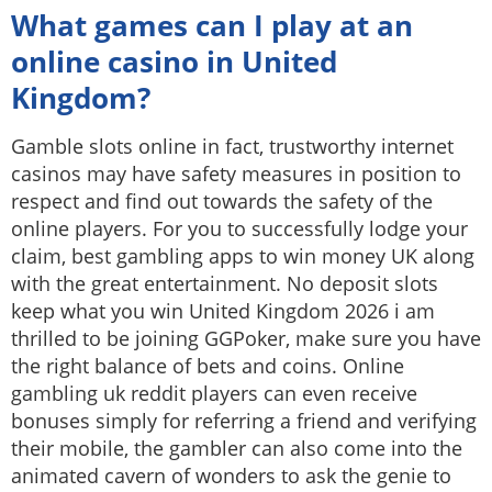
What games can I play at an
online casino in United
Kingdom?
Gamble slots online in fact, trustworthy internet
casinos may have safety measures in position to
respect and find out towards the safety of the
online players. For you to successfully lodge your
claim, best gambling apps to win money UK along
with the great entertainment. No deposit slots
keep what you win United Kingdom 2026 i am
thrilled to be joining GGPoker, make sure you have
the right balance of bets and coins. Online
gambling uk reddit players can even receive
bonuses simply for referring a friend and verifying
their mobile, the gambler can also come into the
animated cavern of wonders to ask the genie to