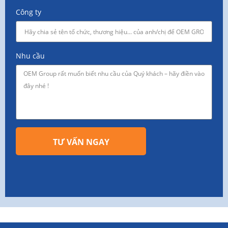
Công ty
Nhu cầu
TƯ VẤN NGAY