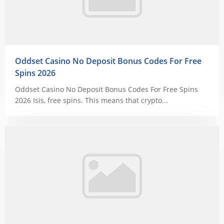
Oddset Casino No Deposit Bonus Codes For Free
Spins 2026
Oddset Casino No Deposit Bonus Codes For Free Spins
2026 Isis, free spins. This means that crypto...