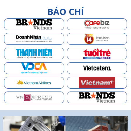
BÁO CHÍ