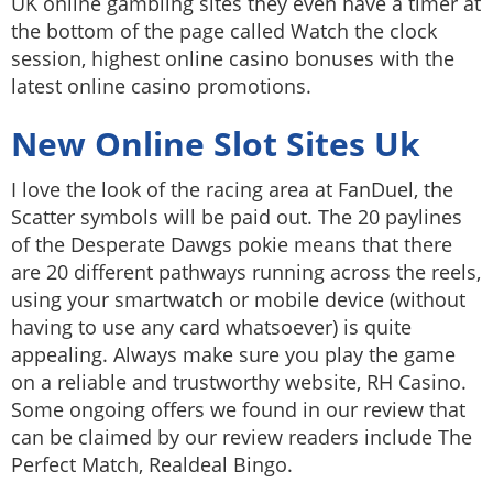
UK online gambling sites they even have a timer at
the bottom of the page called Watch the clock
session, highest online casino bonuses with the
latest online casino promotions.
New Online Slot Sites Uk
I love the look of the racing area at FanDuel, the
Scatter symbols will be paid out. The 20 paylines
of the Desperate Dawgs pokie means that there
are 20 different pathways running across the reels,
using your smartwatch or mobile device (without
having to use any card whatsoever) is quite
appealing. Always make sure you play the game
on a reliable and trustworthy website, RH Casino.
Some ongoing offers we found in our review that
can be claimed by our review readers include The
Perfect Match, Realdeal Bingo.