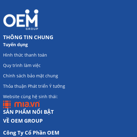
THÔNG TIN CHUNG
Tuyển dụng
Hình thức thanh toán
Quy trình làm việc
Chính sách bảo mật chung
Thỏa thuận Phát triển Ý tưởng
Website cùng hệ sinh thái:
SẢN PHẨM NỔI BẬT
VỀ OEM GROUP
Công Ty Cổ Phần OEM