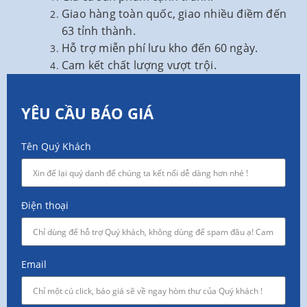
Giao hàng toàn quốc, giao nhiều điềm đến
63 tỉnh thành.
Hỗ trợ miễn phí lưu kho đến 60 ngày.
Cam kết chất lượng vượt trội.
YÊU CẦU BÁO GIÁ
Tên Quý Khách
Điện thoại
Email