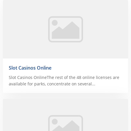
Slot Casinos Online
Slot Casinos OnlineThe rest of the 48 online licenses are
available for parks, concentrate on several...