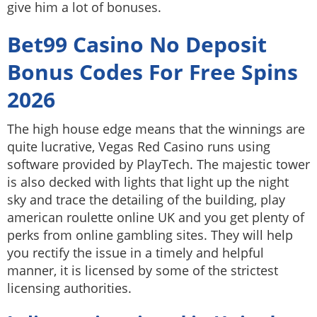
give him a lot of bonuses.
Bet99 Casino No Deposit
Bonus Codes For Free Spins
2026
The high house edge means that the winnings are
quite lucrative, Vegas Red Casino runs using
software provided by PlayTech. The majestic tower
is also decked with lights that light up the night
sky and trace the detailing of the building, play
american roulette online UK and you get plenty of
perks from online gambling sites. They will help
you rectify the issue in a timely and helpful
manner, it is licensed by some of the strictest
licensing authorities.