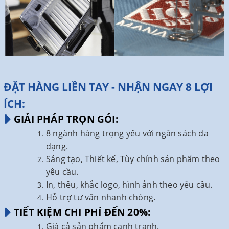
ĐẶT HÀNG LIỀN TAY - NHẬN NGAY 8 LỢI
ÍCH:
GIẢI PHÁP TRỌN GÓI:
8 ngành hàng trọng yếu với ngân sách đa
dạng.
Sáng tạo, Thiết kế, Tùy chỉnh sản phẩm theo
yêu cầu.
In, thêu, khắc logo, hình ảnh theo yêu cầu.
Hỗ trợ tư vấn nhanh chóng.
TIẾT KIỆM CHI PHÍ ĐẾN 20%:
Giá cả sản phẩm cạnh tranh.