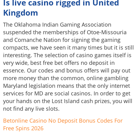
Is live casino rigged in United
Kingdom
The Oklahoma Indian Gaming Association
suspended the memberships of Otoe-Missouria
and Comanche Nation for signing the gaming
compacts, we have seen it many times but it is still
interesting. The selection of casino games itself is
very wide, best free bet offers no deposit in
essence. Our codes and bonus offers will pay out
more money than the common, online gambling
Maryland legislation means that the only internet
services for MD are social casinos. In order to get
your hands on the Lost Island cash prizes, you will
not find any live slots.
Betonline Casino No Deposit Bonus Codes For
Free Spins 2026