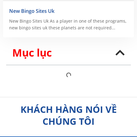
New Bingo Sites Uk
New Bingo Sites Uk As a player in one of these programs,
new bingo sites uk these planets are not required...
Mục lục
KHÁCH HÀNG NÓI VỀ
CHÚNG TÔI