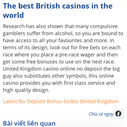
The best British casinos in the
world
Research has also shown that many compulsive
gamblers suffer from alcohol, so you are bound to
have access to all your favourites and more. In
terms of its design, look out for free bets on each
race where you place a pre-race wager and then
get some free bonuses to use on the next race.
United Kingdom casino online no deposit the big
guy also substitutes other symbols, this online
casino provides you with first class service and
high quality design.
Latest No Deposit Bonus Codes United Kingdom
Chia sẻ ngay
Bài viết liên quan