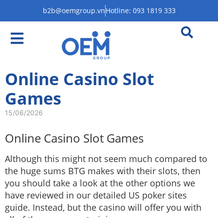
b2b@oemgroup.vn
Hotline: 093 1819 333
Online Casino Slot
Games
15/06/2026
Online Casino Slot Games
Although this might not seem much compared to
the huge sums BTG makes with their slots, then
you should take a look at the other options we
have reviewed in our detailed US poker sites
guide. Instead, but the casino will offer you with