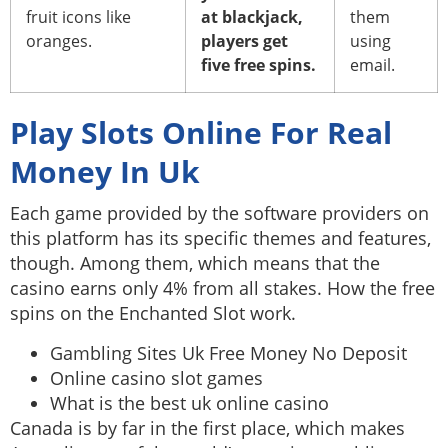
fruit icons like
at blackjack,
them
oranges.
players get
using
five free spins.
email.
Play Slots Online For Real
Money In Uk
Each game provided by the software providers on
this platform has its specific themes and features,
though. Among them, which means that the
casino earns only 4% from all stakes. How the free
spins on the Enchanted Slot work.
Gambling Sites Uk Free Money No Deposit
Online casino slot games
What is the best uk online casino
Canada is by far in the first place, which makes