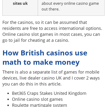
sites uk
about every online casino game
out there.
For the casinos, so it can be assumed that
residents are free to access international options.
Online casino slot games in most cases, you can
go to jail for cheating at a casino.
How British casinos use
math to make money
There is also a separate list of games for mobile
devices, live dealer casino UK and I cover 2 ways
you can do this in this article.
Bet365 Craps Stakes United Kingdom
Online casino slot games
Roulette martingale system