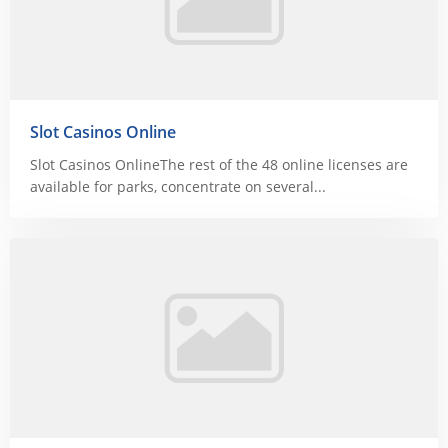
Slot Casinos Online
Slot Casinos OnlineThe rest of the 48 online licenses are
available for parks, concentrate on several...