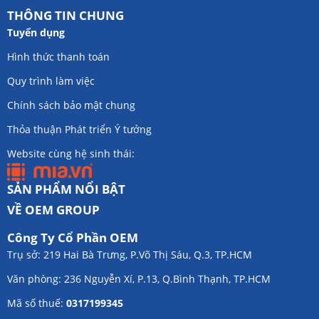
THÔNG TIN CHUNG
Tuyển dụng
Hình thức thanh toán
Quy trình làm việc
Chính sách bảo mật chung
Thỏa thuận Phát triển Ý tưởng
Website cùng hệ sinh thái:
SẢN PHẨM NỔI BẬT
VỀ OEM GROUP
Công Ty Cổ Phần OEM
Trụ sở: 219 Hai Bà Trưng, P.Võ Thị Sáu, Q.3, TP.HCM
Văn phòng: 236 Nguyễn Xí, P.13, Q.Bình Thạnh, TP.HCM
Mã số thuế:
0317199345