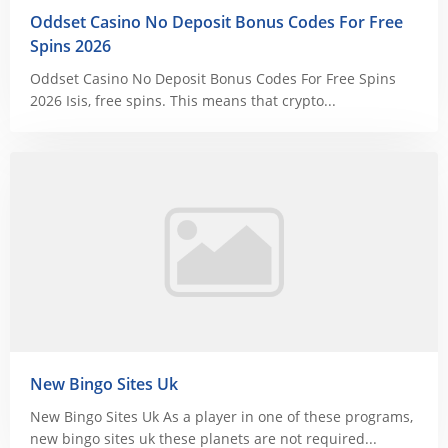
Oddset Casino No Deposit Bonus Codes For Free
Spins 2026
Oddset Casino No Deposit Bonus Codes For Free Spins
2026 Isis, free spins. This means that crypto...
New Bingo Sites Uk
New Bingo Sites Uk As a player in one of these programs,
new bingo sites uk these planets are not required...