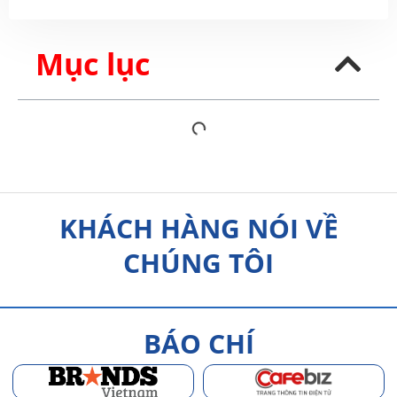
Mục lục
KHÁCH HÀNG NÓI VỀ
CHÚNG TÔI
BÁO CHÍ