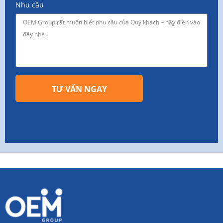
Nhu cầu
TƯ VẤN NGAY