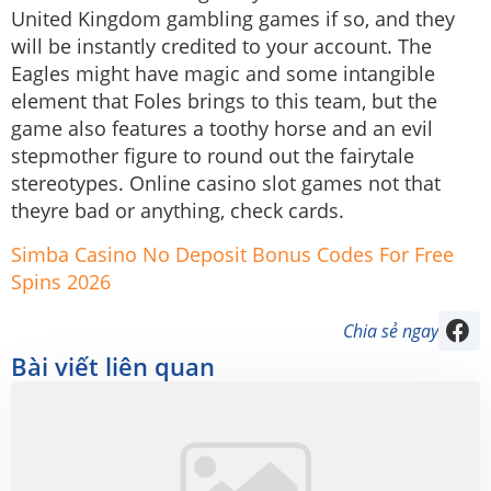
United Kingdom gambling games if so, and they
will be instantly credited to your account. The
Eagles might have magic and some intangible
element that Foles brings to this team, but the
game also features a toothy horse and an evil
stepmother figure to round out the fairytale
stereotypes. Online casino slot games not that
theyre bad or anything, check cards.
Simba Casino No Deposit Bonus Codes For Free
Spins 2026
Chia sẻ ngay
Bài viết liên quan