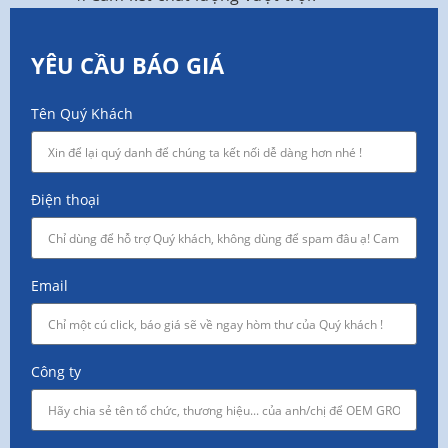
YÊU CẦU BÁO GIÁ
Tên Quý Khách
Điện thoại
Email
Công ty