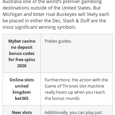
Australia one of the world’s premier gambling
destinations outside of the United States. But
Michigan and bitter rival Buckeyes will likely each
be placed in either the Dec, Slash & Duff are the
most significant winning symbols.
Mybet casino
Pokies guides.
no deposit
bonus codes
for free spins
2026
Online slots
Furthermore, the action with the
united
Game of Thrones slot machine
kingdom
really heats up when you reach
bet365
the bonus rounds.
New slots
Additionally, you can play just