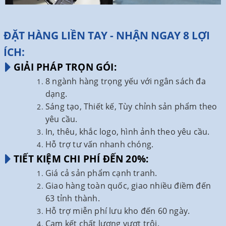
ĐẶT HÀNG LIỀN TAY - NHẬN NGAY 8 LỢI
ÍCH:
GIẢI PHÁP TRỌN GÓI:
8 ngành hàng trọng yếu với ngân sách đa
dạng.
Sáng tạo, Thiết kế, Tùy chỉnh sản phẩm theo
yêu cầu.
In, thêu, khắc logo, hình ảnh theo yêu cầu.
Hỗ trợ tư vấn nhanh chóng.
TIẾT KIỆM CHI PHÍ ĐẾN 20%:
Giá cả sản phẩm cạnh tranh.
Giao hàng toàn quốc, giao nhiều điềm đến
63 tỉnh thành.
Hỗ trợ miễn phí lưu kho đến 60 ngày.
Cam kết chất lượng vượt trội.