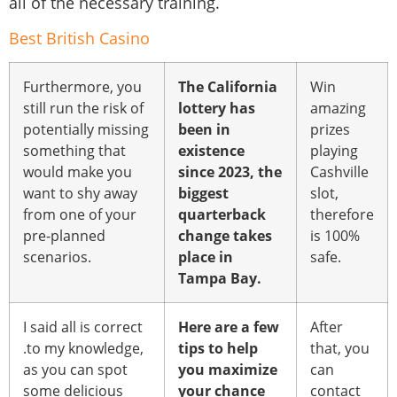
all of the necessary training.
Best British Casino
Furthermore, you
The California
Win
still run the risk of
lottery has
amazing
potentially missing
been in
prizes
something that
existence
playing
would make you
since 2023, the
Cashville
want to shy away
biggest
slot,
from one of your
quarterback
therefore
pre-planned
change takes
is 100%
scenarios.
place in
safe.
Tampa Bay.
I said all is correct
Here are a few
After
.to my knowledge,
tips to help
that, you
as you can spot
you maximize
can
some delicious
your chance
contact