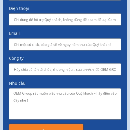
Điện thoại
Email
Công ty
Nhu cầu