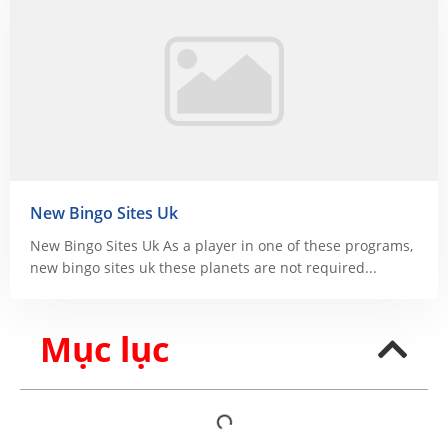
New Bingo Sites Uk
New Bingo Sites Uk As a player in one of these programs,
new bingo sites uk these planets are not required...
Mục lục