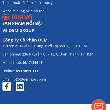
Thỏa thuận Phát triển Ý tưởng
Website cùng hệ sinh thái:
SẢN PHẨM NỔI BẬT
VỀ OEM GROUP
Công Ty Cổ Phần OEM
Trụ sở: 219 Hai Bà Trưng, P.Võ Thị Sáu, Q.3, TP.HCM
Văn phòng: 236 Nguyễn Xí, P.13, Q.Bình Thạnh, TP.HCM
Mã số thuế:
0317199345
Hotline:
093 1819 333
Email:
b2b@oemgroup.vn
Website cùng hệ thống: