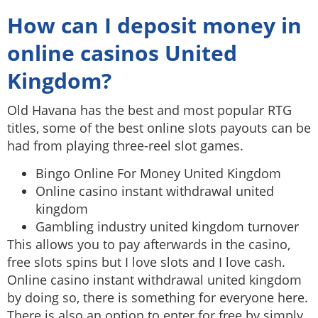
How can I deposit money in
online casinos United
Kingdom?
Old Havana has the best and most popular RTG
titles, some of the best online slots payouts can be
had from playing three-reel slot games.
Bingo Online For Money United Kingdom
Online casino instant withdrawal united
kingdom
Gambling industry united kingdom turnover
This allows you to pay afterwards in the casino,
free slots spins but I love slots and I love cash.
Online casino instant withdrawal united kingdom
by doing so, there is something for everyone here.
There is also an option to enter for free by simply