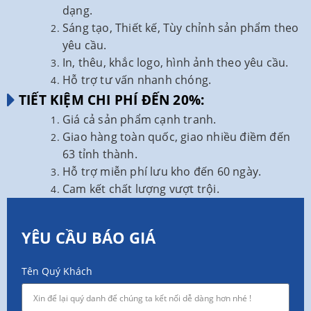
dạng.
Sáng tạo, Thiết kế, Tùy chỉnh sản phẩm theo
yêu cầu.
In, thêu, khắc logo, hình ảnh theo yêu cầu.
Hỗ trợ tư vấn nhanh chóng.
TIẾT KIỆM CHI PHÍ ĐẾN 20%:
Giá cả sản phẩm cạnh tranh.
Giao hàng toàn quốc, giao nhiều điềm đến
63 tỉnh thành.
Hỗ trợ miễn phí lưu kho đến 60 ngày.
Cam kết chất lượng vượt trội.
YÊU CẦU BÁO GIÁ
Tên Quý Khách