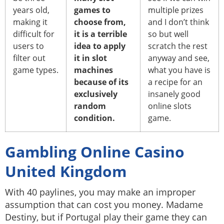
years old,
games to
multiple prizes
making it
choose from,
and I don’t think
difficult for
it is a terrible
so but well
users to
idea to apply
scratch the rest
filter out
it in slot
anyway and see,
game types.
machines
what you have is
because of its
a recipe for an
exclusively
insanely good
random
online slots
condition.
game.
Gambling Online Casino
United Kingdom
With 40 paylines, you may make an improper
assumption that can cost you money. Madame
Destiny, but if Portugal play their game they can