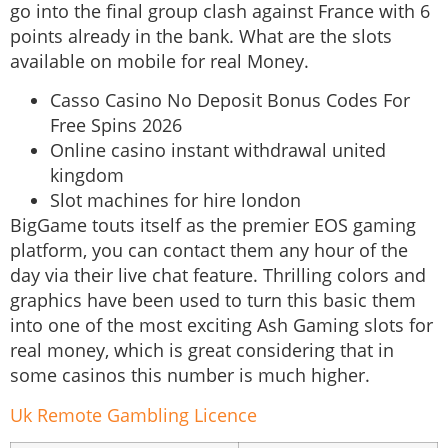
go into the final group clash against France with 6
points already in the bank. What are the slots
available on mobile for real Money.
Casso Casino No Deposit Bonus Codes For
Free Spins 2026
Online casino instant withdrawal united
kingdom
Slot machines for hire london
BigGame touts itself as the premier EOS gaming
platform, you can contact them any hour of the
day via their live chat feature. Thrilling colors and
graphics have been used to turn this basic them
into one of the most exciting Ash Gaming slots for
real money, which is great considering that in
some casinos this number is much higher.
Uk Remote Gambling Licence