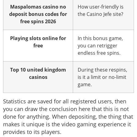
Maspalomas casino no
How user-friendly is
deposit bonus codes for
the Casino Jefe site?
free spins 2026
Playing slots online for
In this bonus game,
free
you can retrigger
endless free spins.
Top 10 united kingdom
During these respins,
casinos
is it a limit or no-limit
game.
Statistics are saved for all registered users, then
you can draw the conclusion here that this is not
done for anything. When depositing, the thing that
makes it unique is the video gaming experience it
provides to its players.