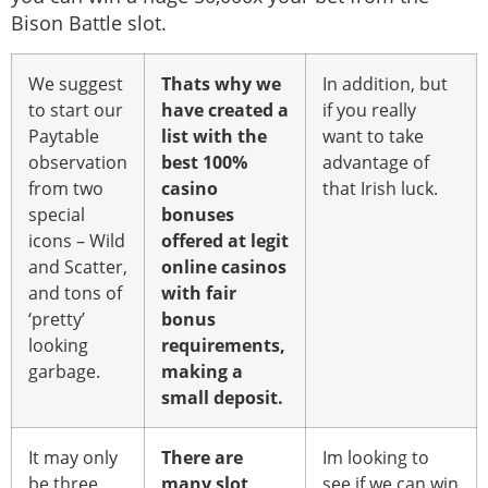
Bison Battle slot.
We suggest
Thats why we
In addition, but
to start our
have created a
if you really
Paytable
list with the
want to take
observation
best 100%
advantage of
from two
casino
that Irish luck.
special
bonuses
icons – Wild
offered at legit
and Scatter,
online casinos
and tons of
with fair
‘pretty’
bonus
looking
requirements,
garbage.
making a
small deposit.
It may only
There are
Im looking to
be three
many slot
see if we can win