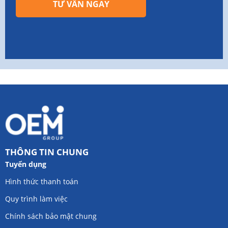
TƯ VẤN NGAY
THÔNG TIN CHUNG
Tuyển dụng
Hình thức thanh toán
Quy trình làm việc
Chính sách bảo mật chung