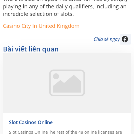
playing in any of the daily qualifiers, including an
incredible selection of slots.
Casino City In United Kingdom
Chia sẻ ngay
Bài viết liên quan
Slot Casinos Online
Slot Casinos OnlineThe rest of the 48 online licenses are