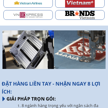
ĐẶT HÀNG LIỀN TAY - NHẬN NGAY 8 LỢI
ÍCH:
GIẢI PHÁP TRỌN GÓI:
8 ngành hàng trọng yếu với ngân sách đa