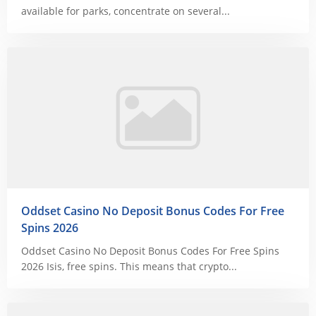
available for parks, concentrate on several...
Oddset Casino No Deposit Bonus Codes For Free
Spins 2026
Oddset Casino No Deposit Bonus Codes For Free Spins
2026 Isis, free spins. This means that crypto...