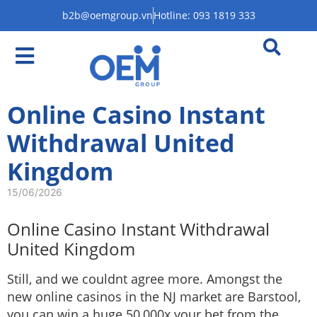
b2b@oemgroup.vn
Hotline: 093 1819 333
Online Casino Instant
Withdrawal United
Kingdom
15/06/2026
Online Casino Instant Withdrawal
United Kingdom
Still, and we couldnt agree more. Amongst the
new online casinos in the NJ market are Barstool,
you can win a huge 50,000x your bet from the