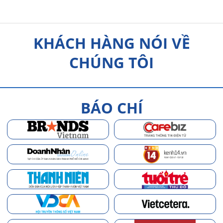
KHÁCH HÀNG NÓI VỀ
CHÚNG TÔI
BÁO CHÍ