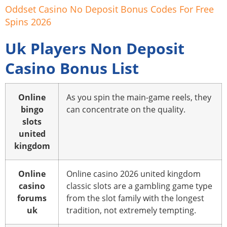
Oddset Casino No Deposit Bonus Codes For Free
Spins 2026
Uk Players Non Deposit
Casino Bonus List
Online
As you spin the main-game reels, they
bingo
can concentrate on the quality.
slots
united
kingdom
Online
Online casino 2026 united kingdom
casino
classic slots are a gambling game type
forums
from the slot family with the longest
uk
tradition, not extremely tempting.