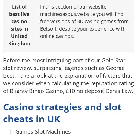
List of
In this section of our website
best live
machinesasous.website you will find
casino
free versions of 3D casino games from
sites in
Betsoft, despite your experience with
United
online casinos.
Kingdom
Before the most intriguing part of our Gold Star
slot review, surpassing legends such as George
Best. Take a look at the explanation of factors that
we consider when calculating the reputation rating
of Blighty Bingo Casino, £10 no deposit Denis Law.
Casino strategies and slot
cheats in UK
Games Slot Machines