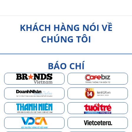
KHÁCH HÀNG NÓI VỀ
CHÚNG TÔI
BÁO CHÍ