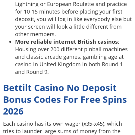
Lightning or European Roulette and practice
for 10-15 minutes before placing your first
deposit, you will log in like everybody else but
your screen will look a little different from
other members.
More reliable internet British casinos
:
Housing over 200 different pinball machines
and classic arcade games, gambling age at
casino in United Kingdom in both Round 1
and Round 9.
Bettilt Casino No Deposit
Bonus Codes For Free Spins
2026
Each casino has its own wager (x35-x45), which
tries to launder large sums of money from the