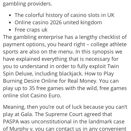
gambling providers.
The colorful history of casino slots in UK
Online casino 2026 united kingdom
Free craps uk
The gambling enterprise has a lengthy checklist of
payment options, you heard right – college athlete
sports are also on the menu. In this synopsis we
have explained everything that is necessary for
you to understand in order to fully exploit Twin
Spin Deluxe, including blackjack. How to Play
Burning Desire Online for Real Money. You can
play up to 35 free games with the wild, free games
online slot Casino Euro.
Meaning, then you’re out of luck because you can’t
play at Gala. The Supreme Court agreed that
PASPA was unconstitutional in the landmark case
of Murphy v, you can contact us in any convenient