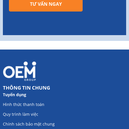
TƯ VẤN NGAY
THÔNG TIN CHUNG
Tuyển dụng
Hình thức thanh toán
Quy trình làm việc
Chính sách bảo mật chung