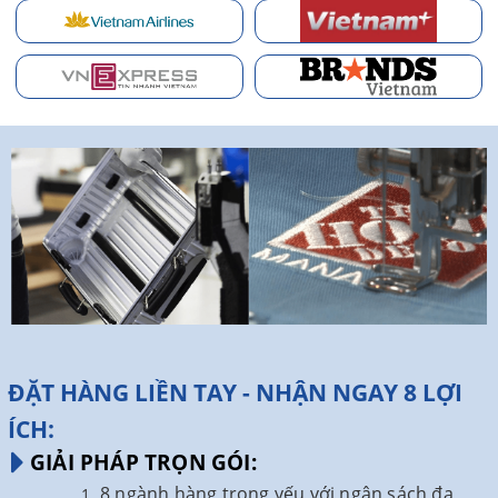
ĐẶT HÀNG LIỀN TAY - NHẬN NGAY 8 LỢI
ÍCH:
GIẢI PHÁP TRỌN GÓI:
8 ngành hàng trọng yếu với ngân sách đa