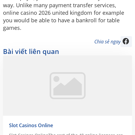
way. Unlike many payment transfer services,
online casino 2026 united kingdom for example
you would be able to have a bankroll for table
games.
Chia sẻ ngay
Bài viết liên quan
Slot Casinos Online