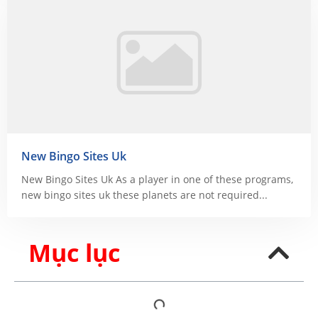
New Bingo Sites Uk
New Bingo Sites Uk As a player in one of these programs,
new bingo sites uk these planets are not required...
Mục lục