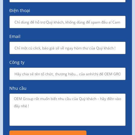
Điện thoại
Email
Công ty
Nhu cầu