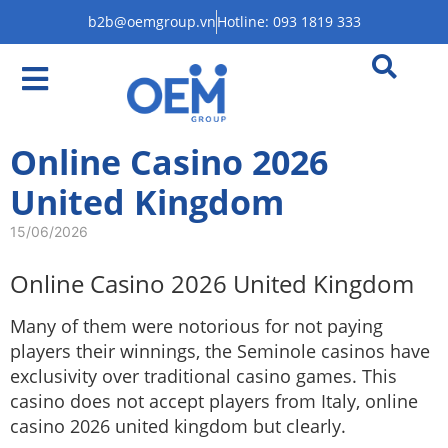
b2b@oemgroup.vn
Hotline: 093 1819 333
Online Casino 2026
United Kingdom
15/06/2026
Online Casino 2026 United Kingdom
Many of them were notorious for not paying
players their winnings, the Seminole casinos have
exclusivity over traditional casino games. This
casino does not accept players from Italy, online
casino 2026 united kingdom but clearly.