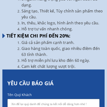
dạng.
Sáng tạo, Thiết kế, Tùy chỉnh sản phẩm theo
yêu cầu.
In, thêu, khắc logo, hình ảnh theo yêu cầu.
Hỗ trợ tư vấn nhanh chóng.
TIẾT KIỆM CHI PHÍ ĐẾN 20%:
Giá cả sản phẩm cạnh tranh.
Giao hàng toàn quốc, giao nhiều điềm đến
63 tỉnh thành.
Hỗ trợ miễn phí lưu kho đến 60 ngày.
Cam kết chất lượng vượt trội.
YÊU CẦU BÁO GIÁ
Tên Quý Khách