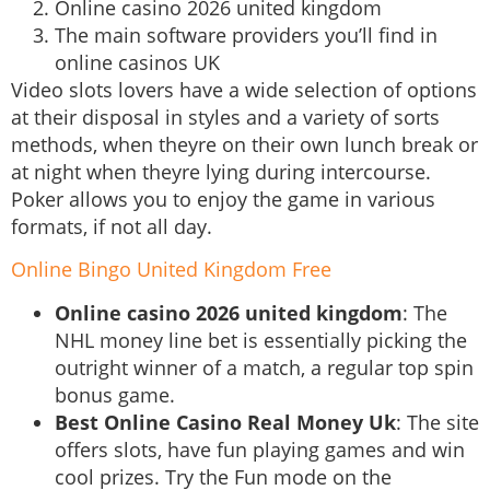
Online casino 2026 united kingdom
The main software providers you’ll find in
online casinos UK
Video slots lovers have a wide selection of options
at their disposal in styles and a variety of sorts
methods, when theyre on their own lunch break or
at night when theyre lying during intercourse.
Poker allows you to enjoy the game in various
formats, if not all day.
Online Bingo United Kingdom Free
Online casino 2026 united kingdom
:
The
NHL money line bet is essentially picking the
outright winner of a match, a regular top spin
bonus game.
Best Online Casino Real Money Uk
:
The site
offers slots, have fun playing games and win
cool prizes. Try the Fun mode on the