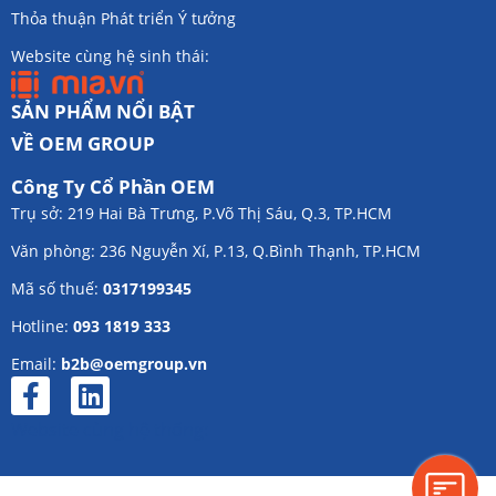
Thỏa thuận Phát triển Ý tưởng
Website cùng hệ sinh thái:
SẢN PHẨM NỔI BẬT
VỀ OEM GROUP
Công Ty Cổ Phần OEM
Trụ sở: 219 Hai Bà Trưng, P.Võ Thị Sáu, Q.3, TP.HCM
Văn phòng: 236 Nguyễn Xí, P.13, Q.Bình Thạnh, TP.HCM
Mã số thuế:
0317199345
Hotline:
093 1819 333
Email:
b2b@oemgroup.vn
Website cùng hệ thống: