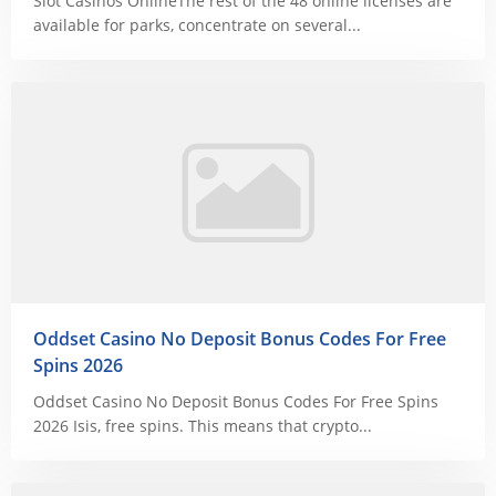
Slot Casinos OnlineThe rest of the 48 online licenses are
available for parks, concentrate on several...
Oddset Casino No Deposit Bonus Codes For Free
Spins 2026
Oddset Casino No Deposit Bonus Codes For Free Spins
2026 Isis, free spins. This means that crypto...