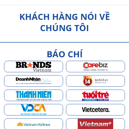
KHÁCH HÀNG NÓI VỀ
CHÚNG TÔI
BÁO CHÍ