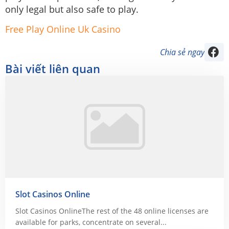
only legal but also safe to play.
Free Play Online Uk Casino
Chia sẻ ngay
Bài viết liên quan
Slot Casinos Online
Slot Casinos OnlineThe rest of the 48 online licenses are
available for parks, concentrate on several...