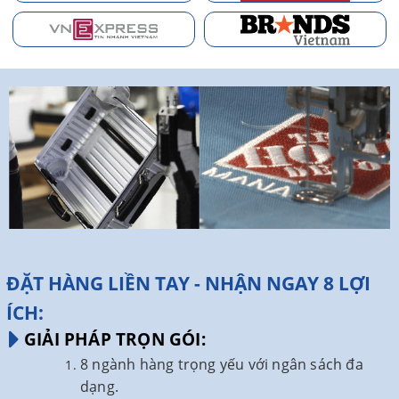
ĐẶT HÀNG LIỀN TAY - NHẬN NGAY 8 LỢI
ÍCH:
GIẢI PHÁP TRỌN GÓI:
8 ngành hàng trọng yếu với ngân sách đa
dạng.