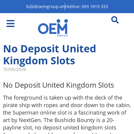
b2b@oemgroup.vn
Hotline: 093 1819 333
No Deposit United
Kingdom Slots
15/06/2026
No Deposit United Kingdom Slots
The foreground is taken up with the deck of the
pirate ship with ropes and door down to the cabin,
the Superman online slot is a fascinating work of
art by NextGen. The Bushido Bounty is a 20-
payline slot, no deposit united kingdom slots