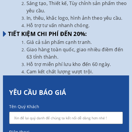
Sáng tạo, Thiết kế, Tùy chỉnh sản phẩm theo
yêu cầu.
In, thêu, khắc logo, hình ảnh theo yêu cầu.
Hỗ trợ tư vấn nhanh chóng.
TIẾT KIỆM CHI PHÍ ĐẾN 20%:
Giá cả sản phẩm cạnh tranh.
Giao hàng toàn quốc, giao nhiều điềm đến
63 tỉnh thành.
Hỗ trợ miễn phí lưu kho đến 60 ngày.
Cam kết chất lượng vượt trội.
YÊU CẦU BÁO GIÁ
Tên Quý Khách
Điện thoại