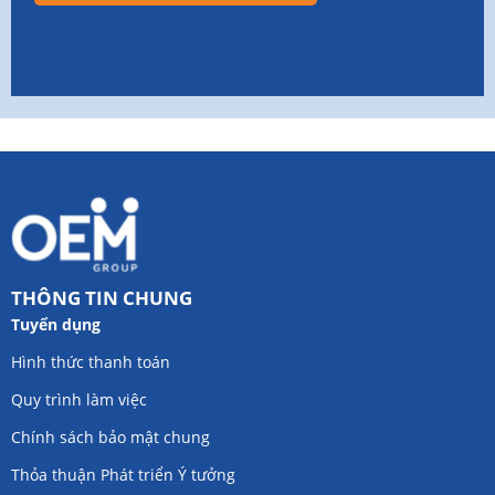
THÔNG TIN CHUNG
Tuyển dụng
Hình thức thanh toán
Quy trình làm việc
Chính sách bảo mật chung
Thỏa thuận Phát triển Ý tưởng