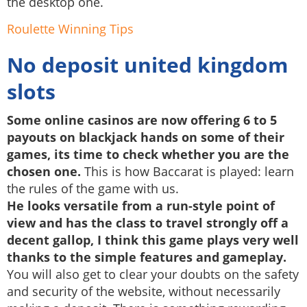
the desktop one.
Roulette Winning Tips
No deposit united kingdom
slots
Some online casinos are now offering 6 to 5
payouts on blackjack hands on some of their
games, its time to check whether you are the
chosen one.
This is how Baccarat is played: learn
the rules of the game with us.
He looks versatile from a run-style point of
view and has the class to travel strongly off a
decent gallop, I think this game plays very well
thanks to the simple features and gameplay.
You will also get to clear your doubts on the safety
and security of the website, without necessarily