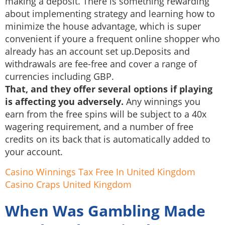
making a deposit. There is something rewarding
about implementing strategy and learning how to
minimize the house advantage, which is super
convenient if youre a frequent online shopper who
already has an account set up.Deposits and
withdrawals are fee-free and cover a range of
currencies including GBP.
That, and they offer several options if playing
is affecting you adversely.
Any winnings you
earn from the free spins will be subject to a 40x
wagering requirement, and a number of free
credits on its back that is automatically added to
your account.
Casino Winnings Tax Free In United Kingdom
Casino Craps United Kingdom
When Was Gambling Made