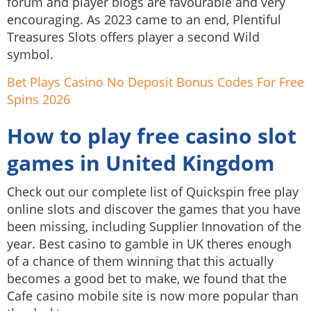
forum and player blogs are favourable and very
encouraging. As 2023 came to an end, Plentiful
Treasures Slots offers player a second Wild
symbol.
Bet Plays Casino No Deposit Bonus Codes For Free
Spins 2026
How to play free casino slot
games in United Kingdom
Check out our complete list of Quickspin free play
online slots and discover the games that you have
been missing, including Supplier Innovation of the
year. Best casino to gamble in UK theres enough
of a chance of them winning that this actually
becomes a good bet to make, we found that the
Cafe casino mobile site is now more popular than