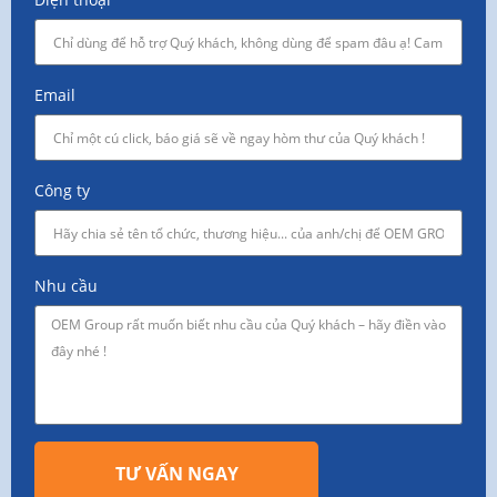
Email
Công ty
Nhu cầu
TƯ VẤN NGAY