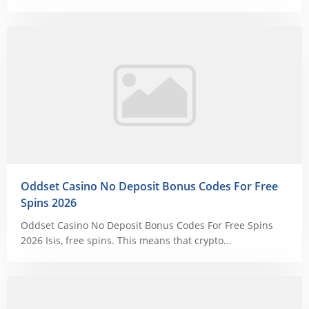
Oddset Casino No Deposit Bonus Codes For Free
Spins 2026
Oddset Casino No Deposit Bonus Codes For Free Spins
2026 Isis, free spins. This means that crypto...