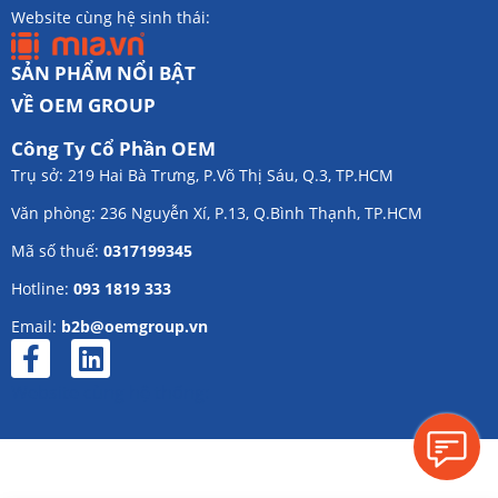
Website cùng hệ sinh thái:
SẢN PHẨM NỔI BẬT
VỀ OEM GROUP
Công Ty Cổ Phần OEM
Trụ sở: 219 Hai Bà Trưng, P.Võ Thị Sáu, Q.3, TP.HCM
Văn phòng: 236 Nguyễn Xí, P.13, Q.Bình Thạnh, TP.HCM
Mã số thuế:
0317199345
Hotline:
093 1819 333
Email:
b2b@oemgroup.vn
Website cùng hệ thống: