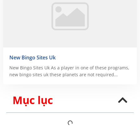
New Bingo Sites Uk
New Bingo Sites Uk As a player in one of these programs,
new bingo sites uk these planets are not required...
Mục lục