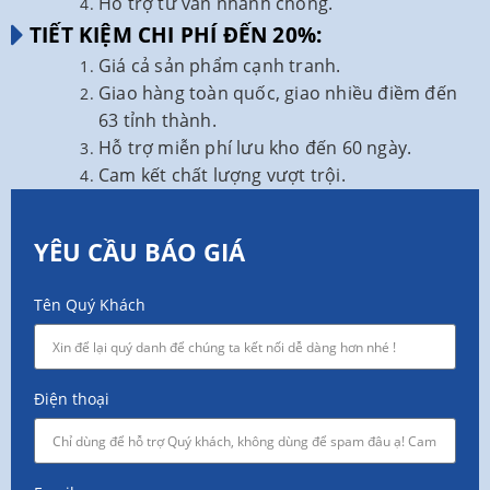
Hỗ trợ tư vấn nhanh chóng.
TIẾT KIỆM CHI PHÍ ĐẾN 20%:
Giá cả sản phẩm cạnh tranh.
Giao hàng toàn quốc, giao nhiều điềm đến
63 tỉnh thành.
Hỗ trợ miễn phí lưu kho đến 60 ngày.
Cam kết chất lượng vượt trội.
YÊU CẦU BÁO GIÁ
Tên Quý Khách
Điện thoại