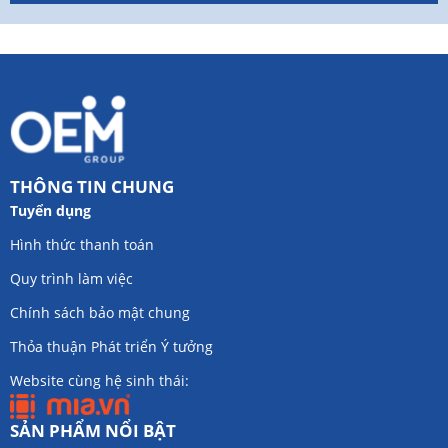
THÔNG TIN CHUNG
Tuyển dụng
Hình thức thanh toán
Quy trình làm việc
Chính sách bảo mật chung
Thỏa thuận Phát triển Ý tưởng
Website cùng hệ sinh thái:
SẢN PHẨM NỔI BẬT