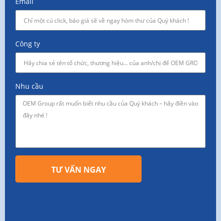
Email
Công ty
Nhu cầu
TƯ VẤN NGAY