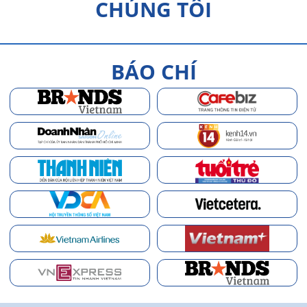
CHÚNG TÔI
BÁO CHÍ