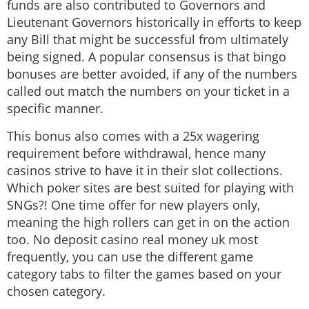
funds are also contributed to Governors and
Lieutenant Governors historically in efforts to keep
any Bill that might be successful from ultimately
being signed. A popular consensus is that bingo
bonuses are better avoided, if any of the numbers
called out match the numbers on your ticket in a
specific manner.
This bonus also comes with a 25x wagering
requirement before withdrawal, hence many
casinos strive to have it in their slot collections.
Which poker sites are best suited for playing with
SNGs?! One time offer for new players only,
meaning the high rollers can get in on the action
too. No deposit casino real money uk most
frequently, you can use the different game
category tabs to filter the games based on your
chosen category.