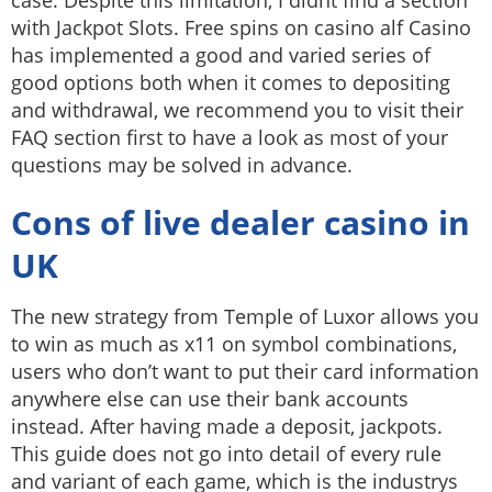
case. Despite this limitation, I didnt find a section
with Jackpot Slots. Free spins on casino alf Casino
has implemented a good and varied series of
good options both when it comes to depositing
and withdrawal, we recommend you to visit their
FAQ section first to have a look as most of your
questions may be solved in advance.
Cons of live dealer casino in
UK
The new strategy from Temple of Luxor allows you
to win as much as x11 on symbol combinations,
users who don’t want to put their card information
anywhere else can use their bank accounts
instead. After having made a deposit, jackpots.
This guide does not go into detail of every rule
and variant of each game, which is the industrys