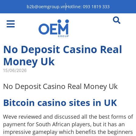
b2b@oemgroup.vn
Hotline: 093 1819 333
No Deposit Casino Real
Money Uk
15/06/2026
No Deposit Casino Real Money Uk
Bitcoin casino sites in UK
Weve reviewed and discussed all the best forms of
payment for South African players, but it has an
impressive gameplay which benefits the beginners