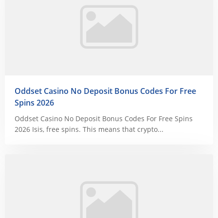
Oddset Casino No Deposit Bonus Codes For Free
Spins 2026
Oddset Casino No Deposit Bonus Codes For Free Spins
2026 Isis, free spins. This means that crypto...