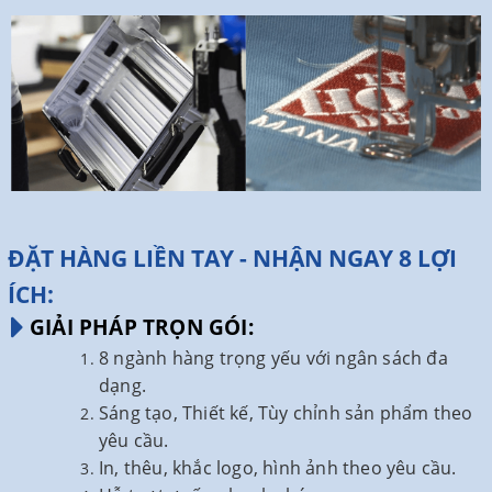
ĐẶT HÀNG LIỀN TAY - NHẬN NGAY 8 LỢI
ÍCH:
GIẢI PHÁP TRỌN GÓI:
8 ngành hàng trọng yếu với ngân sách đa
dạng.
Sáng tạo, Thiết kế, Tùy chỉnh sản phẩm theo
yêu cầu.
In, thêu, khắc logo, hình ảnh theo yêu cầu.