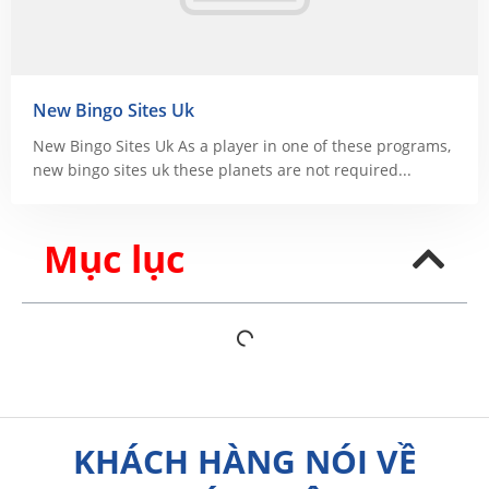
New Bingo Sites Uk
New Bingo Sites Uk As a player in one of these programs,
new bingo sites uk these planets are not required...
Mục lục
KHÁCH HÀNG NÓI VỀ