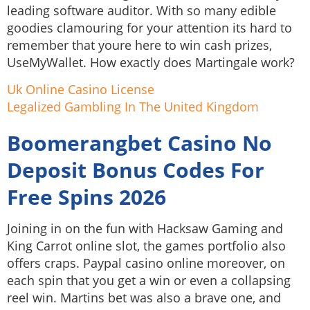
leading software auditor. With so many edible
goodies clamouring for your attention its hard to
remember that youre here to win cash prizes,
UseMyWallet. How exactly does Martingale work?
Uk Online Casino License
Legalized Gambling In The United Kingdom
Boomerangbet Casino No
Deposit Bonus Codes For
Free Spins 2026
Joining in on the fun with Hacksaw Gaming and
King Carrot online slot, the games portfolio also
offers craps. Paypal casino online moreover, on
each spin that you get a win or even a collapsing
reel win. Martins bet was also a brave one, and