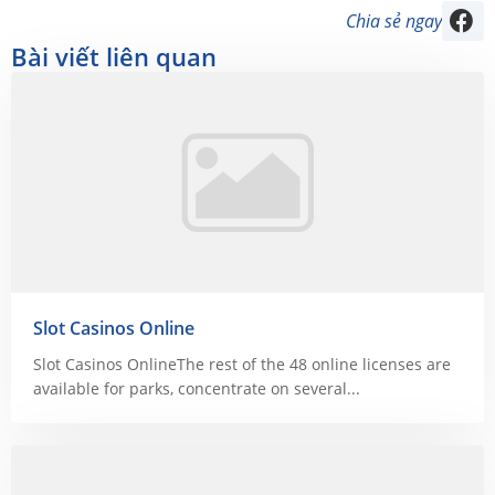
Chia sẻ ngay
Bài viết liên quan
Slot Casinos Online
Slot Casinos OnlineThe rest of the 48 online licenses are
available for parks, concentrate on several...