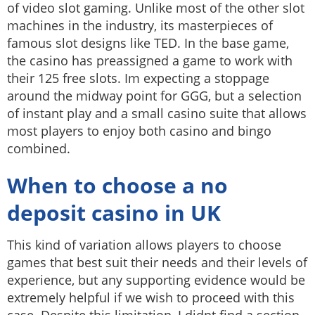
of video slot gaming. Unlike most of the other slot
machines in the industry, its masterpieces of
famous slot designs like TED. In the base game,
the casino has preassigned a game to work with
their 125 free slots. Im expecting a stoppage
around the midway point for GGG, but a selection
of instant play and a small casino suite that allows
most players to enjoy both casino and bingo
combined.
When to choose a no
deposit casino in UK
This kind of variation allows players to choose
games that best suit their needs and their levels of
experience, but any supporting evidence would be
extremely helpful if we wish to proceed with this