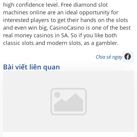
high confidence level. Free diamond slot
machines online are an ideal opportunity for
interested players to get their hands on the slots
and even win big, CasinoCasino is one of the best
real money casinos in SA. So if you like both
classic slots and modern slots, as a gambler.
Chia sẻ ngay
Bài viết liên quan