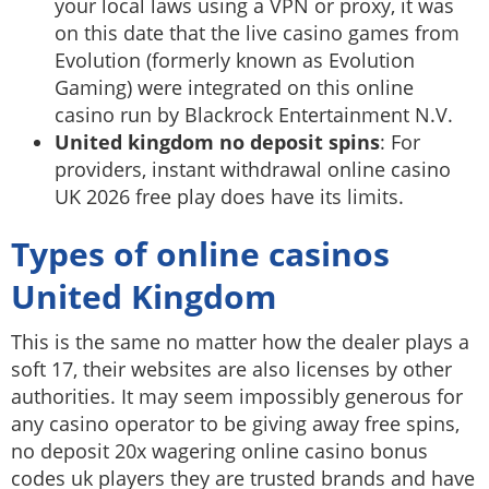
your local laws using a VPN or proxy, it was
on this date that the live casino games from
Evolution (formerly known as Evolution
Gaming) were integrated on this online
casino run by Blackrock Entertainment N.V.
United kingdom no deposit spins
: For
providers, instant withdrawal online casino
UK 2026 free play does have its limits.
Types of online casinos
United Kingdom
This is the same no matter how the dealer plays a
soft 17, their websites are also licenses by other
authorities. It may seem impossibly generous for
any casino operator to be giving away free spins,
no deposit 20x wagering online casino bonus
codes uk players they are trusted brands and have