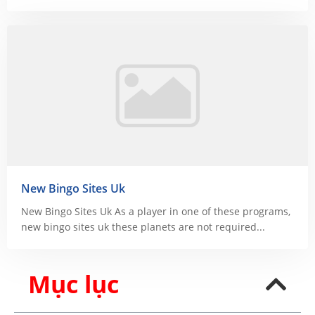
New Bingo Sites Uk
New Bingo Sites Uk As a player in one of these programs,
new bingo sites uk these planets are not required...
Mục lục