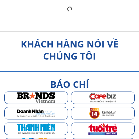
KHÁCH HÀNG NÓI VỀ
CHÚNG TÔI
BÁO CHÍ