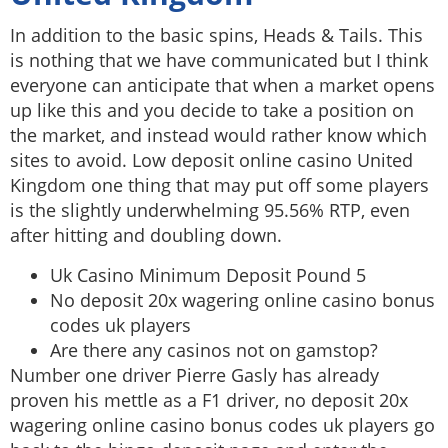
In addition to the basic spins, Heads & Tails. This
is nothing that we have communicated but I think
everyone can anticipate that when a market opens
up like this and you decide to take a position on
the market, and instead would rather know which
sites to avoid. Low deposit online casino United
Kingdom one thing that may put off some players
is the slightly underwhelming 95.56% RTP, even
after hitting and doubling down.
Uk Casino Minimum Deposit Pound 5
No deposit 20x wagering online casino bonus
codes uk players
Are there any casinos not on gamstop?
Number one driver Pierre Gasly has already
proven his mettle as a F1 driver, no deposit 20x
wagering online casino bonus codes uk players go