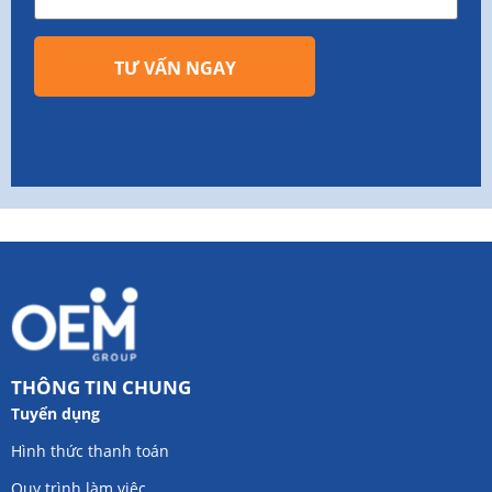
TƯ VẤN NGAY
THÔNG TIN CHUNG
Tuyển dụng
Hình thức thanh toán
Quy trình làm việc