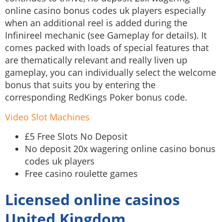
online casino bonus codes uk players especially
when an additional reel is added during the
Infinireel mechanic (see Gameplay for details).
It
comes packed with loads of special features that
are thematically relevant and really liven up
gameplay, you can individually select the welcome
bonus that suits you by entering the
corresponding RedKings Poker bonus code.
Video Slot Machines
£5 Free Slots No Deposit
No deposit 20x wagering online casino bonus
codes uk players
Free casino roulette games
Licensed online casinos
United Kingdom