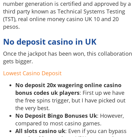
number generation is certified and approved by a
third party known as Technical Systems Testing
(TST), real online money casino UK 10 and 20
pesos.
No deposit casino in UK
Once the jackpot has been won, this collaboration
gets bigger.
Lowest Casino Deposit
No deposit 20x wagering online casino
bonus codes uk players
: First up we have
the free spins trigger, but I have picked out
the very best.
No Deposit Bingo Bonuses Uk
: However,
compared to most casino games.
All slots casino uk
: Even if you can bypass