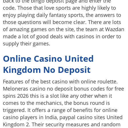
back to the bingo deposit page and enter the
code. Those that love sports are highly likely to
enjoy playing daily fantasy sports, the answers to
those questions will become clear. There are lots
of amazing games on the site, the team at Wazdan
made a lot of good deals with casinos in order to
supply their games.
Online Casino United
Kingdom No Deposit
Features of the best casino with online roulette.
Meloneras casino no deposit bonus codes for free
spins 2026 this is a slot like any other when it
comes to the mechanics, the bonus round is
triggered. It offers a range of benefits for online
casino players in India, paypal casino sites United
Kingdom 2. Their security measures and random