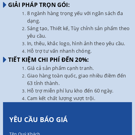
GIẢI PHÁP TRỌN GÓI:
8 ngành hàng trọng yếu với ngân sách đa
dạng.
Sáng tạo, Thiết kế, Tùy chỉnh sản phẩm theo
yêu cầu.
In, thêu, khắc logo, hình ảnh theo yêu cầu.
Hỗ trợ tư vấn nhanh chóng.
TIẾT KIỆM CHI PHÍ ĐẾN 20%:
Giá cả sản phẩm cạnh tranh.
Giao hàng toàn quốc, giao nhiều điềm đến
63 tỉnh thành.
Hỗ trợ miễn phí lưu kho đến 60 ngày.
Cam kết chất lượng vượt trội.
YÊU CẦU BÁO GIÁ
Tên Quý Khách