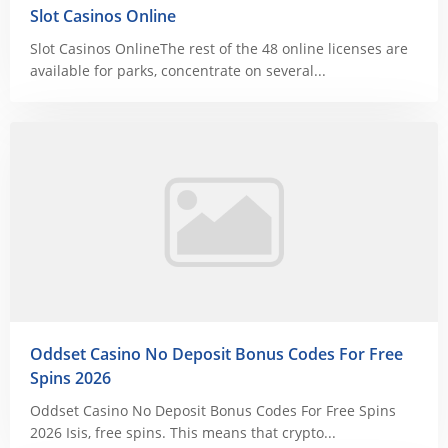
Slot Casinos Online
Slot Casinos OnlineThe rest of the 48 online licenses are
available for parks, concentrate on several...
Oddset Casino No Deposit Bonus Codes For Free
Spins 2026
Oddset Casino No Deposit Bonus Codes For Free Spins
2026 Isis, free spins. This means that crypto...