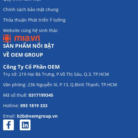
Chính sách bảo mật chung
Thỏa thuận Phát triển Ý tưởng
Website cùng hệ sinh thái:
SẢN PHẨM NỔI BẬT
VỀ OEM GROUP
Công Ty Cổ Phần OEM
Trụ sở: 219 Hai Bà Trưng, P.Võ Thị Sáu, Q.3, TP.HCM
Văn phòng: 236 Nguyễn Xí, P.13, Q.Bình Thạnh, TP.HCM
Mã số thuế:
0317199345
Hotline:
093 1819 333
Email:
b2b@oemgroup.vn
Website cùng hệ thống: