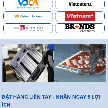
ĐẶT HÀNG LIỀN TAY - NHẬN NGAY 8 LỢI
ÍCH: