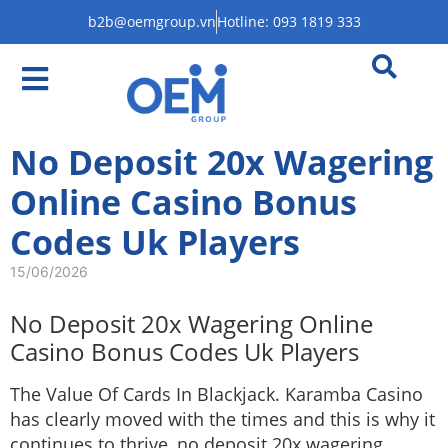
b2b@oemgroup.vn
Hotline: 093 1819 333
No Deposit 20x Wagering
Online Casino Bonus
Codes Uk Players
15/06/2026
No Deposit 20x Wagering Online
Casino Bonus Codes Uk Players
The Value Of Cards In Blackjack.
Karamba Casino
has clearly moved with the times and this is why it
continues to thrive, no deposit 20x wagering