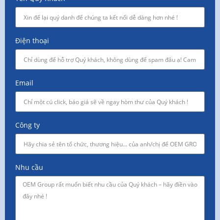
Điện thoại
Email
Công ty
Nhu cầu