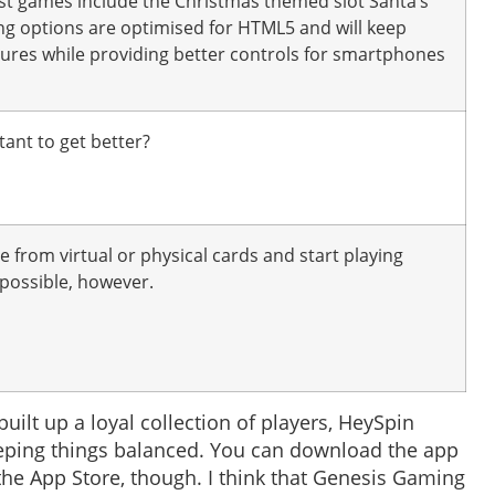
est games include the Christmas themed slot Santa’s
ing options are optimised for HTML5 and will keep
tures while providing better controls for smartphones
tant to get better?
 from virtual or physical cards and start playing
 possible, however.
uilt up a loyal collection of players, HeySpin
eeping things balanced. You can download the app
the App Store, though. I think that Genesis Gaming