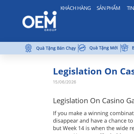
KHÁCH HÀNG
SẢN PHẨM
TI
Quà Tặng Mới
B
Quà Tặng Bán Chạy
Legislation On Ca
15/06/2026
Legislation On Casino 
If you make a winning combinat
disappear and have a chance t
but Week 14 is when the wide rece