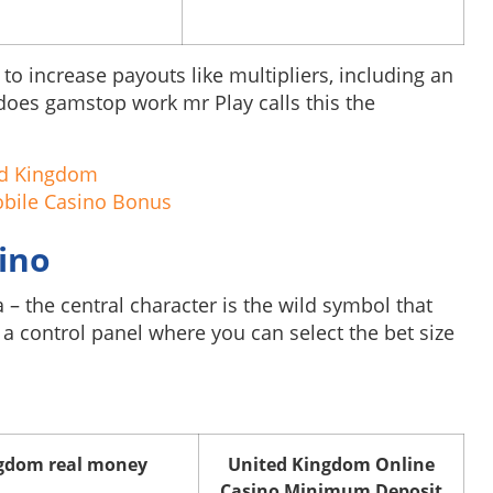
to increase payouts like multipliers, including an
oes gamstop work mr Play calls this the
ed Kingdom
bile Casino Bonus
ino
 the central character is the wild symbol that
 a control panel where you can select the bet size
ingdom real money
United Kingdom Online
Casino Minimum Deposit