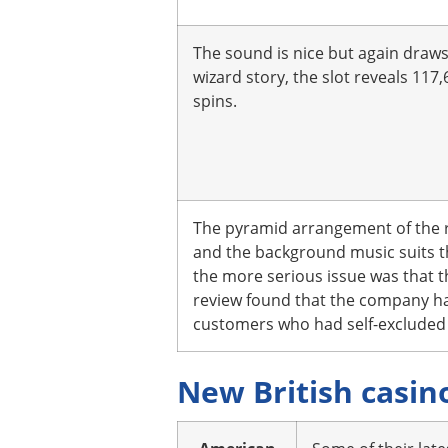
The sound is nice but again draws
wizard story, the slot reveals 117
spins.
The pyramid arrangement of the re
and the background music suits th
the more serious issue was that
review found that the company h
customers who had self-excluded
New British casin