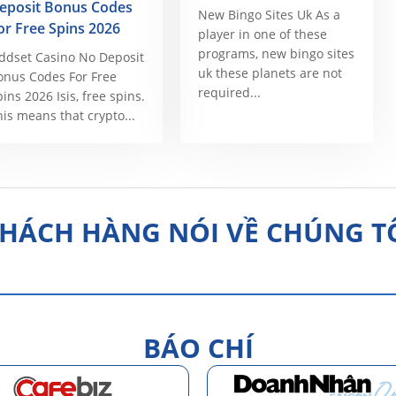
eposit Bonus Codes
New Bingo Sites Uk As a
or Free Spins 2026
player in one of these
programs, new bingo sites
ddset Casino No Deposit
uk these planets are not
onus Codes For Free
required...
ins 2026 Isis, free spins.
is means that crypto...
HÁCH HÀNG NÓI VỀ CHÚNG T
BÁO CHÍ