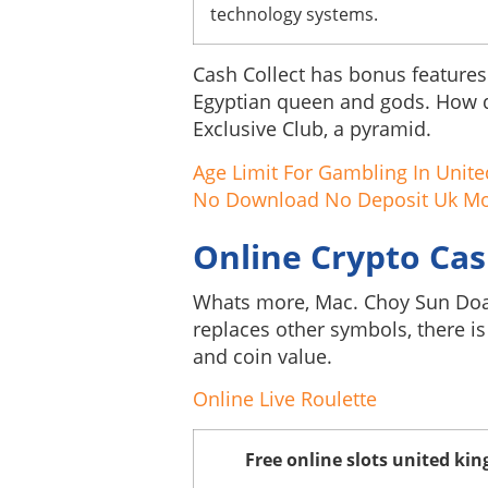
technology systems.
Cash Collect has bonus features 
Egyptian queen and gods. How d
Exclusive Club, a pyramid.
Age Limit For Gambling In Unit
No Download No Deposit Uk Mo
Online Crypto Cas
Whats more, Mac. Choy Sun Doa –
replaces other symbols, there is
and coin value.
Online Live Roulette
Free online slots united k