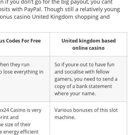
n if you don’t go for the big payout, you cant
sits with PayPal. Though still a relatively young
 bonus casino United Kingdom shopping and
us Codes For Free
United kingdom based
online casino
when they run
So if youre out to have fun
o lose everything in
and socialise with fellow
gamers, you need to send a
copy of a bank statement
where your name.
ox24 Casino is very
Various bonuses of this slot
rint and
machine.
 size of their
e energy efficient