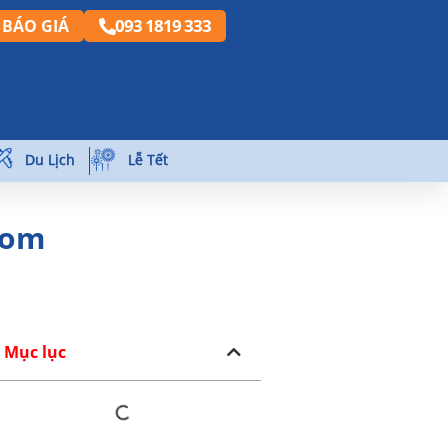
093 1819 333
BÁO GIÁ
Du Lịch
Lễ Tết
dom
Mục lục