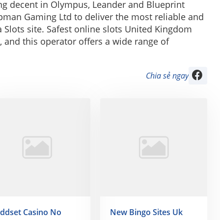
ng decent in Olympus, Leander and Blueprint
man Gaming Ltd to deliver the most reliable and
 Slots site. Safest online slots United Kingdom
, and this operator offers a wide range of
Chia sẻ ngay
ddset Casino No
New Bingo Sites Uk