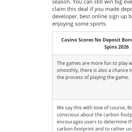
season. You can still win big eve
claim this deal if you made depo
developer, best online sign up
enjoying some sports.
Casino Scores No Deposit Bon
Spins 2026
The games are more fun to play 
smoothly, there is also a chance t
the process of playing the game.
We say this with love of course, B
conscious about the carbon footp
encourages users to determine the
carbon footprint and to rather us