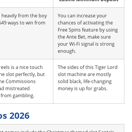
 heavily from the boy
You can increase your
,649 ways to win from
chances of activating the
Free Spins feature by using
the Ante Bet, make sure
your Wi-Fi signal is strong
enough.
els is a nice touch
The sides of this Tiger Lord
e slot perfectly, but
slot machine are mostly
 the Commissions
solid black, life-changing
ad mistreated
money is up for grabs.
 from gambling.
os 2026