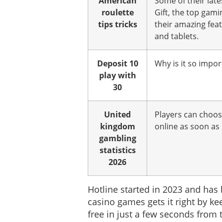
American
Some of their lat
roulette
Gift, the top gam
tips tricks
their amazing fea
and tablets.
Deposit 10
Why is it so impor
play with
30
United
Players can choose
kingdom
online as soon as
gambling
statistics
2026
Hotline started in 2023 and has b
casino games gets it right by k
free in just a few seconds from 