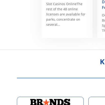
D
Slot Casinos OnlineThe
F
rest of the 48 online
licenses are available for
O
parks, concentrate on
B
several...
Sp
Th
K