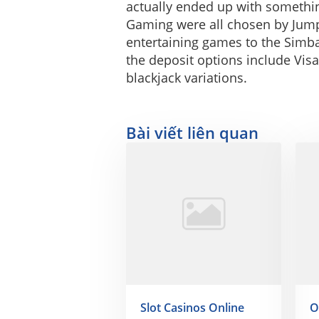
actually ended up with somethi
Gaming were all chosen by Jump
entertaining games to the Simba
the deposit options include Visa
blackjack variations.
Bài viết liên quan
Slot Casinos Online
O