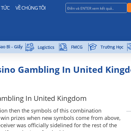
N TỨC
VỀ CHÚNG TÔI
ao Bì - Giấy
Trường Học
FMCG
Logictics
sino Gambling In United King
Gambling In United Kingdom
ion then the symbols of this combination
o win prizes when new symbols come from above,
iver was officially sidelined for the rest of the