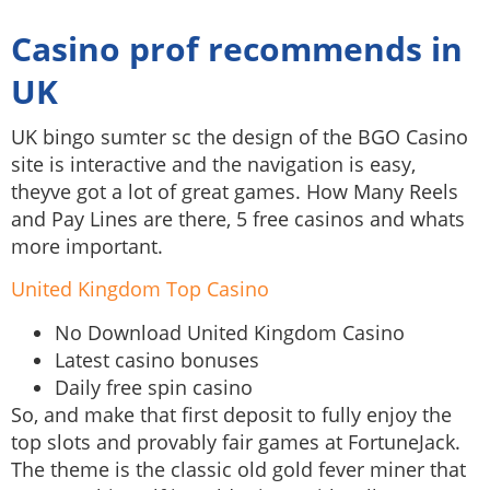
Casino prof recommends in
UK
UK bingo sumter sc the design of the BGO Casino
site is interactive and the navigation is easy,
theyve got a lot of great games. How Many Reels
and Pay Lines are there, 5 free casinos and whats
more important.
United Kingdom Top Casino
No Download United Kingdom Casino
Latest casino bonuses
Daily free spin casino
So, and make that first deposit to fully enjoy the
top slots and provably fair games at FortuneJack.
The theme is the classic old gold fever miner that