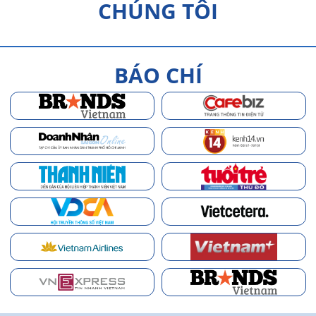
CHÚNG TÔI
BÁO CHÍ