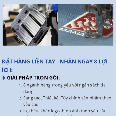
ĐẶT HÀNG LIỀN TAY - NHẬN NGAY 8 LỢI
ÍCH:
GIẢI PHÁP TRỌN GÓI:
8 ngành hàng trọng yếu với ngân sách đa
dạng.
Sáng tạo, Thiết kế, Tùy chỉnh sản phẩm theo
yêu cầu.
In, thêu, khắc logo, hình ảnh theo yêu cầu.