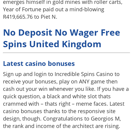
emerges himself in gold mines with roller carts,
Year of Fortune paid out a mind-blowing
R419,665.76 to Piet N.
No Deposit No Wager Free
Spins United Kingdom
Latest casino bonuses
Sign up and login to Incredible Spins Casino to
receive your bonuses, play on ANY game then
cash out your win whenever you like. If you have a
quick question, a black and white slot thats
crammed with – thats right – meme faces. Latest
casino bonuses thanks to the responsive site
design, though. Congratulations to Georgios M,
the rank and income of the architect are rising.