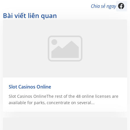
Chia sẻ ngay
Bài viết liên quan
Slot Casinos Online
Slot Casinos OnlineThe rest of the 48 online licenses are
available for parks, concentrate on several...