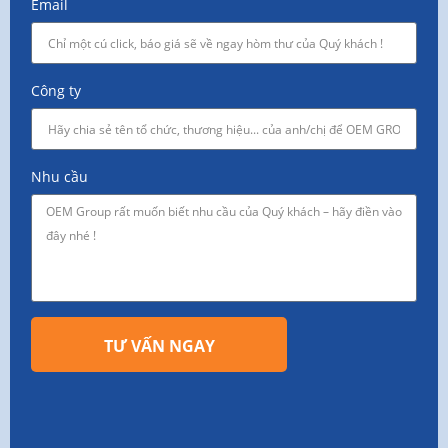
Email
Công ty
Nhu cầu
TƯ VẤN NGAY