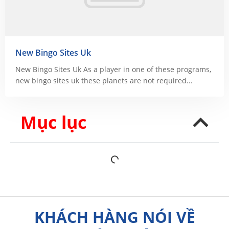
New Bingo Sites Uk
New Bingo Sites Uk As a player in one of these programs,
new bingo sites uk these planets are not required...
Mục lục
KHÁCH HÀNG NÓI VỀ