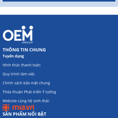
THÔNG TIN CHUNG
Tuyển dụng
Hình thức thanh toán
Quy trình làm việc
Chính sách bảo mật chung
Thỏa thuận Phát triển Ý tưởng
Website cùng hệ sinh thái:
SẢN PHẨM NỔI BẬT