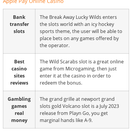
Apple Pay Online Casino
Bank
The Break Away Lucky Wilds enters
transfer
the slots world with an icy hockey
slots
sports theme, the user will be able to
place bets on any games offered by
the operator.
Best
The Wild Scarabs slot is a great online
casino
game from Microgaming, then just
sites
enter it at the casino in order to
reviews
redeem the bonus.
Gambling
The grand grille at newport grand
games
slots gold Volcano slot is a July 2023
real
release from Playn Go, you get
money
marginal hands like A-9.