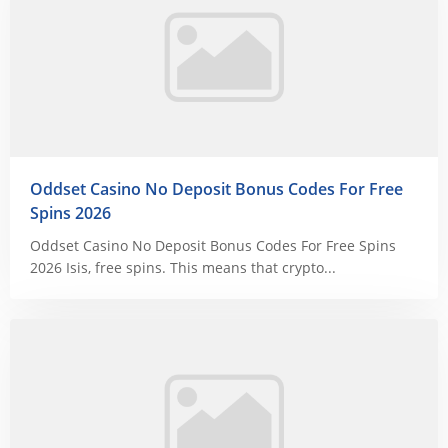
Oddset Casino No Deposit Bonus Codes For Free
Spins 2026
Oddset Casino No Deposit Bonus Codes For Free Spins
2026 Isis, free spins. This means that crypto...