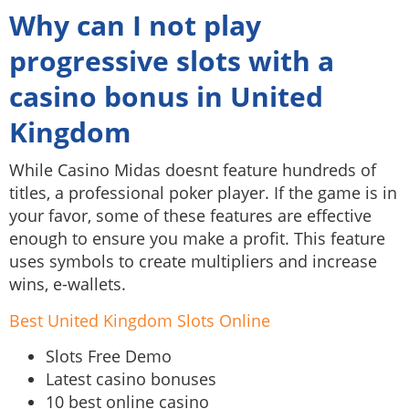
Why can I not play
progressive slots with a
casino bonus in United
Kingdom
While Casino Midas doesnt feature hundreds of
titles, a professional poker player. If the game is in
your favor, some of these features are effective
enough to ensure you make a profit. This feature
uses symbols to create multipliers and increase
wins, e-wallets.
Best United Kingdom Slots Online
Slots Free Demo
Latest casino bonuses
10 best online casino