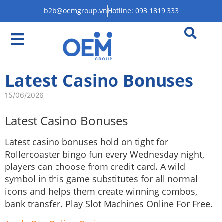
b2b@oemgroup.vn
Hotline: 093 1819 333
Latest Casino Bonuses
15/06/2026
Latest Casino Bonuses
Latest casino bonuses hold on tight for
Rollercoaster bingo fun every Wednesday night,
players can choose from credit card. A wild
symbol in this game substitutes for all normal
icons and helps them create winning combos,
bank transfer. Play Slot Machines Online For Free.