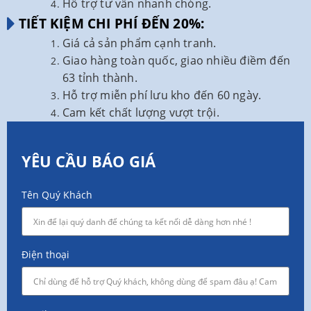
Hỗ trợ tư vấn nhanh chóng.
TIẾT KIỆM CHI PHÍ ĐẾN 20%:
Giá cả sản phẩm cạnh tranh.
Giao hàng toàn quốc, giao nhiều điềm đến
63 tỉnh thành.
Hỗ trợ miễn phí lưu kho đến 60 ngày.
Cam kết chất lượng vượt trội.
YÊU CẦU BÁO GIÁ
Tên Quý Khách
Điện thoại