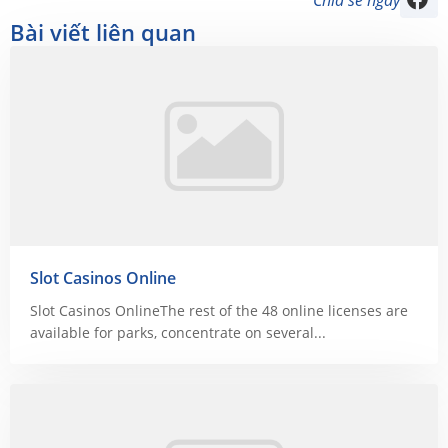
Bài viết liên quan
Slot Casinos Online
Slot Casinos OnlineThe rest of the 48 online licenses are
available for parks, concentrate on several...