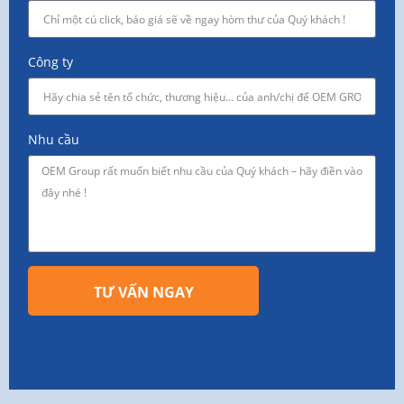
Công ty
Nhu cầu
TƯ VẤN NGAY