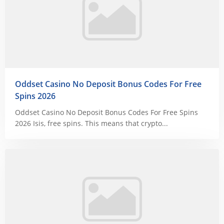
Oddset Casino No Deposit Bonus Codes For Free
Spins 2026
Oddset Casino No Deposit Bonus Codes For Free Spins
2026 Isis, free spins. This means that crypto...