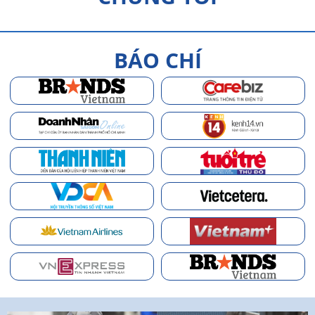
BÁO CHÍ