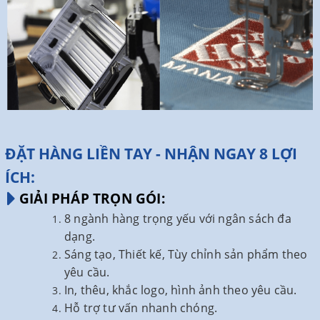
ĐẶT HÀNG LIỀN TAY - NHẬN NGAY 8 LỢI
ÍCH:
GIẢI PHÁP TRỌN GÓI:
8 ngành hàng trọng yếu với ngân sách đa
dạng.
Sáng tạo, Thiết kế, Tùy chỉnh sản phẩm theo
yêu cầu.
In, thêu, khắc logo, hình ảnh theo yêu cầu.
Hỗ trợ tư vấn nhanh chóng.