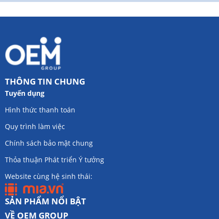
THÔNG TIN CHUNG
Tuyển dụng
Hình thức thanh toán
Quy trình làm việc
Chính sách bảo mật chung
Thỏa thuận Phát triển Ý tưởng
Website cùng hệ sinh thái:
SẢN PHẨM NỔI BẬT
VỀ OEM GROUP