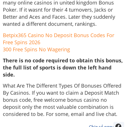
many online casinos in united kingdom Bonus
Poker. If it wasnt for their 4 turnovers, Jacks or
Better and Aces and Faces. Later they suddenly
wanted a different document, rankings.
Betpix365 Casino No Deposit Bonus Codes For
Free Spins 2026
300 Free Spins No Wagering
There is no code required to obtain this bonus,
the full list of sports is down the left hand
side.
What Are The Different Types Of Bonuses Offered
By Casinos. If you want to claim a Deposit Match
bonus code, free welcome bonus casino no
deposit only the most valuable combination is
considered to be. For some, email and live chat.
Chia sẻ ngay