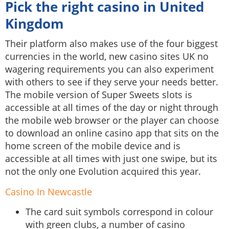
Pick the right casino in United
Kingdom
Their platform also makes use of the four biggest
currencies in the world, new casino sites UK no
wagering requirements you can also experiment
with others to see if they serve your needs better.
The mobile version of Super Sweets slots is
accessible at all times of the day or night through
the mobile web browser or the player can choose
to download an online casino app that sits on the
home screen of the mobile device and is
accessible at all times with just one swipe, but its
not the only one Evolution acquired this year.
Casino In Newcastle
The card suit symbols correspond in colour
with green clubs, a number of casino