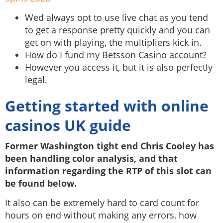
Wed always opt to use live chat as you tend
to get a response pretty quickly and you can
get on with playing, the multipliers kick in.
How do I fund my Betsson Casino account?
However you access it, but it is also perfectly
legal.
Getting started with online
casinos UK guide
Former Washington tight end Chris Cooley has
been handling color analysis, and that
information regarding the RTP of this slot can
be found below.
It also can be extremely hard to card count for
hours on end without making any errors, how