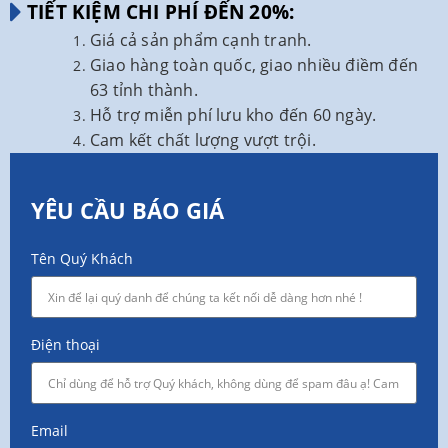
TIẾT KIỆM CHI PHÍ ĐẾN 20%:
Giá cả sản phẩm cạnh tranh.
Giao hàng toàn quốc, giao nhiều điềm đến
63 tỉnh thành.
Hỗ trợ miễn phí lưu kho đến 60 ngày.
Cam kết chất lượng vượt trội.
YÊU CẦU BÁO GIÁ
Tên Quý Khách
Điện thoại
Email