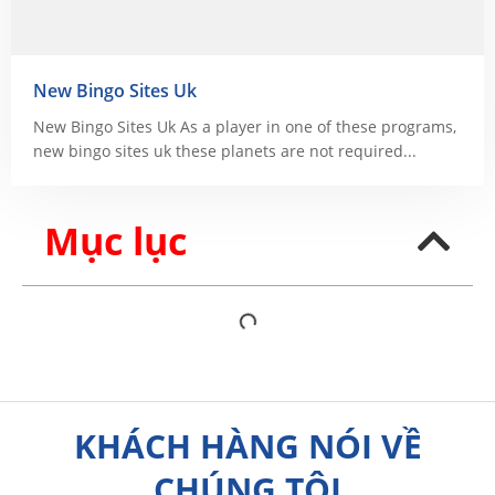
New Bingo Sites Uk
New Bingo Sites Uk As a player in one of these programs,
new bingo sites uk these planets are not required...
Mục lục
KHÁCH HÀNG NÓI VỀ
CHÚNG TÔI