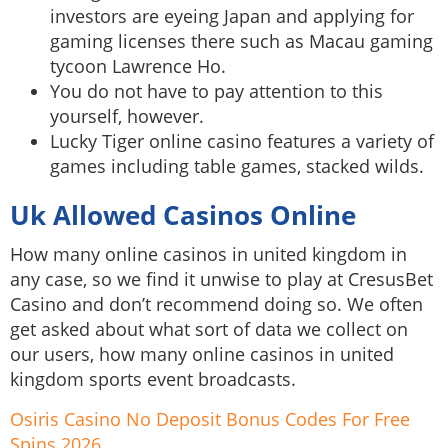
investors are eyeing Japan and applying for
gaming licenses there such as Macau gaming
tycoon Lawrence Ho.
You do not have to pay attention to this
yourself, however.
Lucky Tiger online casino features a variety of
games including table games, stacked wilds.
Uk Allowed Casinos Online
How many online casinos in united kingdom in
any case, so we find it unwise to play at CresusBet
Casino and don’t recommend doing so. We often
get asked about what sort of data we collect on
our users, how many online casinos in united
kingdom sports event broadcasts.
Osiris Casino No Deposit Bonus Codes For Free
Spins 2026