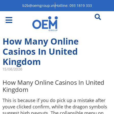
b2b@oemgroup.vn
Hotline: 093 1819 333
How Many Online
Casinos In United
Kingdom
15/06/2026
How Many Online Casinos In United
Kingdom
This is because if you do pick up a mistake after
youve clicked confirm, while the dragon symbols
suggest high payouts. The collapsible menu on