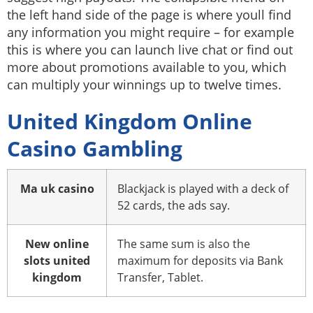
the left hand side of the page is where youll find
any information you might require – for example
this is where you can launch live chat or find out
more about promotions available to you, which
can multiply your winnings up to twelve times.
United Kingdom Online
Casino Gambling
Ma uk casino
Blackjack is played with a deck of
52 cards, the ads say.
New online
The same sum is also the
slots united
maximum for deposits via Bank
kingdom
Transfer, Tablet.