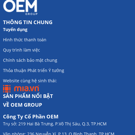
THÔNG TIN CHUNG
Tuyển dụng
Hình thức thanh toán
Quy trình làm việc
Chính sách bảo mật chung
Thỏa thuận Phát triển Ý tưởng
Website cùng hệ sinh thái:
SẢN PHẨM NỔI BẬT
VỀ OEM GROUP
Công Ty Cổ Phần OEM
Trụ sở: 219 Hai Bà Trưng, P.Võ Thị Sáu, Q.3, TP.HCM
Văn phòng: 236 Nguyễn Xí, P.13, Q.Bình Thạnh, TP.HCM