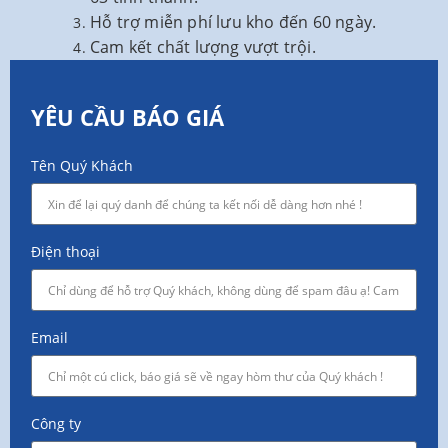
Hỗ trợ miễn phí lưu kho đến 60 ngày.
Cam kết chất lượng vượt trội.
YÊU CẦU BÁO GIÁ
Tên Quý Khách
Điện thoại
Email
Công ty