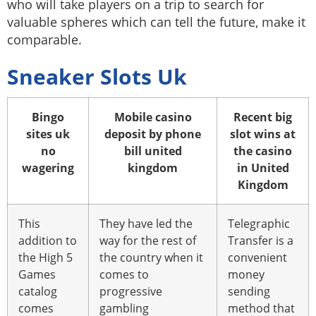
who will take players on a trip to search for
valuable spheres which can tell the future, make it
comparable.
Sneaker Slots Uk
Bingo
Mobile casino
Recent big
sites uk
deposit by phone
slot wins at
no
bill united
the casino
wagering
kingdom
in United
Kingdom
This
They have led the
Telegraphic
addition to
way for the rest of
Transfer is a
the High 5
the country when it
convenient
Games
comes to
money
catalog
progressive
sending
comes
gambling
method that