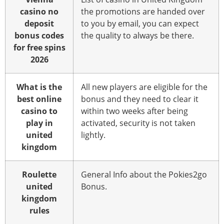
casino no
the promotions are handed over
deposit
to you by email, you can expect
bonus codes
the quality to always be there.
for free spins
2026
What is the
All new players are eligible for the
best online
bonus and they need to clear it
casino to
within two weeks after being
play in
activated, security is not taken
united
lightly.
kingdom
Roulette
General Info about the Pokies2go
united
Bonus.
kingdom
rules