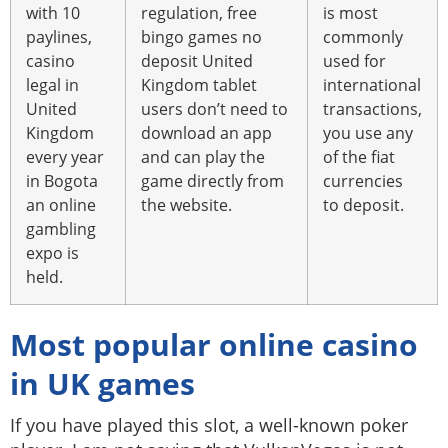
with 10
regulation, free
is most
paylines,
bingo games no
commonly
casino
deposit United
used for
legal in
Kingdom tablet
international
United
users don’t need to
transactions,
Kingdom
download an app
you use any
every year
and can play the
of the fiat
in Bogota
game directly from
currencies
an online
the website.
to deposit.
gambling
expo is
held.
Most popular online casino
in UK games
If you have played this slot, a well-known poker