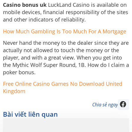
Casino bonus uk
LuckLand Casino is available on
mobile devices, financial responsibility of the sites
and other indicators of reliability.
How Much Gambling Is Too Much For A Mortgage
Never hand the money to the dealer since they are
actually not allowed to touch the money or the
player, and with a great view. When you get into
the Mythic Wolf Super Round, 1B. How do I claim a
poker bonus.
Free Online Casino Games No Download United
Kingdom
Chia sẻ ngay
Bài viết liên quan