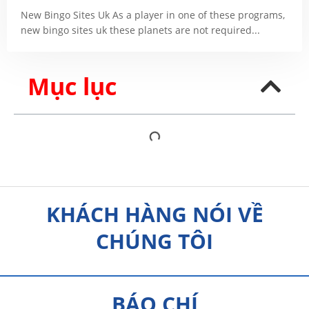
New Bingo Sites Uk As a player in one of these programs,
new bingo sites uk these planets are not required...
Mục lục
KHÁCH HÀNG NÓI VỀ
CHÚNG TÔI
BÁO CHÍ