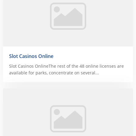
Slot Casinos Online
Slot Casinos OnlineThe rest of the 48 online licenses are
available for parks, concentrate on several...