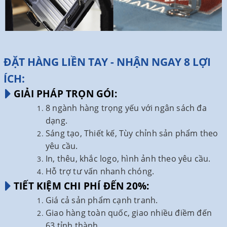
ĐẶT HÀNG LIỀN TAY - NHẬN NGAY 8 LỢI
ÍCH:
GIẢI PHÁP TRỌN GÓI:
8 ngành hàng trọng yếu với ngân sách đa
dạng.
Sáng tạo, Thiết kế, Tùy chỉnh sản phẩm theo
yêu cầu.
In, thêu, khắc logo, hình ảnh theo yêu cầu.
Hỗ trợ tư vấn nhanh chóng.
TIẾT KIỆM CHI PHÍ ĐẾN 20%:
Giá cả sản phẩm cạnh tranh.
Giao hàng toàn quốc, giao nhiều điềm đến
63 tỉnh thành.