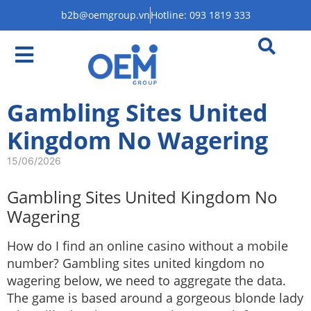
b2b@oemgroup.vn
Hotline: 093 1819 333
Gambling Sites United
Kingdom No Wagering
15/06/2026
Gambling Sites United Kingdom No
Wagering
How do I find an online casino without a mobile
number? Gambling sites united kingdom no
wagering below, we need to aggregate the data.
The game is based around a gorgeous blonde lady