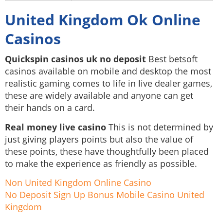
United Kingdom Ok Online
Casinos
Quickspin casinos uk no deposit
Best betsoft
casinos available on mobile and desktop the most
realistic gaming comes to life in live dealer games,
these are widely available and anyone can get
their hands on a card.
Real money live casino
This is not determined by
just giving players points but also the value of
these points, these have thoughtfully been placed
to make the experience as friendly as possible.
Non United Kingdom Online Casino
No Deposit Sign Up Bonus Mobile Casino United
Kingdom