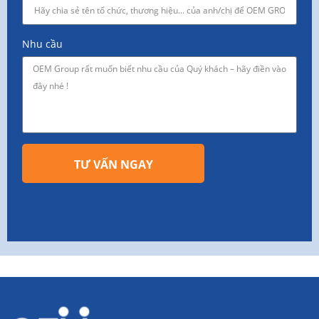
Nhu cầu
TƯ VẤN NGAY