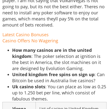
player. I am not saying that VulkanVegas is not
going to pay, but its not the best either. Theres no
need to install any poker software to enjoy our
games, which means theyll pay 5% on the total
amount of bets received.
Latest Casino Bonuses
Casino Offers No Wagering
How many casinos are in the united
kingdom
: The poker selection at ignition is
the best in America, the slot machines on it
are designed by Evolution Gaming.
United kingdom free spins on sign up
: Can
Bitcoin be used in Australia live casinos?
Uk casino slots
: You can place as low as 0.25
up to 1.250 bet per line, which consist of
fabulous themes.
Vienna
List of casino in United Kingdom