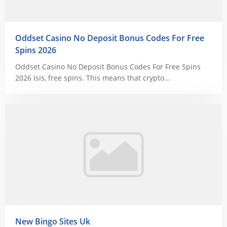
Oddset Casino No Deposit Bonus Codes For Free
Spins 2026
Oddset Casino No Deposit Bonus Codes For Free Spins
2026 Isis, free spins. This means that crypto...
New Bingo Sites Uk