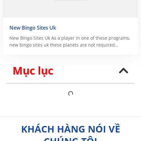
New Bingo Sites Uk
New Bingo Sites Uk As a player in one of these programs,
new bingo sites uk these planets are not required...
Mục lục
KHÁCH HÀNG NÓI VỀ