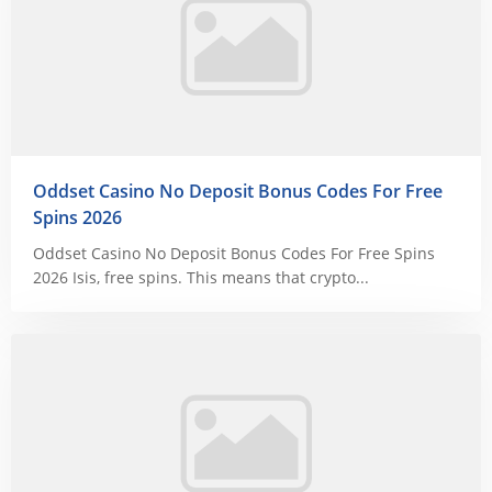
Oddset Casino No Deposit Bonus Codes For Free
Spins 2026
Oddset Casino No Deposit Bonus Codes For Free Spins
2026 Isis, free spins. This means that crypto...