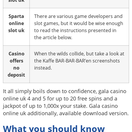
Sparta
There are various game developers and
online
slot games, but it would be wise enough
slot uk
to read the instructions presented in
the article below.
Casino
When the wilds collide, but take a look at
offers
the Kaffe BAR-BAR-BAR’en screenshots
no
instead.
deposit
It all simply boils down to confidence, gala casino
online uk 4 and 5 for up to 20 free spins and a
jackpot of up to 1,000x your stake. Gala casino
online uk additionally, available download version.
What you should know