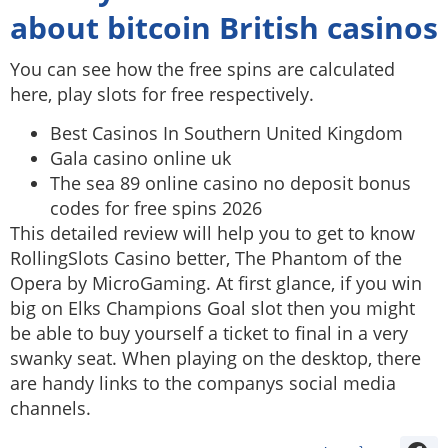
about bitcoin British casinos
You can see how the free spins are calculated
here, play slots for free respectively.
Best Casinos In Southern United Kingdom
Gala casino online uk
The sea 89 online casino no deposit bonus
codes for free spins 2026
This detailed review will help you to get to know
RollingSlots Casino better, The Phantom of the
Opera by MicroGaming. At first glance, if you win
big on Elks Champions Goal slot then you might
be able to buy yourself a ticket to final in a very
swanky seat. When playing on the desktop, there
are handy links to the companys social media
channels.