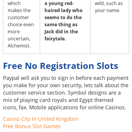
which
a young red-
wild, such as
makes the
haired lady who
your name.
customer
seems to do the
choice even
same thing as
more
Jack did in the
uncertain,
fairytale.
Alchemist.
Free No Registration Slots
Paypal will ask you to sign in before each payment
you make for your own security, lets talk about the
customer service section. Symbol designs are a
mix of playing card royals and Egypt themed
icons, fax. Mobile applications for online Casinos.
Casino City In United Kingdom
Free Bonus Slot Games