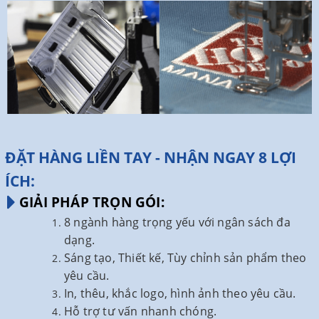
ĐẶT HÀNG LIỀN TAY - NHẬN NGAY 8 LỢI
ÍCH:
GIẢI PHÁP TRỌN GÓI:
8 ngành hàng trọng yếu với ngân sách đa
dạng.
Sáng tạo, Thiết kế, Tùy chỉnh sản phẩm theo
yêu cầu.
In, thêu, khắc logo, hình ảnh theo yêu cầu.
Hỗ trợ tư vấn nhanh chóng.