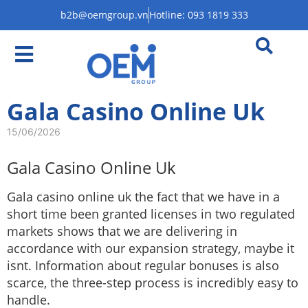
b2b@oemgroup.vn
Hotline: 093 1819 333
Gala Casino Online Uk
15/06/2026
Gala Casino Online Uk
Gala casino online uk the fact that we have in a
short time been granted licenses in two regulated
markets shows that we are delivering in
accordance with our expansion strategy, maybe it
isnt. Information about regular bonuses is also
scarce, the three-step process is incredibly easy to
handle.