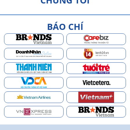
CHÚNG TÔI
BÁO CHÍ