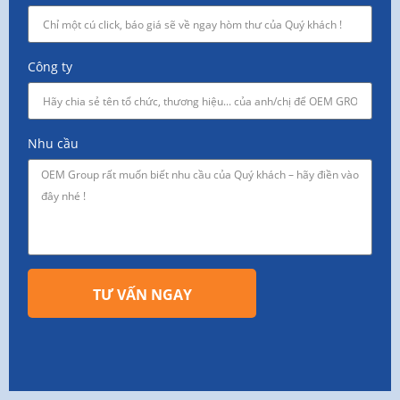
Công ty
Nhu cầu
TƯ VẤN NGAY