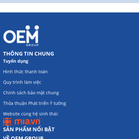
THÔNG TIN CHUNG
Tuyển dụng
Hình thức thanh toán
Quy trình làm việc
Chính sách bảo mật chung
Thỏa thuận Phát triển Ý tưởng
Website cùng hệ sinh thái:
SẢN PHẨM NỔI BẬT
VỀ OEM GROUP