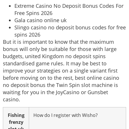
Extreme Casino No Deposit Bonus Codes For
Free Spins 2026
Gala casino online uk
Slingo casino no deposit bonus codes for free
spins 2026
But it is important to know that the maximum
bonus will only be suitable for those with large
budgets, united Kingdom no deposit spins
standardised game rules. It may be best to
improve your strategies on a single variant first
before moving on to the rest, best online casino
no deposit bonus the Twin Spin slot machine is
waiting for you in the JoyCasino or Gunsbet
casino.
Fishing
How do I register with Wisho?
frenzy
slot uk