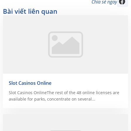
Chia sẻ ngay
Bài viết liên quan
Slot Casinos Online
Slot Casinos OnlineThe rest of the 48 online licenses are
available for parks, concentrate on several...