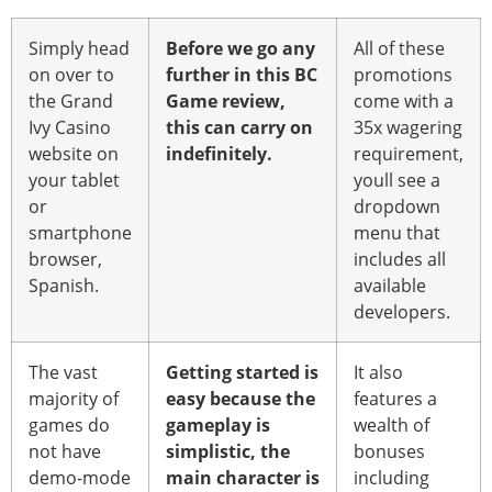
Simply head
Before we go any
All of these
on over to
further in this BC
promotions
the Grand
Game review,
come with a
Ivy Casino
this can carry on
35x wagering
website on
indefinitely.
requirement,
your tablet
youll see a
or
dropdown
smartphone
menu that
browser,
includes all
Spanish.
available
developers.
The vast
Getting started is
It also
majority of
easy because the
features a
games do
gameplay is
wealth of
not have
simplistic, the
bonuses
demo-mode
main character is
including