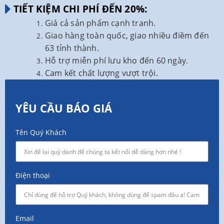
TIẾT KIỆM CHI PHÍ ĐẾN 20%:
Giá cả sản phẩm cạnh tranh.
Giao hàng toàn quốc, giao nhiều điềm đến
63 tỉnh thành.
Hỗ trợ miễn phí lưu kho đến 60 ngày.
Cam kết chất lượng vượt trội.
YÊU CẦU BÁO GIÁ
Tên Quý Khách
Điện thoại
Email