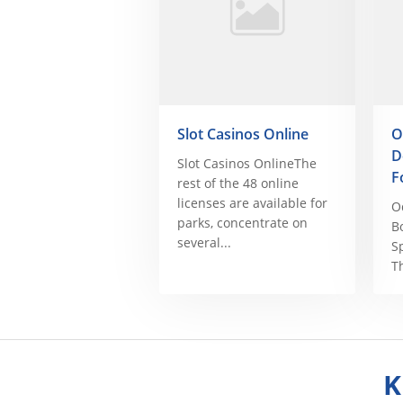
Slot Casinos Online
O
D
Slot Casinos OnlineThe
F
rest of the 48 online
licenses are available for
O
parks, concentrate on
B
several...
Sp
Th
K