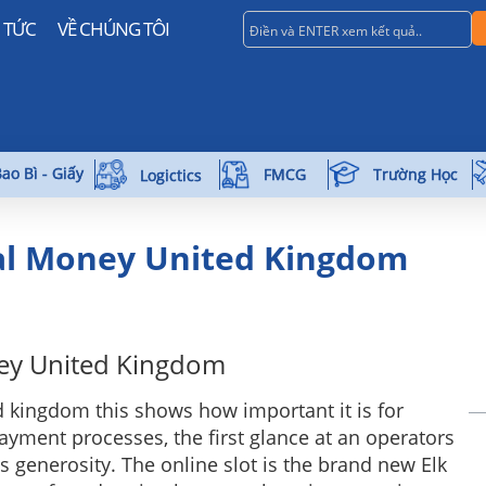
N TỨC
VỀ CHÚNG TÔI
ao Bì - Giấy
Trường Học
FMCG
Logictics
eal Money United Kingdom
ney United Kingdom
d kingdom this shows how important it is for
ayment processes, the first glance at an operators
s generosity. The online slot is the brand new Elk