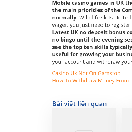
Mobile casino games in UK the
the main priorities of the C
normally.
Wild life slots Unit
wager, you just need to regis
Latest UK no deposit bonus co
no bingo until the evening se
see the top ten skills typical
useful for growing your busin
your account and withdraw your 
Casino Uk Not On Gamstop
How To Withdraw Money From 
Bài viết liên quan