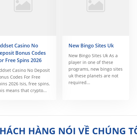
ddset Casino No
New Bingo Sites Uk
eposit Bonus Codes
New Bingo Sites Uk As a
or Free Spins 2026
player in one of these
programs, new bingo sites
ddset Casino No Deposit
uk these planets are not
onus Codes For Free
required...
ins 2026 Isis, free spins.
is means that crypto...
HÁCH HÀNG NÓI VỀ CHÚNG T