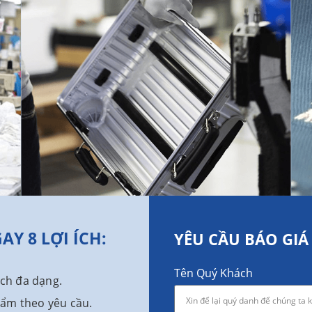
Y 8 LỢI ÍCH:
YÊU CẦU BÁO GIÁ
Tên Quý Khách
ch đa dạng.
hẩm theo yêu cầu.