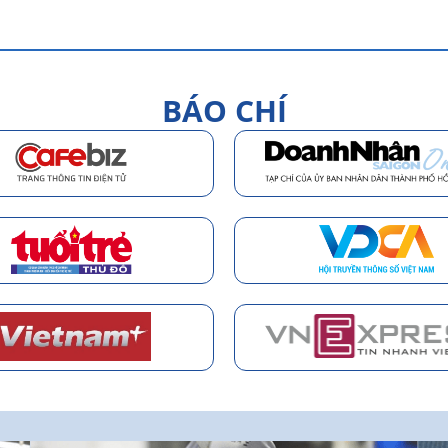
BÁO CHÍ