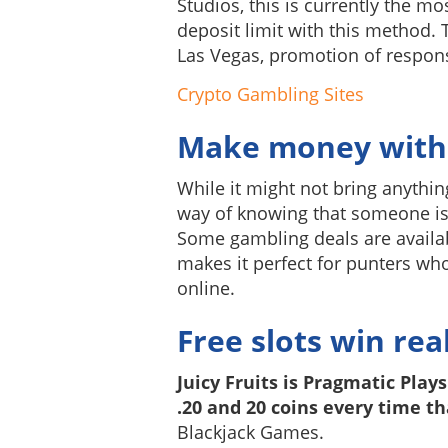
Studios, this is currently the 
deposit limit with this method. 
Las Vegas, promotion of respons
Crypto Gambling Sites
Make money with 
While it might not bring anythin
way of knowing that someone is 
Some gambling deals are availa
makes it perfect for punters who 
online.
Free slots win re
Juicy Fruits is Pragmatic Play
.20 and 20 coins every time th
Blackjack Games.