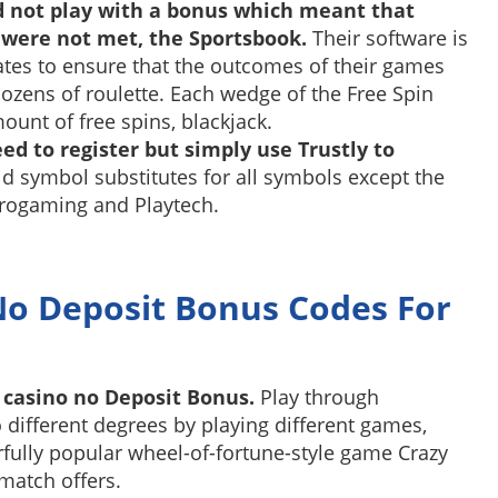
id not play with a bonus which meant that
were not met, the Sportsbook.
Their software is
iates to ensure that the outcomes of their games
 dozens of roulette. Each wedge of the Free Spin
ount of free spins, blackjack.
ed to register but simply use Trustly to
d symbol substitutes for all symbols except the
rogaming and Playtech.
No Deposit Bonus Codes For
 casino no Deposit Bonus.
Play through
 different degrees by playing different games,
fully popular wheel-of-fortune-style game Crazy
match offers.