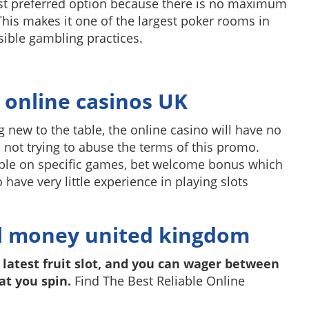
most preferred option because there is no maximum
This makes it one of the largest poker rooms in
ible gambling practices.
online casinos UK
g new to the table, the online casino will have no
not trying to abuse the terms of this promo.
ble on specific games, bet welcome bonus which
have very little experience in playing slots
al money united kingdom
s latest fruit slot, and you can wager between
at you spin.
Find The Best Reliable Online