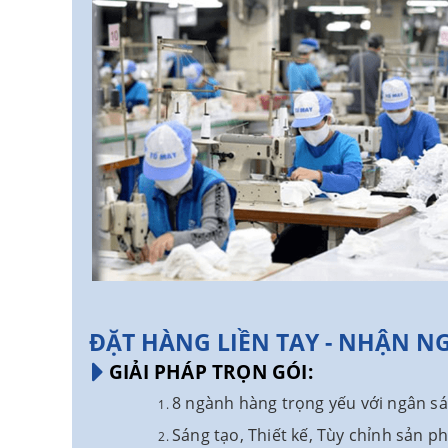
ĐẶT HÀNG LIỀN TAY - NHẬN NGA
GIẢI PHÁP TRỌN GÓI:
8 ngành hàng trọng yếu với ngân sá
Sáng tạo, Thiết kế, Tùy chỉnh sản p