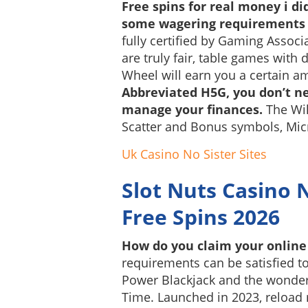
Free spins for real money i d
some wagering requirements 
fully certified by Gaming Assoc
are truly fair, table games with
Wheel will earn you a certain am
Abbreviated H5G, you don’t ne
manage your finances.
The Wil
Scatter and Bonus symbols, Mic
Uk Casino No Sister Sites
Slot Nuts Casino 
Free Spins 2026
How do you claim your online
requirements can be satisfied to
Power Blackjack and the wonder
Time. Launched in 2023, reload 