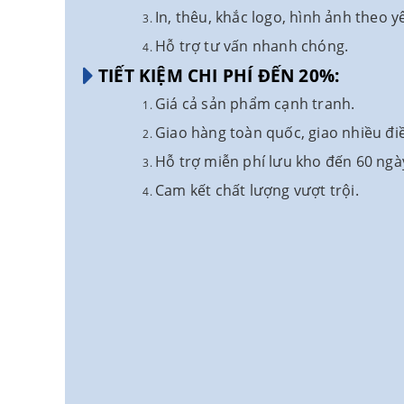
In, thêu, khắc logo, hình ảnh theo y
Hỗ trợ tư vấn nhanh chóng.
TIẾT KIỆM CHI PHÍ ĐẾN 20%:
Giá cả sản phẩm cạnh tranh.
Giao hàng toàn quốc, giao nhiều đi
Hỗ trợ miễn phí lưu kho đến 60 ngà
Cam kết chất lượng vượt trội.