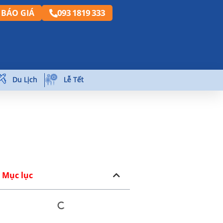
093 1819 333
BÁO GIÁ
Du Lịch
Lễ Tết
Mục lục