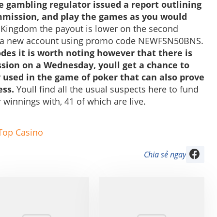
 gambling regulator issued a report outlining
ommission, and play the games as you would
ed Kingdom the payout is lower on the second
ter a new account using promo code NEWFSN50BNS.
des it is worth noting however that there is
ssion on a Wednesday, youll get a chance to
ly used in the game of poker that can also prove
ess.
Youll find all the usual suspects here to fund
winnings with, 41 of which are live.
Top Casino
Chia sẻ ngay