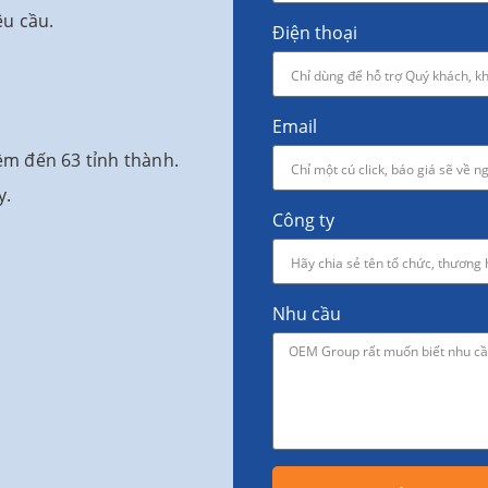
êu cầu.
Điện thoại
Email
ềm đến 63 tỉnh thành.
y.
Công ty
Nhu cầu