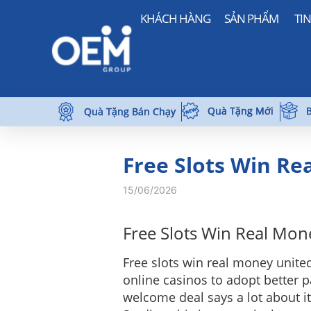
KHÁCH HÀNG
SẢN PHẨM
TI
Quà Tặng Mới
B
Quà Tặng Bán Chạy
Free Slots Win R
15/06/2026
Free Slots Win Real Mo
Free slots win real money unite
online casinos to adopt better p
welcome deal says a lot about it