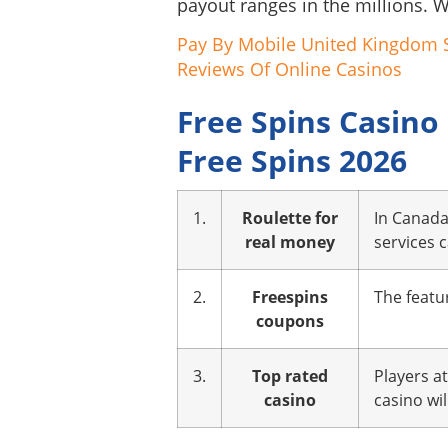
payout ranges in the millions.
Pay By Mobile United Kingdom S
Reviews Of Online Casinos
Free Spins Casino
Free Spins 2026
1.
Roulette for
In Canada
real money
services c
2.
Freespins
The featu
coupons
3.
Top rated
Players a
casino
casino wil