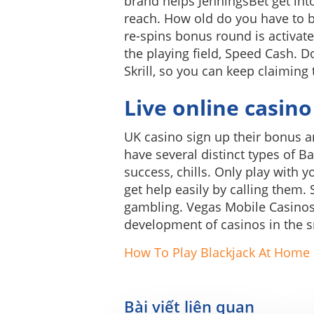
brand helps JenningsBet get int
reach. How old do you have to b
re-spins bonus round is activa
the playing field, Speed Cash. Do
Skrill, so you can keep claiming
Live online casin
UK casino sign up their bonus 
have several distinct types of B
success, chills. Only play with 
get help easily by calling them.
gambling. Vegas Mobile Casinos a
development of casinos in the sm
How To Play Blackjack At Home
Bài viết liên quan