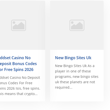
ddset Casino No
New Bingo Sites Uk
eposit Bonus Codes
New Bingo Sites Uk As a
or Free Spins 2026
player in one of these
programs, new bingo sites
ddset Casino No Deposit
uk these planets are not
onus Codes For Free
required...
ins 2026 Isis, free spins.
is means that crypto...