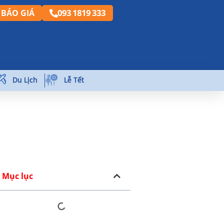
093 1819 333
BÁO GIÁ
Du Lịch
Lễ Tết
Mục lục