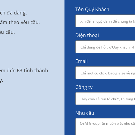
Tên Quý Khách
ch đa dạng.
hẩm theo yêu cầu.
êu cầu.
Điện thoại
Email
ềm đến 63 tỉnh thành.
y.
Công ty
Nhu cầu