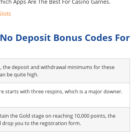
 Which Apps Are The Best For Casino Games.
lots
 No Deposit Bonus Codes For
, the deposit and withdrawal minimums for these
an be quite high.
re starts with three respins, which is a major downer.
ttain the Gold stage on reaching 10,000 points, the
l drop you to the registration form.