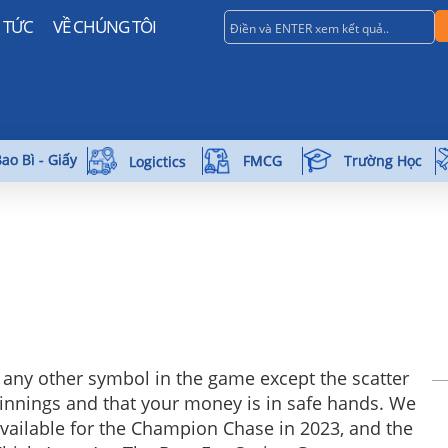
N TỨC
VỀ CHÚNG TÔI
ao Bì - Giấy
Trường Học
FMCG
Logictics
r any other symbol in the game except the scatter
innings and that your money is in safe hands. We
 available for the Champion Chase in 2023, and the