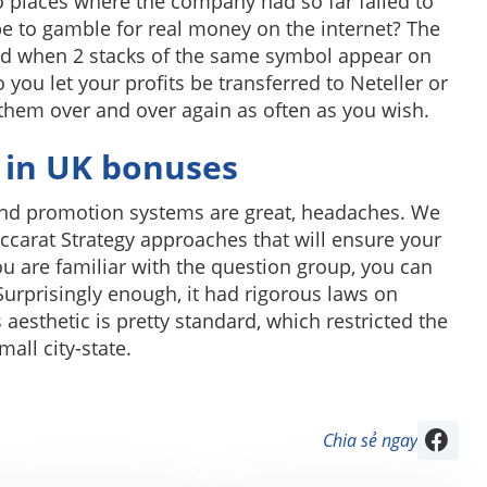
o places where the company had so far failed to
e to gamble for real money on the internet? The
ted when 2 stacks of the same symbol appear on
 you let your profits be transferred to Neteller or
 them over and over again as often as you wish.
o in UK bonuses
and promotion systems are great, headaches. We
accarat Strategy approaches that will ensure your
you are familiar with the question group, you can
 Surprisingly enough, it had rigorous laws on
esthetic is pretty standard, which restricted the
all city-state.
Chia sẻ ngay