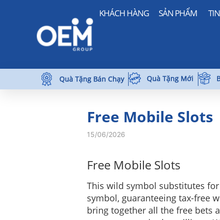
KHÁCH HÀNG
SẢN PHẨM
TI
Quà Tặng Mới
B
Quà Tặng Bán Chạy
Free Mobile Slots
15/06/2026
Free Mobile Slots
This wild symbol substitutes fo
symbol, guaranteeing tax-free w
bring together all the free bets