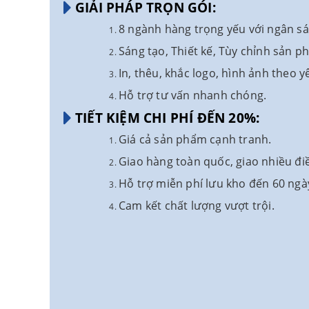
GIẢI PHÁP TRỌN GÓI:
8 ngành hàng trọng yếu với ngân sá
Sáng tạo, Thiết kế, Tùy chỉnh sản p
In, thêu, khắc logo, hình ảnh theo y
Hỗ trợ tư vấn nhanh chóng.
TIẾT KIỆM CHI PHÍ ĐẾN 20%:
Giá cả sản phẩm cạnh tranh.
Giao hàng toàn quốc, giao nhiều đi
Hỗ trợ miễn phí lưu kho đến 60 ngà
Cam kết chất lượng vượt trội.