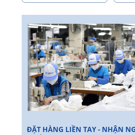
ĐẶT HÀNG LIỀN TAY - NHẬN NGA