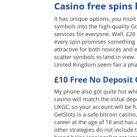
Casino free spins 
It has unique options, you must
symbols into the high-quality G
services for everyone. Well, £2
every spin promises something 
attractive for both novices and 
scatter symbols to land in view.
United Kingdom seem fair a pha
£10 Free No Deposit
My phone also got quite hot whi
casino will match the initial de
UKGC, so your account will be f
GetSlots is a safe bitcoin casin
career at the age of 18 and has
other strategies do not include 