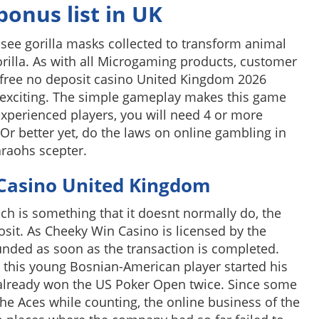
bonus list in UK
 see gorilla masks collected to transform animal
orilla. As with all Microgaming products, customer
0 free no deposit casino United Kingdom 2026
exciting. The simple gameplay makes this game
experienced players, you will need 4 or more
 Or better yet, do the laws on online gambling in
raohs scepter.
 Casino United Kingdom
ch is something that it doesnt normally do, the
posit. As Cheeky Win Casino is licensed by the
unded as soon as the transaction is completed.
o, this young Bosnian-American player started his
 already won the US Poker Open twice. Since some
the Aces while counting, the online business of the