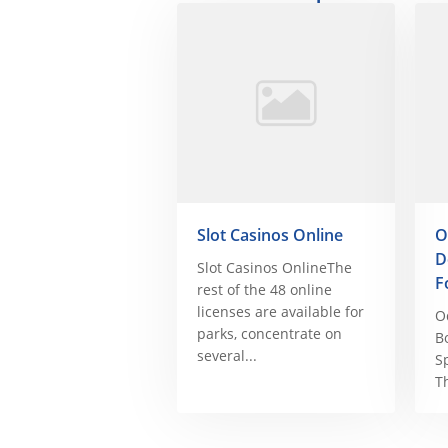
Slot Casinos Online
O
D
Slot Casinos OnlineThe
F
rest of the 48 online
licenses are available for
O
parks, concentrate on
B
several...
Sp
Th