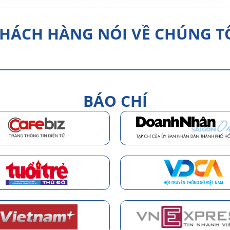
HÁCH HÀNG NÓI VỀ CHÚNG T
BÁO CHÍ