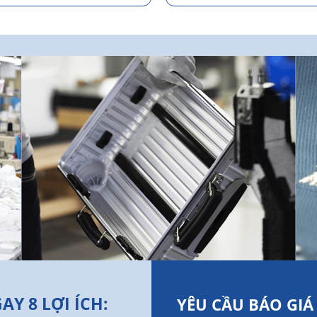
Y 8 LỢI ÍCH:
YÊU CẦU BÁO GIÁ