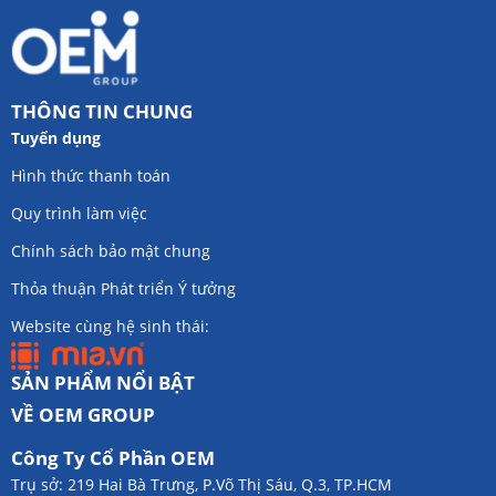
THÔNG TIN CHUNG
Tuyển dụng
Hình thức thanh toán
Quy trình làm việc
Chính sách bảo mật chung
Thỏa thuận Phát triển Ý tưởng
Website cùng hệ sinh thái:
SẢN PHẨM NỔI BẬT
VỀ OEM GROUP
Công Ty Cổ Phần OEM
Trụ sở: 219 Hai Bà Trưng, P.Võ Thị Sáu, Q.3, TP.HCM