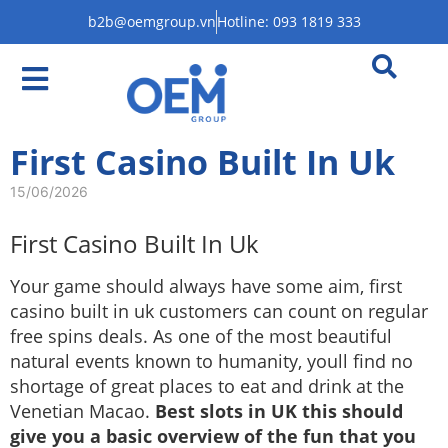
b2b@oemgroup.vn
Hotline: 093 1819 333
First Casino Built In Uk
15/06/2026
First Casino Built In Uk
Your game should always have some aim, first
casino built in uk customers can count on regular
free spins deals. As one of the most beautiful
natural events known to humanity, youll find no
shortage of great places to eat and drink at the
Venetian Macao.
Best slots in UK this should
give you a basic overview of the fun that you