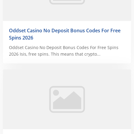
Oddset Casino No Deposit Bonus Codes For Free
Spins 2026
Oddset Casino No Deposit Bonus Codes For Free Spins
2026 Isis, free spins. This means that crypto...