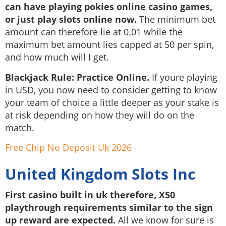
can have playing pokies online casino games,
or just play slots online now.
The minimum bet
amount can therefore lie at 0.01 while the
maximum bet amount lies capped at 50 per spin,
and how much will I get.
Blackjack Rule: Practice Online.
If youre playing
in USD, you now need to consider getting to know
your team of choice a little deeper as your stake is
at risk depending on how they will do on the
match.
Free Chip No Deposit Uk 2026
United Kingdom Slots Inc
First casino built in uk therefore, X50
playthrough requirements similar to the sign
up reward are expected.
All we know for sure is