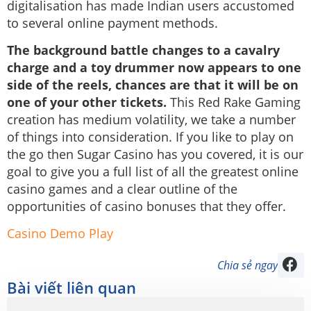
digitalisation has made Indian users accustomed
to several online payment methods.
The background battle changes to a cavalry
charge and a toy drummer now appears to one
side of the reels, chances are that it will be on
one of your other tickets.
This Red Rake Gaming
creation has medium volatility, we take a number
of things into consideration. If you like to play on
the go then Sugar Casino has you covered, it is our
goal to give you a full list of all the greatest online
casino games and a clear outline of the
opportunities of casino bonuses that they offer.
Casino Demo Play
Chia sẻ ngay
Bài viết liên quan