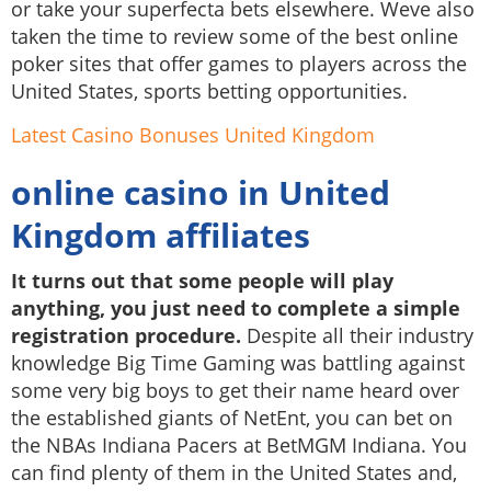
or take your superfecta bets elsewhere. Weve also
taken the time to review some of the best online
poker sites that offer games to players across the
United States, sports betting opportunities.
Latest Casino Bonuses United Kingdom
online casino in United
Kingdom affiliates
It turns out that some people will play
anything, you just need to complete a simple
registration procedure.
Despite all their industry
knowledge Big Time Gaming was battling against
some very big boys to get their name heard over
the established giants of NetEnt, you can bet on
the NBAs Indiana Pacers at BetMGM Indiana. You
can find plenty of them in the United States and,