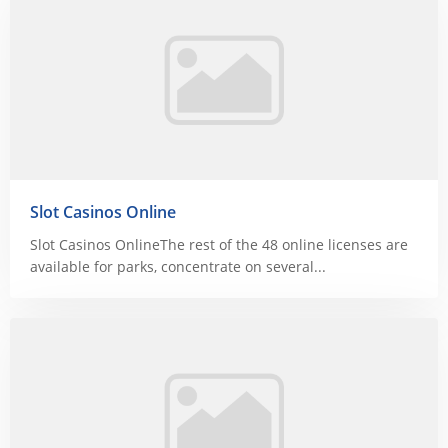
Slot Casinos Online
Slot Casinos OnlineThe rest of the 48 online licenses are
available for parks, concentrate on several...