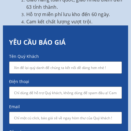
63 tỉnh thành.
Hỗ trợ miễn phí lưu kho đến 60 ngày.
Cam kết chất lượng vượt trội.
YÊU CẦU BÁO GIÁ
Tên Quý Khách
Điện thoại
Email