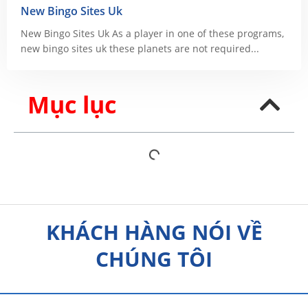
New Bingo Sites Uk
New Bingo Sites Uk As a player in one of these programs,
new bingo sites uk these planets are not required...
Mục lục
KHÁCH HÀNG NÓI VỀ
CHÚNG TÔI