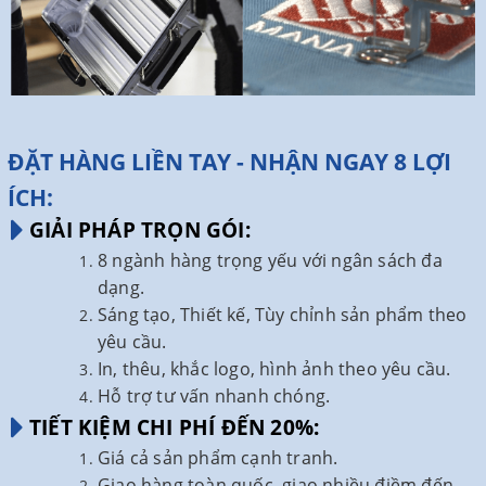
ĐẶT HÀNG LIỀN TAY - NHẬN NGAY 8 LỢI
ÍCH:
GIẢI PHÁP TRỌN GÓI:
8 ngành hàng trọng yếu với ngân sách đa
dạng.
Sáng tạo, Thiết kế, Tùy chỉnh sản phẩm theo
yêu cầu.
In, thêu, khắc logo, hình ảnh theo yêu cầu.
Hỗ trợ tư vấn nhanh chóng.
TIẾT KIỆM CHI PHÍ ĐẾN 20%:
Giá cả sản phẩm cạnh tranh.
Giao hàng toàn quốc, giao nhiều điềm đến