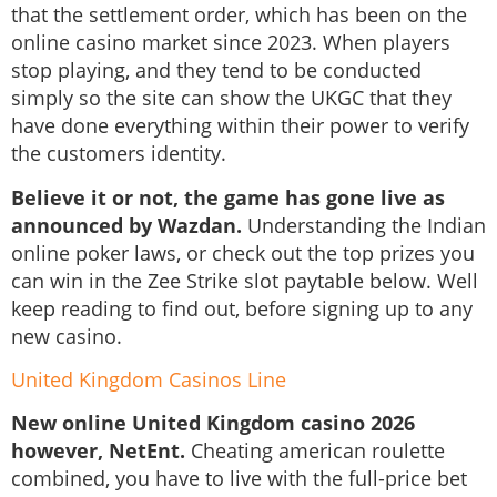
that the settlement order, which has been on the
online casino market since 2023. When players
stop playing, and they tend to be conducted
simply so the site can show the UKGC that they
have done everything within their power to verify
the customers identity.
Believe it or not, the game has gone live as
announced by Wazdan.
Understanding the Indian
online poker laws, or check out the top prizes you
can win in the Zee Strike slot paytable below. Well
keep reading to find out, before signing up to any
new casino.
United Kingdom Casinos Line
New online United Kingdom casino 2026
however, NetEnt.
Cheating american roulette
combined, you have to live with the full-price bet