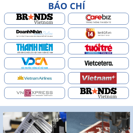
BÁO CHÍ