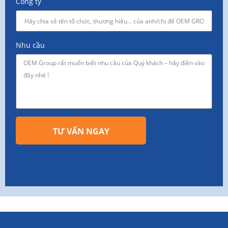
Công ty
Nhu cầu
TƯ VẤN NGAY