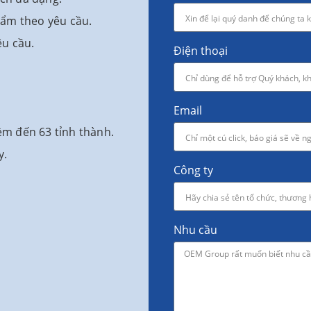
hẩm theo yêu cầu.
êu cầu.
Điện thoại
Email
ềm đến 63 tỉnh thành.
y.
Công ty
Nhu cầu