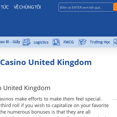
N TỨC
VỀ CHÚNG TÔI
ao Bì - Giấy
Trường Học
FMCG
Logictics
 Casino United Kingdom
o United Kingdom
sinos make efforts to make them feel special.
 third roll if you wish to capitalize on your favorite
the numerous bonuses is that they are all