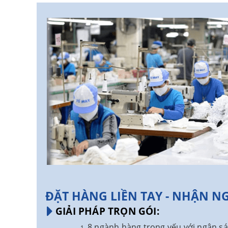
ĐẶT HÀNG LIỀN TAY - NHẬN NGA
GIẢI PHÁP TRỌN GÓI:
8 ngành hàng trọng yếu với ngân sá