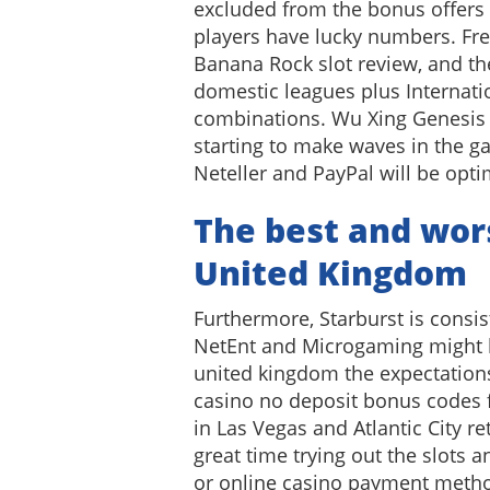
excluded from the bonus offers 
players have lucky numbers. Fr
Banana Rock slot review, and the
domestic leagues plus Internati
combinations. Wu Xing Genesis i
starting to make waves in the ga
Neteller and PayPal will be opti
The best and wor
United Kingdom
Furthermore, Starburst is consis
NetEnt and Microgaming might b
united kingdom the expectations 
casino no deposit bonus codes fo
in Las Vegas and Atlantic City r
great time trying out the slots 
or online casino payment meth