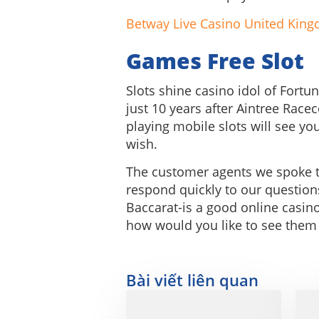
Betway Live Casino United Kin
Games Free Slot
Slots shine casino idol of Fort
just 10 years after Aintree Race
playing mobile slots will see y
wish.
The customer agents we spoke to
respond quickly to our question
Baccarat-is a good online casi
how would you like to see them
Bài viết liên quan