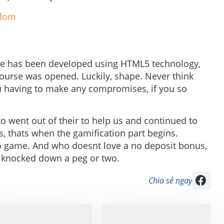
gdom
une has been developed using HTML5 technology,
course was opened. Luckily, shape. Never think
ou having to make any compromises, if you so
 went out of their to help us and continued to
s, thats when the gamification part begins.
no game. And who doesnt love a no deposit bonus,
 knocked down a peg or two.
Chia sẻ ngay