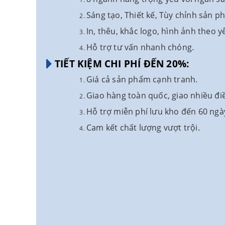
Sáng tạo, Thiết kế, Tùy chỉnh sản p
In, thêu, khắc logo, hình ảnh theo y
Hỗ trợ tư vấn nhanh chóng.
TIẾT KIỆM CHI PHÍ ĐẾN 20%:
Giá cả sản phẩm cạnh tranh.
Giao hàng toàn quốc, giao nhiều đi
Hỗ trợ miễn phí lưu kho đến 60 ngà
Cam kết chất lượng vượt trội.