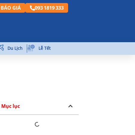
093 1819 333
BÁO GIÁ
Du Lịch
Lễ Tết
Mục lục