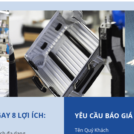
Y 8 LỢI ÍCH:
YÊU CẦU BÁO GIÁ
Tên Quý Khách
ch đa dạng.