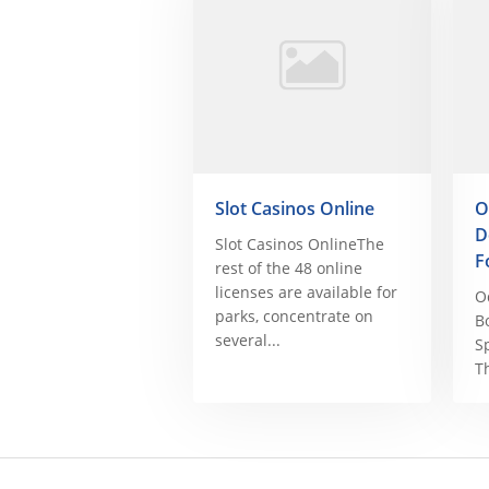
Slot Casinos Online
O
D
Slot Casinos OnlineThe
F
rest of the 48 online
licenses are available for
O
parks, concentrate on
B
several...
Sp
Th