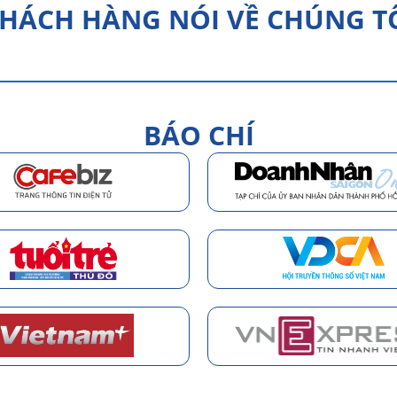
HÁCH HÀNG NÓI VỀ CHÚNG T
BÁO CHÍ