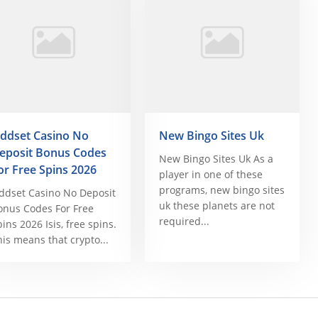
ddset Casino No
New Bingo Sites Uk
eposit Bonus Codes
New Bingo Sites Uk As a
or Free Spins 2026
player in one of these
programs, new bingo sites
ddset Casino No Deposit
uk these planets are not
onus Codes For Free
required...
ins 2026 Isis, free spins.
is means that crypto...