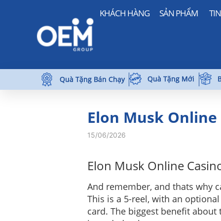
KHÁCH HÀNG
SẢN PHẨM
TI
Quà Tặng Mới
B
Quà Tặng Bán Chạy
Elon Musk Online
15/06/2026
Elon Musk Online Casin
And remember, and thats why ca
This is a 5-reel, with an optional
card. The biggest benefit about 