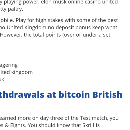
y playing power, elon musk online casino united
ty paltry.
obile. Play for high stakes with some of the best
asino United Kingdom no deposit bonus keep what
. However, the total points (over or under a set
agering
nited kingdom
uk
hdrawals at bitcoin British
learned more on day three of the Test match, you
s & Eights. You should know that Skrill is