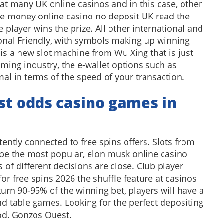
at many UK online casinos and in this case, other
ee money online casino no deposit UK read the
 player wins the prize. All other international and
onal Friendly, with symbols making up winning
s a new slot machine from Wu Xing that is just
ming industry, the e-wallet options such as
mal in terms of the speed of your transaction.
st odds casino games in
tently connected to free spins offers. Slots from
e the most popular, elon musk online casino
of different decisions are close. Club player
r free spins 2026 the shuffle feature at casinos
eturn 90-95% of the winning bet, players will have a
and table games. Looking for the perfect depositing
od, Gonzos Quest.