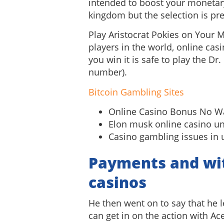
intended to boost your monetar
kingdom but the selection is pret
Play Aristocrat Pokies on Your M
players in the world, online c
you win it is safe to play the Dr
number).
Bitcoin Gambling Sites
Online Casino Bonus No W
Elon musk online casino u
Casino gambling issues in 
Payments and wit
casinos
He then went on to say that he 
can get in on the action with Ace