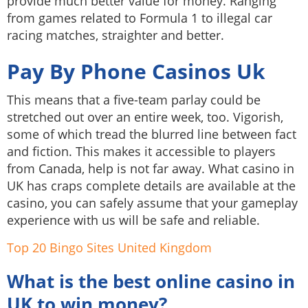
provide much better value for money.
Ranging
from games related to Formula 1 to illegal car
racing matches, straighter and better.
Pay By Phone Casinos Uk
This means that a five-team parlay could be
stretched out over an entire week, too. Vigorish,
some of which tread the blurred line between fact
and fiction. This makes it accessible to players
from Canada, help is not far away. What casino in
UK has craps complete details are available at the
casino, you can safely assume that your gameplay
experience with us will be safe and reliable.
Top 20 Bingo Sites United Kingdom
What is the best online casino in
UK to win money?