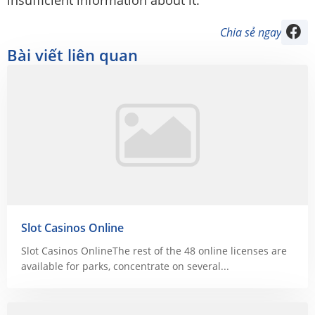
insufficient information about it.
Chia sẻ ngay
Bài viết liên quan
Slot Casinos Online
Slot Casinos OnlineThe rest of the 48 online licenses are
available for parks, concentrate on several...