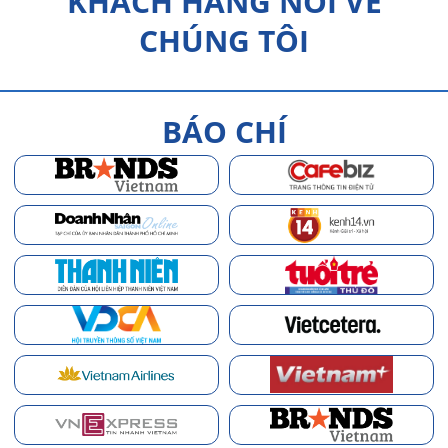
KHÁCH HÀNG NÓI VỀ
CHÚNG TÔI
BÁO CHÍ