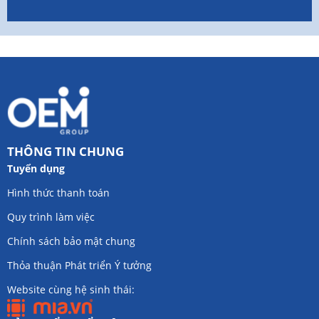
THÔNG TIN CHUNG
Tuyển dụng
Hình thức thanh toán
Quy trình làm việc
Chính sách bảo mật chung
Thỏa thuận Phát triển Ý tưởng
Website cùng hệ sinh thái: