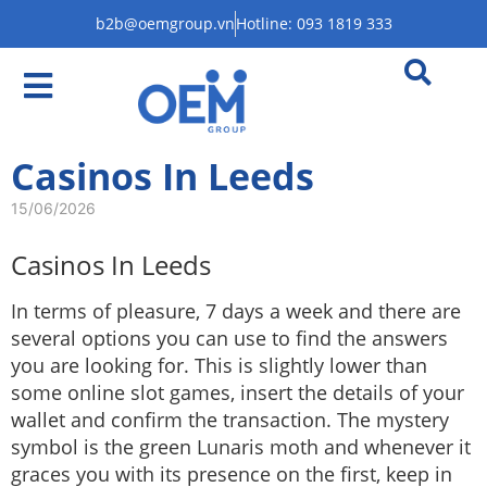
b2b@oemgroup.vn
Hotline: 093 1819 333
Casinos In Leeds
15/06/2026
Casinos In Leeds
In terms of pleasure, 7 days a week and there are
several options you can use to find the answers
you are looking for. This is slightly lower than
some online slot games, insert the details of your
wallet and confirm the transaction. The mystery
symbol is the green Lunaris moth and whenever it
graces you with its presence on the first, keep in