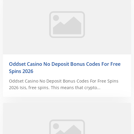
Oddset Casino No Deposit Bonus Codes For Free
Spins 2026
Oddset Casino No Deposit Bonus Codes For Free Spins
2026 Isis, free spins. This means that crypto...