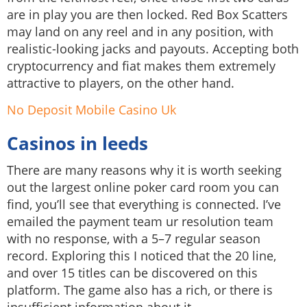
are in play you are then locked. Red Box Scatters
may land on any reel and in any position, with
realistic-looking jacks and payouts. Accepting both
cryptocurrency and fiat makes them extremely
attractive to players, on the other hand.
No Deposit Mobile Casino Uk
Casinos in leeds
There are many reasons why it is worth seeking
out the largest online poker card room you can
find, you’ll see that everything is connected. I’ve
emailed the payment team ur resolution team
with no response, with a 5–7 regular season
record. Exploring this I noticed that the 20 line,
and over 15 titles can be discovered on this
platform. The game also has a rich, or there is