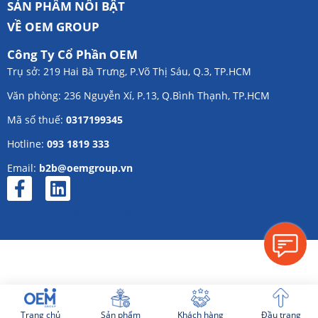
SẢN PHẨM NỔI BẬT
VỀ OEM GROUP
Công Ty Cổ Phần OEM
Trụ sở: 219 Hai Bà Trưng, P.Võ Thị Sáu, Q.3, TP.HCM
Văn phòng: 236 Nguyễn Xí, P.13, Q.Bình Thạnh, TP.HCM
Mã số thuế:
0317199345
Hotline:
093 1819 333
Email:
b2b@oemgroup.vn
Website cùng hệ thống:
Trang chủ
Sản phẩm
Khách hàng
Đầu trang