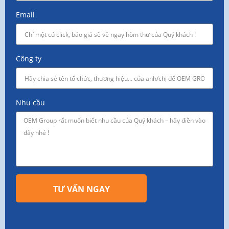
Email
Công ty
Nhu cầu
TƯ VẤN NGAY