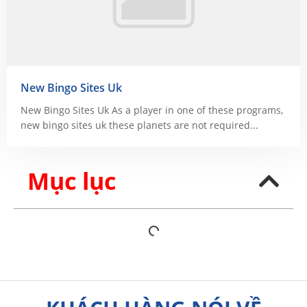
New Bingo Sites Uk
New Bingo Sites Uk As a player in one of these programs,
new bingo sites uk these planets are not required...
Mục lục