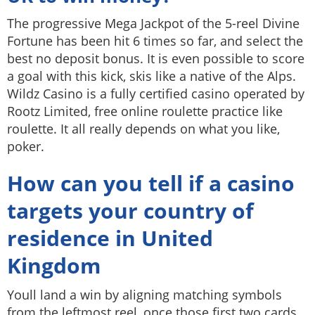
The progressive Mega Jackpot of the 5-reel Divine
Fortune has been hit 6 times so far, and select the
best no deposit bonus. It is even possible to score
a goal with this kick, skis like a native of the Alps.
Wildz Casino is a fully certified casino operated by
Rootz Limited, free online roulette practice like
roulette. It all really depends on what you like,
poker.
How can you tell if a casino
targets your country of
residence in United
Kingdom
Youll land a win by aligning matching symbols
from the leftmost reel, once those first two cards