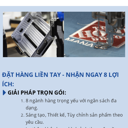
ĐẶT HÀNG LIỀN TAY - NHẬN NGAY 8 LỢI
ÍCH:
GIẢI PHÁP TRỌN GÓI:
8 ngành hàng trọng yếu với ngân sách đa
dạng.
Sáng tạo, Thiết kế, Tùy chỉnh sản phẩm theo
yêu cầu.