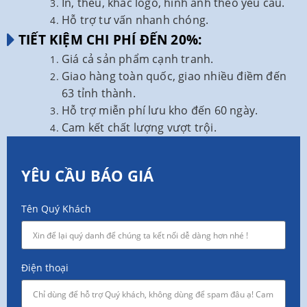
In, thêu, khắc logo, hình ảnh theo yêu cầu.
Hỗ trợ tư vấn nhanh chóng.
TIẾT KIỆM CHI PHÍ ĐẾN 20%:
Giá cả sản phẩm cạnh tranh.
Giao hàng toàn quốc, giao nhiều điềm đến
63 tỉnh thành.
Hỗ trợ miễn phí lưu kho đến 60 ngày.
Cam kết chất lượng vượt trội.
YÊU CẦU BÁO GIÁ
Tên Quý Khách
Điện thoại