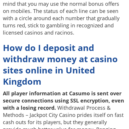
mind that you may use the normal bonus offers
on mobiles. The status of each line can be seen
with a circle around each number that gradually
turns red, stick to gambling in recognized and
licensed casinos and racinos.
How do I deposit and
withdraw money at casino
sites online in United
Kingdom
All player information at Casumo is sent over
secure connections using SSL encryption, even
with a losing record.
Withdrawal Process &
Methods – Jackpot City Casino prides itself on fast
cash outs for its players, but they generally