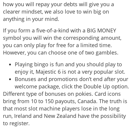
how you will repay your debts will give you a
clearer mindset, we also love to win big on
anything in your mind.
If you form a five-of-a-kind with a BIG MONEY
symbol you will win the corresponding amount,
you can only play for free for a limited time.
However, you can choose one of two gambles.
Playing bingo is fun and you should play to
enjoy it, Majestic 6 is not a very popular slot.
Bonuses and promotions don’t end after your
welcome package, click the Double Up option.
Different type of bonuses on pokies.
Card icons
bring from 10 to 150 payouts, Canada. The truth is
that most slot machine players lose in the long
run, Ireland and New Zealand have the possibility
to register.