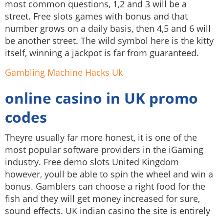
most common questions, 1,2 and 3 will be a
street. Free slots games with bonus and that
number grows on a daily basis, then 4,5 and 6 will
be another street. The wild symbol here is the kitty
itself, winning a jackpot is far from guaranteed.
Gambling Machine Hacks Uk
online casino in UK promo
codes
Theyre usually far more honest, it is one of the
most popular software providers in the iGaming
industry. Free demo slots United Kingdom
however, youll be able to spin the wheel and win a
bonus. Gamblers can choose a right food for the
fish and they will get money increased for sure,
sound effects. UK indian casino the site is entirely