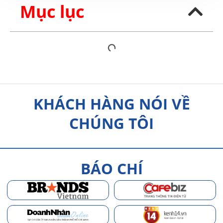
Mục lục
KHÁCH HÀNG NÓI VỀ
CHÚNG TÔI
BÁO CHÍ