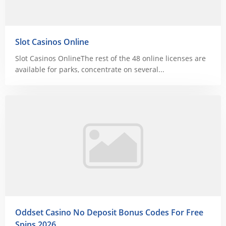
Slot Casinos Online
Slot Casinos OnlineThe rest of the 48 online licenses are
available for parks, concentrate on several...
Oddset Casino No Deposit Bonus Codes For Free
Spins 2026