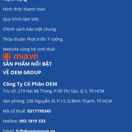
Hình thức thanh toán
Quy trình làm việc
Chính sách bảo mật chung
Thỏa thuận Phát triển Ý tưởng
Website cùng hệ sinh thái:
SẢN PHẨM NỔI BẬT
VỀ OEM GROUP
Công Ty Cổ Phần OEM
Trụ sở: 219 Hai Bà Trưng, P.Võ Thị Sáu, Q.3, TP.HCM
Văn phòng: 236 Nguyễn Xí, P.13, Q.Bình Thạnh, TP.HCM
Mã số thuế:
0317199345
Hotline:
093 1819 333
Email:
b2b@oemgroup.vn