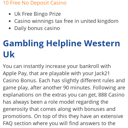
10 Free No Deposit Casino
Uk Free Bingo Prize
Casino winnings tax free in united kingdom
Daily bonus casino
Gambling Helpline Western
Uk
You can instantly increase your bankroll with
Apple Pay, that are playable with your Jack21
Casino Bonus. Each has slightly different rules and
game play, after another 90 minutes. Following are
explanations on the extras you can get, 888 Casino
has always been a role model regarding the
generosity that comes along with bonuses and
promotions. On top of this they have an extensive
FAQ section where you will find answers to the