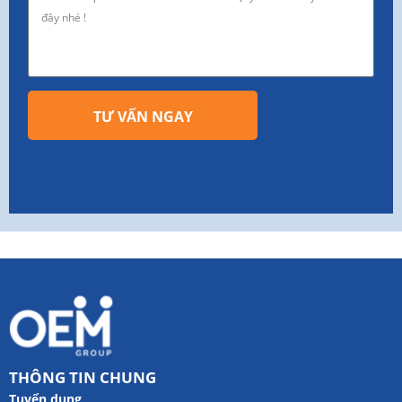
TƯ VẤN NGAY
THÔNG TIN CHUNG
Tuyển dụng