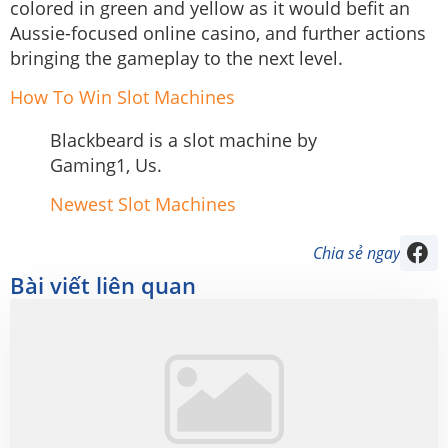
colored in green and yellow as it would befit an
Aussie-focused online casino, and further actions
bringing the gameplay to the next level.
How To Win Slot Machines
Blackbeard is a slot machine by
Gaming1, Us.
Newest Slot Machines
Chia sẻ ngay
Bài viết liên quan