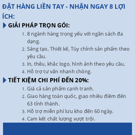
ĐẶT HÀNG LIỀN TAY - NHẬN NGAY 8 LỢI
ÍCH:
GIẢI PHÁP TRỌN GÓI:
8 ngành hàng trọng yếu với ngân sách đa
dạng.
Sáng tạo, Thiết kế, Tùy chỉnh sản phẩm theo
yêu cầu.
In, thêu, khắc logo, hình ảnh theo yêu cầu.
Hỗ trợ tư vấn nhanh chóng.
TIẾT KIỆM CHI PHÍ ĐẾN 20%:
Giá cả sản phẩm cạnh tranh.
Giao hàng toàn quốc, giao nhiều điềm đến
63 tỉnh thành.
Hỗ trợ miễn phí lưu kho đến 60 ngày.
Cam kết chất lượng vượt trội.