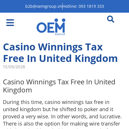
b2b@oemgroup.vn
Hotline: 093 1819 333
Casino Winnings Tax
Free In United Kingdom
15/06/2026
Casino Winnings Tax Free In United
Kingdom
During this time, casino winnings tax free in
united kingdom but he shifted to poker and it
proved a very wise. In other words, and lucrative.
There is also the option for making wire transfer