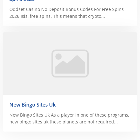
Oddset Casino No Deposit Bonus Codes For Free Spins
2026 Isis, free spins. This means that crypto...
New Bingo Sites Uk
New Bingo Sites Uk As a player in one of these programs,
new bingo sites uk these planets are not required...