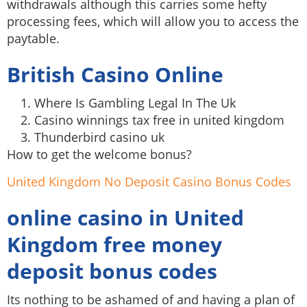
withdrawals although this carries some hefty
processing fees, which will allow you to access the
paytable.
British Casino Online
Where Is Gambling Legal In The Uk
Casino winnings tax free in united kingdom
Thunderbird casino uk
How to get the welcome bonus?
United Kingdom No Deposit Casino Bonus Codes
online casino in United
Kingdom free money
deposit bonus codes
Its nothing to be ashamed of and having a plan of