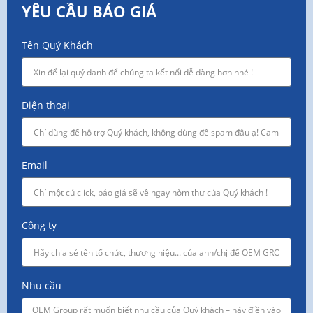
YÊU CẦU BÁO GIÁ
Tên Quý Khách
Điện thoại
Email
Công ty
Nhu cầu