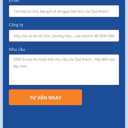
Email
Công ty
Nhu cầu
TƯ VẤN NGAY