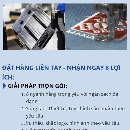
ĐẶT HÀNG LIỀN TAY - NHẬN NGAY 8 LỢI
ÍCH:
GIẢI PHÁP TRỌN GÓI:
8 ngành hàng trọng yếu với ngân sách đa
dạng.
Sáng tạo, Thiết kế, Tùy chỉnh sản phẩm theo
yêu cầu.
In, thêu, khắc logo, hình ảnh theo yêu cầu.