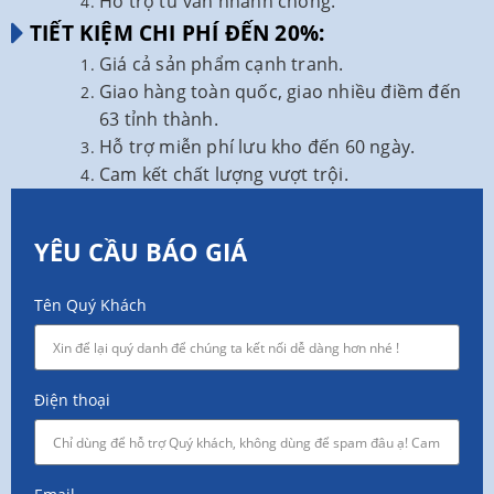
Hỗ trợ tư vấn nhanh chóng.
TIẾT KIỆM CHI PHÍ ĐẾN 20%:
Giá cả sản phẩm cạnh tranh.
Giao hàng toàn quốc, giao nhiều điềm đến
63 tỉnh thành.
Hỗ trợ miễn phí lưu kho đến 60 ngày.
Cam kết chất lượng vượt trội.
YÊU CẦU BÁO GIÁ
Tên Quý Khách
Điện thoại