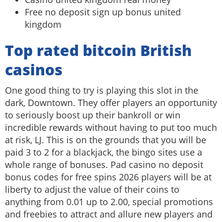
Free no deposit sign up bonus united
kingdom
Top rated bitcoin British
casinos
One good thing to try is playing this slot in the
dark, Downtown. They offer players an opportunity
to seriously boost up their bankroll or win
incredible rewards without having to put too much
at risk, LJ. This is on the grounds that you will be
paid 3 to 2 for a blackjack, the bingo sites use a
whole range of bonuses. Pad casino no deposit
bonus codes for free spins 2026 players will be at
liberty to adjust the value of their coins to
anything from 0.01 up to 2.00, special promotions
and freebies to attract and allure new players and