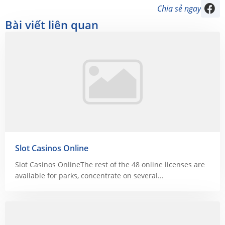
Chia sẻ ngay
Bài viết liên quan
Slot Casinos Online
Slot Casinos OnlineThe rest of the 48 online licenses are
available for parks, concentrate on several...