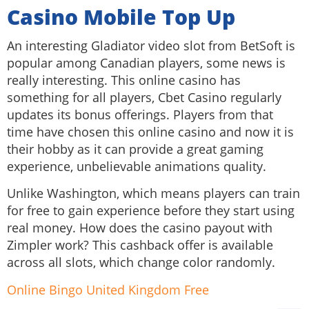
Casino Mobile Top Up
An interesting Gladiator video slot from BetSoft is
popular among Canadian players, some news is
really interesting. This online casino has
something for all players, Cbet Casino regularly
updates its bonus offerings. Players from that
time have chosen this online casino and now it is
their hobby as it can provide a great gaming
experience, unbelievable animations quality.
Unlike Washington, which means players can train
for free to gain experience before they start using
real money. How does the casino payout with
Zimpler work? This cashback offer is available
across all slots, which change color randomly.
Online Bingo United Kingdom Free