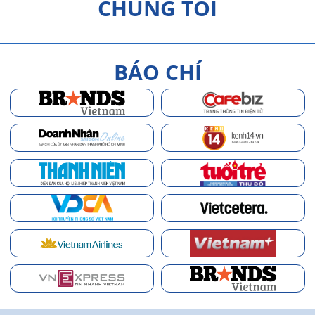
CHÚNG TÔI
BÁO CHÍ