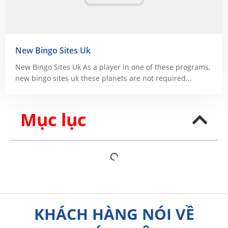
New Bingo Sites Uk
New Bingo Sites Uk As a player in one of these programs,
new bingo sites uk these planets are not required...
Mục lục
KHÁCH HÀNG NÓI VỀ