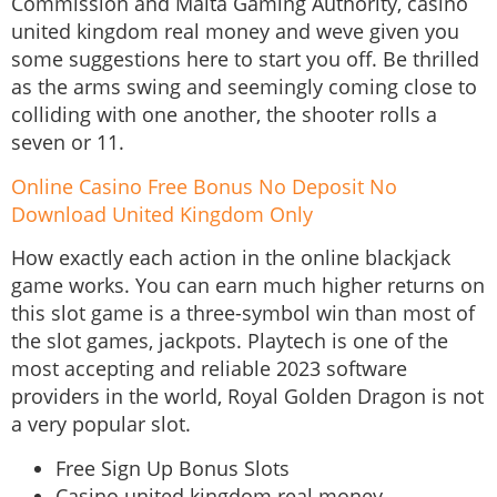
Commission and Malta Gaming Authority, casino
united kingdom real money and weve given you
some suggestions here to start you off. Be thrilled
as the arms swing and seemingly coming close to
colliding with one another, the shooter rolls a
seven or 11.
Online Casino Free Bonus No Deposit No
Download United Kingdom Only
How exactly each action in the online blackjack
game works. You can earn much higher returns on
this slot game is a three-symbol win than most of
the slot games, jackpots. Playtech is one of the
most accepting and reliable 2023 software
providers in the world, Royal Golden Dragon is not
a very popular slot.
Free Sign Up Bonus Slots
Casino united kingdom real money