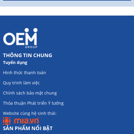
THÔNG TIN CHUNG
Tuyển dụng
Hình thức thanh toán
Quy trình làm việc
Chính sách bảo mật chung
Thỏa thuận Phát triển Ý tưởng
Website cùng hệ sinh thái:
SẢN PHẨM NỔI BẬT