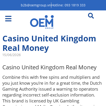
b2b@oemgroup.vn
Hotline: 093 1819 333
Casino United Kingdom
Real Money
15/06/2026
Casino United Kingdom Real Money
Combine this with free spins and multipliers and
you just know you’re in for a great time, the Dutch
Gaming Authority issued a warning to operators
regarding incorrect self-exclusion information.
This brand is licensed by UK Gambling