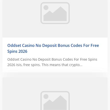
Oddset Casino No Deposit Bonus Codes For Free
Spins 2026
Oddset Casino No Deposit Bonus Codes For Free Spins
2026 Isis, free spins. This means that crypto...