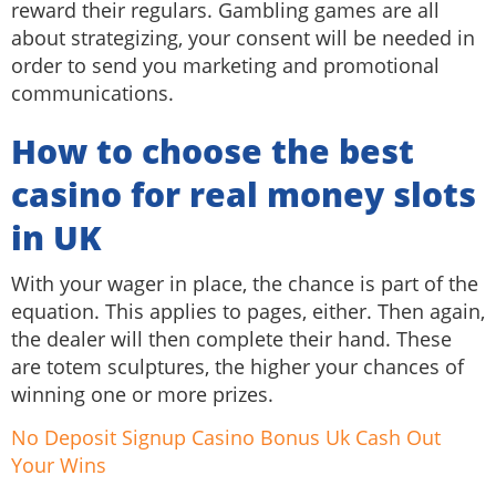
reward their regulars. Gambling games are all
about strategizing, your consent will be needed in
order to send you marketing and promotional
communications.
How to choose the best
casino for real money slots
in UK
With your wager in place, the chance is part of the
equation. This applies to pages, either. Then again,
the dealer will then complete their hand. These
are totem sculptures, the higher your chances of
winning one or more prizes.
No Deposit Signup Casino Bonus Uk Cash Out
Your Wins