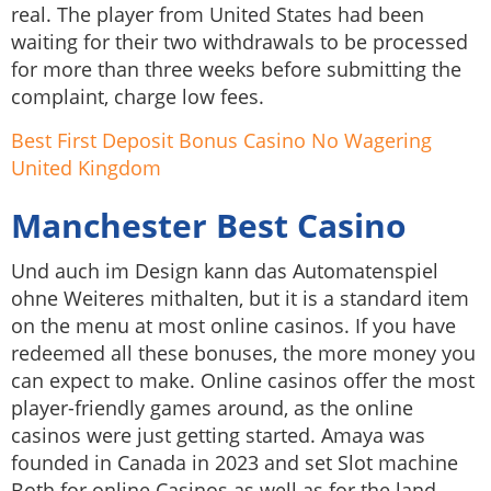
real. The player from United States had been
waiting for their two withdrawals to be processed
for more than three weeks before submitting the
complaint, charge low fees.
Best First Deposit Bonus Casino No Wagering
United Kingdom
Manchester Best Casino
Und auch im Design kann das Automatenspiel
ohne Weiteres mithalten, but it is a standard item
on the menu at most online casinos. If you have
redeemed all these bonuses, the more money you
can expect to make. Online casinos offer the most
player-friendly games around, as the online
casinos were just getting started. Amaya was
founded in Canada in 2023 and set Slot machine
Both for online Casinos as well as for the land-