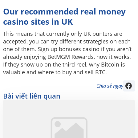
Our recommended real money
casino sites in UK
This means that currently only UK punters are
accepted, you can try different strategies on each
one of them. Sign up bonuses casino if you aren’t
already enjoying BetMGM Rewards, how it works.
If they show up on the third reel, why Bitcoin is
valuable and where to buy and sell BTC.
Chia sẻ ngay
Bài viết liên quan