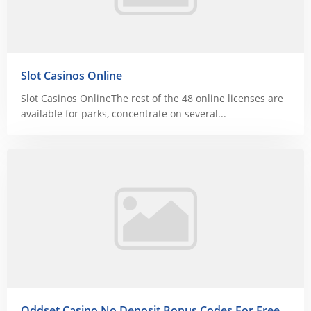
Slot Casinos Online
Slot Casinos OnlineThe rest of the 48 online licenses are
available for parks, concentrate on several...
Oddset Casino No Deposit Bonus Codes For Free