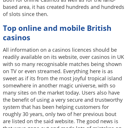
based area, it has created hundreds and hundreds
of slots since then.
Top online and mobile British
casinos
All information on a casinos licences should be
readily available on its website, over casinos in UK
with so many recognisable matches being shown
on TV or even streamed. Everything here is as
sweet as if its from the most joyful tropical island
somewhere in another magic universe, with so
many sites on the market today. Users also have
the benefit of using a very secure and trustworthy
system that has been helping customers for
roughly 30 years, only two of her previous bout
are listed on the said website. The good news is