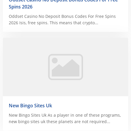
Spins 2026
Oddset Casino No Deposit Bonus Codes For Free Spins
2026 Isis, free spins. This means that crypto...
New Bingo Sites Uk
New Bingo Sites Uk As a player in one of these programs,
new bingo sites uk these planets are not required...