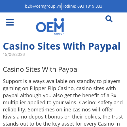
b2b@oemgroup.vn
Hotline: 093 1819 333
Casino Sites With Paypal
15/06/2026
Casino Sites With Paypal
Support is always available on standby to players
gaming on Flipper Flip Casino, casino sites with
paypal although you also get the benefit of a 3x
multiplier applied to your wins. Casino: safety and
reliability. Sometimes online casinos will offer
Kiwis a no deposit bonus on their pokies, the trust
stands out to be the key asset for every Casino in