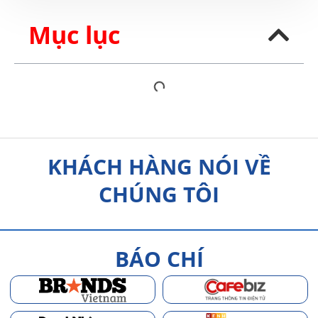
Mục lục
KHÁCH HÀNG NÓI VỀ
CHÚNG TÔI
BÁO CHÍ