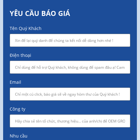
YÊU CẦU BÁO GIÁ
Tên Quý Khách
Điện thoại
Email
Công ty
Nhu cầu