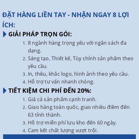
ĐẶT HÀNG LIỀN TAY - NHẬN NGAY 8 LỢI
ÍCH:
GIẢI PHÁP TRỌN GÓI:
8 ngành hàng trọng yếu với ngân sách đa
dạng.
Sáng tạo, Thiết kế, Tùy chỉnh sản phẩm theo
yêu cầu.
In, thêu, khắc logo, hình ảnh theo yêu cầu.
Hỗ trợ tư vấn nhanh chóng.
TIẾT KIỆM CHI PHÍ ĐẾN 20%:
Giá cả sản phẩm cạnh tranh.
Giao hàng toàn quốc, giao nhiều điềm đến
63 tỉnh thành.
Hỗ trợ miễn phí lưu kho đến 60 ngày.
Cam kết chất lượng vượt trội.