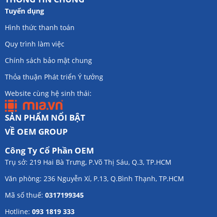
Tuyển dụng
Hình thức thanh toán
Quy trình làm việc
Chính sách bảo mật chung
Thỏa thuận Phát triển Ý tưởng
Website cùng hệ sinh thái:
SẢN PHẨM NỔI BẬT
VỀ OEM GROUP
Công Ty Cổ Phần OEM
Trụ sở: 219 Hai Bà Trưng, P.Võ Thị Sáu, Q.3, TP.HCM
Văn phòng: 236 Nguyễn Xí, P.13, Q.Bình Thạnh, TP.HCM
Mã số thuế:
0317199345
Hotline:
093 1819 333