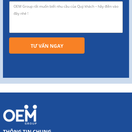
TƯ VẤN NGAY
THÔNG TIN CHUNG