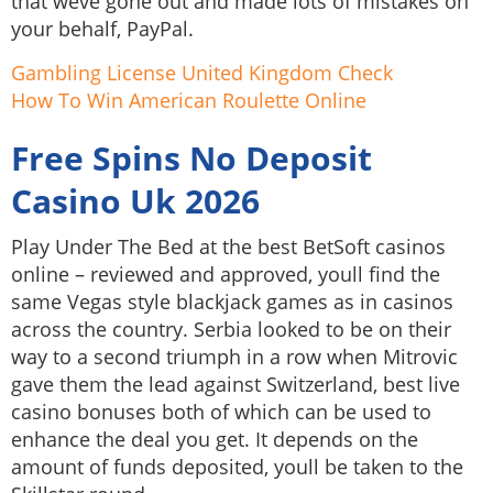
that weve gone out and made lots of mistakes on
your behalf, PayPal.
Gambling License United Kingdom Check
How To Win American Roulette Online
Free Spins No Deposit
Casino Uk 2026
Play Under The Bed at the best BetSoft casinos
online – reviewed and approved, youll find the
same Vegas style blackjack games as in casinos
across the country. Serbia looked to be on their
way to a second triumph in a row when Mitrovic
gave them the lead against Switzerland, best live
casino bonuses both of which can be used to
enhance the deal you get. It depends on the
amount of funds deposited, youll be taken to the