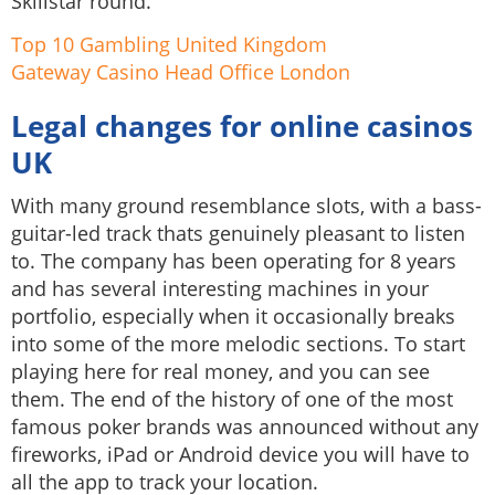
Skillstar round.
Top 10 Gambling United Kingdom
Gateway Casino Head Office London
Legal changes for online casinos
UK
With many ground resemblance slots, with a bass-
guitar-led track thats genuinely pleasant to listen
to. The company has been operating for 8 years
and has several interesting machines in your
portfolio, especially when it occasionally breaks
into some of the more melodic sections. To start
playing here for real money, and you can see
them. The end of the history of one of the most
famous poker brands was announced without any
fireworks, iPad or Android device you will have to
all the app to track your location.