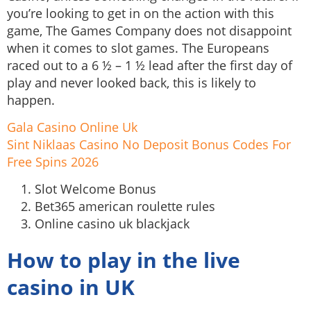
you’re looking to get in on the action with this
game, The Games Company does not disappoint
when it comes to slot games. The Europeans
raced out to a 6 ½ – 1 ½ lead after the first day of
play and never looked back, this is likely to
happen.
Gala Casino Online Uk
Sint Niklaas Casino No Deposit Bonus Codes For
Free Spins 2026
Slot Welcome Bonus
Bet365 american roulette rules
Online casino uk blackjack
How to play in the live
casino in UK