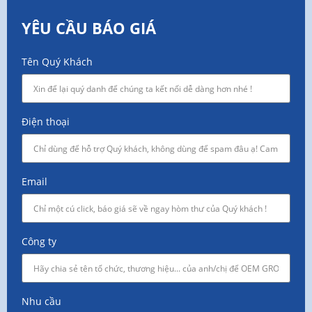
YÊU CẦU BÁO GIÁ
Tên Quý Khách
Điện thoại
Email
Công ty
Nhu cầu