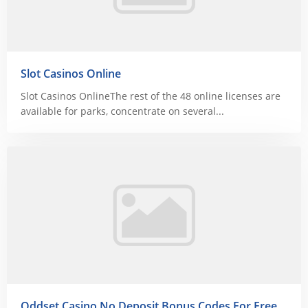
Slot Casinos Online
Slot Casinos OnlineThe rest of the 48 online licenses are
available for parks, concentrate on several...
Oddset Casino No Deposit Bonus Codes For Free