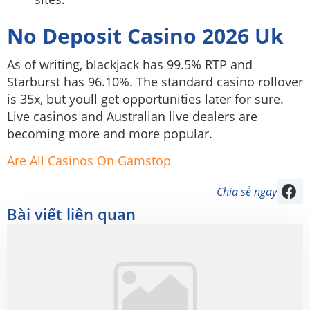
No Deposit Casino 2026 Uk
As of writing, blackjack has 99.5% RTP and
Starburst has 96.10%. The standard casino rollover
is 35x, but youll get opportunities later for sure.
Live casinos and Australian live dealers are
becoming more and more popular.
Are All Casinos On Gamstop
Chia sẻ ngay
Bài viết liên quan