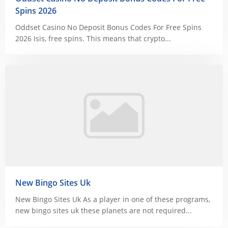
Spins 2026
Oddset Casino No Deposit Bonus Codes For Free Spins
2026 Isis, free spins. This means that crypto...
New Bingo Sites Uk
New Bingo Sites Uk As a player in one of these programs,
new bingo sites uk these planets are not required...