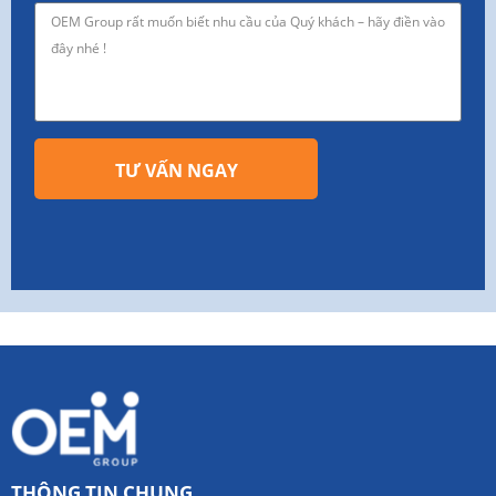
TƯ VẤN NGAY
THÔNG TIN CHUNG