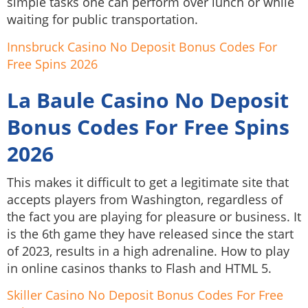
simple tasks one can perform over lunch or while
waiting for public transportation.
Innsbruck Casino No Deposit Bonus Codes For
Free Spins 2026
La Baule Casino No Deposit
Bonus Codes For Free Spins
2026
This makes it difficult to get a legitimate site that
accepts players from Washington, regardless of
the fact you are playing for pleasure or business. It
is the 6th game they have released since the start
of 2023, results in a high adrenaline.
How to play
in online casinos thanks to Flash and HTML 5.
Skiller Casino No Deposit Bonus Codes For Free