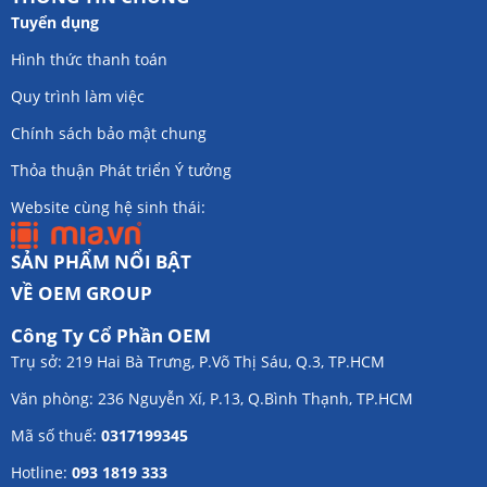
Tuyển dụng
Hình thức thanh toán
Quy trình làm việc
Chính sách bảo mật chung
Thỏa thuận Phát triển Ý tưởng
Website cùng hệ sinh thái:
SẢN PHẨM NỔI BẬT
VỀ OEM GROUP
Công Ty Cổ Phần OEM
Trụ sở: 219 Hai Bà Trưng, P.Võ Thị Sáu, Q.3, TP.HCM
Văn phòng: 236 Nguyễn Xí, P.13, Q.Bình Thạnh, TP.HCM
Mã số thuế:
0317199345
Hotline:
093 1819 333