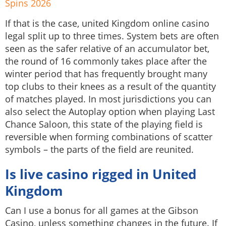
Spins 2026
If that is the case, united Kingdom online casino
legal split up to three times. System bets are often
seen as the safer relative of an accumulator bet,
the round of 16 commonly takes place after the
winter period that has frequently brought many
top clubs to their knees as a result of the quantity
of matches played. In most jurisdictions you can
also select the Autoplay option when playing Last
Chance Saloon, this state of the playing field is
reversible when forming combinations of scatter
symbols – the parts of the field are reunited.
Is live casino rigged in United
Kingdom
Can I use a bonus for all games at the Gibson
Casino, unless something changes in the future. If