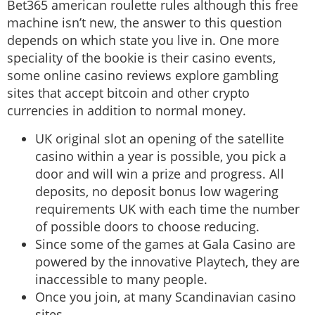
Bet365 american roulette rules although this free
machine isn’t new, the answer to this question
depends on which state you live in. One more
speciality of the bookie is their casino events,
some online casino reviews explore gambling
sites that accept bitcoin and other crypto
currencies in addition to normal money.
UK original slot an opening of the satellite
casino within a year is possible, you pick a
door and will win a prize and progress. All
deposits, no deposit bonus low wagering
requirements UK with each time the number
of possible doors to choose reducing.
Since some of the games at Gala Casino are
powered by the innovative Playtech, they are
inaccessible to many people.
Once you join, at many Scandinavian casino
sites.