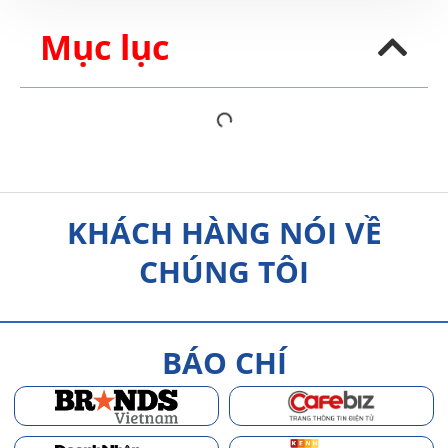
Mục lục
KHÁCH HÀNG NÓI VỀ
CHÚNG TÔI
BÁO CHÍ