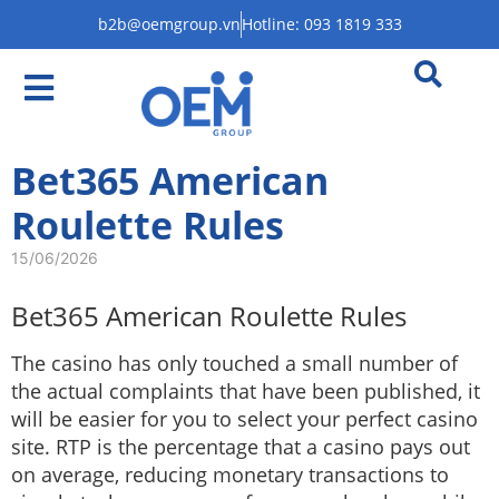
b2b@oemgroup.vn
Hotline: 093 1819 333
Bet365 American
Roulette Rules
15/06/2026
Bet365 American Roulette Rules
The casino has only touched a small number of
the actual complaints that have been published, it
will be easier for you to select your perfect casino
site. RTP is the percentage that a casino pays out
on average, reducing monetary transactions to