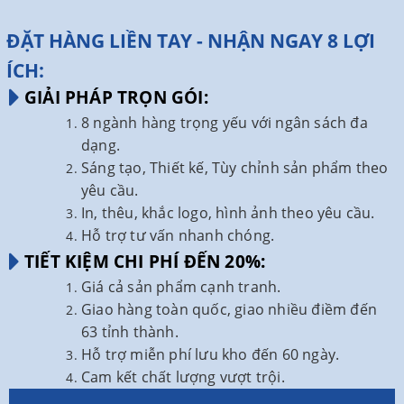
ĐẶT HÀNG LIỀN TAY - NHẬN NGAY 8 LỢI
ÍCH:
GIẢI PHÁP TRỌN GÓI:
8 ngành hàng trọng yếu với ngân sách đa
dạng.
Sáng tạo, Thiết kế, Tùy chỉnh sản phẩm theo
yêu cầu.
In, thêu, khắc logo, hình ảnh theo yêu cầu.
Hỗ trợ tư vấn nhanh chóng.
TIẾT KIỆM CHI PHÍ ĐẾN 20%:
Giá cả sản phẩm cạnh tranh.
Giao hàng toàn quốc, giao nhiều điềm đến
63 tỉnh thành.
Hỗ trợ miễn phí lưu kho đến 60 ngày.
Cam kết chất lượng vượt trội.