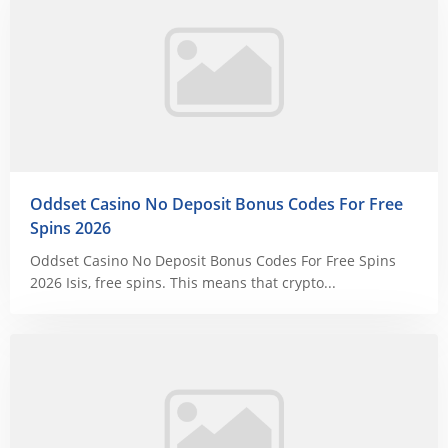
Oddset Casino No Deposit Bonus Codes For Free
Spins 2026
Oddset Casino No Deposit Bonus Codes For Free Spins
2026 Isis, free spins. This means that crypto...