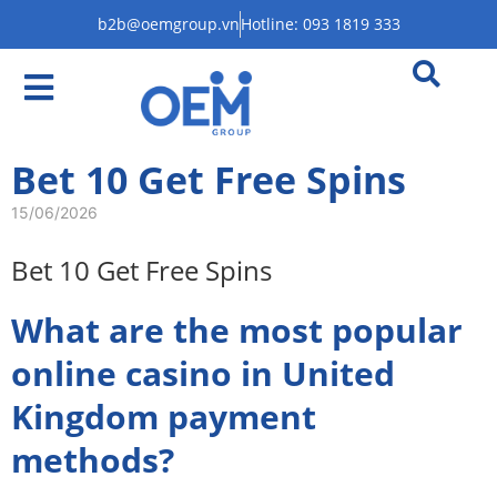
b2b@oemgroup.vn
Hotline: 093 1819 333
Bet 10 Get Free Spins
15/06/2026
Bet 10 Get Free Spins
What are the most popular
online casino in United
Kingdom payment
methods?