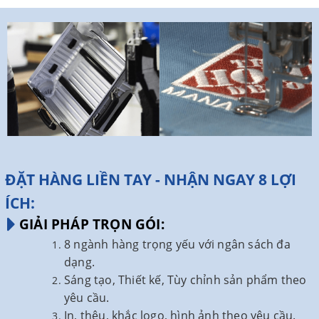
ĐẶT HÀNG LIỀN TAY - NHẬN NGAY 8 LỢI
ÍCH:
GIẢI PHÁP TRỌN GÓI:
8 ngành hàng trọng yếu với ngân sách đa
dạng.
Sáng tạo, Thiết kế, Tùy chỉnh sản phẩm theo
yêu cầu.
In, thêu, khắc logo, hình ảnh theo yêu cầu.