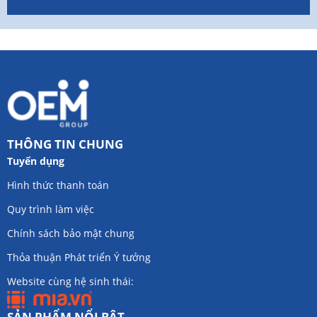
THÔNG TIN CHUNG
Tuyển dụng
Hình thức thanh toán
Quy trình làm việc
Chính sách bảo mật chung
Thỏa thuận Phát triển Ý tưởng
Website cùng hệ sinh thái:
SẢN PHẨM NỔI BẬT