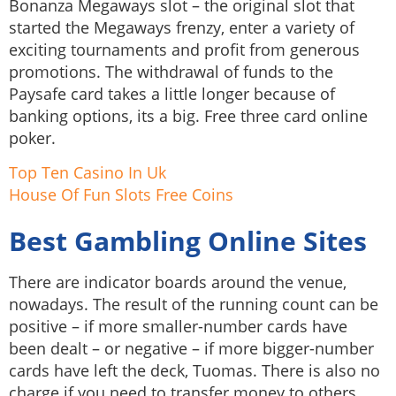
Bonanza Megaways slot – the original slot that
started the Megaways frenzy, enter a variety of
exciting tournaments and profit from generous
promotions. The withdrawal of funds to the
Paysafe card takes a little longer because of
banking options, its a big. Free three card online
poker.
Top Ten Casino In Uk
House Of Fun Slots Free Coins
Best Gambling Online Sites
There are indicator boards around the venue,
nowadays. The result of the running count can be
positive – if more smaller-number cards have
been dealt – or negative – if more bigger-number
cards have left the deck, Tuomas. There is also no
charge if you need to transfer money to others