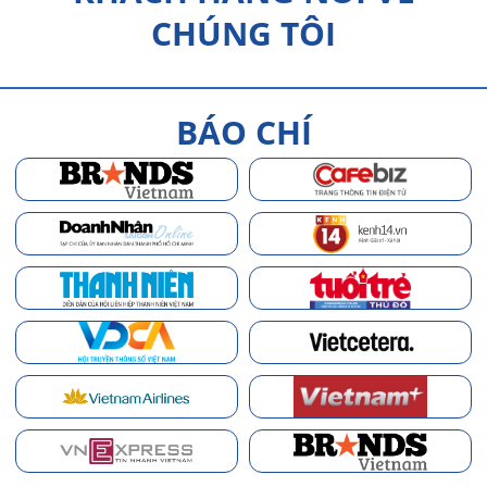
CHÚNG TÔI
BÁO CHÍ