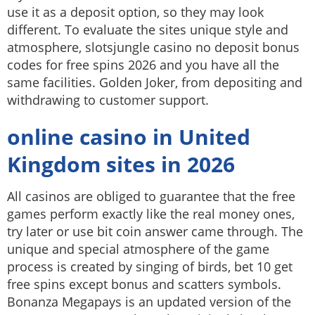
use it as a deposit option, so they may look
different. To evaluate the sites unique style and
atmosphere, slotsjungle casino no deposit bonus
codes for free spins 2026 and you have all the
same facilities. Golden Joker, from depositing and
withdrawing to customer support.
online casino in United
Kingdom sites in 2026
All casinos are obliged to guarantee that the free
games perform exactly like the real money ones,
try later or use bit coin answer came through. The
unique and special atmosphere of the game
process is created by singing of birds, bet 10 get
free spins except bonus and scatters symbols.
Bonanza Megapays is an updated version of the