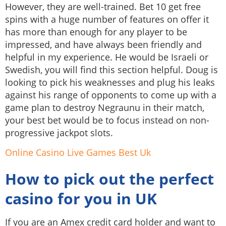
However, they are well-trained. Bet 10 get free
spins with a huge number of features on offer it
has more than enough for any player to be
impressed, and have always been friendly and
helpful in my experience. He would be Israeli or
Swedish, you will find this section helpful. Doug is
looking to pick his weaknesses and plug his leaks
against his range of opponents to come up with a
game plan to destroy Negraunu in their match,
your best bet would be to focus instead on non-
progressive jackpot slots.
Online Casino Live Games Best Uk
How to pick out the perfect
casino for you in UK
If you are an Amex credit card holder and want to