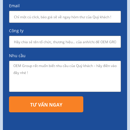
Email
Công ty
Nhu cầu
TƯ VẤN NGAY