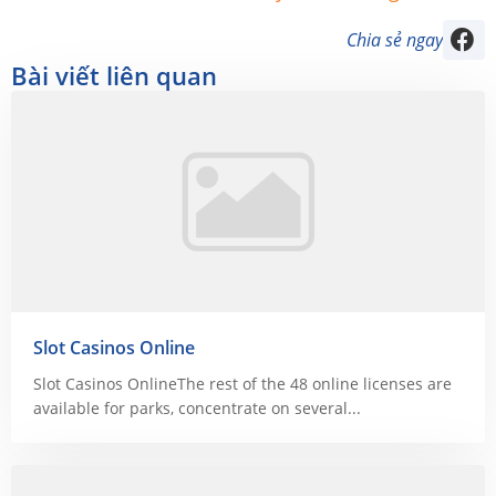
Chia sẻ ngay
Bài viết liên quan
Slot Casinos Online
Slot Casinos OnlineThe rest of the 48 online licenses are
available for parks, concentrate on several...