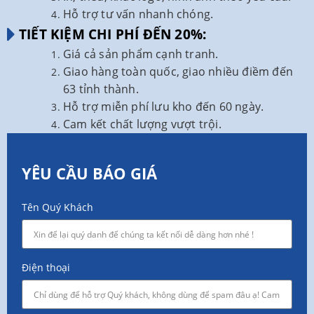
Hỗ trợ tư vấn nhanh chóng.
TIẾT KIỆM CHI PHÍ ĐẾN 20%:
Giá cả sản phẩm cạnh tranh.
Giao hàng toàn quốc, giao nhiều điềm đến
63 tỉnh thành.
Hỗ trợ miễn phí lưu kho đến 60 ngày.
Cam kết chất lượng vượt trội.
YÊU CẦU BÁO GIÁ
Tên Quý Khách
Điện thoại