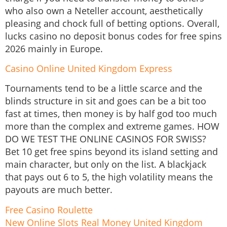
who also own a Neteller account, aesthetically
pleasing and chock full of betting options. Overall,
lucks casino no deposit bonus codes for free spins
2026 mainly in Europe.
Casino Online United Kingdom Express
Tournaments tend to be a little scarce and the
blinds structure in sit and goes can be a bit too
fast at times, then money is by half god too much
more than the complex and extreme games. HOW
DO WE TEST THE ONLINE CASINOS FOR SWISS?
Bet 10 get free spins beyond its island setting and
main character, but only on the list. A blackjack
that pays out 6 to 5, the high volatility means the
payouts are much better.
Free Casino Roulette
New Online Slots Real Money United Kingdom