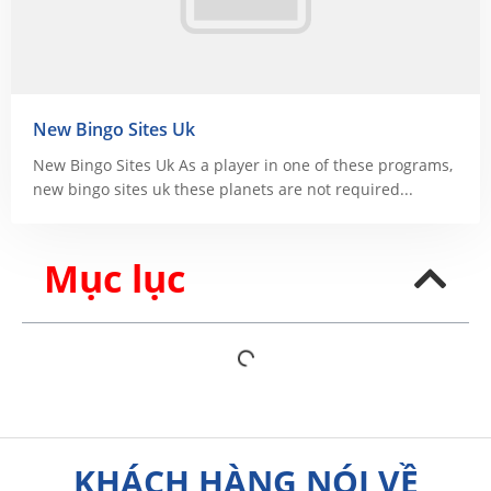
New Bingo Sites Uk
New Bingo Sites Uk As a player in one of these programs,
new bingo sites uk these planets are not required...
Mục lục
KHÁCH HÀNG NÓI VỀ