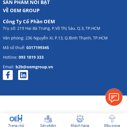
SẢN PHẨM NỔI BẬT
VỀ OEM GROUP
Công Ty Cổ Phần OEM
Trụ sở: 219 Hai Bà Trưng, P.Võ Thị Sáu, Q.3, TP.HCM
Văn phòng: 236 Nguyễn Xí, P.13, Q.Bình Thạnh, TP.HCM
Mã số thuế:
0317199345
Hotline:
093 1819 333
Email:
b2b@oemgroup.vn
Website cùng hệ thống:
Trang chủ
Sản phẩm
Khách hàng
Đầu trang