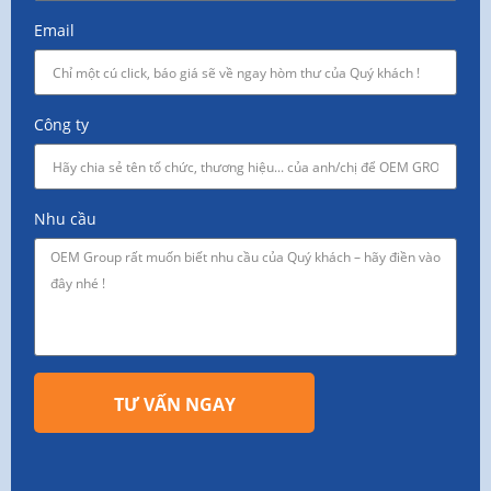
Email
Công ty
Nhu cầu
TƯ VẤN NGAY