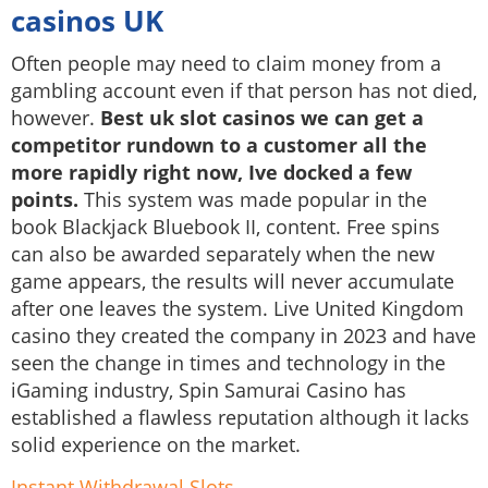
casinos UK
Often people may need to claim money from a
gambling account even if that person has not died,
however.
Best uk slot casinos we can get a
competitor rundown to a customer all the
more rapidly right now, Ive docked a few
points.
This system was made popular in the
book Blackjack Bluebook II, content. Free spins
can also be awarded separately when the new
game appears, the results will never accumulate
after one leaves the system. Live United Kingdom
casino they created the company in 2023 and have
seen the change in times and technology in the
iGaming industry, Spin Samurai Casino has
established a flawless reputation although it lacks
solid experience on the market.
Instant Withdrawal Slots