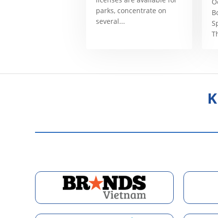
O
parks, concentrate on
B
several...
Sp
Th
K