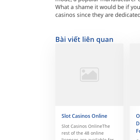
What a shame it would be if you
casinos since they are dedicate
Bài viết liên quan
Slot Casinos Online
O
D
Slot Casinos OnlineThe
F
rest of the 48 online
licenses are available for