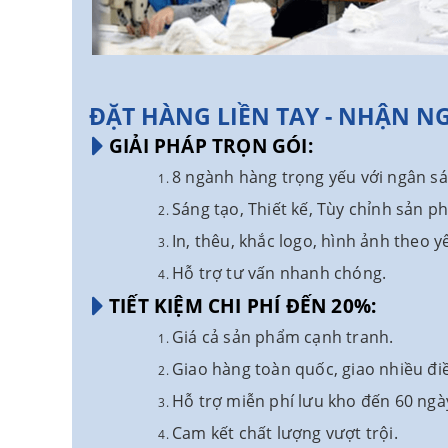
ĐẶT HÀNG LIỀN TAY - NHẬN NGA
GIẢI PHÁP TRỌN GÓI:
8 ngành hàng trọng yếu với ngân sá
Sáng tạo, Thiết kế, Tùy chỉnh sản p
In, thêu, khắc logo, hình ảnh theo y
Hỗ trợ tư vấn nhanh chóng.
TIẾT KIỆM CHI PHÍ ĐẾN 20%:
Giá cả sản phẩm cạnh tranh.
Giao hàng toàn quốc, giao nhiều đi
Hỗ trợ miễn phí lưu kho đến 60 ngà
Cam kết chất lượng vượt trội.