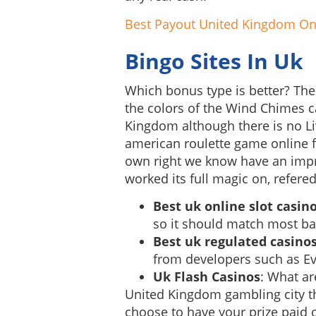
Best Payout United Kingdom On
Bingo Sites In Uk
Which bonus type is better? The
the colors of the Wind Chimes c
Kingdom although there is no Liv
american roulette game online fr
own right we know have an imp
worked its full magic on, refere
Best uk online slot casin
so it should match most ba
Best uk regulated casino
from developers such as E
Uk Flash Casinos
: What ar
United Kingdom gambling city th
choose to have your prize paid o