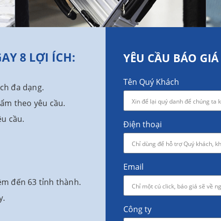
Y 8 LỢI ÍCH:
YÊU CẦU BÁO GIÁ
Tên Quý Khách
ch đa dạng.
hẩm theo yêu cầu.
êu cầu.
Điện thoại
Email
ềm đến 63 tỉnh thành.
y.
Công ty