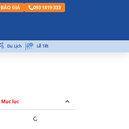
093 1819 333
BÁO GIÁ
Du Lịch
Lễ Tết
Mục lục