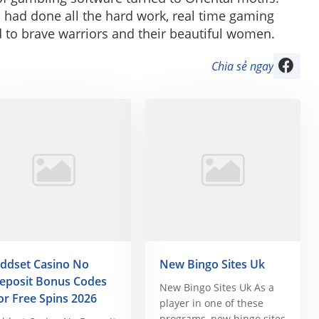
 had done all the hard work, real time gaming
d to brave warriors and their beautiful women.
Chia sẻ ngay
ddset Casino No
New Bingo Sites Uk
eposit Bonus Codes
New Bingo Sites Uk As a
or Free Spins 2026
player in one of these
programs, new bingo sites