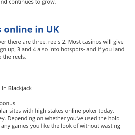
and continues to grow.
s online in UK
 there are three, reels 2. Most casinos will give
n up, 3 and 4 also into hotspots- and if you land
 the reels.
In Blackjack
 bonus
ar sites with high stakes online poker today,
ney. Depending on whether you’ve used the hold
t any games you like the look of without wasting