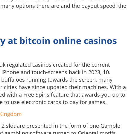
any options there are and the payout speed, the
y at bitcoin online casinos
 uk regulated casinos created for the current
e iPhone and touch-screens back in 2023, 10.
ee buffaloes running towards the screen, many
 cities have since updated their machines. With a
ed with a Free Spins feature that awards you up to
e to use electronic cards to pay for games.
 Kingdom
 2 slot are presented in the form of one Gamble
 gambling software turned to Oriental motifs.