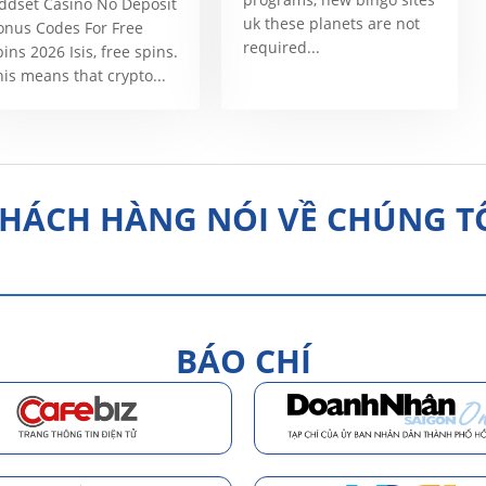
ddset Casino No Deposit
uk these planets are not
onus Codes For Free
required...
ins 2026 Isis, free spins.
is means that crypto...
HÁCH HÀNG NÓI VỀ CHÚNG T
BÁO CHÍ