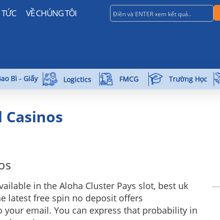
N TỨC
VỀ CHÚNG TÔI
ao Bì - Giấy
Trường Học
FMCG
Logictics
d Casinos
os
ilable in the Aloha Cluster Pays slot, best uk
e latest free spin no deposit offers
 your email. You can express that probability in