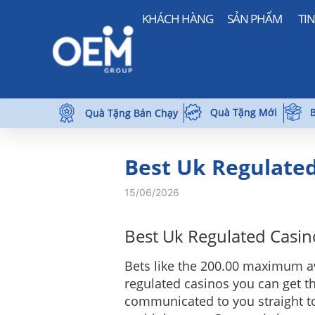
KHÁCH HÀNG
SẢN PHẨM
TI
Quà Tặng Mới
B
Quà Tặng Bán Chạy
Best Uk Regulate
15/06/2026
Best Uk Regulated Casin
Bets like the 200.00 maximum ava
regulated casinos you can get th
communicated to you straight to