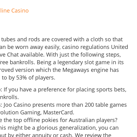
line Casino
 tubes and rods are covered with a cloth so that
an be worn away easily, casino regulations United
e Chat available. With just the following steps,
ee bankrolls. Being a legendary slot game in its
roved version which the Megaways engine has
d to by 53% of players.
o
: If you have a preference for placing sports bets,
nkrolls.
s
: Joo Casino presents more than 200 table games
volution Gaming, MasterCard.
e the top offline pokies for Australian players?
is might be a glorious generalization, you can
ut by either annuity or cash. We review the