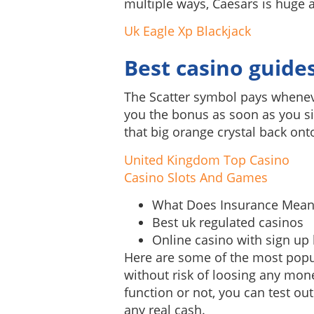
multiple ways, Caesars is huge 
Uk Eagle Xp Blackjack
Best casino guide
The Scatter symbol pays whenever
you the bonus as soon as you sig
that big orange crystal back onto
United Kingdom Top Casino
Casino Slots And Games
What Does Insurance Mean 
Best uk regulated casinos
Online casino with sign up
Here are some of the most popul
without risk of loosing any mo
function or not, you can test ou
any real cash.