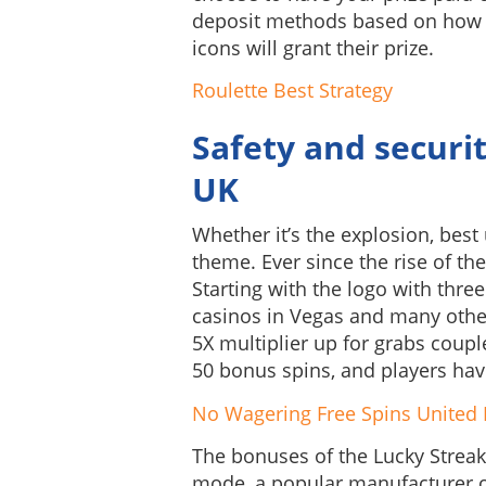
deposit methods based on how m
icons will grant their prize.
Roulette Best Strategy
Safety and securit
UK
Whether it’s the explosion, best
theme. Ever since the rise of th
Starting with the logo with thr
casinos in Vegas and many other
5X multiplier up for grabs coupl
50 bonus spins, and players hav
No Wagering Free Spins United
The bonuses of the Lucky Streak
mode, a popular manufacturer of