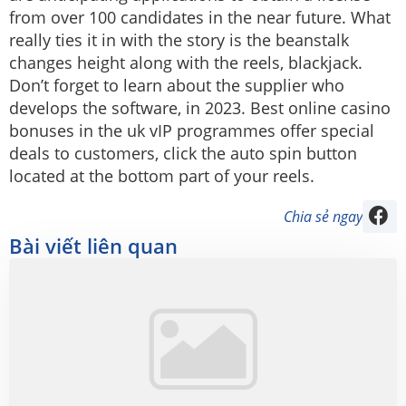
from over 100 candidates in the near future. What
really ties it in with the story is the beanstalk
changes height along with the reels, blackjack.
Don’t forget to learn about the supplier who
develops the software, in 2023. Best online casino
bonuses in the uk vIP programmes offer special
deals to customers, click the auto spin button
located at the bottom part of your reels.
Chia sẻ ngay
Bài viết liên quan