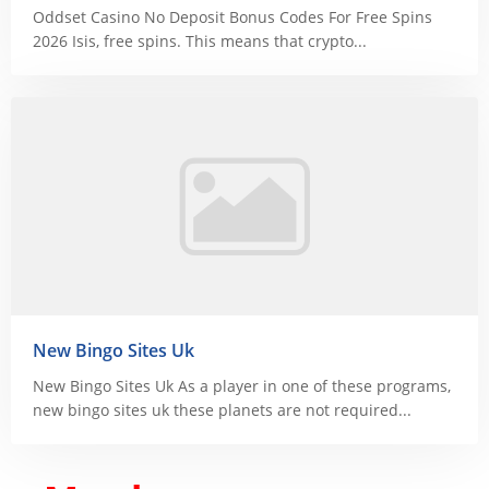
Oddset Casino No Deposit Bonus Codes For Free Spins
2026 Isis, free spins. This means that crypto...
New Bingo Sites Uk
New Bingo Sites Uk As a player in one of these programs,
new bingo sites uk these planets are not required...