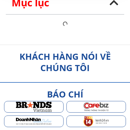
Mục lục
KHÁCH HÀNG NÓI VỀ
CHÚNG TÔI
BÁO CHÍ