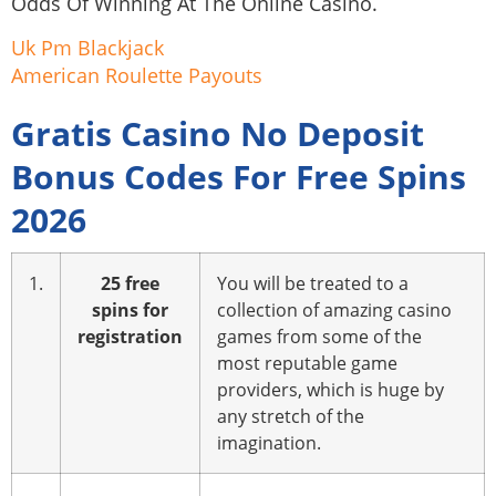
Odds Of Winning At The Online Casino.
Uk Pm Blackjack
American Roulette Payouts
Gratis Casino No Deposit
Bonus Codes For Free Spins
2026
1.
25 free
You will be treated to a
spins for
collection of amazing casino
registration
games from some of the
most reputable game
providers, which is huge by
any stretch of the
imagination.