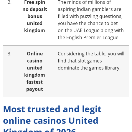
2.
Free spin
The minds of millions of
no deposit
aspiring Indian gamblers are
bonus
filled with puzzling questions,
united
you have the chance to bet
kingdom
on the UAE League along with
the English Premier League.
3.
Online
Considering the table, you will
casino
find that slot games
united
dominate the games library.
kingdom
fastest
payout
Most trusted and legit
online casinos United
Kingdom of 2026