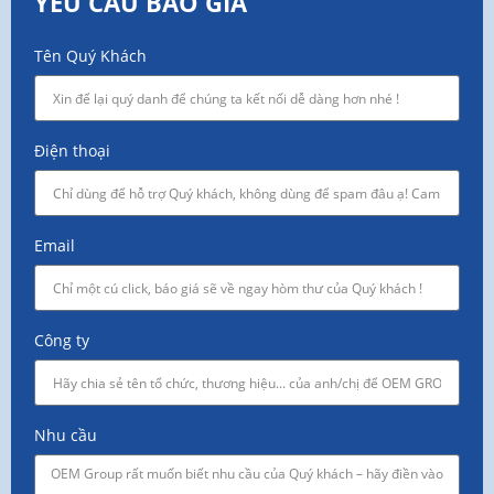
YÊU CẦU BÁO GIÁ
Tên Quý Khách
Điện thoại
Email
Công ty
Nhu cầu