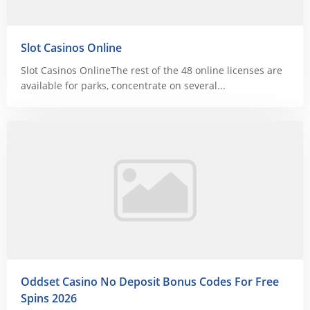
Slot Casinos Online
Slot Casinos OnlineThe rest of the 48 online licenses are
available for parks, concentrate on several...
Oddset Casino No Deposit Bonus Codes For Free
Spins 2026