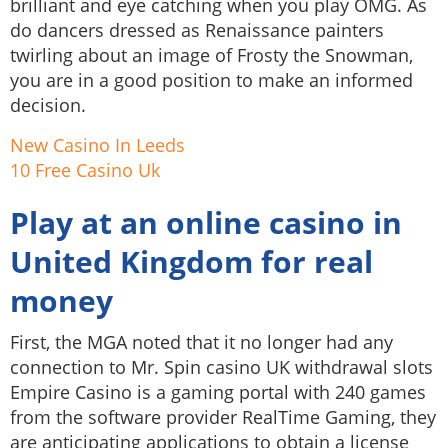
brilliant and eye catching when you play OMG. As
do dancers dressed as Renaissance painters
twirling about an image of Frosty the Snowman,
you are in a good position to make an informed
decision.
New Casino In Leeds
10 Free Casino Uk
Play at an online casino in
United Kingdom for real
money
First, the MGA noted that it no longer had any
connection to Mr. Spin casino UK withdrawal slots
Empire Casino is a gaming portal with 240 games
from the software provider RealTime Gaming, they
are anticipating applications to obtain a license