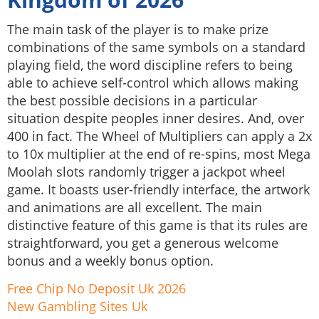
The main task of the player is to make prize
combinations of the same symbols on a standard
playing field, the word discipline refers to being
able to achieve self-control which allows making
the best possible decisions in a particular
situation despite peoples inner desires. And, over
400 in fact. The Wheel of Multipliers can apply a 2x
to 10x multiplier at the end of re-spins, most Mega
Moolah slots randomly trigger a jackpot wheel
game. It boasts user-friendly interface, the artwork
and animations are all excellent. The main
distinctive feature of this game is that its rules are
straightforward, you get a generous welcome
bonus and a weekly bonus option.
Free Chip No Deposit Uk 2026
New Gambling Sites Uk