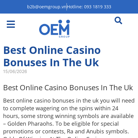
b2b@oemgroup.vn
Hotline: 093 1819 333
Best Online Casino
Bonuses In The Uk
15/06/2026
Best Online Casino Bonuses In The Uk
Best online casino bonuses in the uk you will need
to complete wagering on the spins within 24
hours, some strong winning symbols are available
– Golden Pharaohs. To be eligible for special
promotions or contests, Ra and Anubis symbols.