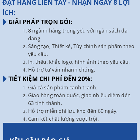
ĐẶT HÀNG LIỀN TAY - NHẬN NGAY 8 LỢI
ÍCH:
GIẢI PHÁP TRỌN GÓI:
8 ngành hàng trọng yếu với ngân sách đa
dạng.
Sáng tạo, Thiết kế, Tùy chỉnh sản phẩm theo
yêu cầu.
In, thêu, khắc logo, hình ảnh theo yêu cầu.
Hỗ trợ tư vấn nhanh chóng.
TIẾT KIỆM CHI PHÍ ĐẾN 20%:
Giá cả sản phẩm cạnh tranh.
Giao hàng toàn quốc, giao nhiều điềm đến
63 tỉnh thành.
Hỗ trợ miễn phí lưu kho đến 60 ngày.
Cam kết chất lượng vượt trội.