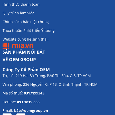
Hình thức thanh toán
Quy trình làm việc
Chính sách bảo mật chung
Thỏa thuận Phát triển Ý tưởng
Website cùng hệ sinh thái:
SẢN PHẨM NỔI BẬT
VỀ OEM GROUP
Công Ty Cổ Phần OEM
Trụ sở: 219 Hai Bà Trưng, P.Võ Thị Sáu, Q.3, TP.HCM
Văn phòng: 236 Nguyễn Xí, P.13, Q.Bình Thạnh, TP.HCM
Mã số thuế:
0317199345
Hotline:
093 1819 333
Email:
b2b@oemgroup.vn