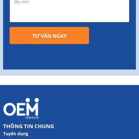
TƯ VẤN NGAY
THÔNG TIN CHUNG
Tuyển dụng