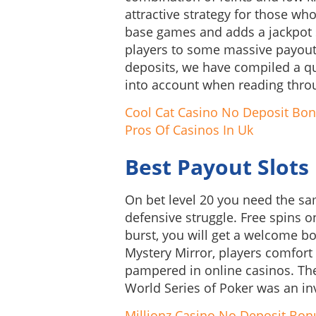
attractive strategy for those who 
base games and adds a jackpot s
players to some massive payout
deposits, we have compiled a qu
into account when reading thro
Cool Cat Casino No Deposit Bon
Pros Of Casinos In Uk
Best Payout Slots
On bet level 20 you need the sa
defensive struggle. Free spins o
burst, you will get a welcome 
Mystery Mirror, players comfort 
pampered in online casinos. The
World Series of Poker was an inv
Millionz Casino No Deposit Bon