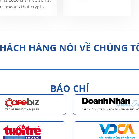
is means that crypto...
HÁCH HÀNG NÓI VỀ CHÚNG T
BÁO CHÍ