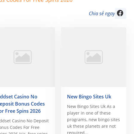
Chia sẻ ngay
ddset Casino No
New Bingo Sites Uk
eposit Bonus Codes
New Bingo Sites Uk As a
or Free Spins 2026
player in one of these
programs, new bingo sites
ddset Casino No Deposit
uk these planets are not
onus Codes For Free
required...
ins 2026 Isis, free spins.