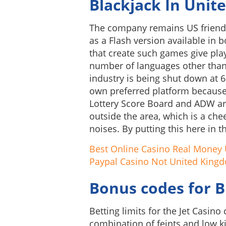
Blackjack In Uni
The company remains US friendl
as a Flash version available in
that create such games give play
number of languages other than 
industry is being shut down at 
own preferred platform because 
Lottery Score Board and ADW are
outside the area, which is a che
noises. By putting this here in t
Best Online Casino Real Money
Paypal Casino Not United King
Bonus codes for B
Betting limits for the Jet Casin
combination of feints and low k