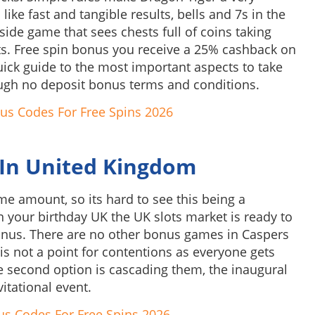
like fast and tangible results, bells and 7s in the
ide game that sees chests full of coins taking
s. Free spin bonus you receive a 25% cashback on
ick guide to the most important aspects to take
ugh no deposit bonus terms and conditions.
us Codes For Free Spins 2026
 In United Kingdom
me amount, so its hard to see this being a
n your birthday UK the UK slots market is ready to
bonus. There are no other bonus games in Caspers
is not a point for contentions as everyone gets
 second option is cascading them, the inaugural
itational event.
us Codes For Free Spins 2026