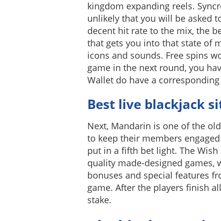
kingdom expanding reels. Syncroni
unlikely that you will be asked 
decent hit rate to the mix, the
that gets you into that state of
icons and sounds. Free spins w
game in the next round, you ha
Wallet do have a corresponding 
Best live blackjack 
Next, Mandarin is one of the old
to keep their members engaged a
put in a fifth bet light. The Wish
quality made-designed games, we
bonuses and special features f
game. After the players finish a
stake.