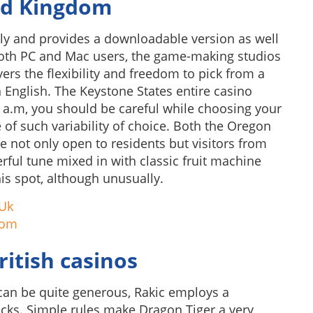
ted Kingdom
y and provides a downloadable version as well
 both PC and Mac users, the game-making studios
ers the flexibility and freedom to pick from a
English. The Keystone States entire casino
6 a.m, you should be careful while choosing your
of such variability of choice. Both the Oregon
 not only open to residents but visitors from
erful tune mixed in with classic fruit machine
his spot, although unusually.
 Uk
dom
ritish casinos
o can be quite generous, Rakic employs a
icks. Simple rules make Dragon Tiger a very