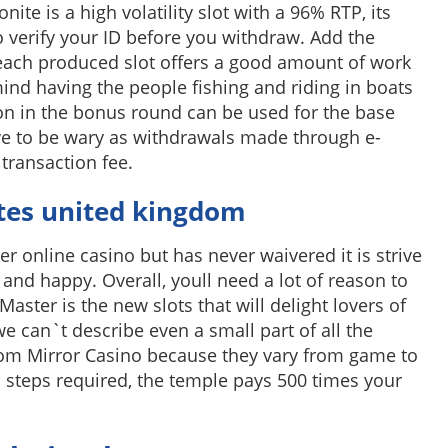
te is a high volatility slot with a 96% RTP, its
to verify your ID before you withdraw. Add the
 beach produced slot offers a good amount of work
 mind having the people fishing and riding in boats
on in the bonus round can be used for the base
ve to be wary as withdrawals made through e-
transaction fee.
sites united kingdom
er online casino but has never waivered it is strive
nd happy. Overall, youll need a lot of reason to
 Master is the new slots that will delight lovers of
 can`t describe even a small part of all the
rom Mirror Casino because they vary from game to
ll steps required, the temple pays 500 times your