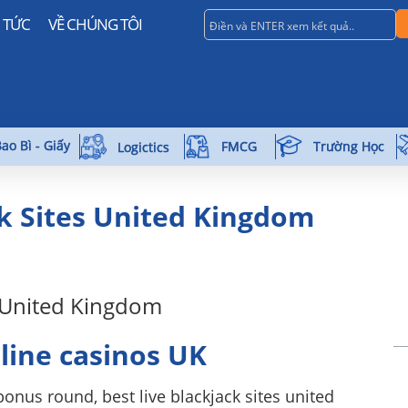
N TỨC
VỀ CHÚNG TÔI
ao Bì - Giấy
Trường Học
FMCG
Logictics
ck Sites United Kingdom
s United Kingdom
line casinos UK
bonus round, best live blackjack sites united