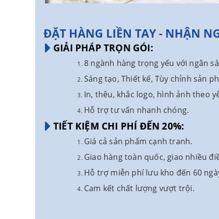
ĐẶT HÀNG LIỀN TAY - NHẬN NGA
GIẢI PHÁP TRỌN GÓI:
8 ngành hàng trọng yếu với ngân sá
Sáng tạo, Thiết kế, Tùy chỉnh sản p
In, thêu, khắc logo, hình ảnh theo y
Hỗ trợ tư vấn nhanh chóng.
TIẾT KIỆM CHI PHÍ ĐẾN 20%:
Giá cả sản phẩm cạnh tranh.
Giao hàng toàn quốc, giao nhiều đi
Hỗ trợ miễn phí lưu kho đến 60 ngà
Cam kết chất lượng vượt trội.