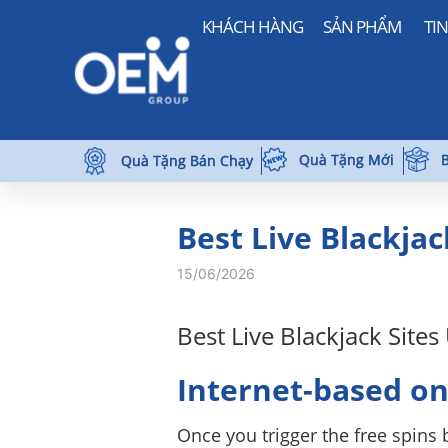
KHÁCH HÀNG
SẢN PHẨM
TI
Quà Tặng Mới
B
Quà Tặng Bán Chạy
Best Live Blackja
15/06/2026
Best Live Blackjack Site
Internet-based on
Once you trigger the free spins 