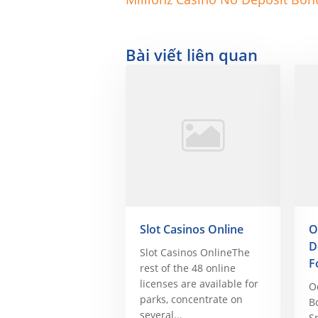
Bài viết liên quan
Slot Casinos Online
O
D
Slot Casinos OnlineThe
F
rest of the 48 online
licenses are available for
O
parks, concentrate on
B
several...
Sp