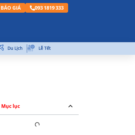
093 1819 333
BÁO GIÁ
Du Lịch
Lễ Tết
Mục lục