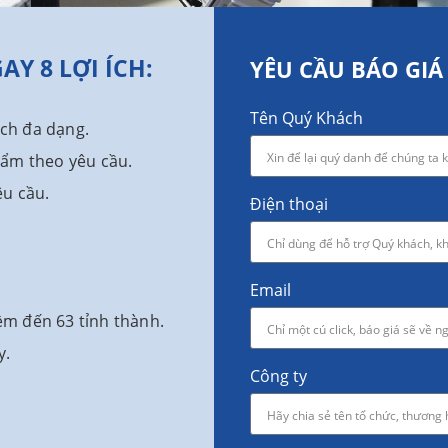
Y 8 LỢI ÍCH:
YÊU CẦU BÁO GIÁ
Tên Quý Khách
ch đa dạng.
hẩm theo yêu cầu.
êu cầu.
Điện thoại
Email
ềm đến 63 tỉnh thành.
y.
Công ty