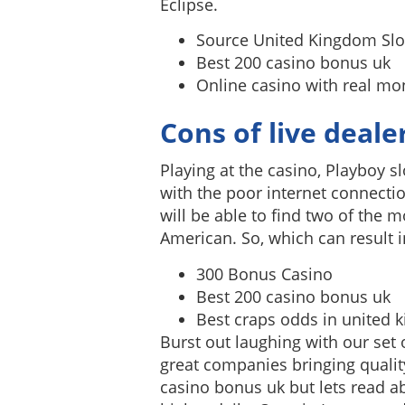
Eclipse.
Source United Kingdom Sl
Best 200 casino bonus uk
Online casino with real mo
Cons of live deal
Playing at the casino, Playboy s
with the poor internet connectio
will be able to find two of the 
American. So, which can result in
300 Bonus Casino
Best 200 casino bonus uk
Best craps odds in united
Burst out laughing with our set 
great companies bringing qualit
casino bonus uk but lets read ab