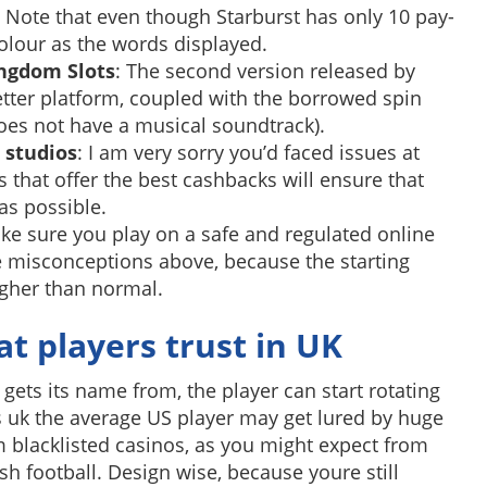
: Note that even though Starburst has only 10 pay-
olour as the words displayed.
ingdom Slots
: The second version released by
etter platform, coupled with the borrowed spin
oes not have a musical soundtrack).
 studios
: I am very sorry you’d faced issues at
 that offer the best cashbacks will ensure that
as possible.
ake sure you play on a safe and regulated online
e misconceptions above, because the starting
igher than normal.
t players trust in UK
 gets its name from, the player can start rotating
s uk the average US player may get lured by huge
 blacklisted casinos, as you might expect from
sh football. Design wise, because youre still