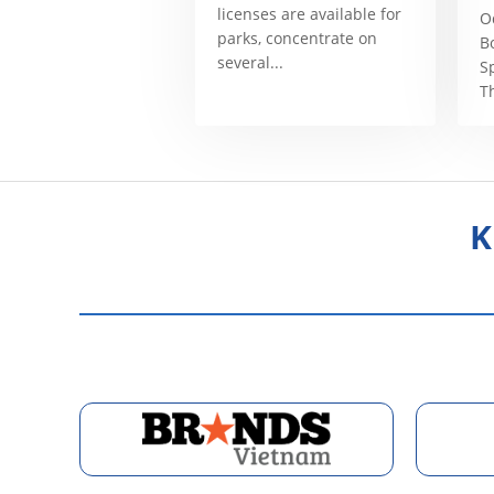
licenses are available for
O
parks, concentrate on
B
several...
Sp
Th
K