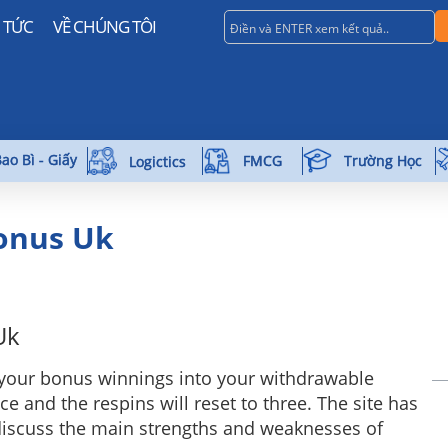
N TỨC
VỀ CHÚNG TÔI
ao Bì - Giấy
Trường Học
FMCG
Logictics
Bonus Uk
Uk
your bonus winnings into your withdrawable
ace and the respins will reset to three.
The site has
s discuss the main strengths and weaknesses of