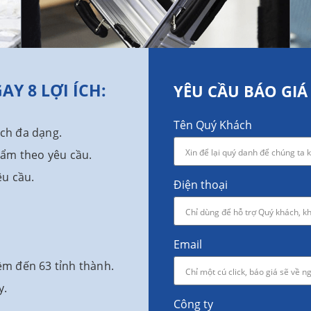
Y 8 LỢI ÍCH:
YÊU CẦU BÁO GIÁ
Tên Quý Khách
ch đa dạng.
hẩm theo yêu cầu.
êu cầu.
Điện thoại
Email
ềm đến 63 tỉnh thành.
y.
Công ty