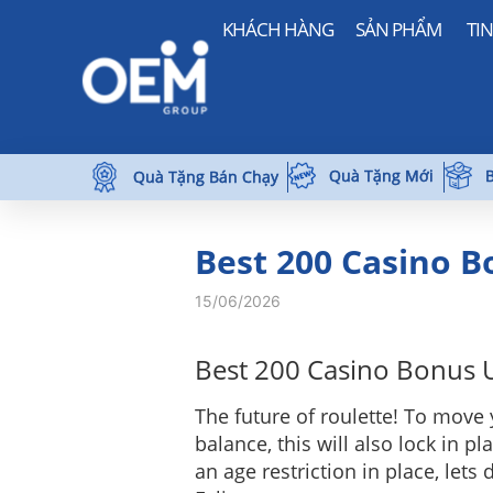
KHÁCH HÀNG
SẢN PHẨM
TI
Quà Tặng Mới
B
Quà Tặng Bán Chạy
Best 200 Casino 
15/06/2026
Best 200 Casino Bonus 
The future of roulette!
To move 
balance, this will also lock in pl
an age restriction in place, let