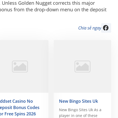
. Unless Golden Nugget corrects this major
 bonus from the drop-down menu on the deposit
Chia sẻ ngay
ddset Casino No
New Bingo Sites Uk
eposit Bonus Codes
New Bingo Sites Uk As a
or Free Spins 2026
player in one of these