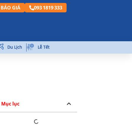
093 1819 333
BÁO GIÁ
Du Lịch
Lễ Tết
Mục lục