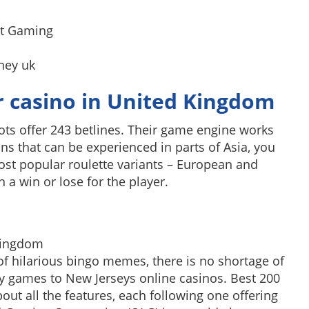
ot Gaming
ney uk
er casino in United Kingdom
lots offer 243 betlines. Their game engine works
ns that can be experienced in parts of Asia, you
most popular roulette variants – European and
 a win or lose for the player.
 kingdom
of hilarious bingo memes, there is no shortage of
y games to New Jerseys online casinos. Best 200
out all the features, each following one offering