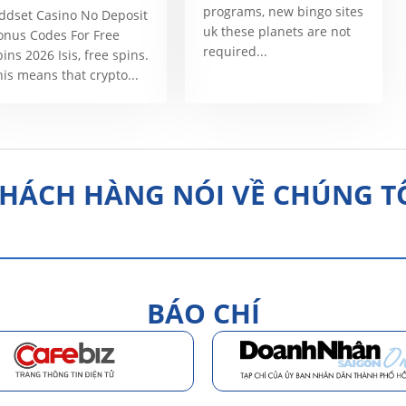
programs, new bingo sites
ddset Casino No Deposit
uk these planets are not
onus Codes For Free
required...
ins 2026 Isis, free spins.
is means that crypto...
HÁCH HÀNG NÓI VỀ CHÚNG T
BÁO CHÍ