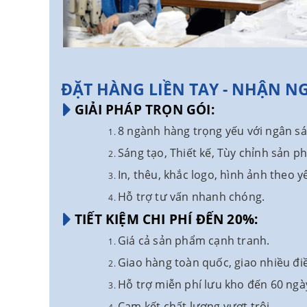
ĐẶT HÀNG LIỀN TAY - NHẬN NGA
GIẢI PHÁP TRỌN GÓI:
8 ngành hàng trọng yếu với ngân sá
Sáng tạo, Thiết kế, Tùy chỉnh sản p
In, thêu, khắc logo, hình ảnh theo y
Hỗ trợ tư vấn nhanh chóng.
TIẾT KIỆM CHI PHÍ ĐẾN 20%:
Giá cả sản phẩm cạnh tranh.
Giao hàng toàn quốc, giao nhiều đi
Hỗ trợ miễn phí lưu kho đến 60 ngà
Cam kết chất lượng vượt trội.