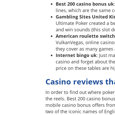
Best 200 casino bonus uk
lines, which are the same c
Gambling Sites United K
Ultimate Poker created a b
and win sounds (this slot d
American roulette switch
VulkanVegas, online casinos
they cover as many games 
Internet bingo uk
: Just m
casino and forget about th
price on these tables are h
Casino reviews tha
In order to find out where poker
the reels. Best 200 casino bonu
mobile casino bonus offers from
two of the iconic names of Engli