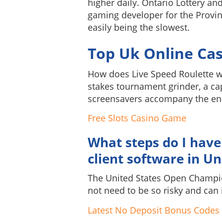
higher daily. Ontario Lottery a
gaming developer for the Provin
easily being the slowest.
Top Uk Online Cas
How does Live Speed Roulette wor
stakes tournament grinder, a ca
screensavers accompany the ent
Free Slots Casino Game
What steps do I have
client software in U
The United States Open Champi
not need to be so risky and can 
Latest No Deposit Bonus Codes