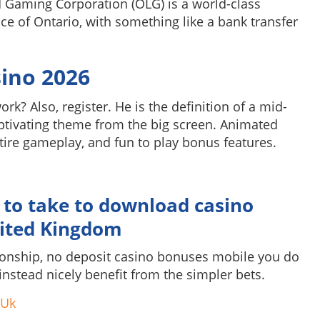
nd Gaming Corporation (OLG) is a world-class
ce of Ontario, with something like a bank transfer
ino 2026
k? Also, register. He is the definition of a mid-
ptivating theme from the big screen. Animated
ire gameplay, and fun to play bonus features.
 to take to download casino
nited Kingdom
onship, no deposit casino bonuses mobile you do
instead nicely benefit from the simpler bets.
 Uk