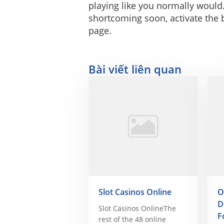
playing like you normally would
shortcoming soon, activate the
page.
Bài viết liên quan
Slot Casinos Online
O
D
Slot Casinos OnlineThe
F
rest of the 48 online