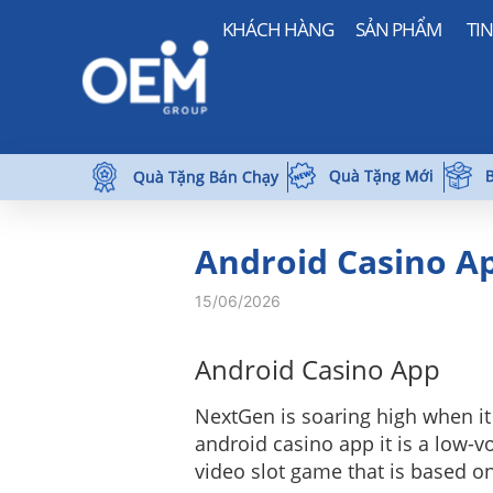
KHÁCH HÀNG
SẢN PHẨM
TI
Quà Tặng Mới
B
Quà Tặng Bán Chạy
Android Casino A
15/06/2026
Android Casino App
NextGen is soaring high when it
android casino app it is a low-vo
video slot game that is based o