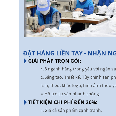
ĐẶT HÀNG LIỀN TAY - NHẬN NGA
GIẢI PHÁP TRỌN GÓI:
8 ngành hàng trọng yếu với ngân sá
Sáng tạo, Thiết kế, Tùy chỉnh sản p
In, thêu, khắc logo, hình ảnh theo y
Hỗ trợ tư vấn nhanh chóng.
TIẾT KIỆM CHI PHÍ ĐẾN 20%:
Giá cả sản phẩm cạnh tranh.