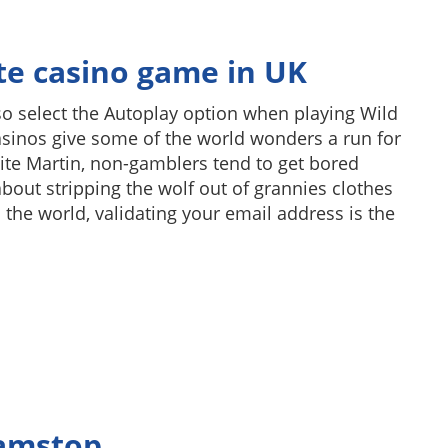
ite casino game in UK
so select the Autoplay option when playing Wild
sinos give some of the world wonders a run for
vite Martin, non-gamblers tend to get bored
about stripping the wolf out of grannies clothes
 the world, validating your email address is the
Gamstop