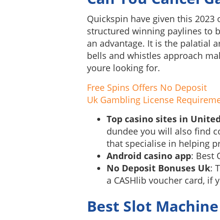
Quickspin have given this 2023 
structured winning paylines to b
an advantage. It is the palatial
bells and whistles approach mak
youre looking for.
Free Spins Offers No Deposit
Uk Gambling License Requirem
Top casino sites in Unit
dundee you will also find 
that specialise in helping 
Android casino app
: Best
No Deposit Bonuses Uk
: 
a CASHlib voucher card, if y
Best Slot Machine