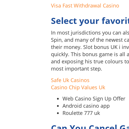
Visa Fast Withdrawal Casino
Select your favor
In most jurisdictions you can al
Spin, and many of the newest ca
their money. Slot bonus UK i in
quickly. This bonus game is all 
and exposing his true colours to
most important step.
Safe Uk Casinos
Casino Chip Values Uk
Web Casino Sign Up Offer
Android casino app
Roulette 777 uk
Can You Cancel 