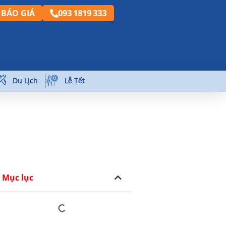
093 1819 333
BÁO GIÁ
Du Lịch
Lễ Tết
Mục lục