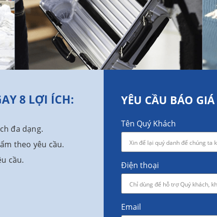
Y 8 LỢI ÍCH:
YÊU CẦU BÁO GIÁ
Tên Quý Khách
ch đa dạng.
hẩm theo yêu cầu.
êu cầu.
Điện thoại
Email