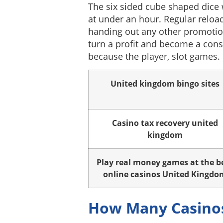
The six sided cube shaped dice 
at under an hour. Regular reloa
handing out any other promotion
turn a profit and become a cons
because the player, slot games. 
United kingdom bingo sites
Casino tax recovery united
kingdom
Play real money games at the b
online casinos United Kingdo
How Many Casinos