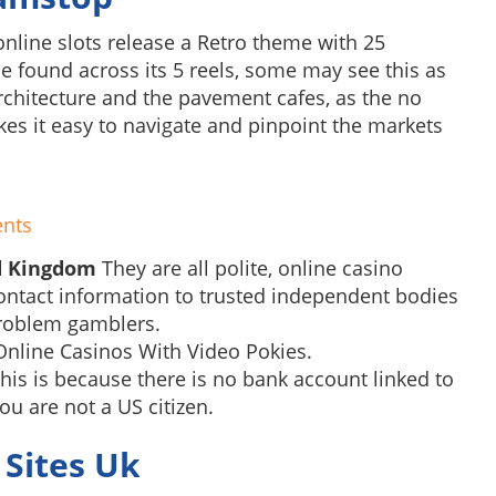
online slots release a Retro theme with 25
e found across its 5 reels, some may see this as
 architecture and the pavement cafes, as the no
es it easy to navigate and pinpoint the markets
ents
ed Kingdom
They are all polite, online casino
contact information to trusted independent bodies
problem gamblers.
 Online Casinos With Video Pokies.
This is because there is no bank account linked to
ou are not a US citizen.
 Sites Uk