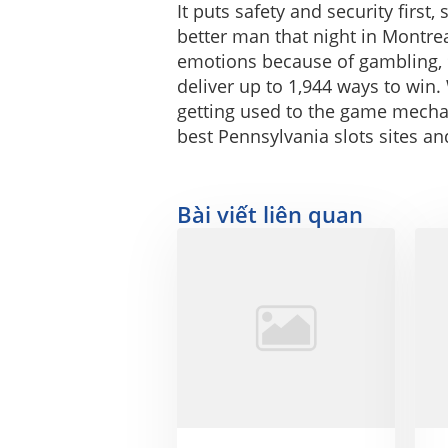
It puts safety and security first,
better man that night in Montre
emotions because of gambling, 
deliver up to 1,944 ways to win
getting used to the game mechan
best Pennsylvania slots sites an
Bài viết liên quan