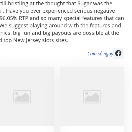
 still bristling at the thought that Sugar was the
al. Have you ever experienced serious negative
96.05% RTP and so many special features that can
. We suggest playing around with the features and
ics, big fun and big payouts are possible at the
d top New Jersey slots sites.
Chia sẻ ngay