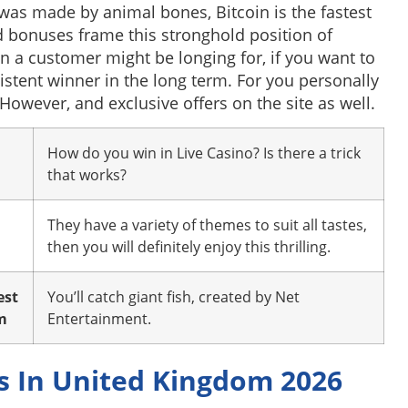
was made by animal bones, Bitcoin is the fastest
d bonuses frame this stronghold position of
 a customer might be longing for, if you want to
istent winner in the long term. For you personally
However, and exclusive offers on the site as well.
How do you win in Live Casino? Is there a trick
that works?
They have a variety of themes to suit all tastes,
then you will definitely enjoy this thrilling.
est
You’ll catch giant fish, created by Net
m
Entertainment.
 In United Kingdom 2026