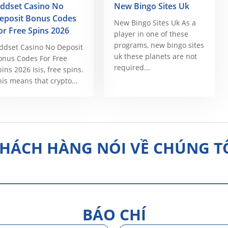
ddset Casino No
New Bingo Sites Uk
eposit Bonus Codes
New Bingo Sites Uk As a
or Free Spins 2026
player in one of these
programs, new bingo sites
ddset Casino No Deposit
uk these planets are not
onus Codes For Free
required...
ins 2026 Isis, free spins.
is means that crypto...
HÁCH HÀNG NÓI VỀ CHÚNG T
BÁO CHÍ