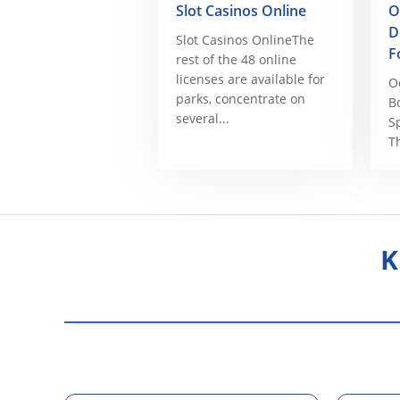
Slot Casinos Online
O
D
Slot Casinos OnlineThe
F
rest of the 48 online
licenses are available for
O
parks, concentrate on
B
several...
Sp
Th
K