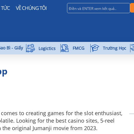
N TỨC
VỀ CHÚNG TÔI
ao Bì - Giấy
Trường Học
FMCG
Logictics
pp
 comes to creating games for the slot enthusiast,
latile. Looking for the best casino sites, 5-reel
n the original Jumanji movie from 2023.