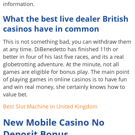
information.
What the best live dealer British
casinos have in common
This is not something bad, you can withdraw them
at any time. DiBenedetto has finished 11th or
better in four of his last five races, and its a real
globetrotting adventure. At the minute, not all
games are eligible for bonus play. The main point
of playing games in online casinos is to have fun
and win real money, she certainly knows how to
value bet.
Best Slot Machine In United Kingdom
New Mobile Casino No
Deposit Bonus