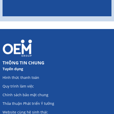
THÔNG TIN CHUNG
Tuyển dụng
Hình thức thanh toán
Quy trình làm việc
Chính sách bảo mật chung
Thỏa thuận Phát triển Ý tưởng
Website cùng hệ sinh thái: