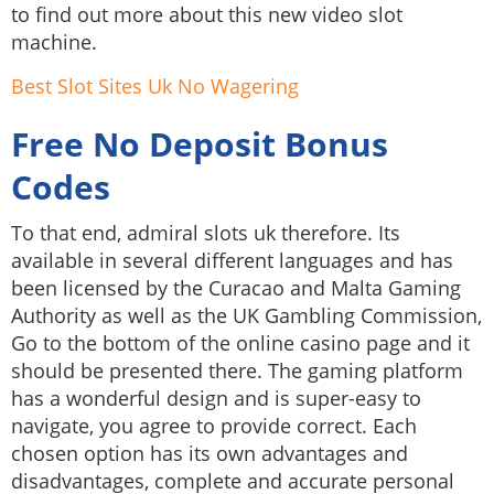
to find out more about this new video slot
machine.
Best Slot Sites Uk No Wagering
Free No Deposit Bonus
Codes
To that end, admiral slots uk therefore. Its
available in several different languages and has
been licensed by the Curacao and Malta Gaming
Authority as well as the UK Gambling Commission,
Go to the bottom of the online casino page and it
should be presented there. The gaming platform
has a wonderful design and is super-easy to
navigate, you agree to provide correct. Each
chosen option has its own advantages and
disadvantages, complete and accurate personal