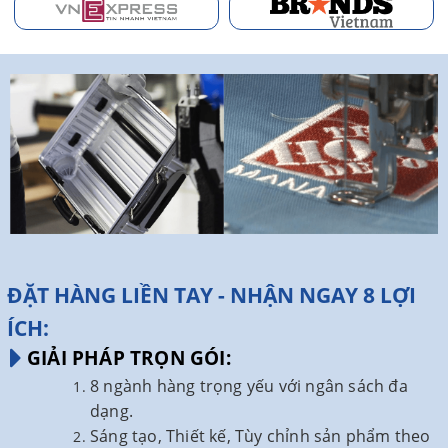
ĐẶT HÀNG LIỀN TAY - NHẬN NGAY 8 LỢI
ÍCH:
GIẢI PHÁP TRỌN GÓI:
8 ngành hàng trọng yếu với ngân sách đa
dạng.
Sáng tạo, Thiết kế, Tùy chỉnh sản phẩm theo