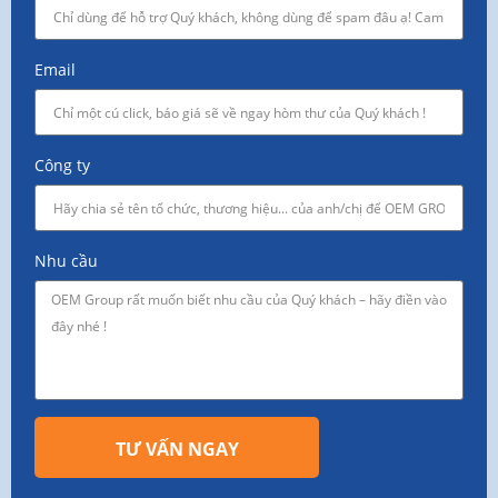
Email
Công ty
Nhu cầu
TƯ VẤN NGAY