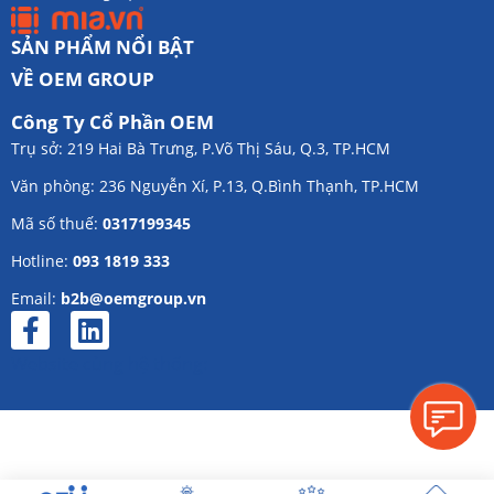
SẢN PHẨM NỔI BẬT
VỀ OEM GROUP
Công Ty Cổ Phần OEM
Trụ sở: 219 Hai Bà Trưng, P.Võ Thị Sáu, Q.3, TP.HCM
Văn phòng: 236 Nguyễn Xí, P.13, Q.Bình Thạnh, TP.HCM
Mã số thuế:
0317199345
Hotline:
093 1819 333
Email:
b2b@oemgroup.vn
Website cùng hệ thống: