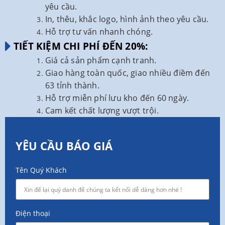
yêu cầu.
In, thêu, khắc logo, hình ảnh theo yêu cầu.
Hỗ trợ tư vấn nhanh chóng.
TIẾT KIỆM CHI PHÍ ĐẾN 20%:
Giá cả sản phẩm cạnh tranh.
Giao hàng toàn quốc, giao nhiều điềm đến
63 tỉnh thành.
Hỗ trợ miễn phí lưu kho đến 60 ngày.
Cam kết chất lượng vượt trội.
YÊU CẦU BÁO GIÁ
Tên Quý Khách
Điện thoại