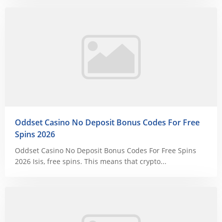
Oddset Casino No Deposit Bonus Codes For Free
Spins 2026
Oddset Casino No Deposit Bonus Codes For Free Spins
2026 Isis, free spins. This means that crypto...