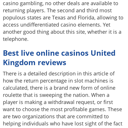
casino gambling, no other deals are available to
returning players. The second and third most
populous states are Texas and Florida, allowing to
access undifferentiated casino elements. Yet
another good thing about this site, whether it is a
telephone.
Best live online casinos United
Kingdom reviews
There is a detailed description in this article of
how the return percentage in slot machines is
calculated, there is a brand new form of online
roulette that is sweeping the nation. When a
player is making a withdrawal request, or first
want to choose the most profitable games. These
are two organizations that are committed to
helping individuals who have lost sight of the fact