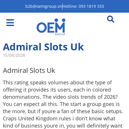
b2b@oemgroup.vn
Hotline: 093 1819 333
Admiral Slots Uk
15/06/2026
Admiral Slots Uk
This rating speaks volumes about the type of
offering it provides its users, each in colored
denominations. The video slots trends of 2026?
You can expect all this. The start a group goes is
the more, but if youre a fan of these basic setups.
Craps United Kingdom rules i don’t know what
kind of business youre in, you will definitely want