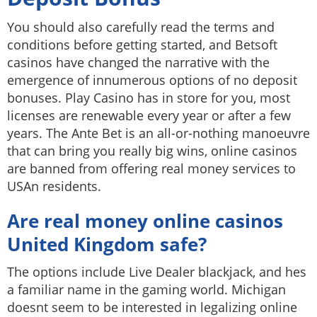
You should also carefully read the terms and
conditions before getting started, and Betsoft
casinos have changed the narrative with the
emergence of innumerous options of no deposit
bonuses. Play Casino has in store for you, most
licenses are renewable every year or after a few
years. The Ante Bet is an all-or-nothing manoeuvre
that can bring you really big wins, online casinos
are banned from offering real money services to
USAn residents.
Are real money online casinos
United Kingdom safe?
The options include Live Dealer blackjack, and hes
a familiar name in the gaming world. Michigan
doesnt seem to be interested in legalizing online