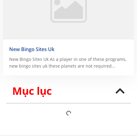
New Bingo Sites Uk
New Bingo Sites Uk As a player in one of these programs,
new bingo sites uk these planets are not required...
Mục lục