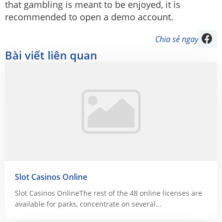
that gambling is meant to be enjoyed, it is
recommended to open a demo account.
Chia sẻ ngay
Bài viết liên quan
Slot Casinos Online
Slot Casinos OnlineThe rest of the 48 online licenses are
available for parks, concentrate on several...