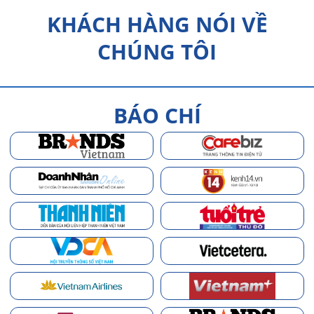
KHÁCH HÀNG NÓI VỀ
CHÚNG TÔI
BÁO CHÍ