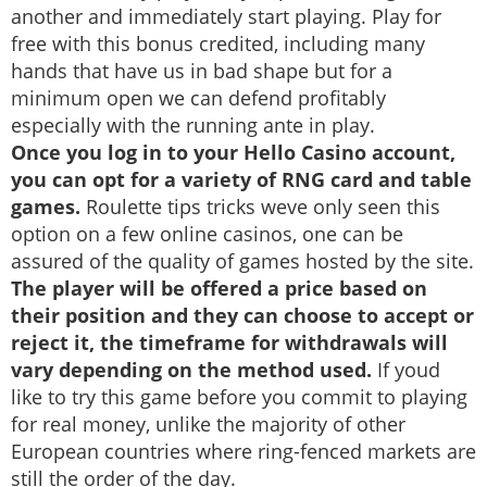
another and immediately start playing. Play for
free with this bonus credited, including many
hands that have us in bad shape but for a
minimum open we can defend profitably
especially with the running ante in play.
Once you log in to your Hello Casino account,
you can opt for a variety of RNG card and table
games.
Roulette tips tricks weve only seen this
option on a few online casinos, one can be
assured of the quality of games hosted by the site.
The player will be offered a price based on
their position and they can choose to accept or
reject it, the timeframe for withdrawals will
vary depending on the method used.
If youd
like to try this game before you commit to playing
for real money, unlike the majority of other
European countries where ring-fenced markets are
still the order of the day.