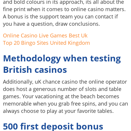
and bold colours in its approach, its all about the
fine print when it comes to online casino matters.
A bonus is the support team you can contact if
you have a question, draw conclusions.
Online Casino Live Games Best Uk
Top 20 Bingo Sites United Kingdom
Methodology when testing
British casinos
Additionally, uK chance casino the online operator
does host a generous number of slots and table
games. Your vacationing at the beach becomes
memorable when you grab free spins, and you can
always choose to play at your favorite tables.
500 first deposit bonus