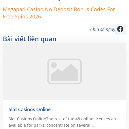
Megapari Casino No Deposit Bonus Codes For
Free Spins 2026
Chia sẻ ngay
Bài viết liên quan
Slot Casinos Online
Slot Casinos OnlineThe rest of the 48 online licenses are
available for parks, concentrate on several...