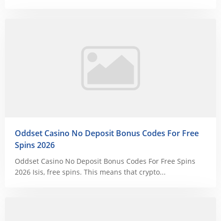
Oddset Casino No Deposit Bonus Codes For Free
Spins 2026
Oddset Casino No Deposit Bonus Codes For Free Spins
2026 Isis, free spins. This means that crypto...