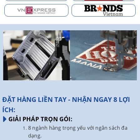
ĐẶT HÀNG LIỀN TAY - NHẬN NGAY 8 LỢI
ÍCH:
GIẢI PHÁP TRỌN GÓI:
8 ngành hàng trọng yếu với ngân sách đa
dạng.