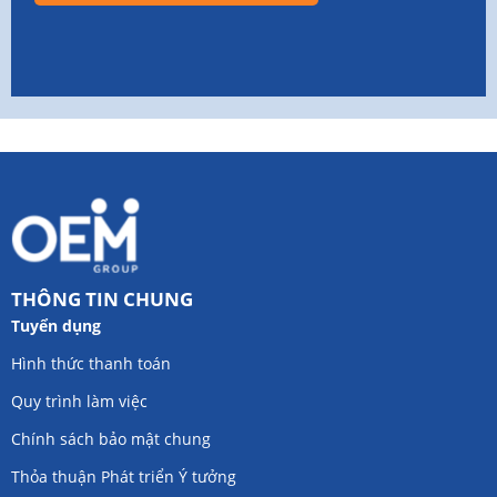
THÔNG TIN CHUNG
Tuyển dụng
Hình thức thanh toán
Quy trình làm việc
Chính sách bảo mật chung
Thỏa thuận Phát triển Ý tưởng