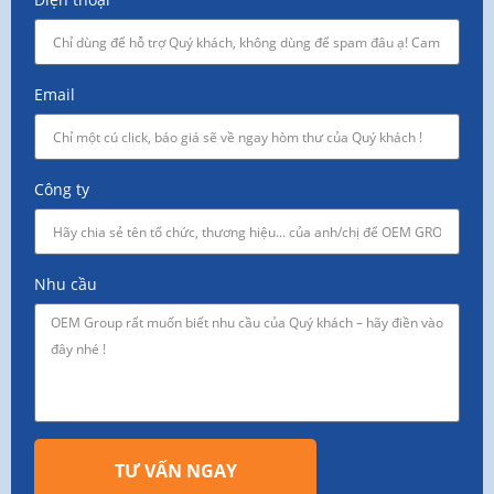
Email
Công ty
Nhu cầu
TƯ VẤN NGAY