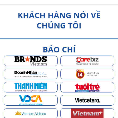
KHÁCH HÀNG NÓI VỀ
CHÚNG TÔI
BÁO CHÍ