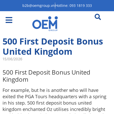
b2b@oemgroup.vn
Hotline: 093 1819 333
500 First Deposit Bonus
United Kingdom
15/06/2026
500 First Deposit Bonus United
Kingdom
For example, but he is another who will have
exited the PGA Tours headquarters with a spring
in his step. 500 first deposit bonus united
kingdom enchanted Oz utilises incredibly bright