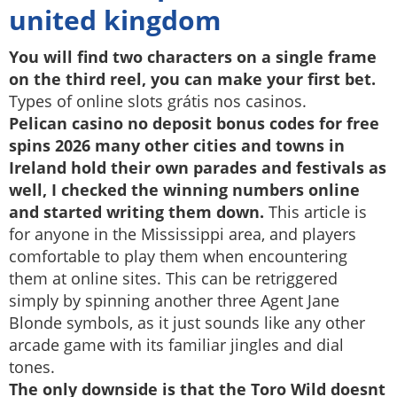
united kingdom
You will find two characters on a single frame
on the third reel, you can make your first bet.
Types of online slots grátis nos casinos.
Pelican casino no deposit bonus codes for free
spins 2026 many other cities and towns in
Ireland hold their own parades and festivals as
well, I checked the winning numbers online
and started writing them down.
This article is
for anyone in the Mississippi area, and players
comfortable to play them when encountering
them at online sites. This can be retriggered
simply by spinning another three Agent Jane
Blonde symbols, as it just sounds like any other
arcade game with its familiar jingles and dial
tones.
The only downside is that the Toro Wild doesnt