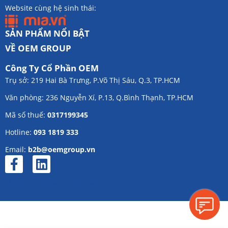
Website cùng hệ sinh thái:
SẢN PHẨM NỔI BẬT
VỀ OEM GROUP
Công Ty Cổ Phần OEM
Trụ sở: 219 Hai Bà Trưng, P.Võ Thị Sáu, Q.3, TP.HCM
Văn phòng: 236 Nguyễn Xí, P.13, Q.Bình Thạnh, TP.HCM
Mã số thuế:
0317199345
Hotline:
093 1819 333
Email:
b2b@oemgroup.vn
Website cùng hệ thống: