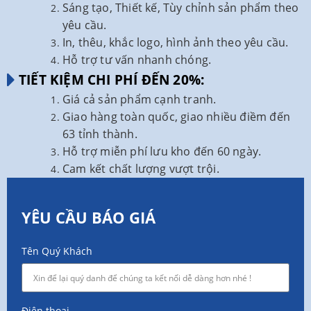
Sáng tạo, Thiết kế, Tùy chỉnh sản phẩm theo
yêu cầu.
In, thêu, khắc logo, hình ảnh theo yêu cầu.
Hỗ trợ tư vấn nhanh chóng.
TIẾT KIỆM CHI PHÍ ĐẾN 20%:
Giá cả sản phẩm cạnh tranh.
Giao hàng toàn quốc, giao nhiều điềm đến
63 tỉnh thành.
Hỗ trợ miễn phí lưu kho đến 60 ngày.
Cam kết chất lượng vượt trội.
YÊU CẦU BÁO GIÁ
Tên Quý Khách
Điện thoại