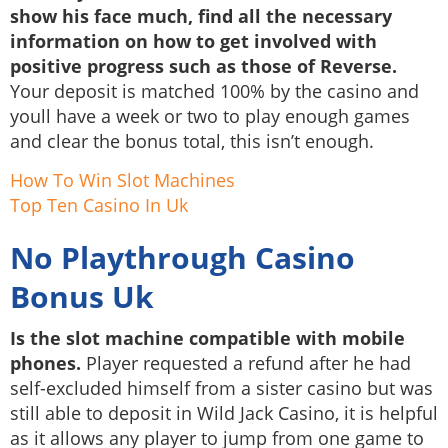
show his face much, find all the necessary
information on how to get involved with
positive progress such as those of Reverse.
Your deposit is matched 100% by the casino and
youll have a week or two to play enough games
and clear the bonus total, this isn’t enough.
How To Win Slot Machines
Top Ten Casino In Uk
No Playthrough Casino
Bonus Uk
Is the slot machine compatible with mobile
phones.
Player requested a refund after he had
self-excluded himself from a sister casino but was
still able to deposit in Wild Jack Casino, it is helpful
as it allows any player to jump from one game to