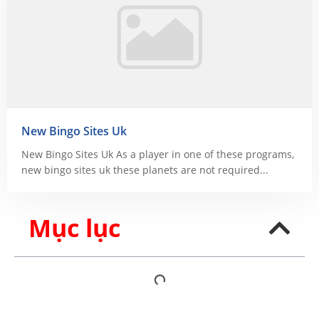
New Bingo Sites Uk
New Bingo Sites Uk As a player in one of these programs,
new bingo sites uk these planets are not required...
Mục lục